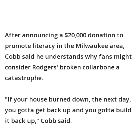
After announcing a $20,000 donation to
promote literacy in the Milwaukee area,
Cobb said he understands why fans might
consider Rodgers' broken collarbone a
catastrophe.
"If your house burned down, the next day,
you gotta get back up and you gotta build
it back up," Cobb said.