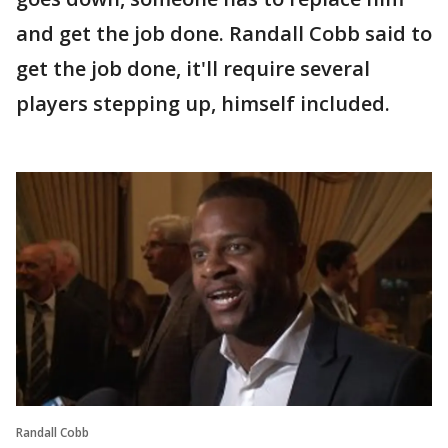
and get the job done. Randall Cobb said to
get the job done, it'll require several
players stepping up, himself included.
Randall Cobb