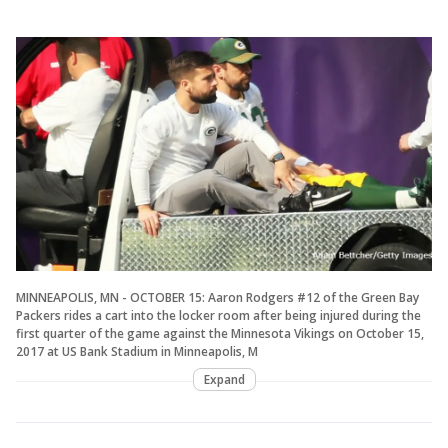
MINNEAPOLIS, MN - OCTOBER 15: Aaron Rodgers #12 of the Green Bay
Packers rides a cart into the locker room after being injured during the
first quarter of the game against the Minnesota Vikings on October 15,
2017 at US Bank Stadium in Minneapolis, M
Expand