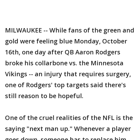
MILWAUKEE -- While fans of the green and
gold were feeling blue Monday, October
16th, one day after QB Aaron Rodgers
broke his collarbone vs. the Minnesota
Vikings -- an injury that requires surgery,
one of Rodgers' top targets said there's
still reason to be hopeful.
One of the cruel realities of the NFL is the
saying "next man up." Whenever a player
goes down, someone has to replace him