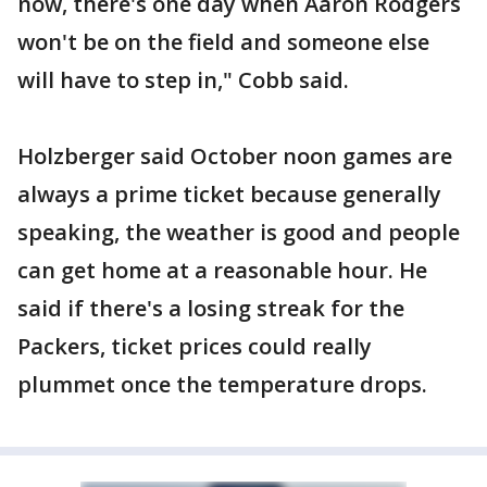
now, there's one day when Aaron Rodgers
won't be on the field and someone else
will have to step in," Cobb said.
Holzberger said October noon games are
always a prime ticket because generally
speaking, the weather is good and people
can get home at a reasonable hour. He
said if there's a losing streak for the
Packers, ticket prices could really
plummet once the temperature drops.