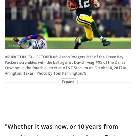
ARLINGTON, TX - OCTOBER 08: Aaron Rodgers #12 of the Green Bay
Packers scrambles with the ball against David Irving #95 of the Dallas
Cowboys in the fourth quarter at AT&T Stadium on October 8, 2017 in
Arlington, Texas. (Photo by Tom Pennington/G
Expand
"Whether it was now, or 10 years from