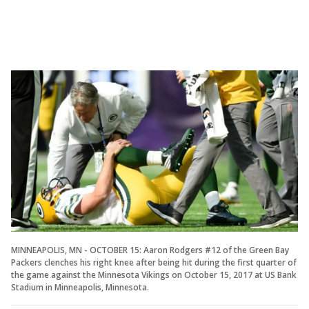
MINNEAPOLIS, MN - OCTOBER 15: Aaron Rodgers #12 of the Green Bay
Packers clenches his right knee after being hit during the first quarter of
the game against the Minnesota Vikings on October 15, 2017 at US Bank
Stadium in Minneapolis, Minnesota.