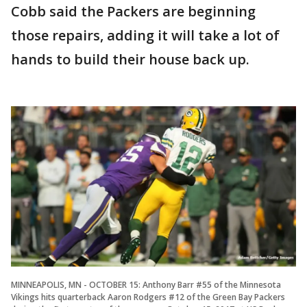
Cobb said the Packers are beginning
those repairs, adding it will take a lot of
hands to build their house back up.
MINNEAPOLIS, MN - OCTOBER 15: Anthony Barr #55 of the Minnesota
Vikings hits quarterback Aaron Rodgers #12 of the Green Bay Packers