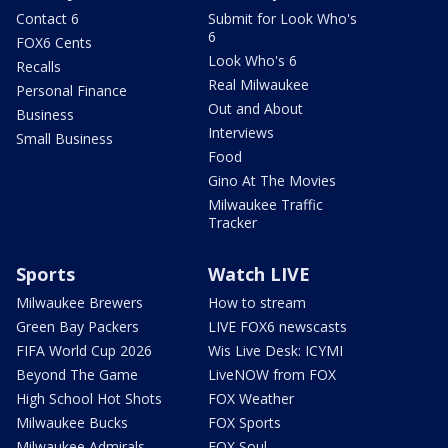
Contact 6
Submit for Look Who's
6
FOX6 Cents
Look Who's 6
Recalls
Real Milwaukee
Personal Finance
Out and About
Business
Interviews
Small Business
Food
Gino At The Movies
Milwaukee Traffic
Tracker
Sports
Watch LIVE
Milwaukee Brewers
How to stream
Green Bay Packers
LIVE FOX6 newscasts
FIFA World Cup 2026
Wis Live Desk: ICYMI
Beyond The Game
LiveNOW from FOX
High School Hot Shots
FOX Weather
Milwaukee Bucks
FOX Sports
Milwaukee Admirals
FOX Soul