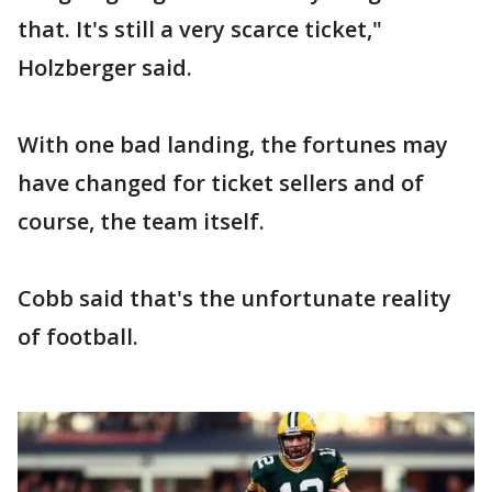
that. It's still a very scarce ticket,"
Holzberger said.
With one bad landing, the fortunes may
have changed for ticket sellers and of
course, the team itself.
Cobb said that's the unfortunate reality
of football.