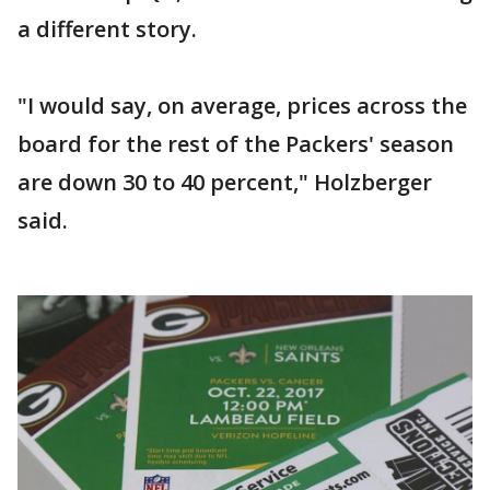
a different story.
"I would say, on average, prices across the
board for the rest of the Packers' season
are down 30 to 40 percent," Holzberger
said.