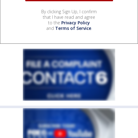
By clicking Sign Up, I confirm
that I have read and agree
to the
Privacy Policy
and
Terms of Service
.