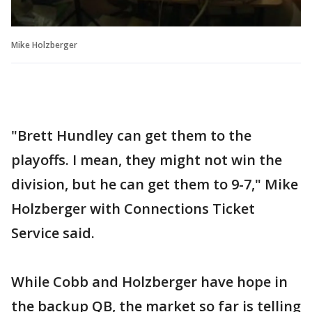
Mike Holzberger
"Brett Hundley can get them to the
playoffs. I mean, they might not win the
division, but he can get them to 9-7," Mike
Holzberger with Connections Ticket
Service said.
While Cobb and Holzberger have hope in
the backup QB, the market so far is telling