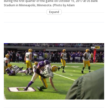
during the first quarter of the game on October 15, 2017 at US Bank
Stadium in Minneapolis, Minnesota. (Photo by Adam
Expand