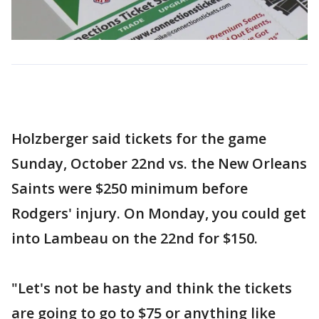
Holzberger said tickets for the game
Sunday, October 22nd vs. the New Orleans
Saints were $250 minimum before
Rodgers' injury. On Monday, you could get
into Lambeau on the 22nd for $150.
"Let's not be hasty and think the tickets
are going to go to $75 or anything like