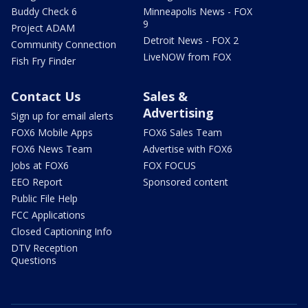
Buddy Check 6
Minneapolis News - FOX
9
Project ADAM
Detroit News - FOX 2
Community Connection
LiveNOW from FOX
Fish Fry Finder
Contact Us
Sales &
Advertising
Sign up for email alerts
FOX6 Mobile Apps
FOX6 Sales Team
FOX6 News Team
Advertise with FOX6
Jobs at FOX6
FOX FOCUS
EEO Report
Sponsored content
Public File Help
FCC Applications
Closed Captioning Info
DTV Reception
Questions