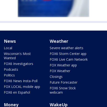
News
Weather
Local
Severe weather alerts
Wisconsin's Most
FOX6 Storm Center app
Wanted
FOX6 Live Cam Network
FOX6 Investigators
FOX Weather app
Podcasts
FOX Weather
Politics
Closings
FOX6 News Insta-Poll
Future Forecaster
FOX LOCAL mobile app
FOX6 Snow Stick
FOX6 en Español
webcam
Money
WakeUp