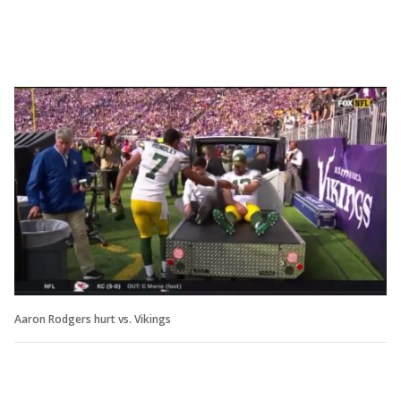
Aaron Rodgers hurt vs. Vikings