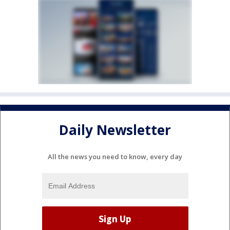
Daily Newsletter
All the news you need to know, every day