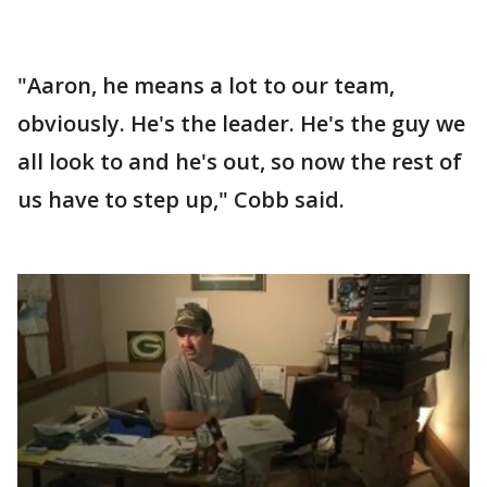
"Aaron, he means a lot to our team,
obviously. He's the leader. He's the guy we
all look to and he's out, so now the rest of
us have to step up," Cobb said.