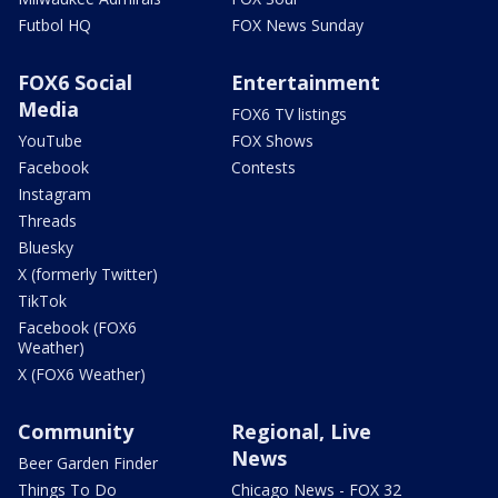
Futbol HQ
FOX News Sunday
FOX6 Social
Entertainment
Media
FOX6 TV listings
YouTube
FOX Shows
Facebook
Contests
Instagram
Threads
Bluesky
X (formerly Twitter)
TikTok
Facebook (FOX6
Weather)
X (FOX6 Weather)
Community
Regional, Live
News
Beer Garden Finder
Things To Do
Chicago News - FOX 32