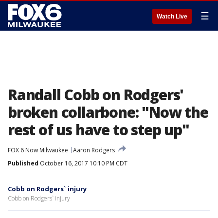
☰
Watch Live
Randall Cobb on Rodgers'
broken collarbone: "Now the
rest of us have to step up"
FOX 6 Now Milwaukee
Aaron Rodgers
Published
October 16, 2017 10:10 PM CDT
Cobb on Rodgers` injury
Cobb on Rodgers` injury