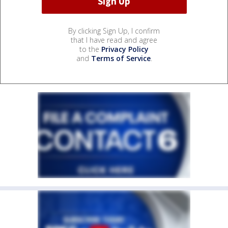
By clicking Sign Up, I confirm
that I have read and agree
to the
Privacy Policy
and
Terms of Service
.