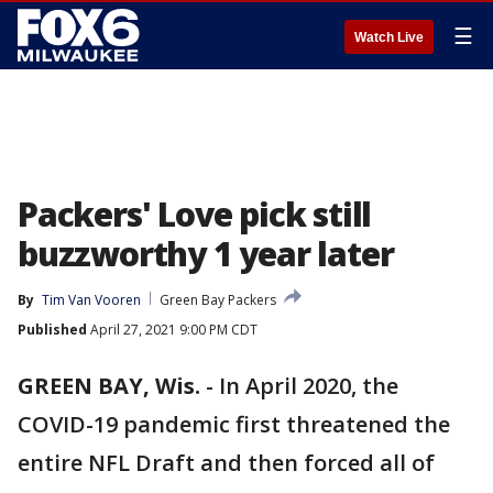
☰
Watch Live
Packers' Love pick still
buzzworthy 1 year later
By
Tim Van Vooren
Green Bay Packers
Published
April 27, 2021 9:00 PM CDT
GREEN BAY, Wis.
-
In April 2020, the
COVID-19 pandemic first threatened the
entire NFL Draft and then forced all of