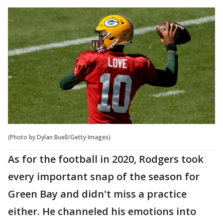
(Photo by Dylan Buell/Getty Images)
As for the football in 2020, Rodgers took
every important snap of the season for
Green Bay and didn't miss a practice
either. He channeled his emotions into