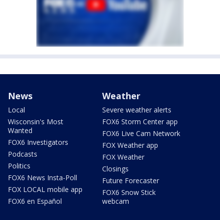
News
Weather
Local
Severe weather alerts
Wisconsin's Most
FOX6 Storm Center app
Wanted
FOX6 Live Cam Network
FOX6 Investigators
FOX Weather app
Podcasts
FOX Weather
Politics
Closings
FOX6 News Insta-Poll
Future Forecaster
FOX LOCAL mobile app
FOX6 Snow Stick
FOX6 en Español
webcam