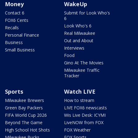
Money
WakeUp
Contact 6
Submit for Look Who's
6
FOX6 Cents
Look Who's 6
Recalls
Real Milwaukee
Personal Finance
Out and About
Business
Interviews
Small Business
Food
Gino At The Movies
Milwaukee Traffic
Tracker
Sports
Watch LIVE
Milwaukee Brewers
How to stream
Green Bay Packers
LIVE FOX6 newscasts
FIFA World Cup 2026
Wis Live Desk: ICYMI
Beyond The Game
LiveNOW from FOX
High School Hot Shots
FOX Weather
Milwaukee Bucks
FOX Sports