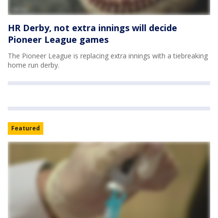
HR Derby, not extra innings will decide
Pioneer League games
The Pioneer League is replacing extra innings with a tiebreaking
home run derby.
Featured