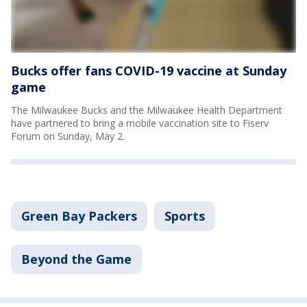
Bucks offer fans COVID-19 vaccine at Sunday
game
The Milwaukee Bucks and the Milwaukee Health Department
have partnered to bring a mobile vaccination site to Fiserv
Forum on Sunday, May 2.
Green Bay Packers
Sports
Beyond the Game