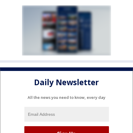
Daily Newsletter
All the news you need to know, every day