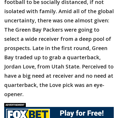
football to be socially distanced, if not
isolated with family. Amid all of the global
uncertainty, there was one almost given:
The Green Bay Packers were going to
select a wide receiver from a deep pool of
prospects. Late in the first round, Green
Bay traded up to grab a quarterback,
Jordan Love, from Utah State. Perceived to
have a big need at receiver and no need at
quarterback, the Love pick was an eye-
opener.