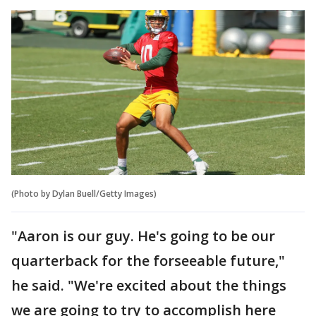
(Photo by Dylan Buell/Getty Images)
"Aaron is our guy. He's going to be our
quarterback for the forseeable future,"
he said. "We're excited about the things
we are going to try to accomplish here