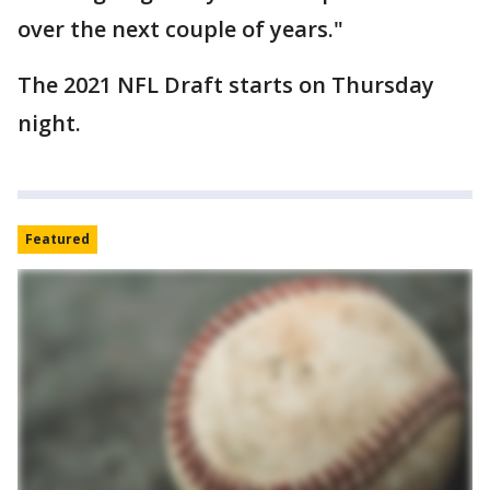
over the next couple of years."
The 2021 NFL Draft starts on Thursday
night.
Featured