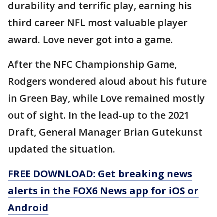
durability and terrific play, earning his
third career NFL most valuable player
award. Love never got into a game.
After the NFC Championship Game,
Rodgers wondered aloud about his future
in Green Bay, while Love remained mostly
out of sight. In the lead-up to the 2021
Draft, General Manager Brian Gutekunst
updated the situation.
FREE DOWNLOAD: Get breaking news
alerts in the FOX6 News app for iOS or
Android