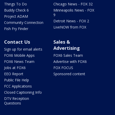
Things To Do
Chicago News - FOX 32
Buddy Check 6
Minneapolis News - FOX
9
Project ADAM
Detroit News - FOX 2
Community Connection
LiveNOW from FOX
Fish Fry Finder
Contact Us
Sales &
Advertising
Sign up for email alerts
FOX6 Mobile Apps
FOX6 Sales Team
FOX6 News Team
Advertise with FOX6
Jobs at FOX6
FOX FOCUS
EEO Report
Sponsored content
Public File Help
FCC Applications
Closed Captioning Info
DTV Reception
Questions