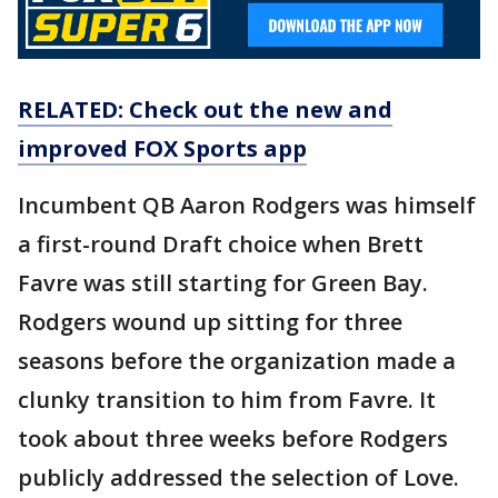
RELATED: Check out the new and
improved FOX Sports app
Incumbent QB Aaron Rodgers was himself
a first-round Draft choice when Brett
Favre was still starting for Green Bay.
Rodgers wound up sitting for three
seasons before the organization made a
clunky transition to him from Favre. It
took about three weeks before Rodgers
publicly addressed the selection of Love.