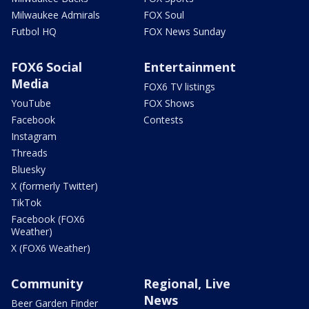
Milwaukee Admirals
FOX Soul
Futbol HQ
FOX News Sunday
FOX6 Social
Entertainment
Media
FOX6 TV listings
YouTube
FOX Shows
Facebook
Contests
Instagram
Threads
Bluesky
X (formerly Twitter)
TikTok
Facebook (FOX6
Weather)
X (FOX6 Weather)
Community
Regional, Live
News
Beer Garden Finder