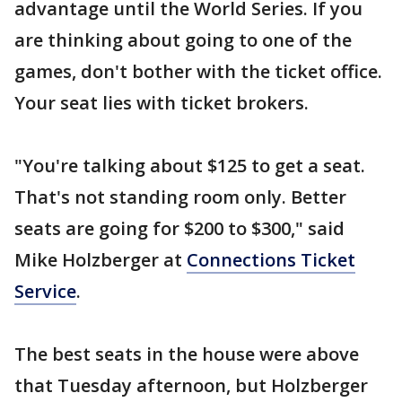
advantage until the World Series. If you
are thinking about going to one of the
games, don't bother with the ticket office.
Your seat lies with ticket brokers.
"You're talking about $125 to get a seat.
That's not standing room only. Better
seats are going for $200 to $300," said
Mike Holzberger at
Connections Ticket
Service
.
The best seats in the house were above
that Tuesday afternoon, but Holzberger