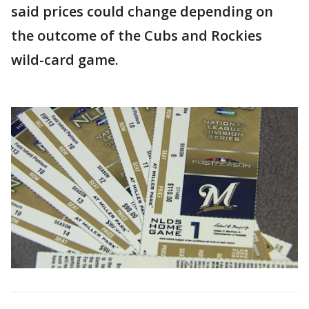
said prices could change depending on
the outcome of the Cubs and Rockies
wild-card game.