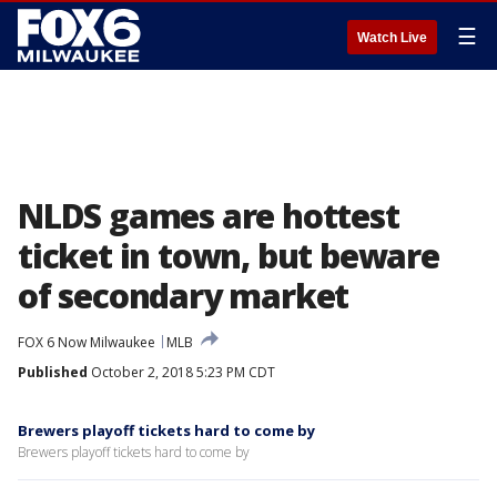
☰
Watch Live
NLDS games are hottest
ticket in town, but beware
of secondary market
FOX 6 Now Milwaukee
MLB
Published
October 2, 2018 5:23 PM CDT
Brewers playoff tickets hard to come by
Brewers playoff tickets hard to come by