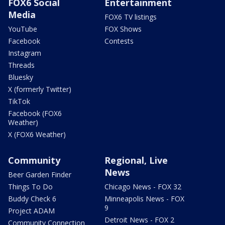
FOX6 Social
Entertainment
Media
FOX6 TV listings
YouTube
FOX Shows
Facebook
Contests
Instagram
Threads
Bluesky
X (formerly Twitter)
TikTok
Facebook (FOX6
Weather)
X (FOX6 Weather)
Community
Regional, Live
News
Beer Garden Finder
Things To Do
Chicago News - FOX 32
Buddy Check 6
Minneapolis News - FOX
9
Project ADAM
Detroit News - FOX 2
Community Connection