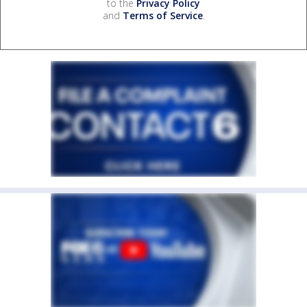
to the
Privacy Policy
and
Terms of Service
.