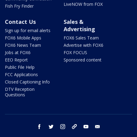
LiveNOW from FOX
Fish Fry Finder
Contact Us
Sales &
Advertising
Sign up for email alerts
FOX6 Mobile Apps
FOX6 Sales Team
FOX6 News Team
Advertise with FOX6
Jobs at FOX6
FOX FOCUS
EEO Report
Sponsored content
Public File Help
FCC Applications
Closed Captioning Info
DTV Reception
Questions
facebook
twitter
instagram
threads
youtube
email