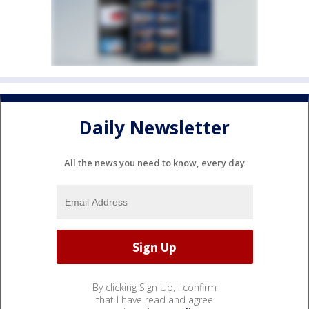
Daily Newsletter
All the news you need to know, every day
By clicking Sign Up, I confirm
that I have read and agree