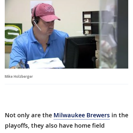
Mike Holzberger
Not only are the
Milwaukee Brewers
in the
playoffs, they also have home field