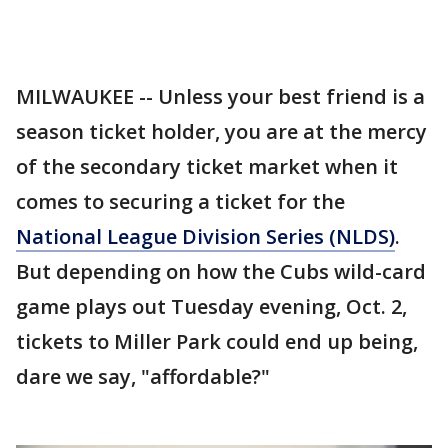
MILWAUKEE -- Unless your best friend is a
season ticket holder, you are at the mercy
of the secondary ticket market when it
comes to securing a ticket for the
National League Division Series (NLDS)
.
But depending on how the Cubs wild-card
game plays out Tuesday evening, Oct. 2,
tickets to Miller Park could end up being,
dare we say, "affordable?"