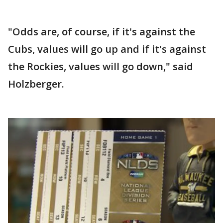
"Odds are, of course, if it's against the
Cubs, values will go up and if it's against
the Rockies, values will go down," said
Holzberger.