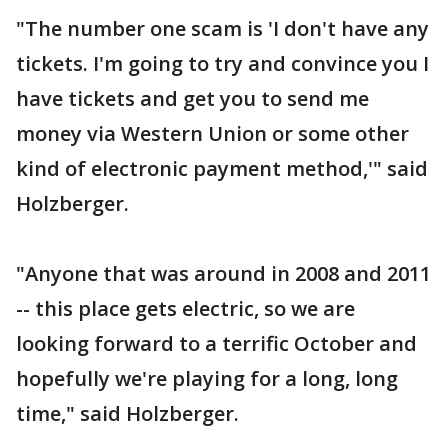
"The number one scam is 'I don't have any
tickets. I'm going to try and convince you I
have tickets and get you to send me
money via Western Union or some other
kind of electronic payment method,'" said
Holzberger.
"Anyone that was around in 2008 and 2011
-- this place gets electric, so we are
looking forward to a terrific October and
hopefully we're playing for a long, long
time," said Holzberger.