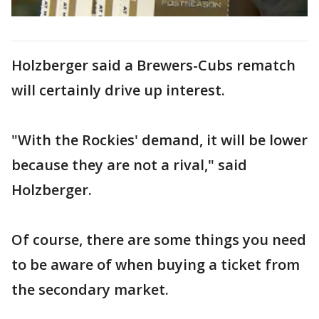
Holzberger said a Brewers-Cubs rematch
will certainly drive up interest.
"With the Rockies' demand, it will be lower
because they are not a rival," said
Holzberger.
Of course, there are some things you need
to be aware of when buying a ticket from
the secondary market.