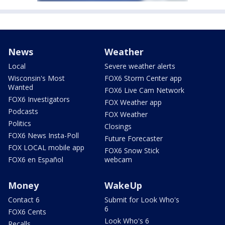
News
Weather
Local
Severe weather alerts
Wisconsin's Most
FOX6 Storm Center app
Wanted
FOX6 Live Cam Network
FOX6 Investigators
FOX Weather app
Podcasts
FOX Weather
Politics
Closings
FOX6 News Insta-Poll
Future Forecaster
FOX LOCAL mobile app
FOX6 Snow Stick
FOX6 en Español
webcam
Money
WakeUp
Contact 6
Submit for Look Who's
6
FOX6 Cents
Look Who's 6
Recalls