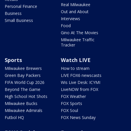
Real Milwaukee
Personal Finance
Out and About
Business
Interviews
Small Business
Food
Gino At The Movies
Milwaukee Traffic
Tracker
Sports
Watch LIVE
Milwaukee Brewers
How to stream
Green Bay Packers
LIVE FOX6 newscasts
FIFA World Cup 2026
Wis Live Desk: ICYMI
Beyond The Game
LiveNOW from FOX
High School Hot Shots
FOX Weather
Milwaukee Bucks
FOX Sports
Milwaukee Admirals
FOX Soul
Futbol HQ
FOX News Sunday