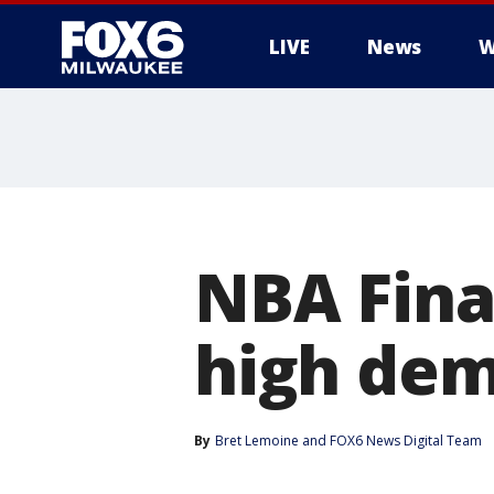
LIVE
News
W
NBA Final
high dem
By
Bret Lemoine
 and 
FOX6 News Digital Team