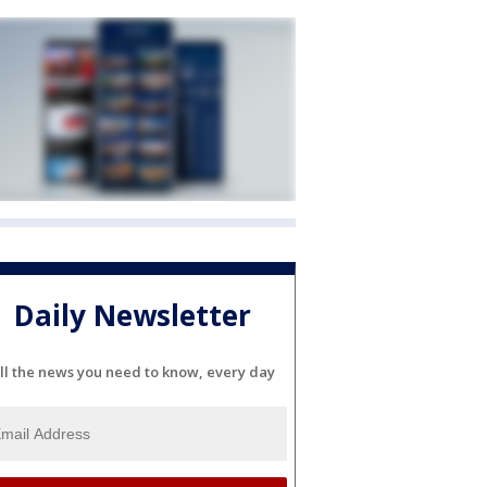
Daily Newsletter
ll the news you need to know, every day