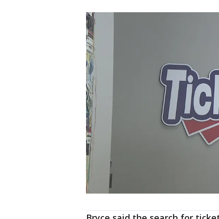
Bryce said the search for tick