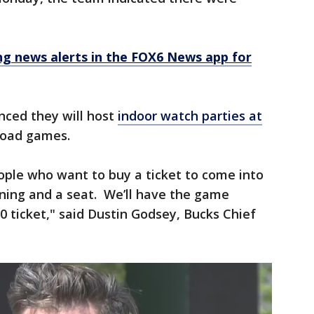
 news alerts in the FOX6 News app for
ced they will host
indoor watch parties at
 road games.
ople who want to buy a ticket to come into
oning and a seat. We’ll have the game
10 ticket," said Dustin Godsey, Bucks Chief