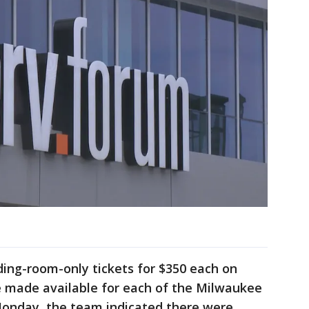
ding-room-only tickets for $350 each on
be made available for each of the Milwaukee
Monday, the team indicated there were