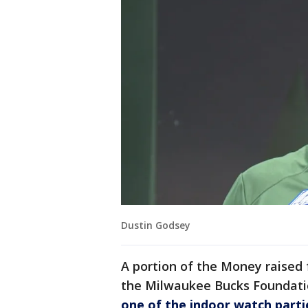
Dustin Godsey
A portion of the Money raised 
the Milwaukee Bucks Foundati
one of the indoor watch parti