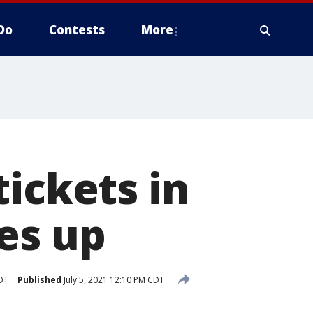
Do
Contests
More
ickets in
es up
CDT
Published
July 5, 2021 12:10 PM CDT