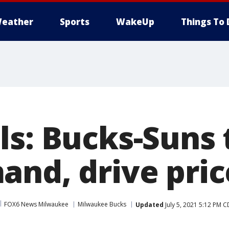
eather
Sports
WakeUp
Things To 
s: Bucks-Suns t
and, drive pric
FOX6 News Milwaukee
Milwaukee Bucks
Updated
July 5, 2021 5:12 PM 