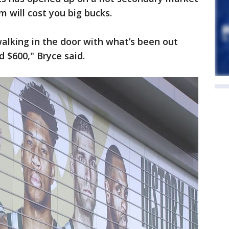
m will cost you big bucks.
walking in the door with what’s been out
d $600," Bryce said.