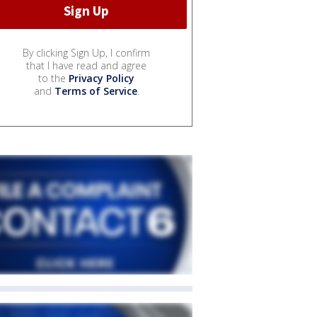
By clicking Sign Up, I confirm
that I have read and agree
to the
Privacy Policy
and
Terms of Service
.