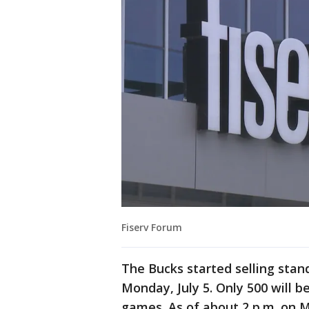
Fiserv Forum
The Bucks started selling stan
Monday, July 5. Only 500 will 
games. As of about 2 p.m. on 