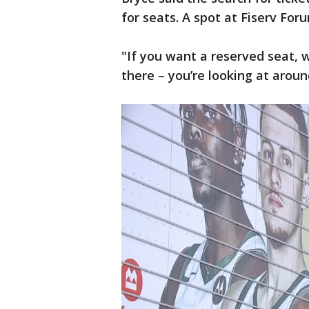
for seats. A spot at Fiserv Foru
"If you want a reserved seat, 
there – you’re looking at aroun