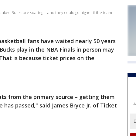
aukee Bucks are soaring -- and they could go higher if the team
basketball fans have waited nearly 50 years
Bucks play in the NBA Finals in person may
That is because ticket prices on the
eats from the primary source – getting them
A
me has passed," said James Bryce Jr. of Ticket