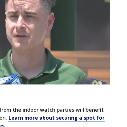
from the indoor watch parties will benefit
on.
Learn more about securing a spot for
es
.