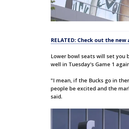
RELATED: Check out the new 
Lower bowl seats will set you b
well in Tuesday's Game 1 agains
"I mean, if the Bucks go in the
people be excited and the mark
said.