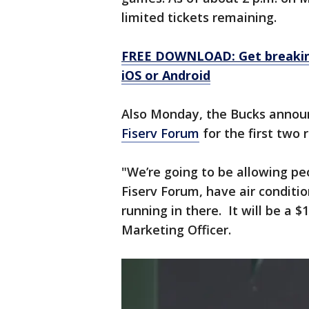
limited tickets remaining.
FREE DOWNLOAD: Get breaking
iOS or Android
Also Monday, the Bucks announ
Fiserv Forum
for the first two
"We’re going to be allowing pe
Fiserv Forum, have air conditi
running in there. It will be a $
Marketing Officer.