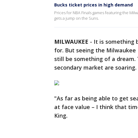
Bucks ticket prices in high demand
Prices for NBA Finals games featuring the Milw
gets a jump on the Suns.
MILWAUKEE
-
It is something 
for. But seeing the Milwaukee 
still be something of a dream. 
secondary market are soaring.
"As far as being able to get s
at face value – I think that ti
King.