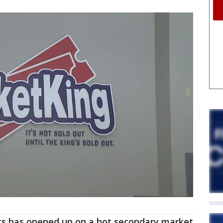
ets has opened up on a hot secondary market