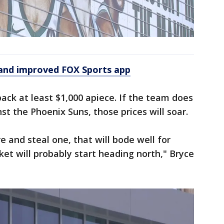
and improved FOX Sports app
ack at least $1,000 apiece. If the team does
t the Phoenix Suns, those prices will soar.
re and steal one, that will bode well for
et will probably start heading north," Bryce