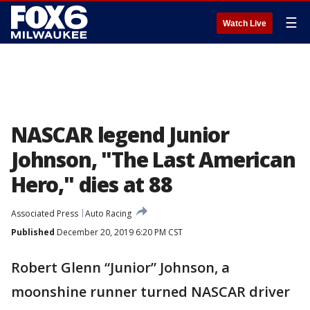
☰
Watch Live
NASCAR legend Junior
Johnson, "The Last American
Hero," dies at 88
Associated Press
Auto Racing
Published
December 20, 2019 6:20 PM CST
Robert Glenn “Junior” Johnson, a
moonshine runner turned NASCAR driver