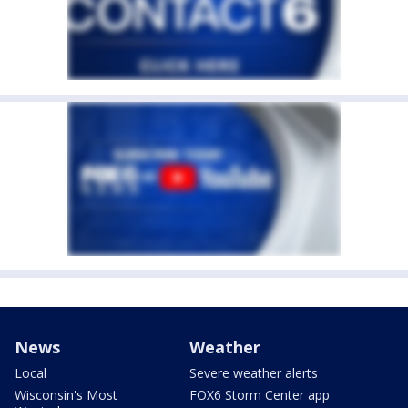
News
Weather
Local
Severe weather alerts
Wisconsin's Most
FOX6 Storm Center app