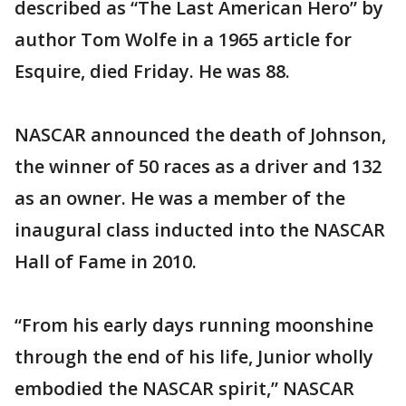
described as “The Last American Hero” by
author Tom Wolfe in a 1965 article for
Esquire, died Friday. He was 88.
NASCAR announced the death of Johnson,
the winner of 50 races as a driver and 132
as an owner. He was a member of the
inaugural class inducted into the NASCAR
Hall of Fame in 2010.
“From his early days running moonshine
through the end of his life, Junior wholly
embodied the NASCAR spirit,” NASCAR