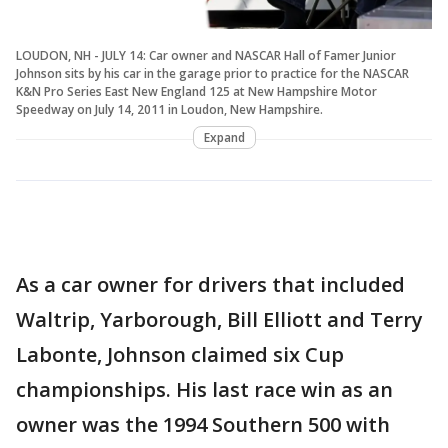
LOUDON, NH - JULY 14: Car owner and NASCAR Hall of Famer Junior
Johnson sits by his car in the garage prior to practice for the NASCAR
K&N Pro Series East New England 125 at New Hampshire Motor
Speedway on July 14, 2011 in Loudon, New Hampshire.
Expand
As a car owner for drivers that included
Waltrip, Yarborough, Bill Elliott and Terry
Labonte, Johnson claimed six Cup
championships. His last race win as an
owner was the 1994 Southern 500 with