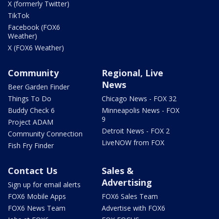
X (formerly Twitter)
TikTok
Facebook (FOX6
Weather)
X (FOX6 Weather)
Community
Regional, Live
News
Beer Garden Finder
Things To Do
Chicago News - FOX 32
Buddy Check 6
Minneapolis News - FOX
9
Project ADAM
Detroit News - FOX 2
Community Connection
LiveNOW from FOX
Fish Fry Finder
Contact Us
Sales &
Advertising
Sign up for email alerts
FOX6 Mobile Apps
FOX6 Sales Team
FOX6 News Team
Advertise with FOX6