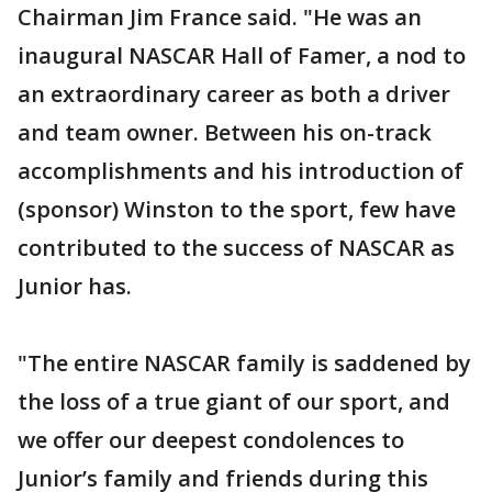
Chairman Jim France said. "He was an
inaugural NASCAR Hall of Famer, a nod to
an extraordinary career as both a driver
and team owner. Between his on-track
accomplishments and his introduction of
(sponsor) Winston to the sport, few have
contributed to the success of NASCAR as
Junior has.
"The entire NASCAR family is saddened by
the loss of a true giant of our sport, and
we offer our deepest condolences to
Junior’s family and friends during this