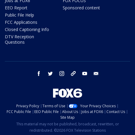
Jobs at FOX6
FOX FOCUS
EEO Report
Sponsored content
Public File Help
FCC Applications
Closed Captioning Info
DTV Reception
Questions
facebook
twitter
instagram
threads
youtube
email
Privacy Policy
Terms of Use
Your Privacy Choices
FCC Public File
EEO Public File
About Us
Jobs at FOX6
Contact Us
Site Map
This material may not be published, broadcast, rewritten, or
redistributed. ©2026 FOX Television Stations