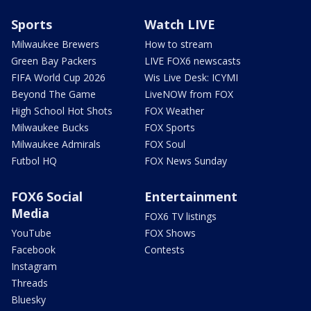
Sports
Watch LIVE
Milwaukee Brewers
How to stream
Green Bay Packers
LIVE FOX6 newscasts
FIFA World Cup 2026
Wis Live Desk: ICYMI
Beyond The Game
LiveNOW from FOX
High School Hot Shots
FOX Weather
Milwaukee Bucks
FOX Sports
Milwaukee Admirals
FOX Soul
Futbol HQ
FOX News Sunday
FOX6 Social
Entertainment
Media
FOX6 TV listings
YouTube
FOX Shows
Facebook
Contests
Instagram
Threads
Bluesky