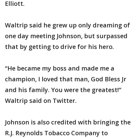
Elliott.
Waltrip said he grew up only dreaming of
one day meeting Johnson, but surpassed
that by getting to drive for his hero.
“He became my boss and made me a
champion, I loved that man, God Bless Jr
and his family. You were the greatest!”
Waltrip said on Twitter.
Johnson is also credited with bringing the
R.J. Reynolds Tobacco Company to