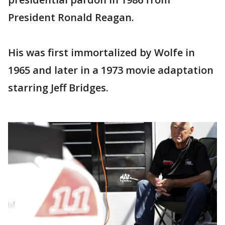
President Ronald Reagan.
His was first immortalized by Wolfe in
1965 and later in a 1973 movie adaptation
starring Jeff Bridges.