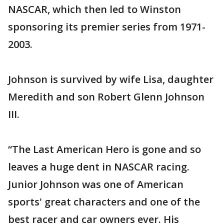
NASCAR, which then led to Winston
sponsoring its premier series from 1971-
2003.
Johnson is survived by wife Lisa, daughter
Meredith and son Robert Glenn Johnson
III.
“The Last American Hero is gone and so
leaves a huge dent in NASCAR racing.
Junior Johnson was one of American
sports' great characters and one of the
best racer and car owners ever. His