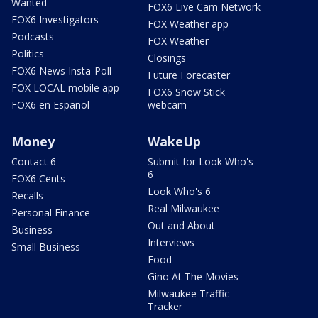
Wanted
FOX6 Live Cam Network
FOX6 Investigators
FOX Weather app
Podcasts
FOX Weather
Politics
Closings
FOX6 News Insta-Poll
Future Forecaster
FOX LOCAL mobile app
FOX6 Snow Stick
FOX6 en Español
webcam
Money
WakeUp
Contact 6
Submit for Look Who's
6
FOX6 Cents
Look Who's 6
Recalls
Real Milwaukee
Personal Finance
Out and About
Business
Interviews
Small Business
Food
Gino At The Movies
Milwaukee Traffic
Tracker