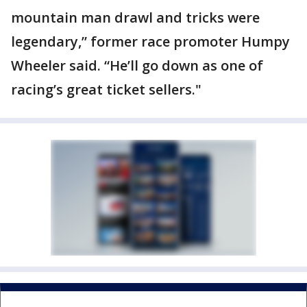
mountain man drawl and tricks were
legendary,” former race promoter Humpy
Wheeler said. “He’ll go down as one of
racing’s great ticket sellers."