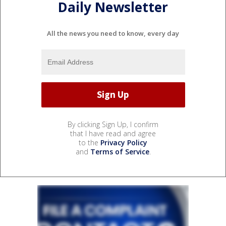
Daily Newsletter
All the news you need to know, every day
By clicking Sign Up, I confirm
that I have read and agree
to the
Privacy Policy
and
Terms of Service
.