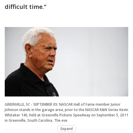
difficult time.”
GREENVILLE, SC - SEPTEMBER 05: NASCAR Hall of Fame member Junior
Johnson stands in the garage area, prior to the NASCAR K&N Series Kevin
Whitaker 140, held at Greenville Pickens Speedway on September 5, 2011
in Greenville, South Carolina. The eve
Expand