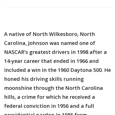
A native of North Wilkesboro, North
Carolina, Johnson was named one of
NASCAR’s greatest drivers in 1998 after a
14-year career that ended in 1966 and
included a win in the 1960 Daytona 500. He
honed his driving skills running
moonshine through the North Carolina
hills, a crime for which he received a
federal conviction in 1956 and a full
presidential pardon in 1986 from