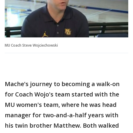
MU Coach Steve Wojciechowski
Mache's journey to becoming a walk-on
for Coach Wojo's team started with the
MU women's team, where he was head
manager for two-and-a-half years with
his twin brother Matthew. Both walked