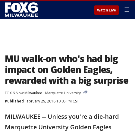
☰
Watch Live
MU walk-on who's had big
impact on Golden Eagles,
rewarded with a big surprise
FOX 6 Now Milwaukee
Marquette University
Published
February 29, 2016 10:05 PM CST
MILWAUKEE -- Unless you're a die-hard
Marquette University Golden Eagles