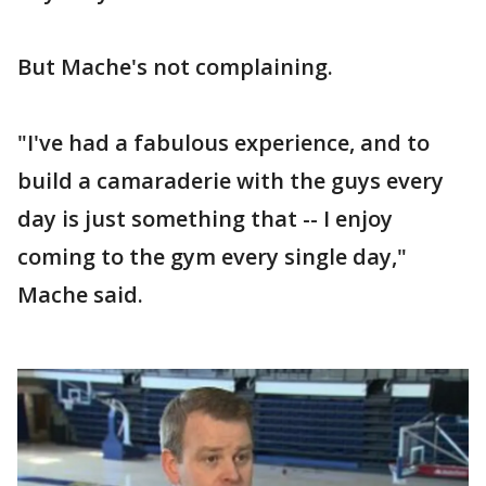
But Mache's not complaining.
"I've had a fabulous experience, and to
build a camaraderie with the guys every
day is just something that -- I enjoy
coming to the gym every single day,"
Mache said.