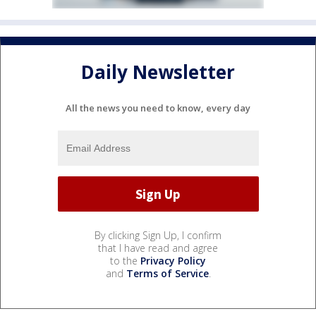
Daily Newsletter
All the news you need to know, every day
By clicking Sign Up, I confirm
that I have read and agree
to the
Privacy Policy
and
Terms of Service
.