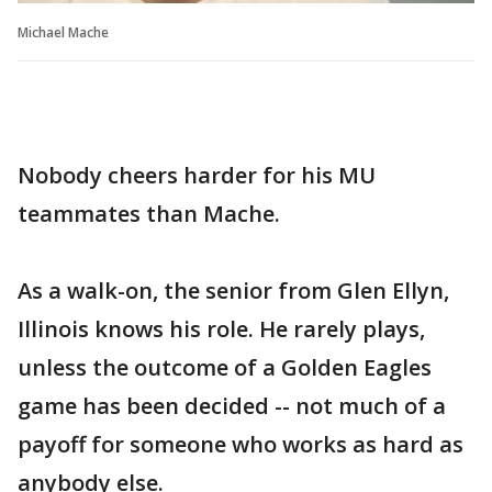
Michael Mache
Nobody cheers harder for his MU
teammates than Mache.
As a walk-on, the senior from Glen Ellyn,
Illinois knows his role. He rarely plays,
unless the outcome of a Golden Eagles
game has been decided -- not much of a
payoff for someone who works as hard as
anybody else.