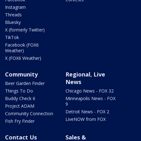
Instagram
Threads
Bluesky
X (formerly Twitter)
TikTok
Facebook (FOX6
Weather)
X (FOX6 Weather)
Community
Regional, Live
News
Beer Garden Finder
Things To Do
Chicago News - FOX 32
Buddy Check 6
Minneapolis News - FOX
9
Project ADAM
Detroit News - FOX 2
Community Connection
LiveNOW from FOX
Fish Fry Finder
Contact Us
Sales &