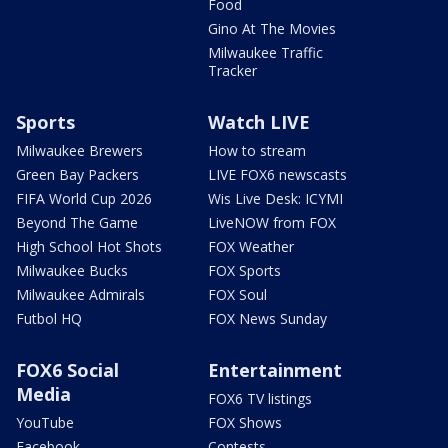
Food
Gino At The Movies
Milwaukee Traffic
Tracker
Sports
Watch LIVE
Milwaukee Brewers
How to stream
Green Bay Packers
LIVE FOX6 newscasts
FIFA World Cup 2026
Wis Live Desk: ICYMI
Beyond The Game
LiveNOW from FOX
High School Hot Shots
FOX Weather
Milwaukee Bucks
FOX Sports
Milwaukee Admirals
FOX Soul
Futbol HQ
FOX News Sunday
FOX6 Social
Entertainment
Media
FOX6 TV listings
YouTube
FOX Shows
Facebook
Contests