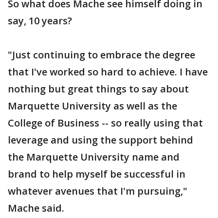
So what does Mache see himself doing in
say, 10 years?
"Just continuing to embrace the degree
that I've worked so hard to achieve. I have
nothing but great things to say about
Marquette University as well as the
College of Business -- so really using that
leverage and using the support behind
the Marquette University name and
brand to help myself be successful in
whatever avenues that I'm pursuing,"
Mache said.