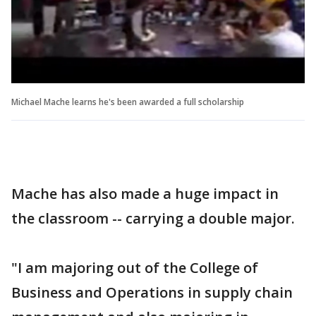
Michael Mache learns he's been awarded a full scholarship
Mache has also made a huge impact in
the classroom -- carrying a double major.
"I am majoring out of the College of
Business and Operations in supply chain