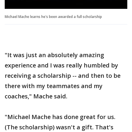
Michael Mache learns he's been awarded a full scholarship
"It was just an absolutely amazing
experience and I was really humbled by
receiving a scholarship -- and then to be
there with my teammates and my
coaches," Mache said.
"Michael Mache has done great for us.
(The scholarship) wasn't a gift. That's