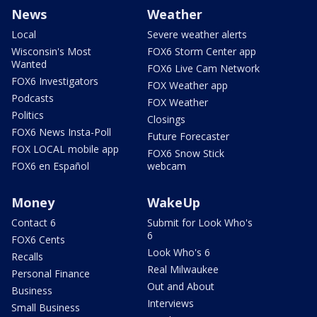
News
Weather
Local
Severe weather alerts
Wisconsin's Most
FOX6 Storm Center app
Wanted
FOX6 Live Cam Network
FOX6 Investigators
FOX Weather app
Podcasts
FOX Weather
Politics
Closings
FOX6 News Insta-Poll
Future Forecaster
FOX LOCAL mobile app
FOX6 Snow Stick
FOX6 en Español
webcam
Money
WakeUp
Contact 6
Submit for Look Who's
6
FOX6 Cents
Look Who's 6
Recalls
Real Milwaukee
Personal Finance
Out and About
Business
Interviews
Small Business