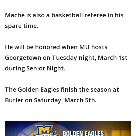
Mache is also a basketball referee in his
spare time.
He will be honored when MU hosts
Georgetown on Tuesday night, March 1st
during Senior Night.
The Golden Eagles finish the season at
Butler on Saturday, March 5th.