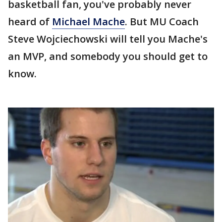
basketball fan, you've probably never
heard of
Michael Mache
. But MU Coach
Steve Wojciechowski will tell you Mache's
an MVP, and somebody you should get to
know.