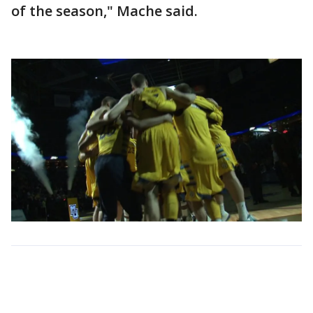
of the season," Mache said.