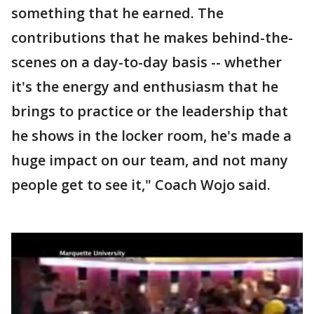
something that he earned. The
contributions that he makes behind-the-
scenes on a day-to-day basis -- whether
it's the energy and enthusiasm that he
brings to practice or the leadership that
he shows in the locker room, he's made a
huge impact on our team, and not many
people get to see it," Coach Wojo said.