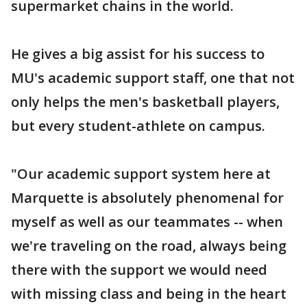
supermarket chains in the world.
He gives a big assist for his success to
MU's academic support staff, one that not
only helps the men's basketball players,
but every student-athlete on campus.
"Our academic support system here at
Marquette is absolutely phenomenal for
myself as well as our teammates -- when
we're traveling on the road, always being
there with the support we would need
with missing class and being in the heart