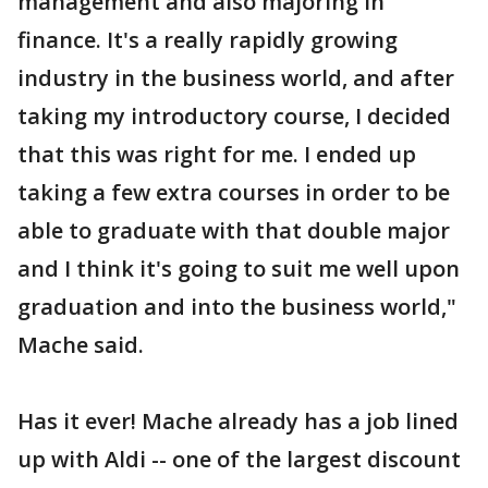
management and also majoring in
finance. It's a really rapidly growing
industry in the business world, and after
taking my introductory course, I decided
that this was right for me. I ended up
taking a few extra courses in order to be
able to graduate with that double major
and I think it's going to suit me well upon
graduation and into the business world,"
Mache said.
Has it ever! Mache already has a job lined
up with Aldi -- one of the largest discount