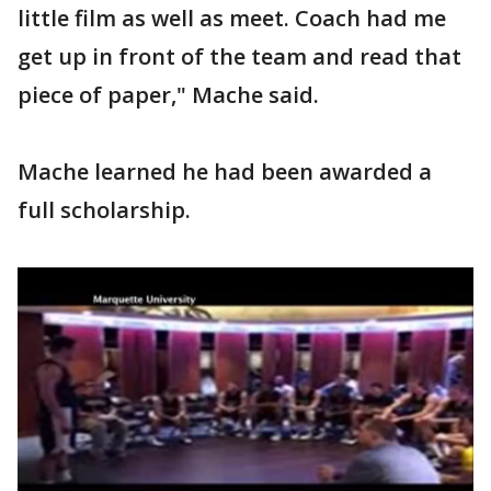
little film as well as meet. Coach had me
get up in front of the team and read that
piece of paper," Mache said.
Mache learned he had been awarded a
full scholarship.