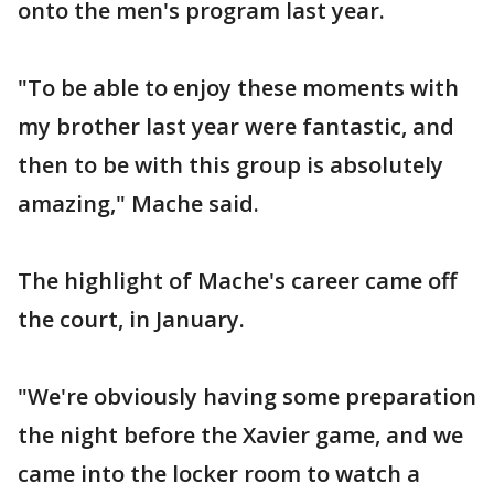
onto the men's program last year.
"To be able to enjoy these moments with
my brother last year were fantastic, and
then to be with this group is absolutely
amazing," Mache said.
The highlight of Mache's career came off
the court, in January.
"We're obviously having some preparation
the night before the Xavier game, and we
came into the locker room to watch a