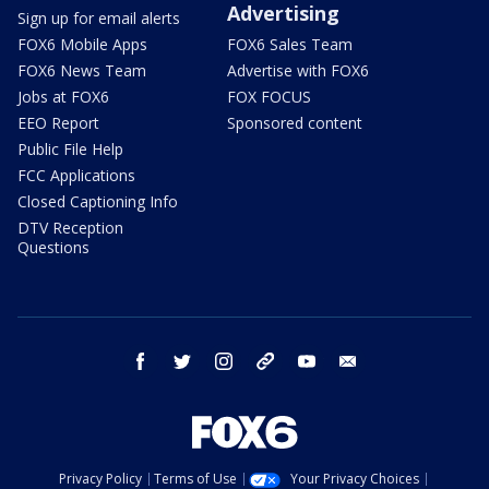
Advertising
Sign up for email alerts
FOX6 Mobile Apps
FOX6 Sales Team
FOX6 News Team
Advertise with FOX6
Jobs at FOX6
FOX FOCUS
EEO Report
Sponsored content
Public File Help
FCC Applications
Closed Captioning Info
DTV Reception
Questions
facebook
twitter
instagram
threads
youtube
email
Privacy Policy
Terms of Use
Your Privacy Choices