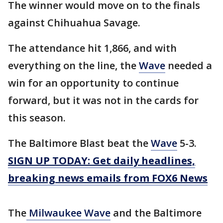
The winner would move on to the finals
against Chihuahua Savage.
The attendance hit 1,866, and with
everything on the line, the
Wave
needed a
win for an opportunity to continue
forward, but it was not in the cards for
this season.
The Baltimore Blast beat the
Wave
5-3.
SIGN UP TODAY: Get daily headlines,
breaking news emails from FOX6 News
The
Milwaukee Wave
and the Baltimore