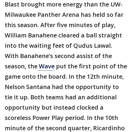
Blast brought more energy than the UW-
Milwaukee Panther Arena has held so far
this season. After five minutes of play,
William Banahene cleared a ball straight
into the waiting feet of Qudus Lawal.
With Banahene’s second assist of the
season, the
Wave
put the first point of the
game onto the board. In the 12th minute,
Nelson Santana had the opportunity to
tie it up. Both teams had an additional
opportunity but instead clocked a
scoreless Power Play period. In the 10th
minute of the second quarter, Ricardinho