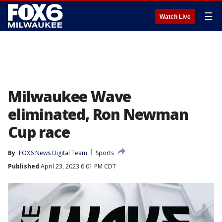
☰
Watch Live
Milwaukee Wave
eliminated, Ron Newman
Cup race
By
FOX6 News Digital Team
Sports
Published
April 23, 2023 6:01 PM CDT