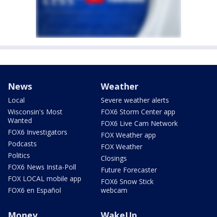
News
Weather
Local
Severe weather alerts
Wisconsin's Most
FOX6 Storm Center app
Wanted
FOX6 Live Cam Network
FOX6 Investigators
FOX Weather app
Podcasts
FOX Weather
Politics
Closings
FOX6 News Insta-Poll
Future Forecaster
FOX LOCAL mobile app
FOX6 Snow Stick
FOX6 en Español
webcam
Money
WakeUp