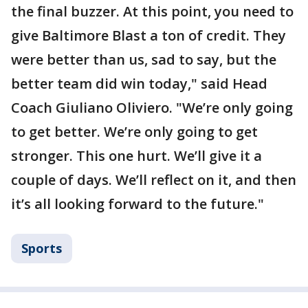
the final buzzer. At this point, you need to
give Baltimore Blast a ton of credit. They
were better than us, sad to say, but the
better team did win today," said Head
Coach Giuliano Oliviero. "We’re only going
to get better. We’re only going to get
stronger. This one hurt. We’ll give it a
couple of days. We’ll reflect on it, and then
it’s all looking forward to the future."
Sports