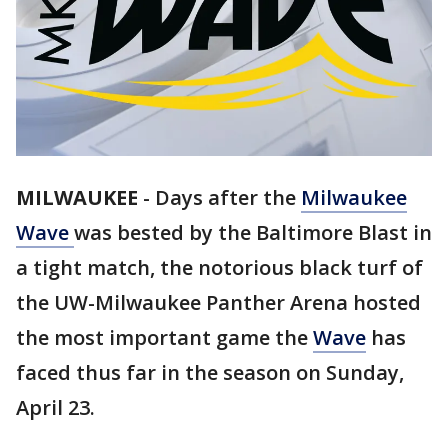
MILWAUKEE
-
Days after the
Milwaukee
Wave
was bested by the Baltimore Blast in
a tight match, the notorious black turf of
the UW-Milwaukee Panther Arena hosted
the most important game the
Wave
has
faced thus far in the season on Sunday,
April 23.