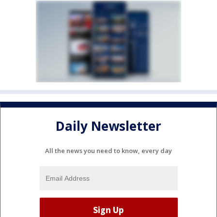
Daily Newsletter
All the news you need to know, every day