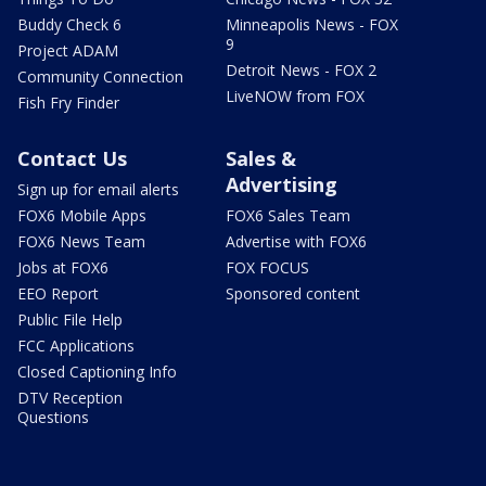
Buddy Check 6
Minneapolis News - FOX
9
Project ADAM
Detroit News - FOX 2
Community Connection
LiveNOW from FOX
Fish Fry Finder
Contact Us
Sales &
Advertising
Sign up for email alerts
FOX6 Mobile Apps
FOX6 Sales Team
FOX6 News Team
Advertise with FOX6
Jobs at FOX6
FOX FOCUS
EEO Report
Sponsored content
Public File Help
FCC Applications
Closed Captioning Info
DTV Reception
Questions