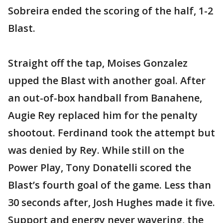
Sobreira ended the scoring of the half, 1-2
Blast.
Straight off the tap, Moises Gonzalez
upped the Blast with another goal. After
an out-of-box handball from Banahene,
Augie Rey replaced him for the penalty
shootout. Ferdinand took the attempt but
was denied by Rey. While still on the
Power Play, Tony Donatelli scored the
Blast’s fourth goal of the game. Less than
30 seconds after, Josh Hughes made it five.
Support and energy never wavering, the