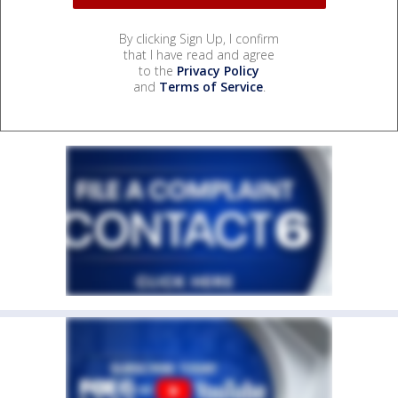
By clicking Sign Up, I confirm
that I have read and agree
to the
Privacy Policy
and
Terms of Service
.