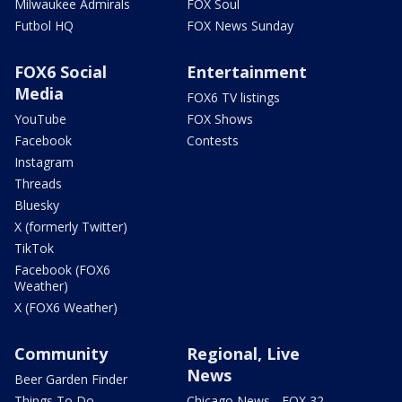
Milwaukee Admirals
FOX Soul
Futbol HQ
FOX News Sunday
FOX6 Social
Entertainment
Media
FOX6 TV listings
YouTube
FOX Shows
Facebook
Contests
Instagram
Threads
Bluesky
X (formerly Twitter)
TikTok
Facebook (FOX6
Weather)
X (FOX6 Weather)
Community
Regional, Live
News
Beer Garden Finder
Things To Do
Chicago News - FOX 32