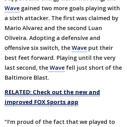
Wave
gained two more goals playing with
a sixth attacker. The first was claimed by
Mario Alvarez and the second Luan
Oliveira. Adopting a defensive and
offensive six switch, the
Wave
put their
best feet forward. Playing until the very
last second, the
Wave
fell just short of the
Baltimore Blast.
RELATED: Check out the new and
improved FOX Sports app
"I’m proud of the fact that we played to