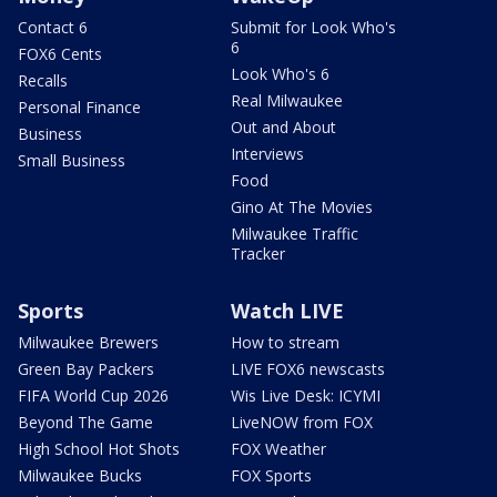
Contact 6
Submit for Look Who's
6
FOX6 Cents
Look Who's 6
Recalls
Real Milwaukee
Personal Finance
Out and About
Business
Interviews
Small Business
Food
Gino At The Movies
Milwaukee Traffic
Tracker
Sports
Watch LIVE
Milwaukee Brewers
How to stream
Green Bay Packers
LIVE FOX6 newscasts
FIFA World Cup 2026
Wis Live Desk: ICYMI
Beyond The Game
LiveNOW from FOX
High School Hot Shots
FOX Weather
Milwaukee Bucks
FOX Sports