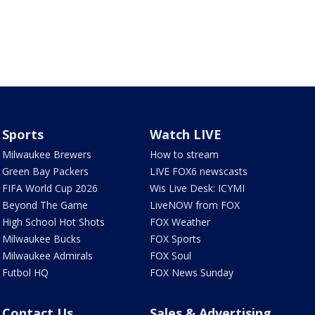
Sports
Watch LIVE
Milwaukee Brewers
How to stream
Green Bay Packers
LIVE FOX6 newscasts
FIFA World Cup 2026
Wis Live Desk: ICYMI
Beyond The Game
LiveNOW from FOX
High School Hot Shots
FOX Weather
Milwaukee Bucks
FOX Sports
Milwaukee Admirals
FOX Soul
Futbol HQ
FOX News Sunday
Contact Us
Sales & Advertising