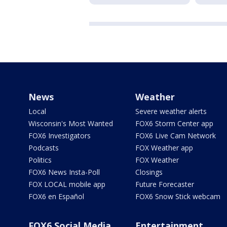
News
Weather
Local
Severe weather alerts
Wisconsin's Most Wanted
FOX6 Storm Center app
FOX6 Investigators
FOX6 Live Cam Network
Podcasts
FOX Weather app
Politics
FOX Weather
FOX6 News Insta-Poll
Closings
FOX LOCAL mobile app
Future Forecaster
FOX6 en Español
FOX6 Snow Stick webcam
FOX6 Social Media
Entertainment