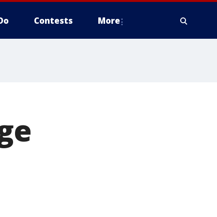
Do
Contests
More
ge