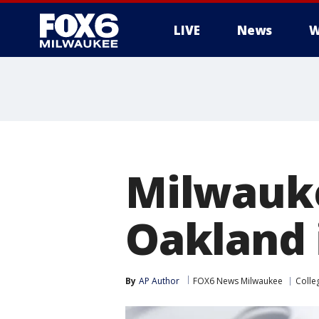
LIVE
News
W
Milwauk
Oakland 
By
AP Author
FOX6 News Milwaukee
Colle