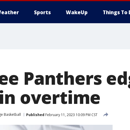
eather
Sports
WakeUp
Things To 
ee Panthers ed
in overtime
ge Basketball
Published
February 11, 2023 10:09 PM CST