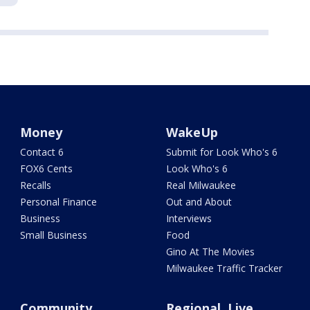
Money
WakeUp
Contact 6
Submit for Look Who's 6
FOX6 Cents
Look Who's 6
Recalls
Real Milwaukee
Personal Finance
Out and About
Business
Interviews
Small Business
Food
Gino At The Movies
Milwaukee Traffic Tracker
Community
Regional, Live