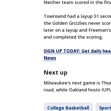
Neither team scored in the fin
Townsend had a layup 51 secon
the Golden Grizzlies never sco
later on a layup and Freeman's
and completed the scoring.
SIGN UP TODAY: Get daily hea
News
Next up
Milwaukee's next game is Thu
road, while Oakland hosts IUP
College Basketball
Spor