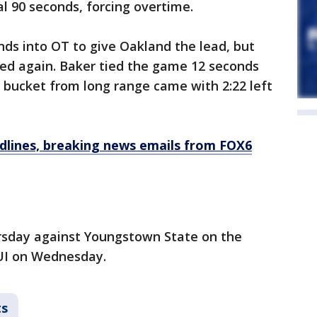
al 90 seconds, forcing overtime.
ds into OT to give Oakland the lead, but
red again. Baker tied the game 12 seconds
 bucket from long range came with 2:22 left
dlines, breaking news emails from FOX6
rsday against Youngstown State on the
UI on Wednesday.
ts