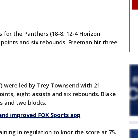
 for the Panthers (18-8, 12-4 Horizon
6 points and six rebounds. Freeman hit three
-7) were led by Trey Townsend with 21
ints, eight assists and six rebounds. Blake
 and two blocks.
and improved FOX Sports app
ning in regulation to knot the score at 75.