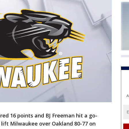
A
ed 16 points and BJ Freeman hit a go-
 lift Milwaukee over Oakland 80-77 on