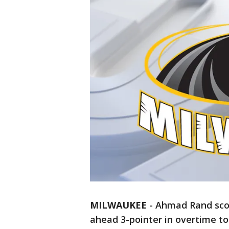
MILWAUKEE
-
Ahmad Rand scor
ahead 3-pointer in overtime to