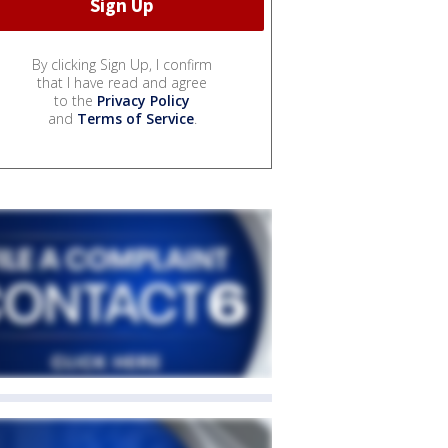
By clicking Sign Up, I confirm
that I have read and agree
to the
Privacy Policy
and
Terms of Service
.