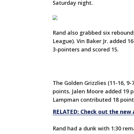
Saturday night.
Rand also grabbed six rebounds
League). Vin Baker Jr. added 1
3-pointers and scored 15.
The Golden Grizzlies (11-16, 9
points. Jalen Moore added 19 po
Lampman contributed 18 points
RELATED: Check out the new 
Rand had a dunk with 1:30 remai