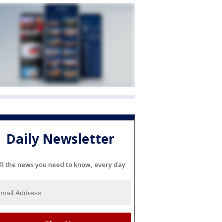
Daily Newsletter
ll the news you need to know, every day