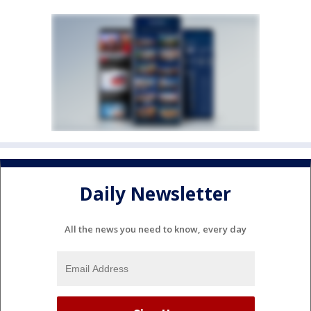
Daily Newsletter
All the news you need to know, every day