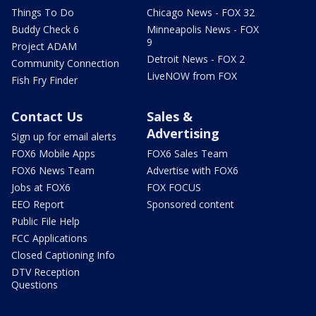
Things To Do
Chicago News - FOX 32
Buddy Check 6
Minneapolis News - FOX
9
Project ADAM
Detroit News - FOX 2
Community Connection
LiveNOW from FOX
Fish Fry Finder
Contact Us
Sales &
Advertising
Sign up for email alerts
FOX6 Mobile Apps
FOX6 Sales Team
FOX6 News Team
Advertise with FOX6
Jobs at FOX6
FOX FOCUS
EEO Report
Sponsored content
Public File Help
FCC Applications
Closed Captioning Info
DTV Reception
Questions