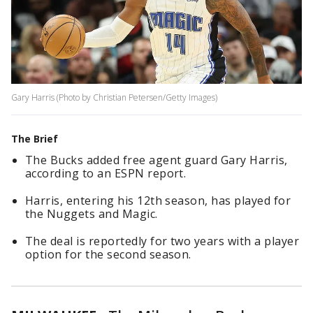
Gary Harris (Photo by Christian Petersen/Getty Images)
The Brief
The Bucks added free agent guard Gary Harris,
according to an ESPN report.
Harris, entering his 12th season, has played for
the Nuggets and Magic.
The deal is reportedly for two years with a player
option for the second season.