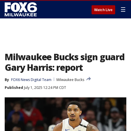
☰
Watch Live
Milwaukee Bucks sign guard
Gary Harris: report
By
FOX6 News Digital Team
Milwaukee Bucks
Published
July 1, 2025 12:24 PM CDT