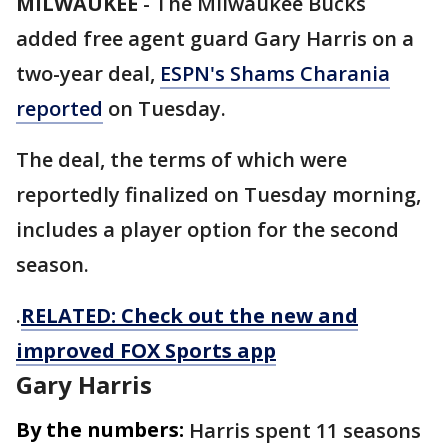
MILWAUKEE
-
The Milwaukee Bucks
added free agent guard Gary Harris on a
two-year deal,
ESPN's Shams Charania
reported
on Tuesday.
The deal, the terms of which were
reportedly finalized on Tuesday morning,
includes a player option for the second
season.
.
RELATED: Check out the new and
improved FOX Sports app
Gary Harris
By the numbers:
Harris spent 11 seasons