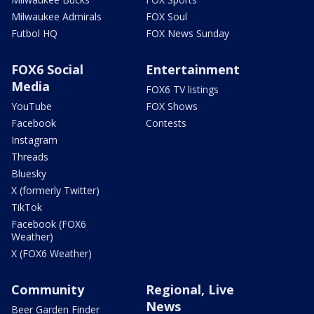
Milwaukee Admirals
FOX Soul
Futbol HQ
FOX News Sunday
FOX6 Social
Entertainment
Media
FOX6 TV listings
YouTube
FOX Shows
Facebook
Contests
Instagram
Threads
Bluesky
X (formerly Twitter)
TikTok
Facebook (FOX6
Weather)
X (FOX6 Weather)
Community
Regional, Live
News
Beer Garden Finder