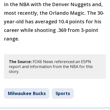
in the NBA with the Denver Nuggets and,
most recently, the Orlando Magic. The 30-
year-old has averaged 10.4 points for his
career while shooting .369 from 3-point
range.
The Source:
FOX6 News referenced an ESPN
report and information from the NBA for this
story.
Milwaukee Bucks
Sports