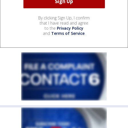
By clicking Sign Up, I confirm
that I have read and agree
to the
Privacy Policy
and
Terms of Service
.