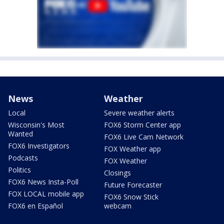
News
Weather
Local
Severe weather alerts
Wisconsin's Most
FOX6 Storm Center app
Wanted
FOX6 Live Cam Network
FOX6 Investigators
FOX Weather app
Podcasts
FOX Weather
Politics
Closings
FOX6 News Insta-Poll
Future Forecaster
FOX LOCAL mobile app
FOX6 Snow Stick
FOX6 en Español
webcam