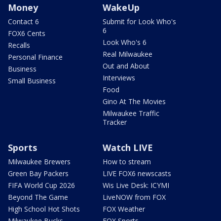
Money
WakeUp
Contact 6
Submit for Look Who's
6
FOX6 Cents
Look Who's 6
Recalls
Real Milwaukee
Personal Finance
Out and About
Business
Interviews
Small Business
Food
Gino At The Movies
Milwaukee Traffic
Tracker
Sports
Watch LIVE
Milwaukee Brewers
How to stream
Green Bay Packers
LIVE FOX6 newscasts
FIFA World Cup 2026
Wis Live Desk: ICYMI
Beyond The Game
LiveNOW from FOX
High School Hot Shots
FOX Weather
Milwaukee Bucks
FOX Sports