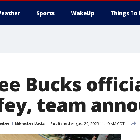
eather
Sports
WakeUp
Things To 
e Bucks officia
fey, team ann
aukee
Milwaukee Bucks
Published
August 20, 2025 11:40 AM CDT