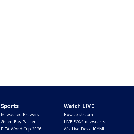
Sports
Watch LIVE
Milwaukee Brewers
How to stream
Green Bay Packers
LIVE FOX6 newscasts
FIFA World Cup 2026
Wis Live Desk: ICYMI