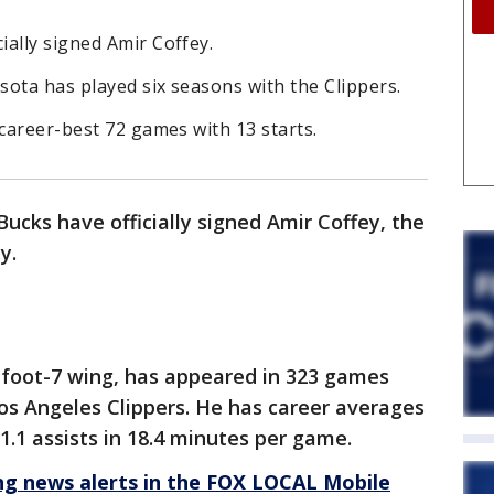
ally signed Amir Coffey.
ota has played six seasons with the Clippers.
 career-best 72 games with 13 starts.
cks have officially signed Amir Coffey, the
y.
6-foot-7 wing, has appeared in 323 games
Los Angeles Clippers. He has career averages
 1.1 assists in 18.4 minutes per game.
 news alerts in the FOX LOCAL Mobile