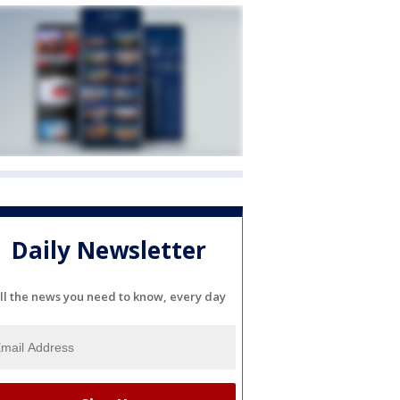
Daily Newsletter
ll the news you need to know, every day