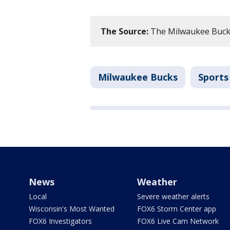
The Source:
The Milwaukee Bucks
Milwaukee Bucks
Sports
News
Weather
Local
Severe weather alerts
Wisconsin's Most Wanted
FOX6 Storm Center app
FOX6 Investigators
FOX6 Live Cam Network