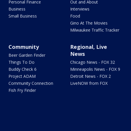
Personal Finance
Out and About
Business
Interviews
Small Business
Food
Gino At The Movies
Milwaukee Traffic Tracker
Community
Regional, Live
News
Beer Garden Finder
Things To Do
Chicago News - FOX 32
Buddy Check 6
Minneapolis News - FOX 9
Project ADAM
Detroit News - FOX 2
Community Connection
LiveNOW from FOX
Fish Fry Finder