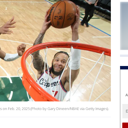
A
s on Feb. 20, 2025 (Photo by Gary Dineen/NBAE via Getty Images).