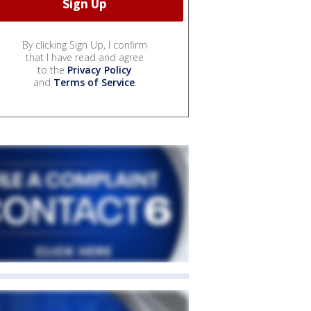
By clicking Sign Up, I confirm
that I have read and agree
to the
Privacy Policy
and
Terms of Service
.