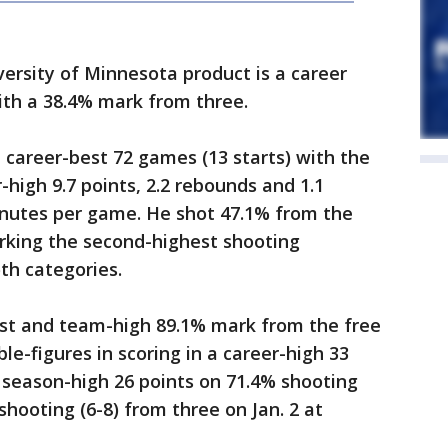
ersity of Minnesota product is a career
ith a 38.4% mark from three.
a career-best 72 games (13 starts) with the
high 9.7 points, 2.2 rebounds and 1.1
minutes per game. He shot 47.1% from the
arking the second-highest shooting
th categories.
est and team-high 89.1% mark from the free
le-figures in scoring in a career-high 33
 season-high 26 points on 71.4% shooting
shooting (6-8) from three on Jan. 2 at