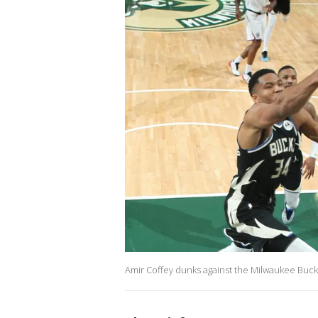
Amir Coffey dunks against the Milwaukee Buck