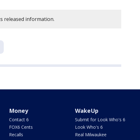
 released information.
Money
WakeUp
Contact 6
Submit for Look Who's 6
FOX6 Cents
Look Who's 6
Recalls
Real Milwaukee