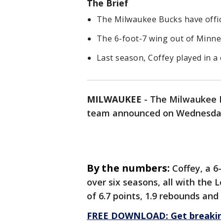
The Brief
The Milwaukee Bucks have offici
The 6-foot-7 wing out of Minnes
Last season, Coffey played in a
MILWAUKEE
-
The Milwaukee Bu
team announced on Wednesda
By the numbers:
Coffey, a 
over six seasons, all with the 
of 6.7 points, 1.9 rebounds and
FREE DOWNLOAD: Get breaking