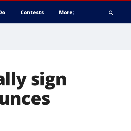
Do
Contests
More
lly sign
ounces