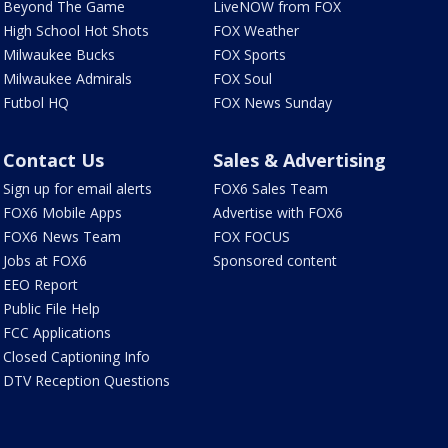
Beyond The Game
LiveNOW from FOX
High School Hot Shots
FOX Weather
Milwaukee Bucks
FOX Sports
Milwaukee Admirals
FOX Soul
Futbol HQ
FOX News Sunday
Contact Us
Sales & Advertising
Sign up for email alerts
FOX6 Sales Team
FOX6 Mobile Apps
Advertise with FOX6
FOX6 News Team
FOX FOCUS
Jobs at FOX6
Sponsored content
EEO Report
Public File Help
FCC Applications
Closed Captioning Info
DTV Reception Questions