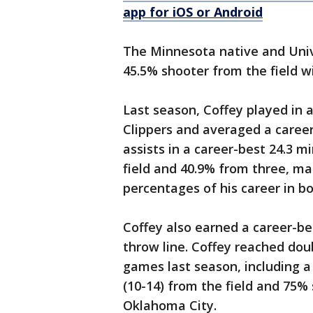
app for iOS or Android
The Minnesota native and Univ
45.5% shooter from the field w
Last season, Coffey played in 
Clippers and averaged a career-
assists in a career-best 24.3 
field and 40.9% from three, m
percentages of his career in bo
Coffey also earned a career-b
throw line. Coffey reached doub
games last season, including a
(10-14) from the field and 75% 
Oklahoma City.