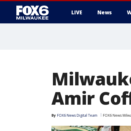
LIVE
News
W
Milwauke
Amir Cof
By
FOX6 News Digital Team
FOX6 News Milw