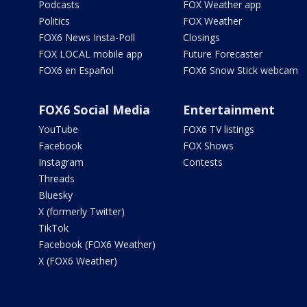
Podcasts
FOX Weather app
Politics
FOX Weather
FOX6 News Insta-Poll
Closings
FOX LOCAL mobile app
Future Forecaster
FOX6 en Español
FOX6 Snow Stick webcam
FOX6 Social Media
Entertainment
YouTube
FOX6 TV listings
Facebook
FOX Shows
Instagram
Contests
Threads
Bluesky
X (formerly Twitter)
TikTok
Facebook (FOX6 Weather)
X (FOX6 Weather)