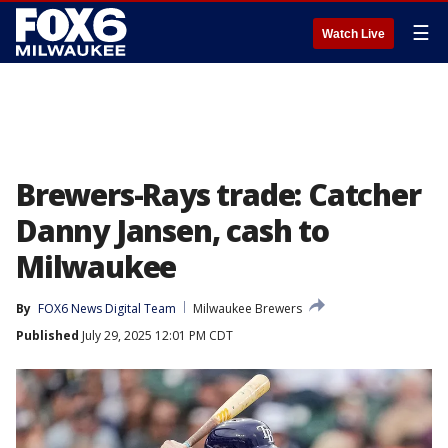
☰
Watch Live
Brewers-Rays trade: Catcher
Danny Jansen, cash to
Milwaukee
By
FOX6 News Digital Team
Milwaukee Brewers
Published
July 29, 2025 12:01 PM CDT