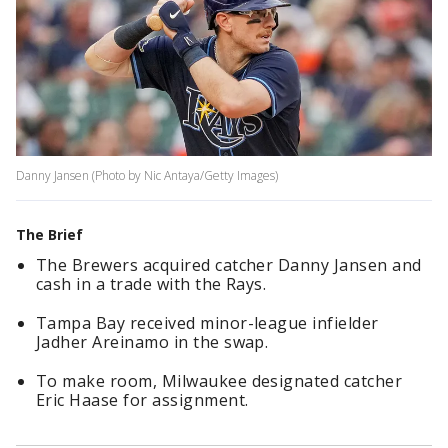
Danny Jansen (Photo by Nic Antaya/Getty Images)
The Brief
The Brewers acquired catcher Danny Jansen and
cash in a trade with the Rays.
Tampa Bay received minor-league infielder
Jadher Areinamo in the swap.
To make room, Milwaukee designated catcher
Eric Haase for assignment.