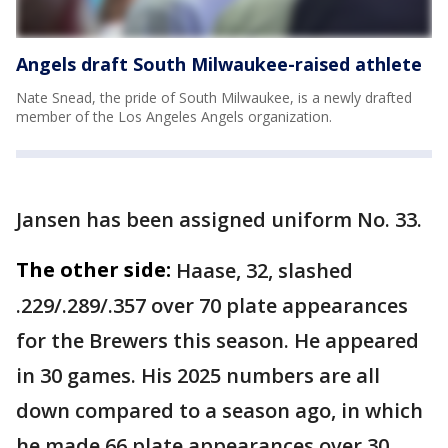
Angels draft South Milwaukee-raised athlete
Nate Snead, the pride of South Milwaukee, is a newly drafted
member of the Los Angeles Angels organization.
Jansen has been assigned uniform No. 33.
The other side:
Haase, 32, slashed
.229/.289/.357 over 70 plate appearances
for the Brewers this season. He appeared
in 30 games. His 2025 numbers are all
down compared to a season ago, in which
he made 66 plate appearances over 30