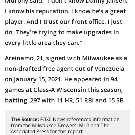
Murphy said. "I don’t know Danny Jansen.
I know his reputation. I know he’s a great
player. And I trust our front office. I just
do. They’re trying to make upgrades in
every little area they can."
Areinamo, 21, signed with Milwaukee as a
non-drafted free agent out of Venezuela
on January 15, 2021. He appeared in 94
games at Class-A Wisconsin this season,
batting .297 with 11 HR, 51 RBI and 15 SB.
The Source:
FOX6 News referenced information
from the Milwaukee Brewers, MLB and The
Associated Press for this report.