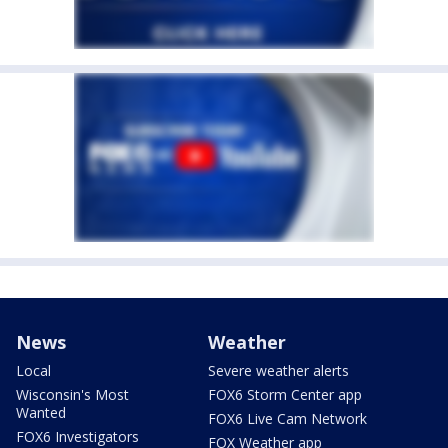
News
Weather
Local
Severe weather alerts
Wisconsin's Most
FOX6 Storm Center app
Wanted
FOX6 Live Cam Network
FOX6 Investigators
FOX Weather app