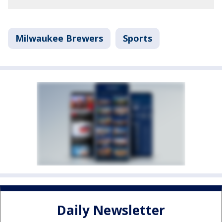
Milwaukee Brewers
Sports
Daily Newsletter