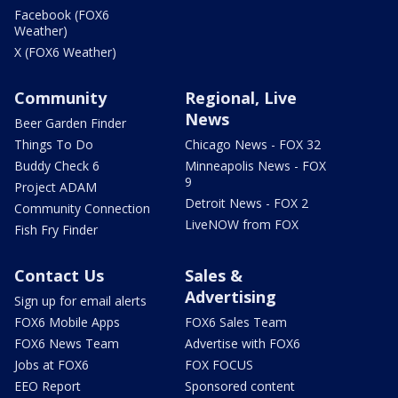
Facebook (FOX6
Weather)
X (FOX6 Weather)
Community
Regional, Live
News
Beer Garden Finder
Things To Do
Chicago News - FOX 32
Buddy Check 6
Minneapolis News - FOX
9
Project ADAM
Detroit News - FOX 2
Community Connection
LiveNOW from FOX
Fish Fry Finder
Contact Us
Sales &
Advertising
Sign up for email alerts
FOX6 Mobile Apps
FOX6 Sales Team
FOX6 News Team
Advertise with FOX6
Jobs at FOX6
FOX FOCUS
EEO Report
Sponsored content