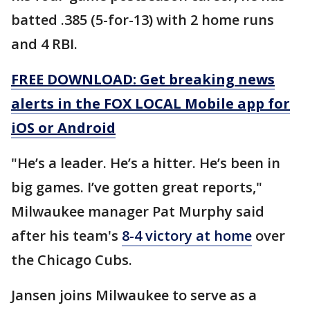
batted .385 (5-for-13) with 2 home runs
and 4 RBI.
FREE DOWNLOAD: Get breaking news
alerts in the FOX LOCAL Mobile app for
iOS or Android
"He’s a leader. He’s a hitter. He’s been in
big games. I’ve gotten great reports,"
Milwaukee manager Pat Murphy said
after his team's
8-4 victory at home
over
the Chicago Cubs.
Jansen joins Milwaukee to serve as a