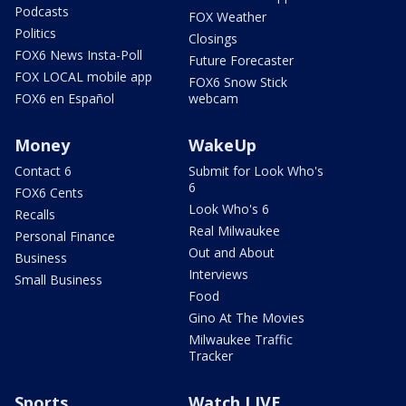
Podcasts
FOX Weather
Politics
Closings
FOX6 News Insta-Poll
Future Forecaster
FOX LOCAL mobile app
FOX6 Snow Stick
FOX6 en Español
webcam
Money
WakeUp
Contact 6
Submit for Look Who's
6
FOX6 Cents
Look Who's 6
Recalls
Real Milwaukee
Personal Finance
Out and About
Business
Interviews
Small Business
Food
Gino At The Movies
Milwaukee Traffic
Tracker
Sports
Watch LIVE