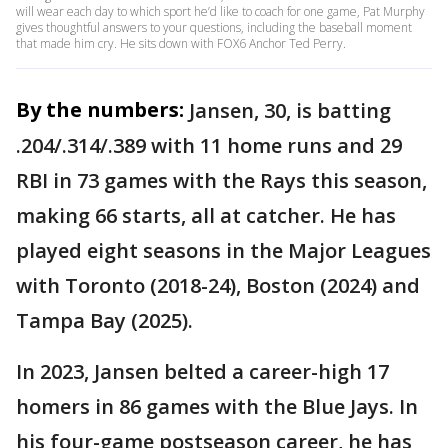
will wear each day to which sport he’d like to coach for one game, Pat Murphy
gives thoughtful answers to your questions, including the baseball moment
that made him cry. He sits down with FOX6 Anchor Ted Perry.
By the numbers:
Jansen, 30, is batting
.204/.314/.389 with 11 home runs and 29
RBI in 73 games with the Rays this season,
making 66 starts, all at catcher. He has
played eight seasons in the Major Leagues
with Toronto (2018-24), Boston (2024) and
Tampa Bay (2025).
In 2023, Jansen belted a career-high 17
homers in 86 games with the Blue Jays. In
his four-game postseason career, he has