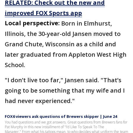
RELATED: Check out the new and
improved FOX Sports app
Local perspective:
Born in Elmhurst,
Illinois, the 30-year-old Jansen moved to
Grand Chute, Wisconsin as a child and
later graduated from Appleton West High
School.
"I don’t live too far," Jansen said. "That’s
going to be something that my wife and I
had never experienced."
FOX6 viewers ask questions of Brewers skipper | June 24
You had questions and we got answers. Great questions from Brewers fans for
Pat Murphy in this new installment of "I’d Like To Speak To The
Manager." From what his tattoos mean, to who decides what uniform the team