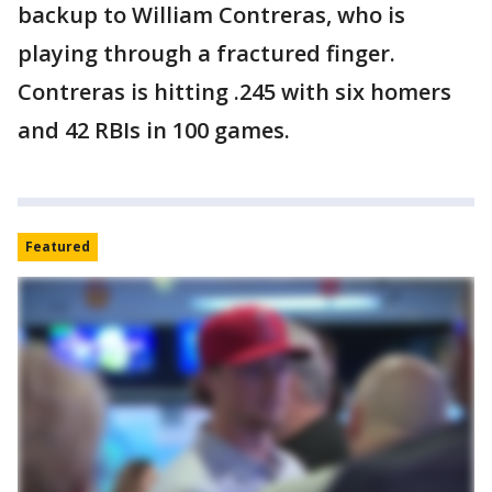
backup to William Contreras, who is
playing through a fractured finger.
Contreras is hitting .245 with six homers
and 42 RBIs in 100 games.
Featured