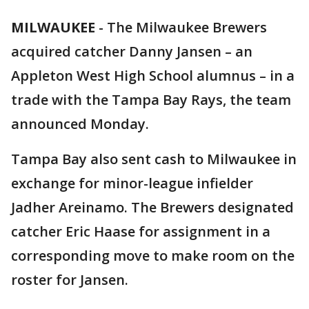
MILWAUKEE
-
The Milwaukee Brewers
acquired catcher Danny Jansen – an
Appleton West High School alumnus – in a
trade with the Tampa Bay Rays, the team
announced Monday.
Tampa Bay also sent cash to Milwaukee in
exchange for minor-league infielder
Jadher Areinamo. The Brewers designated
catcher Eric Haase for assignment in a
corresponding move to make room on the
roster for Jansen.