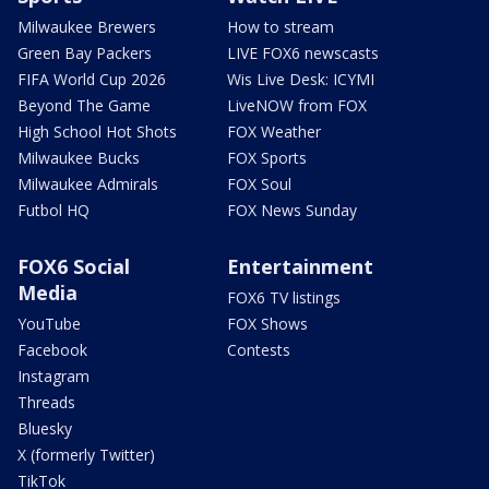
Milwaukee Brewers
How to stream
Green Bay Packers
LIVE FOX6 newscasts
FIFA World Cup 2026
Wis Live Desk: ICYMI
Beyond The Game
LiveNOW from FOX
High School Hot Shots
FOX Weather
Milwaukee Bucks
FOX Sports
Milwaukee Admirals
FOX Soul
Futbol HQ
FOX News Sunday
FOX6 Social
Entertainment
Media
FOX6 TV listings
YouTube
FOX Shows
Facebook
Contests
Instagram
Threads
Bluesky
X (formerly Twitter)
TikTok