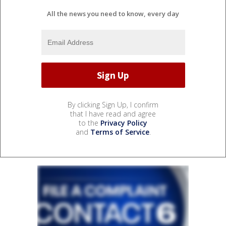
All the news you need to know, every day
By clicking Sign Up, I confirm
that I have read and agree
to the
Privacy Policy
and
Terms of Service
.