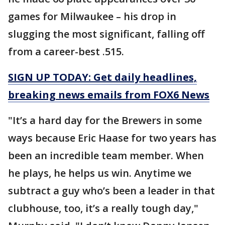
games for Milwaukee – his drop in
slugging the most significant, falling off
from a career-best .515.
SIGN UP TODAY: Get daily headlines,
breaking news emails from FOX6 News
"It’s a hard day for the Brewers in some
ways because Eric Haase for two years has
been an incredible team member. When
he plays, he helps us win. Anytime we
subtract a guy who’s been a leader in that
clubhouse, too, it’s a really tough day,"