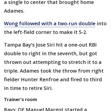
a single to center that brought home
Adames.
Wong followed with a two-run double
into
the left-field corner to make it 5-2.
Tampa Bay’s Jose Siri hit a one-out RBI
double to right in the seventh, but got
thrown out attempting to stretch it to a
triple. Adames took the throw from right
fielder Hunter Renfroe and fired to third
in time to retire Siri.
Trainer's room
Rays: OF Manuel Margot started a