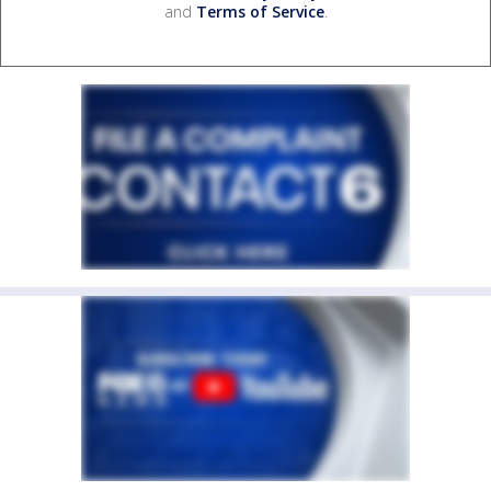
and
Terms of Service
.