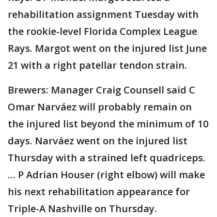
rehabilitation assignment Tuesday with
the rookie-level Florida Complex League
Rays. Margot went on the injured list June
21 with a right patellar tendon strain.
Brewers: Manager Craig Counsell said C
Omar Narváez will probably remain on
the injured list beyond the minimum of 10
days. Narváez went on the injured list
Thursday with a strained left quadriceps.
… P Adrian Houser (right elbow) will make
his next rehabilitation appearance for
Triple-A Nashville on Thursday.