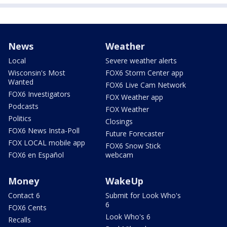
News
Weather
Local
Severe weather alerts
Wisconsin's Most
FOX6 Storm Center app
Wanted
FOX6 Live Cam Network
FOX6 Investigators
FOX Weather app
Podcasts
FOX Weather
Politics
Closings
FOX6 News Insta-Poll
Future Forecaster
FOX LOCAL mobile app
FOX6 Snow Stick
FOX6 en Español
webcam
Money
WakeUp
Contact 6
Submit for Look Who's
6
FOX6 Cents
Look Who's 6
Recalls