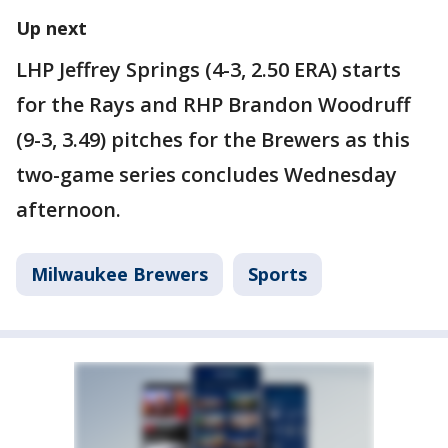
Up next
LHP Jeffrey Springs (4-3, 2.50 ERA) starts
for the Rays and RHP Brandon Woodruff
(9-3, 3.49) pitches for the Brewers as this
two-game series concludes Wednesday
afternoon.
Milwaukee Brewers
Sports