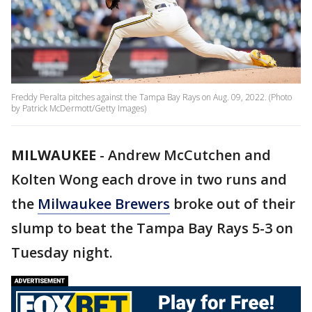
Freddy Peralta pitches against the Tampa Bay Rays on Aug. 09, 2022. (Photo
by Patrick McDermott/Getty Images)
MILWAUKEE
-
Andrew McCutchen and
Kolten Wong each drove in two runs and
the
Milwaukee Brewers
broke out of their
slump to beat the Tampa Bay Rays 5-3 on
Tuesday night.