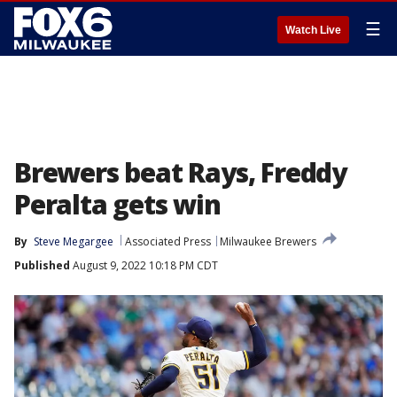
☰
Watch Live
Brewers beat Rays, Freddy
Peralta gets win
By
Steve Megargee
Associated Press
Milwaukee Brewers
Published
August 9, 2022 10:18 PM CDT