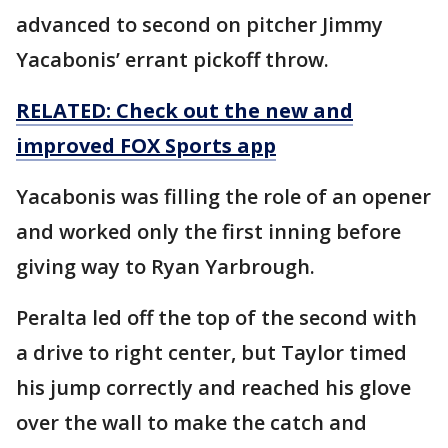
advanced to second on pitcher Jimmy
Yacabonis’ errant pickoff throw.
RELATED: Check out the new and
improved FOX Sports app
Yacabonis was filling the role of an opener
and worked only the first inning before
giving way to Ryan Yarbrough.
Peralta led off the top of the second with
a drive to right center, but Taylor timed
his jump correctly and reached his glove
over the wall to make the catch and