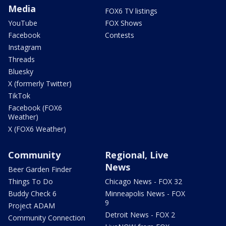
Media
FOX6 TV listings
YouTube
FOX Shows
Facebook
Contests
Instagram
Threads
Bluesky
X (formerly Twitter)
TikTok
Facebook (FOX6
Weather)
X (FOX6 Weather)
Community
Regional, Live
News
Beer Garden Finder
Things To Do
Chicago News - FOX 32
Buddy Check 6
Minneapolis News - FOX
9
Project ADAM
Detroit News - FOX 2
Community Connection