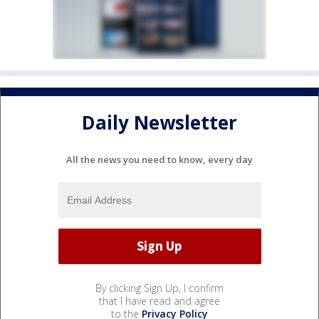
Daily Newsletter
All the news you need to know, every day
By clicking Sign Up, I confirm
that I have read and agree
to the
Privacy Policy