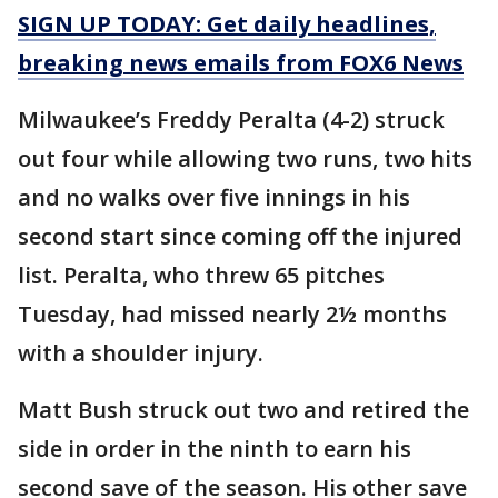
SIGN UP TODAY: Get daily headlines,
breaking news emails from FOX6 News
Milwaukee’s Freddy Peralta (4-2) struck
out four while allowing two runs, two hits
and no walks over five innings in his
second start since coming off the injured
list. Peralta, who threw 65 pitches
Tuesday, had missed nearly 2½ months
with a shoulder injury.
Matt Bush struck out two and retired the
side in order in the ninth to earn his
second save of the season. His other save