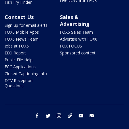
LiveNOW from FOX
Fish Fry Finder
Contact Us
Sales &
Advertising
Sign up for email alerts
FOX6 Mobile Apps
FOX6 Sales Team
FOX6 News Team
Advertise with FOX6
Jobs at FOX6
FOX FOCUS
EEO Report
Sponsored content
Public File Help
FCC Applications
Closed Captioning Info
DTV Reception
Questions
facebook
twitter
instagram
threads
youtube
email