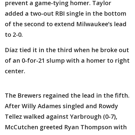
prevent a game-tying homer. Taylor
added a two-out RBI single in the bottom
of the second to extend Milwaukee’s lead
to 2-0.
Díaz tied it in the third when he broke out
of an 0-for-21 slump with a homer to right
center.
The Brewers regained the lead in the fifth.
After Willy Adames singled and Rowdy
Tellez walked against Yarbrough (0-7),
McCutchen greeted Ryan Thompson with