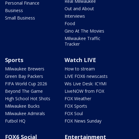
Real Milwaukee
Personal Finance
Out and About
Business
Interviews
Small Business
Food
Gino At The Movies
Milwaukee Traffic
Tracker
Sports
Watch LIVE
Milwaukee Brewers
How to stream
Green Bay Packers
LIVE FOX6 newscasts
FIFA World Cup 2026
Wis Live Desk: ICYMI
Beyond The Game
LiveNOW from FOX
High School Hot Shots
FOX Weather
Milwaukee Bucks
FOX Sports
Milwaukee Admirals
FOX Soul
Futbol HQ
FOX News Sunday
FOX6 Social
Entertainment