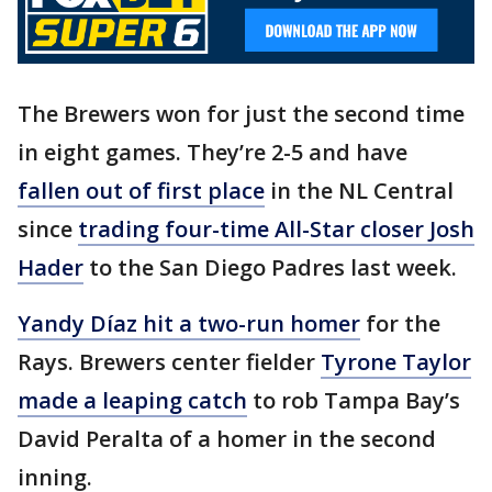
The Brewers won for just the second time
in eight games. They’re 2-5 and have
fallen out of first place
in the NL Central
since
trading four-time All-Star closer Josh
Hader
to the San Diego Padres last week.
Yandy Díaz hit a two-run homer
for the
Rays. Brewers center fielder
Tyrone Taylor
made a leaping catch
to rob Tampa Bay’s
David Peralta of a homer in the second
inning.