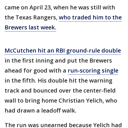
came on April 23, when he was still with
the Texas Rangers,
who traded him to the
Brewers last week.
McCutchen hit an RBI ground-rule double
in the first inning and put the Brewers
ahead for good with a
run-scoring single
in the fifth. His double hit the warning
track and bounced over the center-field
wall to bring home Christian Yelich, who
had drawn a leadoff walk.
The run was unearned because Yelich had