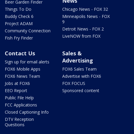
News
Beer Garden Finder
Things To Do
Chicago News - FOX 32
Buddy Check 6
Minneapolis News - FOX
9
Project ADAM
Detroit News - FOX 2
Community Connection
LiveNOW from FOX
Fish Fry Finder
Contact Us
Sales &
Advertising
Sign up for email alerts
FOX6 Mobile Apps
FOX6 Sales Team
FOX6 News Team
Advertise with FOX6
Jobs at FOX6
FOX FOCUS
EEO Report
Sponsored content
Public File Help
FCC Applications
Closed Captioning Info
DTV Reception
Questions