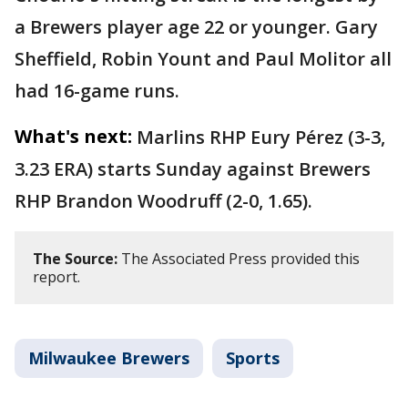
a Brewers player age 22 or younger. Gary
Sheffield, Robin Yount and Paul Molitor all
had 16-game runs.
What's next:
Marlins RHP Eury Pérez (3-3,
3.23 ERA) starts Sunday against Brewers
RHP Brandon Woodruff (2-0, 1.65).
The Source:
The Associated Press provided this
report.
Milwaukee Brewers
Sports