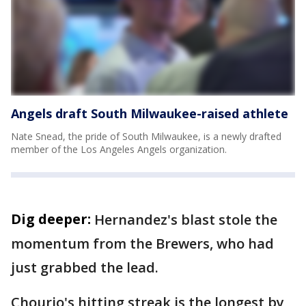
Angels draft South Milwaukee-raised athlete
Nate Snead, the pride of South Milwaukee, is a newly drafted
member of the Los Angeles Angels organization.
Dig deeper:
Hernandez's blast stole the
momentum from the Brewers, who had
just grabbed the lead.
Chourio's hitting streak is the longest by