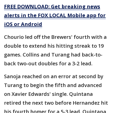
FREE DOWNLOAD: Get breaking news
alerts in the FOX LOCAL Mobile app for
iOS or Android
Chourio led off the Brewers' fourth with a
double to extend his hitting streak to 19
games. Collins and Turang had back-to-
back two-out doubles for a 3-2 lead.
Sanoja reached on an error at second by
Turang to begin the fifth and advanced
on Xavier Edwards' single. Quintana
retired the next two before Hernandez hit
his fourth homer for a 5-3 lead. Quintana