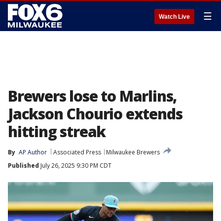
☰
Watch Live
Brewers lose to Marlins,
Jackson Chourio extends
hitting streak
By
AP Author
Associated Press
Milwaukee Brewers
Published
July 26, 2025 9:30 PM CDT