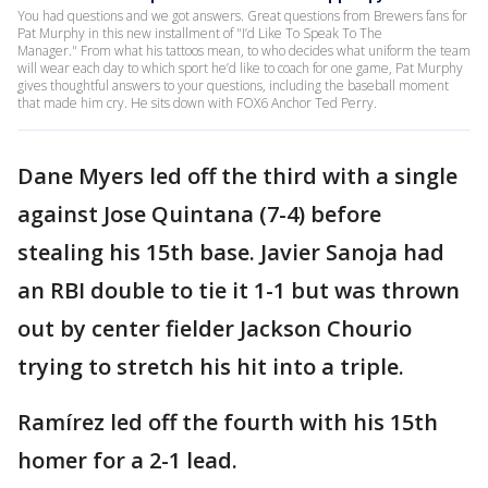
You had questions and we got answers. Great questions from Brewers fans for
Pat Murphy in this new installment of "I’d Like To Speak To The
Manager." From what his tattoos mean, to who decides what uniform the team
will wear each day to which sport he’d like to coach for one game, Pat Murphy
gives thoughtful answers to your questions, including the baseball moment
that made him cry. He sits down with FOX6 Anchor Ted Perry.
Dane Myers led off the third with a single
against Jose Quintana (7-4) before
stealing his 15th base. Javier Sanoja had
an RBI double to tie it 1-1 but was thrown
out by center fielder Jackson Chourio
trying to stretch his hit into a triple.
Ramírez led off the fourth with his 15th
homer for a 2-1 lead.