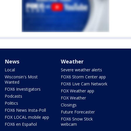
News
Weather
Local
Severe weather alerts
Wisconsin's Most
FOX6 Storm Center app
Wanted
FOX6 Live Cam Network
FOX6 Investigators
FOX Weather app
Podcasts
FOX Weather
Politics
Closings
FOX6 News Insta-Poll
Future Forecaster
FOX LOCAL mobile app
FOX6 Snow Stick
FOX6 en Español
webcam