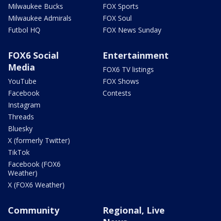
Milwaukee Bucks
FOX Sports
Milwaukee Admirals
FOX Soul
Futbol HQ
FOX News Sunday
FOX6 Social
Entertainment
Media
FOX6 TV listings
YouTube
FOX Shows
Facebook
Contests
Instagram
Threads
Bluesky
X (formerly Twitter)
TikTok
Facebook (FOX6
Weather)
X (FOX6 Weather)
Community
Regional, Live