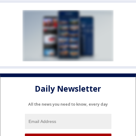
Daily Newsletter
All the news you need to know, every day