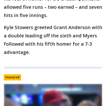
allowed five runs – two earned – and seven
hits in five innings.
Kyle Stowers greeted Grant Anderson with
a double leading off the sixth and Myers
followed with his fifth homer for a 7-3
advantage.
Featured