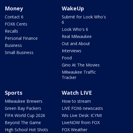
Money
WakeUp
Contact 6
Submit for Look Who's
6
FOX6 Cents
Look Who's 6
Recalls
Real Milwaukee
Personal Finance
Out and About
Business
Interviews
Small Business
Food
Gino At The Movies
Milwaukee Traffic
Tracker
Sports
Watch LIVE
Milwaukee Brewers
How to stream
Green Bay Packers
LIVE FOX6 newscasts
FIFA World Cup 2026
Wis Live Desk: ICYMI
Beyond The Game
LiveNOW from FOX
High School Hot Shots
FOX Weather