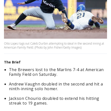
Otto Lopez tags out Caleb Durbin attempting to steal in the second inning at
American Family Field. (Photo by John Fisher/Getty Images)
The Brief
The Brewers lost to the Marlins 7-4 at American
Family Field on Saturday.
Andrew Vaughn doubled in the second and hit a
ninth-inning solo homer.
Jackson Chourio doubled to extend his hitting
streak to 19 games.