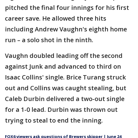
pitched the final four innings for his first
career save. He allowed three hits
including Andrew Vaughn's eighth home
run – a solo shot in the ninth.
Vaughn doubled leading off the second
against Junk and advanced to third on
Isaac Collins' single. Brice Turang struck
out and Collins was caught stealing, but
Caleb Durbin delivered a two-out single
for a 1-0 lead. Durbin was thrown out
trying to steal to end the inning.
FOX6 viewers ask questions of Brewers skipper | June 24