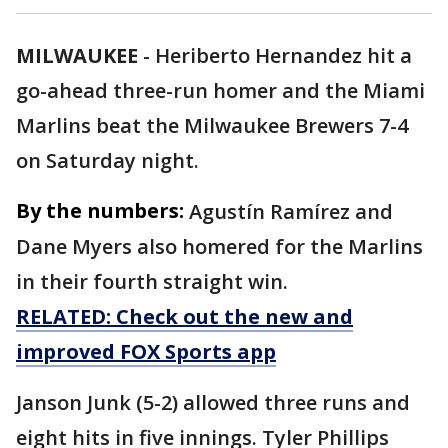
MILWAUKEE
-
Heriberto Hernandez hit a
go-ahead three-run homer and the Miami
Marlins beat the Milwaukee Brewers 7-4
on Saturday night.
By the numbers:
Agustín Ramírez and
Dane Myers also homered for the Marlins
in their fourth straight win.
RELATED: Check out the new and
improved FOX Sports app
Janson Junk (5-2) allowed three runs and
eight hits in five innings. Tyler Phillips