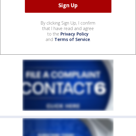
By clicking Sign Up, I confirm
that I have read and agree
to the
Privacy Policy
and
Terms of Service
.