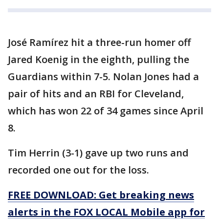
José Ramírez hit a three-run homer off
Jared Koenig in the eighth, pulling the
Guardians within 7-5. Nolan Jones had a
pair of hits and an RBI for Cleveland,
which has won 22 of 34 games since April
8.
Tim Herrin (3-1) gave up two runs and
recorded one out for the loss.
FREE DOWNLOAD: Get breaking news
alerts in the FOX LOCAL Mobile app for