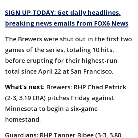
SIGN UP TODAY: Get daily headlines,
breaking news emails from FOX6 News
The Brewers were shut out in the first two
games of the series, totaling 10 hits,
before erupting for their highest-run
total since April 22 at San Francisco.
What's next:
Brewers: RHP Chad Patrick
(2-3, 3.19 ERA) pitches Friday against
Minnesota to begin a six-game
homestand.
Guardians: RHP Tanner Bibee (3-3, 3.80