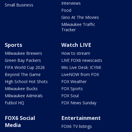
Interviews
Small Business
Food
Gino At The Movies
Milwaukee Traffic
Tracker
Sports
Watch LIVE
Milwaukee Brewers
How to stream
Green Bay Packers
LIVE FOX6 newscasts
FIFA World Cup 2026
Wis Live Desk: ICYMI
Beyond The Game
LiveNOW from FOX
High School Hot Shots
FOX Weather
Milwaukee Bucks
FOX Sports
Milwaukee Admirals
FOX Soul
Futbol HQ
FOX News Sunday
FOX6 Social
Entertainment
Media
FOX6 TV listings