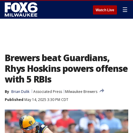
☰
Watch Live
Brewers beat Guardians,
Rhys Hoskins powers offense
with 5 RBIs
By
Brian Dulik
Associated Press
Milwaukee Brewers
Published
May 14, 2025 3:30 PM CDT