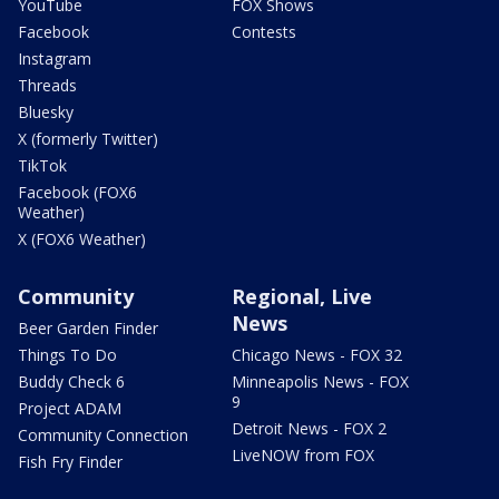
YouTube
FOX Shows
Facebook
Contests
Instagram
Threads
Bluesky
X (formerly Twitter)
TikTok
Facebook (FOX6
Weather)
X (FOX6 Weather)
Community
Regional, Live
News
Beer Garden Finder
Things To Do
Chicago News - FOX 32
Buddy Check 6
Minneapolis News - FOX
9
Project ADAM
Detroit News - FOX 2
Community Connection
LiveNOW from FOX
Fish Fry Finder