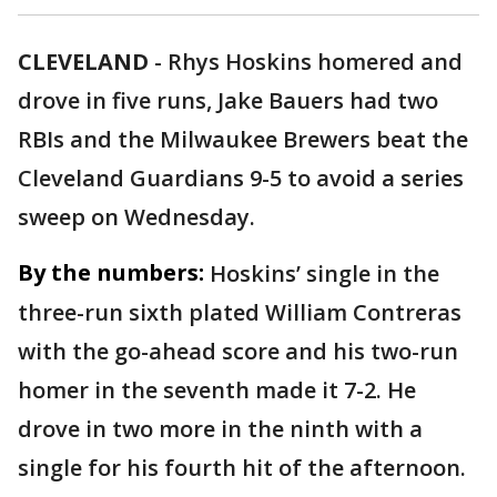
CLEVELAND
-
Rhys Hoskins homered and
drove in five runs, Jake Bauers had two
RBIs and the Milwaukee Brewers beat the
Cleveland Guardians 9-5 to avoid a series
sweep on Wednesday.
By the numbers:
Hoskins’ single in the
three-run sixth plated William Contreras
with the go-ahead score and his two-run
homer in the seventh made it 7-2. He
drove in two more in the ninth with a
single for his fourth hit of the afternoon.