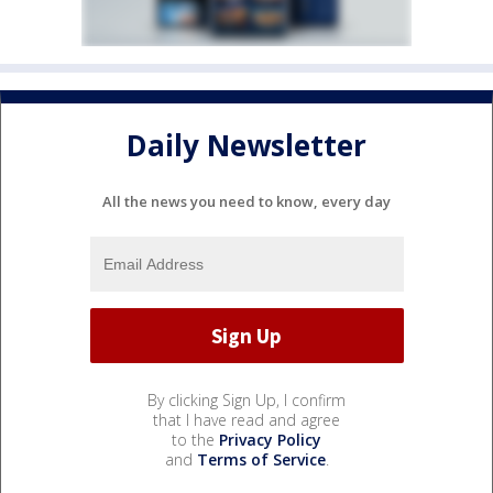
Daily Newsletter
All the news you need to know, every day
By clicking Sign Up, I confirm
that I have read and agree
to the
Privacy Policy
and
Terms of Service
.