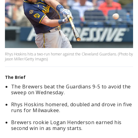
Rhys Hoskins hits a two-run homer against the Cleveland Guardians. (Photo by
Jason Miller/Getty Images)
The Brief
The Brewers beat the Guardians 9-5 to avoid the
sweep on Wednesday.
Rhys Hoskins homered, doubled and drove in five
runs for Milwaukee.
Brewers rookie Logan Henderson earned his
second win in as many starts.