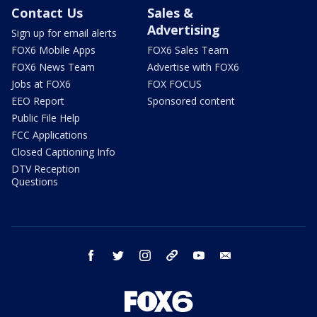
Contact Us
Sales &
Advertising
Sign up for email alerts
FOX6 Mobile Apps
FOX6 Sales Team
FOX6 News Team
Advertise with FOX6
Jobs at FOX6
FOX FOCUS
EEO Report
Sponsored content
Public File Help
FCC Applications
Closed Captioning Info
DTV Reception
Questions
facebook
twitter
instagram
threads
youtube
email