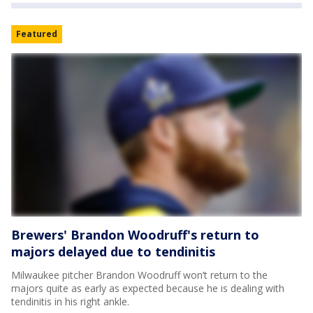
Featured
Brewers' Brandon Woodruff's return to
majors delayed due to tendinitis
Milwaukee pitcher Brandon Woodruff won’t return to the
majors quite as early as expected because he is dealing with
tendinitis in his right ankle.