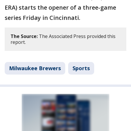
ERA) starts the opener of a three-game
series Friday in Cincinnati.
The Source:
The Associated Press provided this
report.
Milwaukee Brewers
Sports