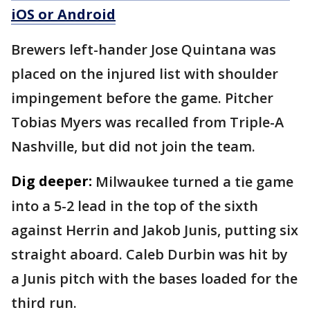
iOS or Android
Brewers left-hander Jose Quintana was
placed on the injured list with shoulder
impingement before the game. Pitcher
Tobias Myers was recalled from Triple-A
Nashville, but did not join the team.
Dig deeper:
Milwaukee turned a tie game
into a 5-2 lead in the top of the sixth
against Herrin and Jakob Junis, putting six
straight aboard. Caleb Durbin was hit by
a Junis pitch with the bases loaded for the
third run.