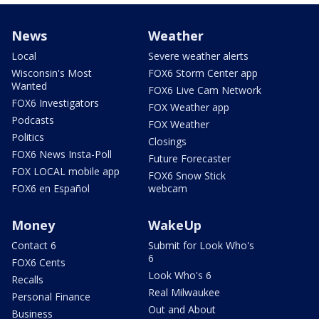
News
Weather
Local
Severe weather alerts
Wisconsin's Most
FOX6 Storm Center app
Wanted
FOX6 Live Cam Network
FOX6 Investigators
FOX Weather app
Podcasts
FOX Weather
Politics
Closings
FOX6 News Insta-Poll
Future Forecaster
FOX LOCAL mobile app
FOX6 Snow Stick
FOX6 en Español
webcam
Money
WakeUp
Contact 6
Submit for Look Who's
6
FOX6 Cents
Look Who's 6
Recalls
Real Milwaukee
Personal Finance
Out and About
Business