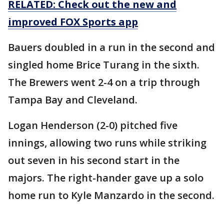
RELATED: Check out the new and
improved FOX Sports app
Bauers doubled in a run in the second and
singled home Brice Turang in the sixth.
The Brewers went 2-4 on a trip through
Tampa Bay and Cleveland.
Logan Henderson (2-0) pitched five
innings, allowing two runs while striking
out seven in his second start in the
majors. The right-hander gave up a solo
home run to Kyle Manzardo in the second.