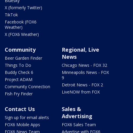
Bluesky
X (formerly Twitter)
TikTok
Facebook (FOX6
Weather)
X (FOX6 Weather)
Community
Regional, Live
News
Beer Garden Finder
Things To Do
Chicago News - FOX 32
Buddy Check 6
Minneapolis News - FOX
9
Project ADAM
Detroit News - FOX 2
Community Connection
LiveNOW from FOX
Fish Fry Finder
Contact Us
Sales &
Advertising
Sign up for email alerts
FOX6 Mobile Apps
FOX6 Sales Team
FOX6 News Team
Advertise with FOX6