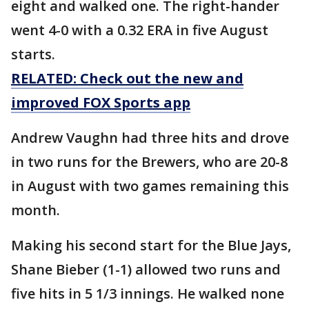
eight and walked one. The right-hander
went 4-0 with a 0.32 ERA in five August
starts.
RELATED: Check out the new and
improved FOX Sports app
Andrew Vaughn had three hits and drove
in two runs for the Brewers, who are 20-8
in August with two games remaining this
month.
Making his second start for the Blue Jays,
Shane Bieber (1-1) allowed two runs and
five hits in 5 1/3 innings. He walked none