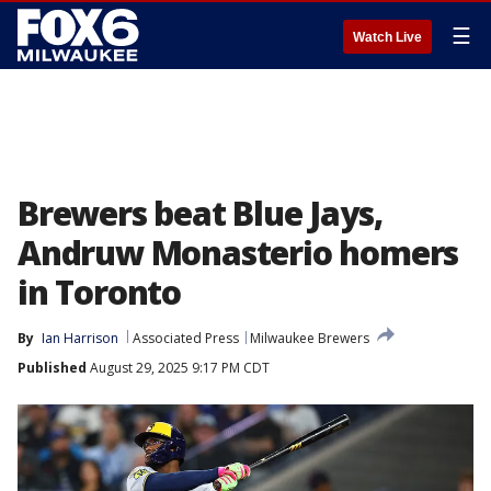
☰
Watch Live
Brewers beat Blue Jays,
Andruw Monasterio homers
in Toronto
By
Ian Harrison
Associated Press
Milwaukee Brewers
Published
August 29, 2025 9:17 PM CDT