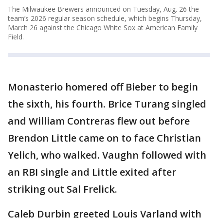
The Milwaukee Brewers announced on Tuesday, Aug. 26 the
team’s 2026 regular season schedule, which begins Thursday,
March 26 against the Chicago White Sox at American Family
Field.
Monasterio homered off Bieber to begin
the sixth, his fourth. Brice Turang singled
and William Contreras flew out before
Brendon Little came on to face Christian
Yelich, who walked. Vaughn followed with
an RBI single and Little exited after
striking out Sal Frelick.
Caleb Durbin greeted Louis Varland with