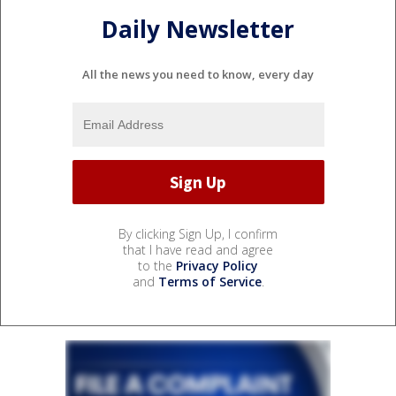
Daily Newsletter
All the news you need to know, every day
By clicking Sign Up, I confirm
that I have read and agree
to the
Privacy Policy
and
Terms of Service
.