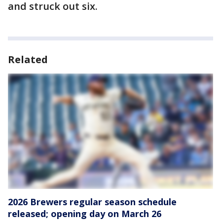
and struck out six.
Related
2026 Brewers regular season schedule
released; opening day on March 26