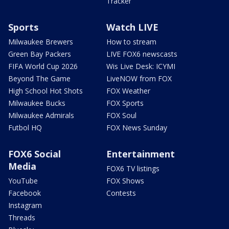
Tracker
Sports
Watch LIVE
Milwaukee Brewers
How to stream
Green Bay Packers
LIVE FOX6 newscasts
FIFA World Cup 2026
Wis Live Desk: ICYMI
Beyond The Game
LiveNOW from FOX
High School Hot Shots
FOX Weather
Milwaukee Bucks
FOX Sports
Milwaukee Admirals
FOX Soul
Futbol HQ
FOX News Sunday
FOX6 Social
Entertainment
Media
FOX6 TV listings
YouTube
FOX Shows
Facebook
Contests
Instagram
Threads