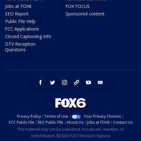
Jobs at FOX6
FOX FOCUS
EEO Report
Sponsored content
Public File Help
FCC Applications
Closed Captioning Info
DTV Reception
Questions
facebook
twitter
instagram
threads
youtube
email
Privacy Policy
Terms of Use
Your Privacy Choices
FCC Public File
EEO Public File
About Us
Jobs at FOX6
Contact Us
This material may not be published, broadcast, rewritten, or
redistributed. ©2026 FOX Television Stations