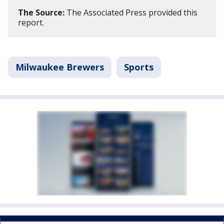
The Source:
The Associated Press provided this
report.
Milwaukee Brewers
Sports