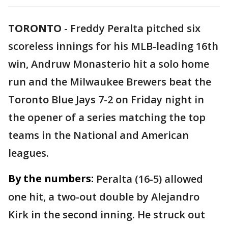
TORONTO
-
Freddy Peralta pitched six
scoreless innings for his MLB-leading 16th
win, Andruw Monasterio hit a solo home
run and the Milwaukee Brewers beat the
Toronto Blue Jays 7-2 on Friday night in
the opener of a series matching the top
teams in the National and American
leagues.
By the numbers:
Peralta (16-5) allowed
one hit, a two-out double by Alejandro
Kirk in the second inning. He struck out