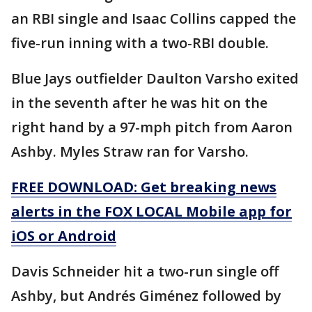
an RBI single and Isaac Collins capped the
five-run inning with a two-RBI double.
Blue Jays outfielder Daulton Varsho exited
in the seventh after he was hit on the
right hand by a 97-mph pitch from Aaron
Ashby. Myles Straw ran for Varsho.
FREE DOWNLOAD: Get breaking news
alerts in the FOX LOCAL Mobile app for
iOS or Android
Davis Schneider hit a two-run single off
Ashby, but Andrés Giménez followed by