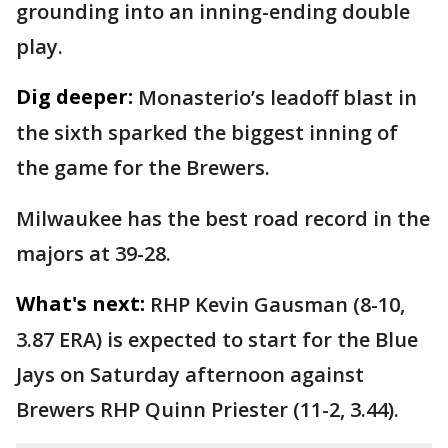
grounding into an inning-ending double
play.
Dig deeper:
Monasterio’s leadoff blast in
the sixth sparked the biggest inning of
the game for the Brewers.
Milwaukee has the best road record in the
majors at 39-28.
What's next:
RHP Kevin Gausman (8-10,
3.87 ERA) is expected to start for the Blue
Jays on Saturday afternoon against
Brewers RHP Quinn Priester (11-2, 3.44).