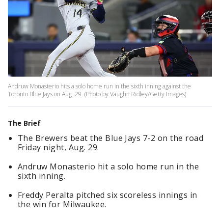
Andruw Monasterio hits a solo home run in the sixth inning against the
Toronto Blue Jays on Aug. 29. (Photo by Vaughn Ridley/Getty Images)
The Brief
The Brewers beat the Blue Jays 7-2 on the road
Friday night, Aug. 29.
Andruw Monasterio hit a solo home run in the
sixth inning.
Freddy Peralta pitched six scoreless innings in
the win for Milwaukee.