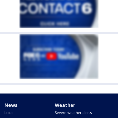
News
Weather
Local
Severe weather alerts