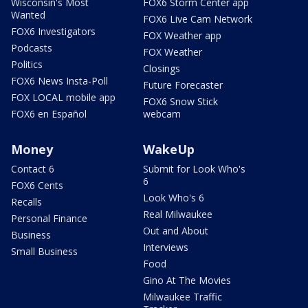
Wisconsin's Most
FOX6 Storm Center app
Wanted
FOX6 Live Cam Network
FOX6 Investigators
FOX Weather app
Podcasts
FOX Weather
Politics
Closings
FOX6 News Insta-Poll
Future Forecaster
FOX LOCAL mobile app
FOX6 Snow Stick
FOX6 en Español
webcam
Money
WakeUp
Contact 6
Submit for Look Who's
6
FOX6 Cents
Look Who's 6
Recalls
Real Milwaukee
Personal Finance
Out and About
Business
Interviews
Small Business
Food
Gino At The Movies
Milwaukee Traffic