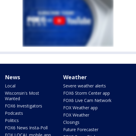
News
Weather
Local
Severe weather alerts
Wisconsin's Most
FOX6 Storm Center app
Wanted
FOX6 Live Cam Network
FOX6 Investigators
FOX Weather app
Podcasts
FOX Weather
Politics
Closings
FOX6 News Insta-Poll
Future Forecaster
FOX LOCAL mobile app