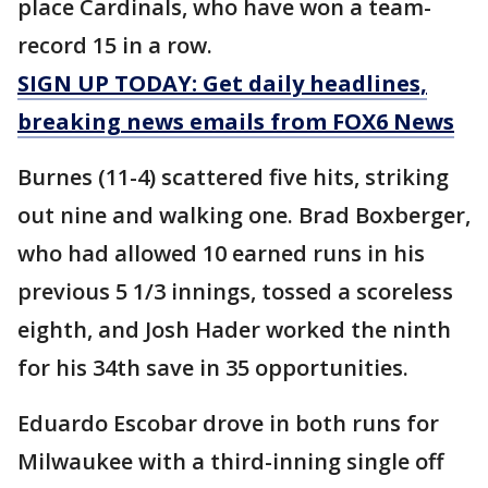
place Cardinals, who have won a team-
record 15 in a row.
SIGN UP TODAY: Get daily headlines,
breaking news emails from FOX6 News
Burnes (11-4) scattered five hits, striking
out nine and walking one. Brad Boxberger,
who had allowed 10 earned runs in his
previous 5 1/3 innings, tossed a scoreless
eighth, and Josh Hader worked the ninth
for his 34th save in 35 opportunities.
Eduardo Escobar drove in both runs for
Milwaukee with a third-inning single off