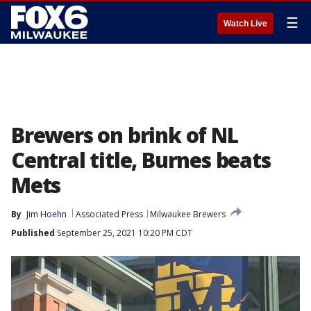
☰
Watch Live
Brewers on brink of NL
Central title, Burnes beats
Mets
By
Jim Hoehn
Associated Press
Milwaukee Brewers
Published
September 25, 2021 10:20 PM CDT