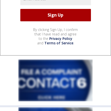
By clicking Sign Up, I confirm
that I have read and agree
to the
Privacy Policy
and
Terms of Service
.