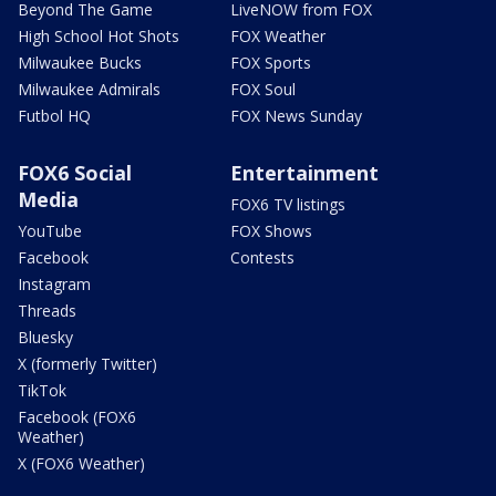
Beyond The Game
LiveNOW from FOX
High School Hot Shots
FOX Weather
Milwaukee Bucks
FOX Sports
Milwaukee Admirals
FOX Soul
Futbol HQ
FOX News Sunday
FOX6 Social
Entertainment
Media
FOX6 TV listings
YouTube
FOX Shows
Facebook
Contests
Instagram
Threads
Bluesky
X (formerly Twitter)
TikTok
Facebook (FOX6
Weather)
X (FOX6 Weather)