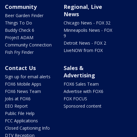
Community
Regional, Live
News
Beer Garden Finder
Things To Do
Chicago News - FOX 32
Buddy Check 6
Minneapolis News - FOX
9
Project ADAM
Detroit News - FOX 2
Community Connection
LiveNOW from FOX
Fish Fry Finder
Contact Us
Sales &
Advertising
Sign up for email alerts
FOX6 Mobile Apps
FOX6 Sales Team
FOX6 News Team
Advertise with FOX6
Jobs at FOX6
FOX FOCUS
EEO Report
Sponsored content
Public File Help
FCC Applications
Closed Captioning Info
DTV Reception