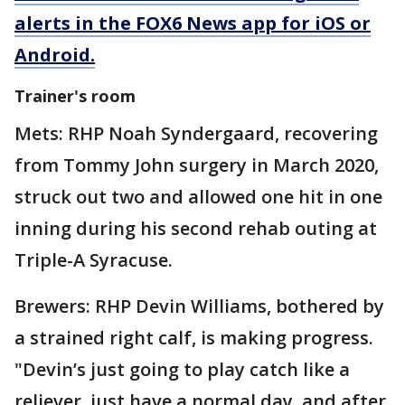
alerts in the FOX6 News app for iOS or
Android.
Trainer's room
Mets: RHP Noah Syndergaard, recovering
from Tommy John surgery in March 2020,
struck out two and allowed one hit in one
inning during his second rehab outing at
Triple-A Syracuse.
Brewers: RHP Devin Williams, bothered by
a strained right calf, is making progress.
"Devin’s just going to play catch like a
reliever, just have a normal day, and after