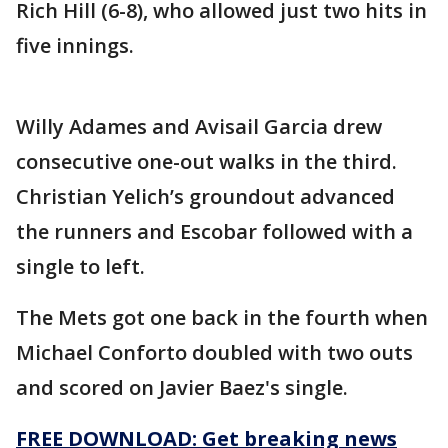
Rich Hill (6-8), who allowed just two hits in
five innings.
Willy Adames and Avisail Garcia drew
consecutive one-out walks in the third.
Christian Yelich’s groundout advanced
the runners and Escobar followed with a
single to left.
The Mets got one back in the fourth when
Michael Conforto doubled with two outs
and scored on Javier Baez's single.
FREE DOWNLOAD: Get breaking news