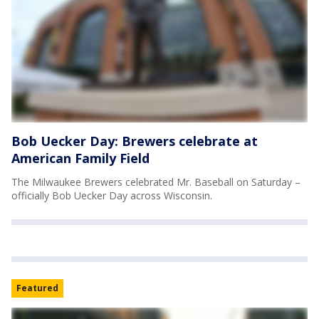
Bob Uecker Day: Brewers celebrate at
American Family Field
The Milwaukee Brewers celebrated Mr. Baseball on Saturday –
officially Bob Uecker Day across Wisconsin.
Featured