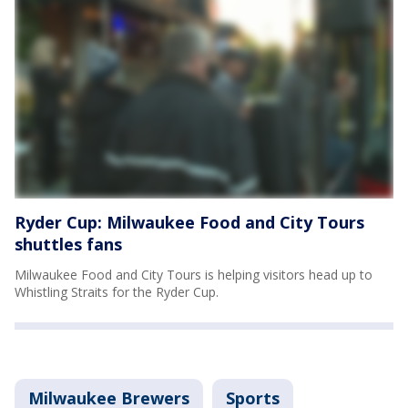
Ryder Cup: Milwaukee Food and City Tours
shuttles fans
Milwaukee Food and City Tours is helping visitors head up to
Whistling Straits for the Ryder Cup.
Milwaukee Brewers
Sports