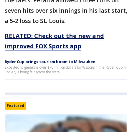
the Mets. Peralta allowed three runs on
seven hits over six innings in his last start,
a 5-2 loss to St. Louis.
RELATED: Check out the new and
improved FOX Sports app
Ryder Cup brings tourism boom to Milwaukee
Expected to generate over $70 million dollars for Wisconsin, the Ryder Cup, in
Kohler, is being felt across the state.
Featured