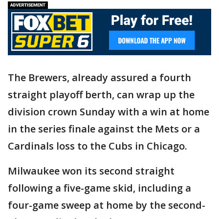
The Brewers, already assured a fourth
straight playoff berth, can wrap up the
division crown Sunday with a win at home
in the series finale against the Mets or a
Cardinals loss to the Cubs in Chicago.
Milwaukee won its second straight
following a five-game skid, including a
four-game sweep at home by the second-