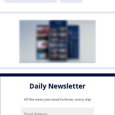
Daily Newsletter
All the news you need to know, every day