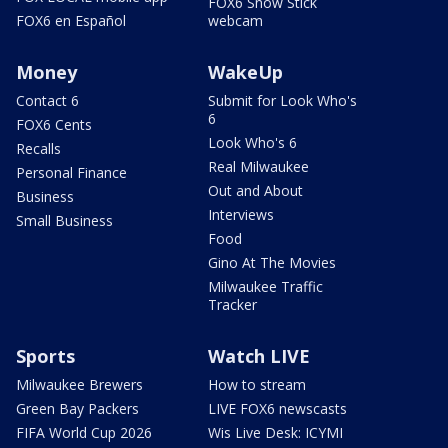
FOX6 Snow Stick
FOX6 en Español
webcam
Money
WakeUp
Contact 6
Submit for Look Who's
6
FOX6 Cents
Look Who's 6
Recalls
Real Milwaukee
Personal Finance
Out and About
Business
Interviews
Small Business
Food
Gino At The Movies
Milwaukee Traffic
Tracker
Sports
Watch LIVE
Milwaukee Brewers
How to stream
Green Bay Packers
LIVE FOX6 newscasts
FIFA World Cup 2026
Wis Live Desk: ICYMI