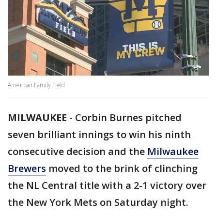
American Family Field
MILWAUKEE
-
Corbin Burnes pitched
seven brilliant innings to win his ninth
consecutive decision and the
Milwaukee
Brewers
moved to the brink of clinching
the NL Central title with a 2-1 victory over
the New York Mets on Saturday night.