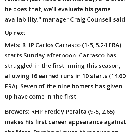
he does that, we’ll evaluate his game
availability," manager Craig Counsell said.
Up next
Mets: RHP Carlos Carrasco (1-3, 5.24 ERA)
starts Sunday afternoon. Carrasco has
struggled in the first inning this season,
allowing 16 earned runs in 10 starts (14.60
ERA). Seven of the nine homers has given
up have come in the first.
Brewers: RHP Freddy Peralta (9-5, 2.65)
makes his first career appearance against