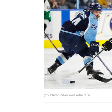
(Courtesy: Milwaukee Admirals)