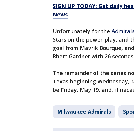
SIGN UP TODAY: Get daily hea
News
Unfortunately for the
Admiral
Stars on the power-play, and t
goal from Mavrik Bourque, and
Rhett Gardner with 26 seconds 
The remainder of the series no
Texas beginning Wednesday, Ma
be Friday, May 19, and, if nec
Milwaukee Admirals
Spo