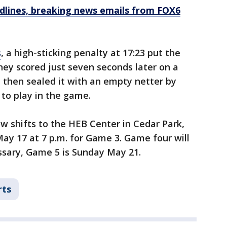
dlines, breaking news emails from FOX6
s
, a high-sticking penalty at 17:23 put the
hey scored just seven seconds later on a
 then sealed it with an empty netter by
to play in the game.
w shifts to the HEB Center in Cedar Park,
y 17 at 7 p.m. for Game 3. Game four will
essary, Game 5 is Sunday May 21.
rts