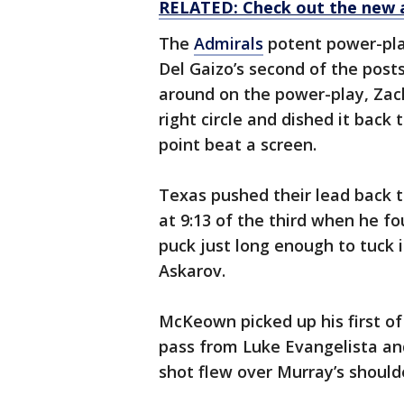
RELATED: Check out the new 
The
Admirals
potent power-play
Del Gaizo’s second of the pos
around on the power-play, Zac
right circle and dished it back
point beat a screen.
Texas pushed their lead back 
at 9:13 of the third when he f
puck just long enough to tuck i
Askarov.
McKeown picked up his first of
pass from Luke Evangelista and
shot flew over Murray’s should