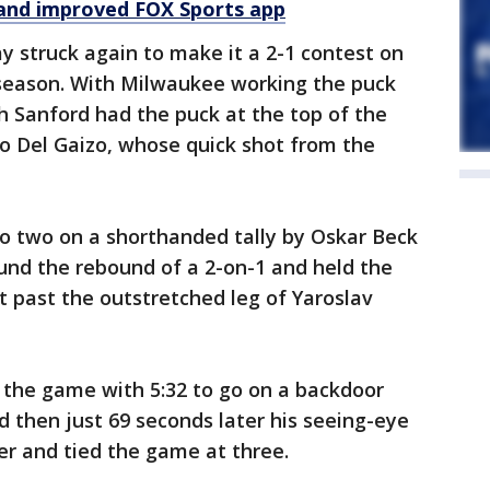
and improved FOX Sports app
 struck again to make it a 2-1 contest on
tseason. With Milwaukee working the puck
h Sanford had the puck at the top of the
 to Del Gaizo, whose quick shot from the
to two on a shorthanded tally by Oskar Beck
ound the rebound of a 2-on-1 and held the
t past the outstretched leg of Yaroslav
 the game with 5:32 to go on a backdoor
 then just 69 seconds later his seeing-eye
er and tied the game at three.