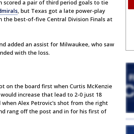
cored a pair of third period goals to tie
mirals
, but Texas got a late power-play
the best-of-five Central Division Finals at
and added an assist for Milwaukee, who saw
nded with the loss.
got on the board first when Curtis McKenzie
would increase that lead to 2-0 just 18
 when Alex Petrovic’s shot from the right
d rang off the post and in for his first of