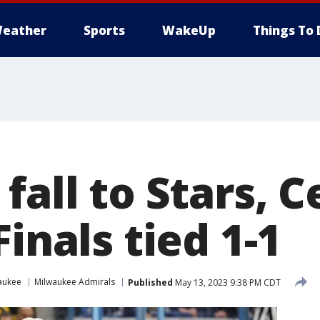
eather
Sports
WakeUp
Things To 
fall to Stars, C
Finals tied 1-1
aukee
Milwaukee Admirals
Published
May 13, 2023 9:38 PM CDT