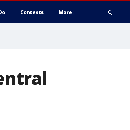
Do
Contests
More
entral