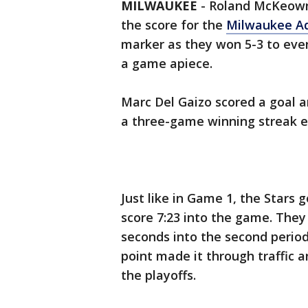
MILWAUKEE
-
Roland McKeown s
the score for the
Milwaukee Ad
marker as they won 5-3 to even 
a game apiece.
Marc Del Gaizo scored a goal 
a three-game winning streak e
Just like in Game 1, the Stars 
score 7:23 into the game. They 
seconds into the second period
point made it through traffic an
the playoffs.