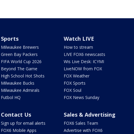
Sports
Watch LIVE
Milwaukee Brewers
How to stream
Green Bay Packers
LIVE FOX6 newscasts
FIFA World Cup 2026
Wis Live Desk: ICYMI
Beyond The Game
LiveNOW from FOX
High School Hot Shots
FOX Weather
Milwaukee Bucks
FOX Sports
Milwaukee Admirals
FOX Soul
Futbol HQ
FOX News Sunday
Contact Us
Sales & Advertising
Sign up for email alerts
FOX6 Sales Team
FOX6 Mobile Apps
Advertise with FOX6