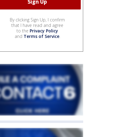
By clicking Sign Up, I confirm
that I have read and agree
to the
Privacy Policy
and
Terms of Service
.