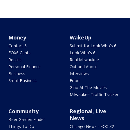
Money
WakeUp
Contact 6
Submit for Look Who's 6
FOX6 Cents
Look Who's 6
Recalls
Real Milwaukee
Personal Finance
Out and About
Business
Interviews
Small Business
Food
Gino At The Movies
Milwaukee Traffic Tracker
Community
Regional, Live
News
Beer Garden Finder
Things To Do
Chicago News - FOX 32