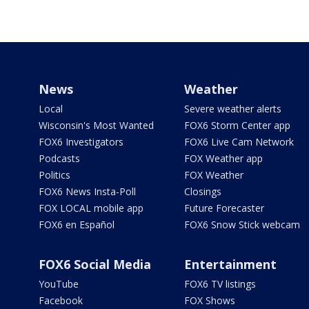
News
Weather
Local
Severe weather alerts
Wisconsin's Most Wanted
FOX6 Storm Center app
FOX6 Investigators
FOX6 Live Cam Network
Podcasts
FOX Weather app
Politics
FOX Weather
FOX6 News Insta-Poll
Closings
FOX LOCAL mobile app
Future Forecaster
FOX6 en Español
FOX6 Snow Stick webcam
FOX6 Social Media
Entertainment
YouTube
FOX6 TV listings
Facebook
FOX Shows