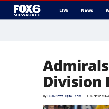
LIVE
News
W
Admirals 
Division 
By
FOX6 News Digital Team
FOX6 News Milw