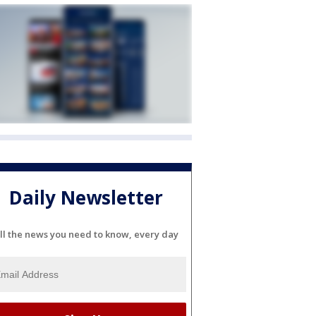
Daily Newsletter
ll the news you need to know, every day