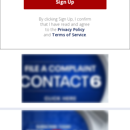
By clicking Sign Up, I confirm
that I have read and agree
to the
Privacy Policy
and
Terms of Service
.