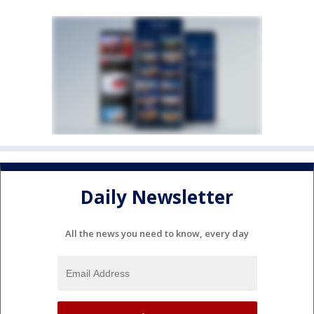
Daily Newsletter
All the news you need to know, every day