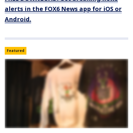
alerts in the FOX6 News app for iOS or
Android.
Featured