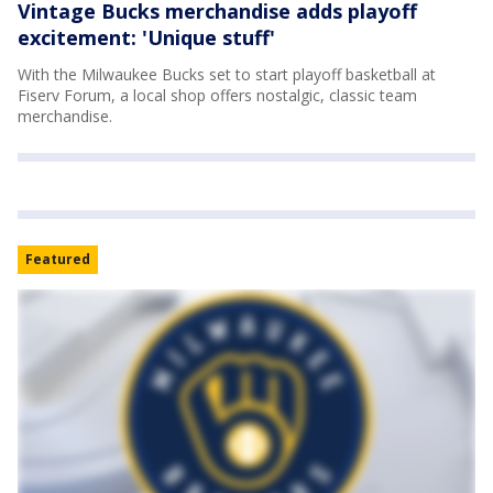
Vintage Bucks merchandise adds playoff
excitement: 'Unique stuff'
With the Milwaukee Bucks set to start playoff basketball at
Fiserv Forum, a local shop offers nostalgic, classic team
merchandise.
Featured