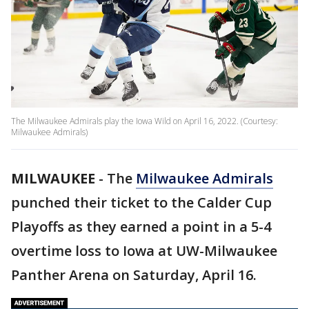
The Milwaukee Admirals play the Iowa Wild on April 16, 2022. (Courtesy:
Milwaukee Admirals)
MILWAUKEE
-
The
Milwaukee Admirals
punched their ticket to the Calder Cup
Playoffs as they earned a point in a 5-4
overtime loss to Iowa at UW-Milwaukee
Panther Arena on Saturday, April 16.