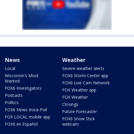
News
Weather
Local
Severe weather alerts
Wisconsin's Most
FOX6 Storm Center app
Wanted
FOX6 Live Cam Network
FOX6 Investigators
FOX Weather app
Podcasts
FOX Weather
Politics
Closings
FOX6 News Insta-Poll
Future Forecaster
FOX LOCAL mobile app
FOX6 Snow Stick
FOX6 en Español
webcam