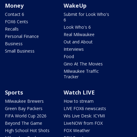
Money
WakeUp
Contact 6
Submit for Look Who's
6
FOX6 Cents
Look Who's 6
Recalls
Real Milwaukee
Personal Finance
Out and About
Business
Interviews
Small Business
Food
Gino At The Movies
Milwaukee Traffic
Tracker
Sports
Watch LIVE
Milwaukee Brewers
How to stream
Green Bay Packers
LIVE FOX6 newscasts
FIFA World Cup 2026
Wis Live Desk: ICYMI
Beyond The Game
LiveNOW from FOX
High School Hot Shots
FOX Weather