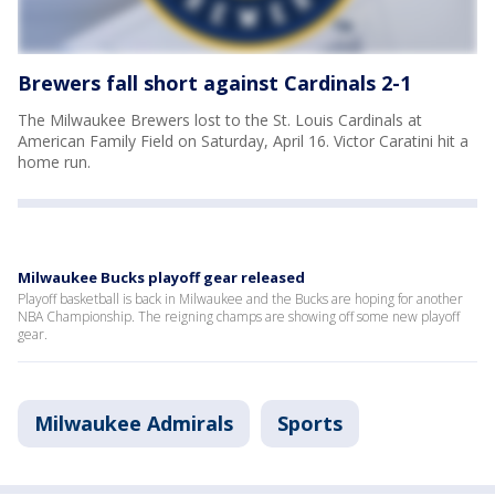
Brewers fall short against Cardinals 2-1
The Milwaukee Brewers lost to the St. Louis Cardinals at
American Family Field on Saturday, April 16. Victor Caratini hit a
home run.
Milwaukee Bucks playoff gear released
Playoff basketball is back in Milwaukee and the Bucks are hoping for another
NBA Championship. The reigning champs are showing off some new playoff
gear.
Milwaukee Admirals
Sports