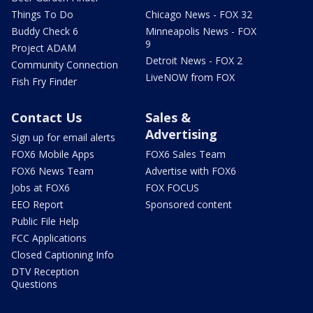
Things To Do
Chicago News - FOX 32
Buddy Check 6
Minneapolis News - FOX
9
Project ADAM
Detroit News - FOX 2
Community Connection
LiveNOW from FOX
Fish Fry Finder
Contact Us
Sales &
Advertising
Sign up for email alerts
FOX6 Mobile Apps
FOX6 Sales Team
FOX6 News Team
Advertise with FOX6
Jobs at FOX6
FOX FOCUS
EEO Report
Sponsored content
Public File Help
FCC Applications
Closed Captioning Info
DTV Reception
Questions