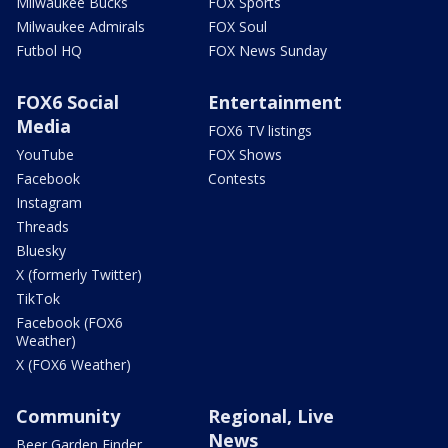
Milwaukee Bucks
FOX Sports
Milwaukee Admirals
FOX Soul
Futbol HQ
FOX News Sunday
FOX6 Social
Entertainment
Media
FOX6 TV listings
YouTube
FOX Shows
Facebook
Contests
Instagram
Threads
Bluesky
X (formerly Twitter)
TikTok
Facebook (FOX6
Weather)
X (FOX6 Weather)
Community
Regional, Live
News
Beer Garden Finder