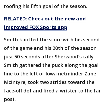
roofing his fifth goal of the season.
RELATED: Check out the new and
improved FOX Sports app
Smith knotted the score with his second
of the game and his 20th of the season
just 50 seconds after Sherwood’s tally.
Smith gathered the puck along the goal
line to the left of Iowa netminder Zane
McIntyre, took two strides toward the
face-off dot and fired a wrister to the far
post.