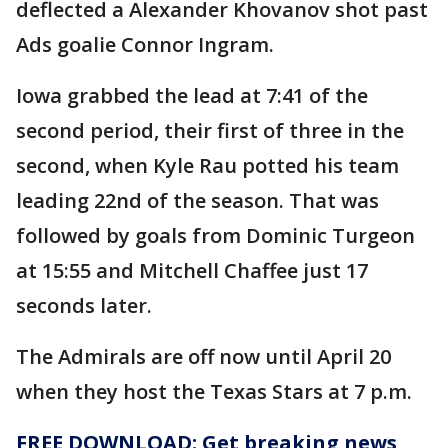
deflected a Alexander Khovanov shot past
Ads goalie Connor Ingram.
Iowa grabbed the lead at 7:41 of the
second period, their first of three in the
second, when Kyle Rau potted his team
leading 22nd of the season. That was
followed by goals from Dominic Turgeon
at 15:55 and Mitchell Chaffee just 17
seconds later.
The Admirals are off now until April 20
when they host the Texas Stars at 7 p.m.
FREE DOWNLOAD: Get breaking news