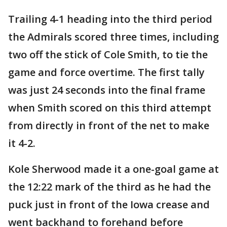
Trailing 4-1 heading into the third period
the Admirals scored three times, including
two off the stick of Cole Smith, to tie the
game and force overtime. The first tally
was just 24 seconds into the final frame
when Smith scored on this third attempt
from directly in front of the net to make
it 4-2.
Kole Sherwood made it a one-goal game at
the 12:22 mark of the third as he had the
puck just in front of the Iowa crease and
went backhand to forehand before