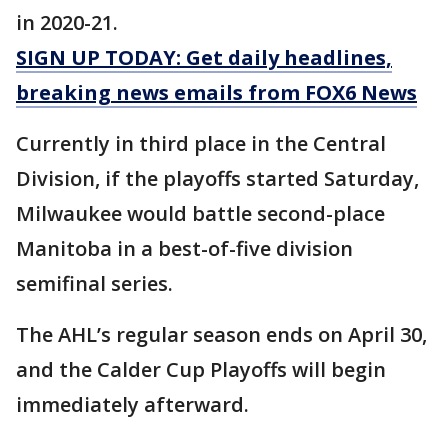
in 2020-21.
SIGN UP TODAY: Get daily headlines,
breaking news emails from FOX6 News
Currently in third place in the Central
Division, if the playoffs started Saturday,
Milwaukee would battle second-place
Manitoba in a best-of-five division
semifinal series.
The AHL’s regular season ends on April 30,
and the Calder Cup Playoffs will begin
immediately afterward.