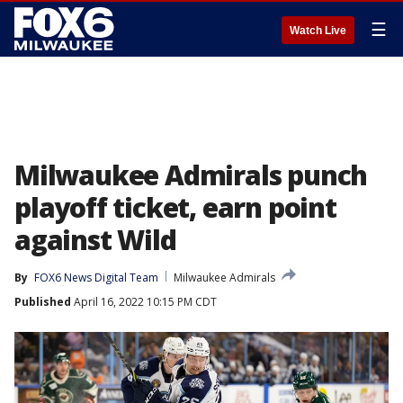
☰
Watch Live
Milwaukee Admirals punch
playoff ticket, earn point
against Wild
By
FOX6 News Digital Team
Milwaukee Admirals
Published
April 16, 2022 10:15 PM CDT