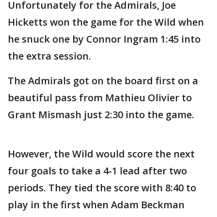
Unfortunately for the Admirals, Joe
Hicketts won the game for the Wild when
he snuck one by Connor Ingram 1:45 into
the extra session.
The Admirals got on the board first on a
beautiful pass from Mathieu Olivier to
Grant Mismash just 2:30 into the game.
However, the Wild would score the next
four goals to take a 4-1 lead after two
periods. They tied the score with 8:40 to
play in the first when Adam Beckman