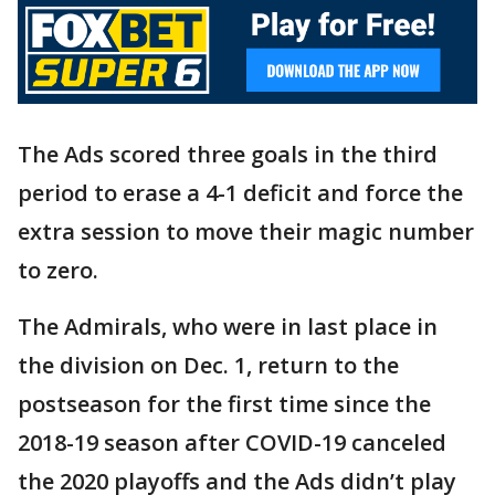
The Ads scored three goals in the third
period to erase a 4-1 deficit and force the
extra session to move their magic number
to zero.
The Admirals, who were in last place in
the division on Dec. 1, return to the
postseason for the first time since the
2018-19 season after COVID-19 canceled
the 2020 playoffs and the Ads didn’t play