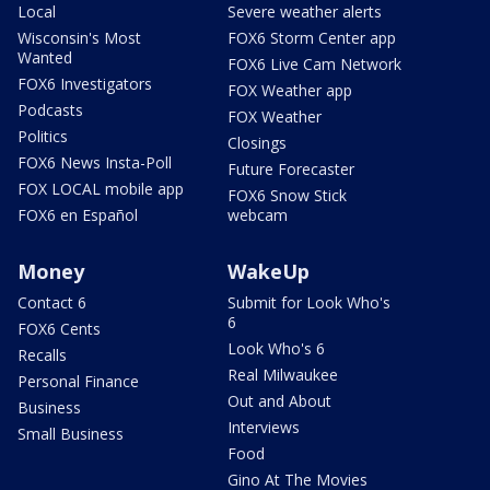
Local
Severe weather alerts
Wisconsin's Most
FOX6 Storm Center app
Wanted
FOX6 Live Cam Network
FOX6 Investigators
FOX Weather app
Podcasts
FOX Weather
Politics
Closings
FOX6 News Insta-Poll
Future Forecaster
FOX LOCAL mobile app
FOX6 Snow Stick
FOX6 en Español
webcam
Money
WakeUp
Contact 6
Submit for Look Who's
6
FOX6 Cents
Look Who's 6
Recalls
Real Milwaukee
Personal Finance
Out and About
Business
Interviews
Small Business
Food
Gino At The Movies