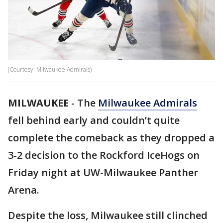
(Courtesy: Milwaukee Admirals)
MILWAUKEE
-
The
Milwaukee Admirals
fell behind early and couldn’t quite
complete the comeback as they dropped a
3-2 decision to the Rockford IceHogs on
Friday night at UW-Milwaukee Panther
Arena.
Despite the loss, Milwaukee still clinched