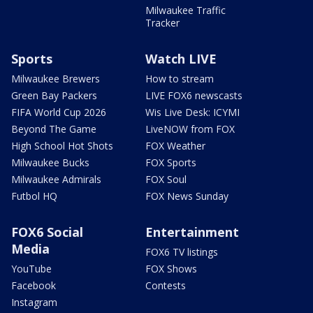
Milwaukee Traffic
Tracker
Sports
Watch LIVE
Milwaukee Brewers
How to stream
Green Bay Packers
LIVE FOX6 newscasts
FIFA World Cup 2026
Wis Live Desk: ICYMI
Beyond The Game
LiveNOW from FOX
High School Hot Shots
FOX Weather
Milwaukee Bucks
FOX Sports
Milwaukee Admirals
FOX Soul
Futbol HQ
FOX News Sunday
FOX6 Social
Entertainment
Media
FOX6 TV listings
YouTube
FOX Shows
Facebook
Contests
Instagram