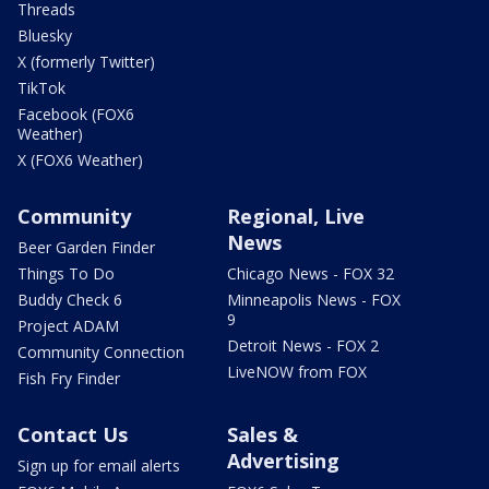
Threads
Bluesky
X (formerly Twitter)
TikTok
Facebook (FOX6
Weather)
X (FOX6 Weather)
Community
Regional, Live
News
Beer Garden Finder
Things To Do
Chicago News - FOX 32
Buddy Check 6
Minneapolis News - FOX
9
Project ADAM
Detroit News - FOX 2
Community Connection
LiveNOW from FOX
Fish Fry Finder
Contact Us
Sales &
Advertising
Sign up for email alerts