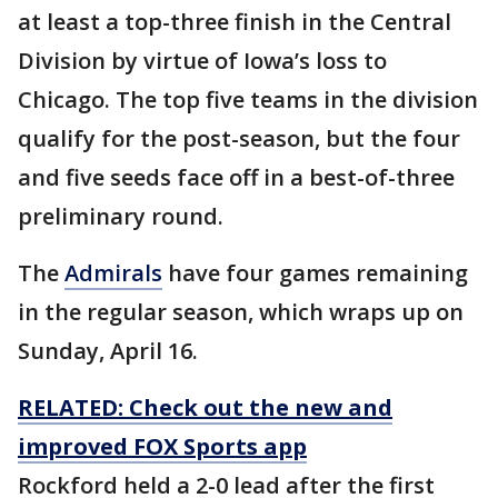
at least a top-three finish in the Central
Division by virtue of Iowa’s loss to
Chicago. The top five teams in the division
qualify for the post-season, but the four
and five seeds face off in a best-of-three
preliminary round.
The
Admirals
have four games remaining
in the regular season, which wraps up on
Sunday, April 16.
RELATED: Check out the new and
improved FOX Sports app
Rockford held a 2-0 lead after the first