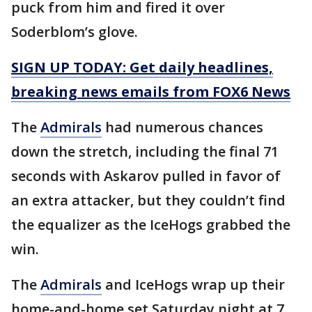
puck from him and fired it over
Soderblom’s glove.
SIGN UP TODAY: Get daily headlines,
breaking news emails from FOX6 News
The
Admirals
had numerous chances
down the stretch, including the final 71
seconds with Askarov pulled in favor of
an extra attacker, but they couldn’t find
the equalizer as the IceHogs grabbed the
win.
The
Admirals
and IceHogs wrap up their
home-and-home set Saturday night at 7