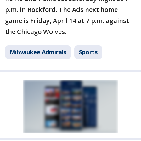
p.m. in Rockford. The Ads next home
game is Friday, April 14 at 7 p.m. against
the Chicago Wolves.
Milwaukee Admirals
Sports