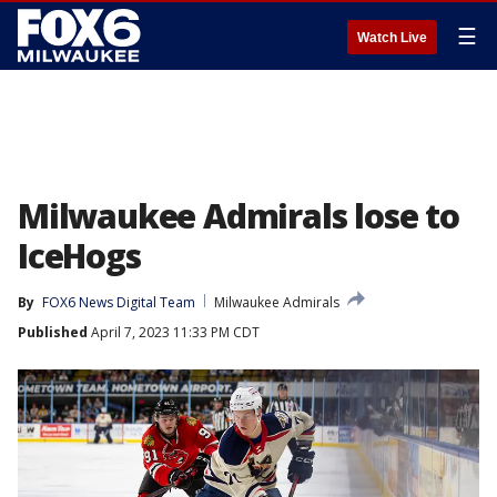
☰
Watch Live
Milwaukee Admirals lose to
IceHogs
By
FOX6 News Digital Team
Milwaukee Admirals
Published
April 7, 2023 11:33 PM CDT