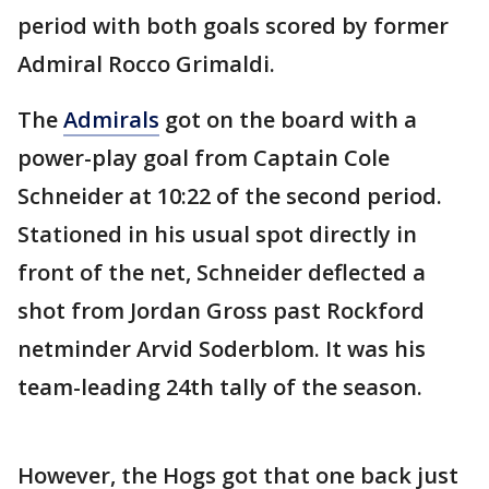
period with both goals scored by former
Admiral Rocco Grimaldi.
The
Admirals
got on the board with a
power-play goal from Captain Cole
Schneider at 10:22 of the second period.
Stationed in his usual spot directly in
front of the net, Schneider deflected a
shot from Jordan Gross past Rockford
netminder Arvid Soderblom. It was his
team-leading 24th tally of the season.
However, the Hogs got that one back just