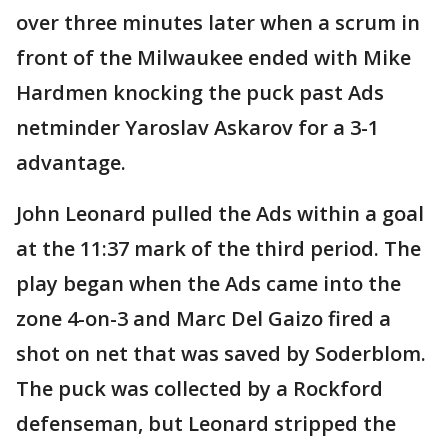
over three minutes later when a scrum in
front of the Milwaukee ended with Mike
Hardmen knocking the puck past Ads
netminder Yaroslav Askarov for a 3-1
advantage.
John Leonard pulled the Ads within a goal
at the 11:37 mark of the third period. The
play began when the Ads came into the
zone 4-on-3 and Marc Del Gaizo fired a
shot on net that was saved by Soderblom.
The puck was collected by a Rockford
defenseman, but Leonard stripped the