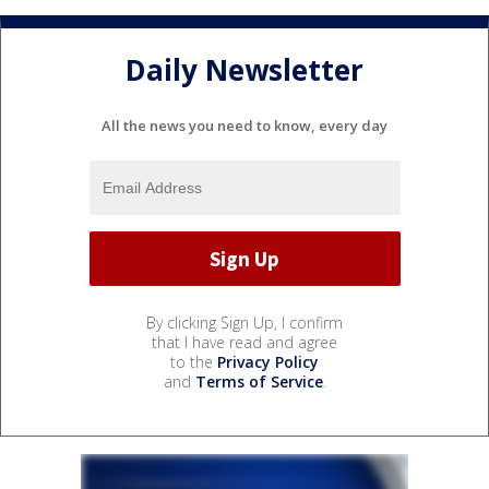
Daily Newsletter
All the news you need to know, every day
By clicking Sign Up, I confirm
that I have read and agree
to the
Privacy Policy
and
Terms of Service
.