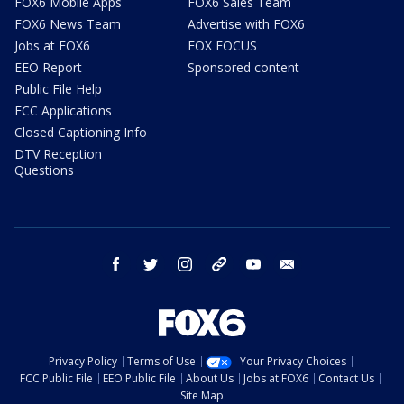
FOX6 Mobile Apps
FOX6 Sales Team
FOX6 News Team
Advertise with FOX6
Jobs at FOX6
FOX FOCUS
EEO Report
Sponsored content
Public File Help
FCC Applications
Closed Captioning Info
DTV Reception
Questions
facebook
twitter
instagram
threads
youtube
email
Privacy Policy
Terms of Use
Your Privacy Choices
FCC Public File
EEO Public File
About Us
Jobs at FOX6
Contact Us
Site Map