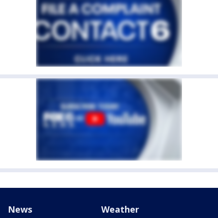
News
Weather