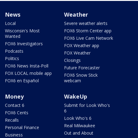
News
Weather
Local
Severe weather alerts
Wisconsin's Most
FOX6 Storm Center app
Wanted
FOX6 Live Cam Network
FOX6 Investigators
FOX Weather app
Podcasts
FOX Weather
Politics
Closings
FOX6 News Insta-Poll
Future Forecaster
FOX LOCAL mobile app
FOX6 Snow Stick
FOX6 en Español
webcam
Money
WakeUp
Contact 6
Submit for Look Who's
6
FOX6 Cents
Look Who's 6
Recalls
Real Milwaukee
Personal Finance
Out and About
Business