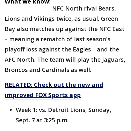
What we know:
NFC North rival Bears,
Lions and Vikings twice, as usual. Green
Bay also matches up against the NFC East
– meaning a rematch of last season's
playoff loss against the Eagles – and the
AFC North. The team will play the Jaguars,
Broncos and Cardinals as well.
RELATED: Check out the new and
improved FOX Sports app
Week 1: vs. Detroit Lions; Sunday,
Sept. 7 at 3:25 p.m.