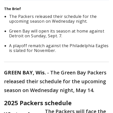
The Brief
The Packers released their schedule for the
upcoming season on Wednesday night.
Green Bay will open its season at home against
Detroit on Sunday, Sept. 7.
A playoff rematch against the Philadelphia Eagles
is slated for November.
GREEN BAY, Wis.
-
The Green Bay Packers
released their schedule for the upcoming
season on Wednesday night, May 14.
2025 Packers schedule
The Packers will face the