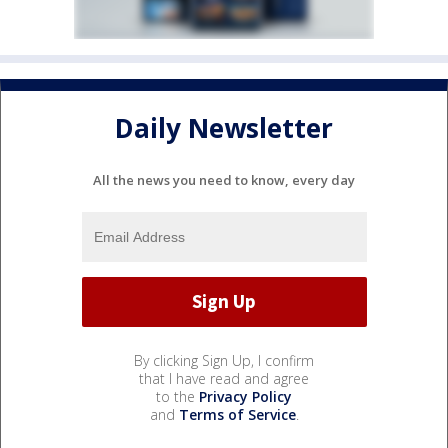
Daily Newsletter
All the news you need to know, every day
By clicking Sign Up, I confirm
that I have read and agree
to the
Privacy Policy
and
Terms of Service
.