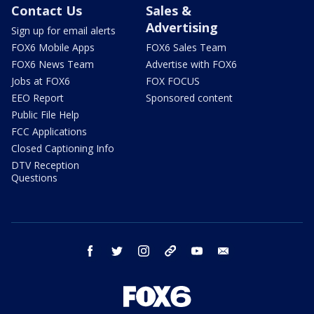
Contact Us
Sales &
Advertising
Sign up for email alerts
FOX6 Mobile Apps
FOX6 Sales Team
FOX6 News Team
Advertise with FOX6
Jobs at FOX6
FOX FOCUS
EEO Report
Sponsored content
Public File Help
FCC Applications
Closed Captioning Info
DTV Reception
Questions
facebook
twitter
instagram
threads
youtube
email