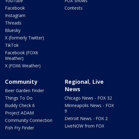
YouTube
FOX Shows
Facebook
Contests
Instagram
Threads
Bluesky
X (formerly Twitter)
TikTok
Facebook (FOX6
Weather)
X (FOX6 Weather)
Community
Regional, Live
News
Beer Garden Finder
Things To Do
Chicago News - FOX 32
Buddy Check 6
Minneapolis News - FOX
9
Project ADAM
Detroit News - FOX 2
Community Connection
LiveNOW from FOX
Fish Fry Finder