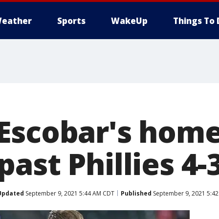
eather
Sports
WakeUp
Things To 
Escobar's homer
ast Phillies 4-
Updated
September 9, 2021 5:44 AM CDT
Published
September 9, 2021 5:4