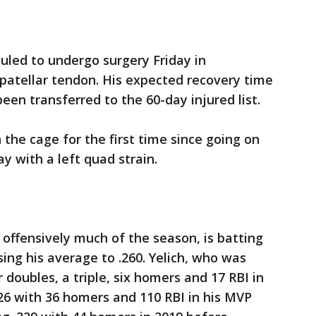
eduled to undergo surgery Friday in
t patellar tendon. His expected recovery time
been transferred to the 60-day injured list.
 the cage for the first time since going on
ay with a left quad strain.
 offensively much of the season, is batting
ising his average to .260. Yelich, who was
r doubles, a triple, six homers and 17 RBI in
326 with 36 homers and 110 RBI in his MVP