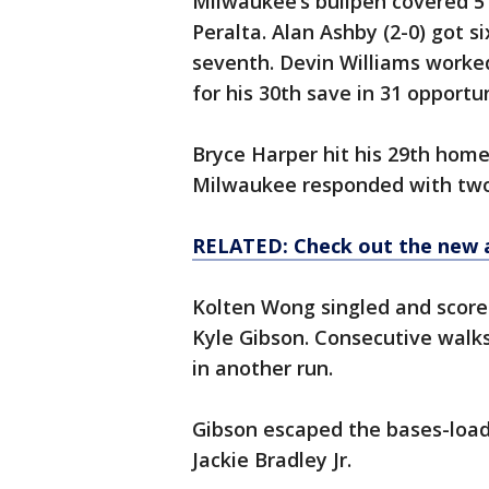
Milwaukee’s bullpen covered 5 1
Peralta. Alan Ashby (2-0) got 
seventh. Devin Williams worked
for his 30th save in 31 opportun
Bryce Harper hit his 29th homer 
Milwaukee responded with two 
RELATED: Check out the new 
Kolten Wong singled and score
Kyle Gibson. Consecutive walks
in another run.
Gibson escaped the bases-load
Jackie Bradley Jr.