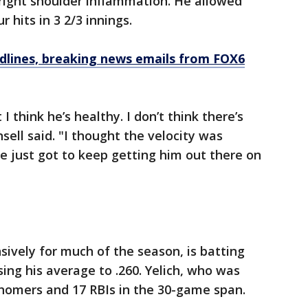
h right shoulder inflammation. He allowed
 hits in 3 2/3 innings.
dlines, breaking news emails from FOX6
t I think he’s healthy. I don’t think there’s
ell said. "I thought the velocity was
ve just got to keep getting him out there on
sively for much of the season, is batting
ising his average to .260. Yelich, who was
x homers and 17 RBIs in the 30-game span.