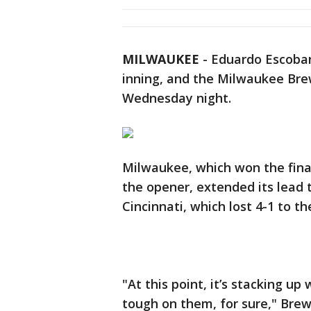
MILWAUKEE
-
Eduardo Escobar 
inning, and the Milwaukee Brew
Wednesday night.
Milwaukee, which won the fina
the opener, extended its lead 
Cincinnati, which lost 4-1 to t
"At this point, it’s stacking up
tough on them, for sure," Bre