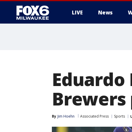
LIVE
News
W
Eduardo 
Brewers p
By
Jim Hoehn
Associated Press
Sports