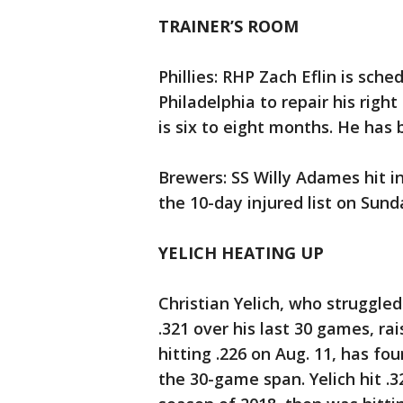
TRAINER’S ROOM
Phillies: RHP Zach Eflin is sch
Philadelphia to repair his righ
is six to eight months. He has 
Brewers: SS Willy Adames hit in
the 10-day injured list on Sund
YELICH HEATING UP
Christian Yelich, who struggled
.321 over his last 30 games, ra
hitting .226 on Aug. 11, has fou
the 30-game span. Yelich hit .