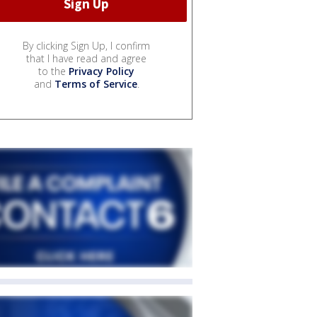
By clicking Sign Up, I confirm
that I have read and agree
to the
Privacy Policy
and
Terms of Service
.