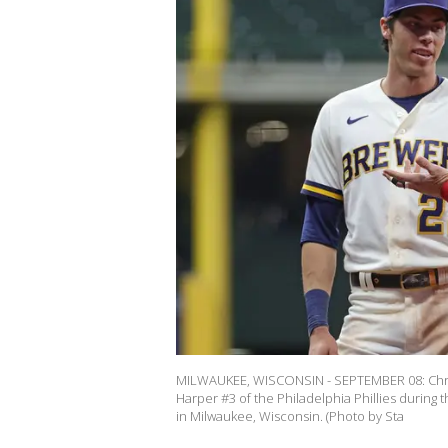
MILWAUKEE, WISCONSIN - SEPTEMBER 08: Christ
Harper #3 of the Philadelphia Phillies during 
in Milwaukee, Wisconsin. (Photo by Sta