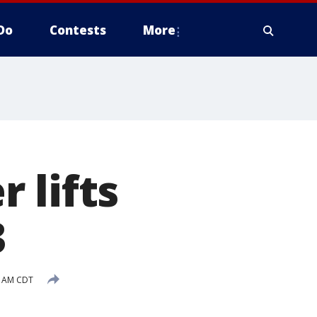
Do
Contests
More
 lifts
3
2 AM CDT