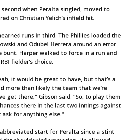
e second when Peralta singled, moved to
d on Christian Yelich’s infield hit.
nearned runs in third. The Phillies loaded the
kowski and Odubel Herrera around an error
e bunt. Harper walked to force in a run and
BI fielder’s choice.
ah, it would be great to have, but that’s a
d more than likely the team that we’re
e get there," Gibson said. "So, to play them
chances there in the last two innings against
t ask for anything else."
bbreviated start for Peralta since a stint