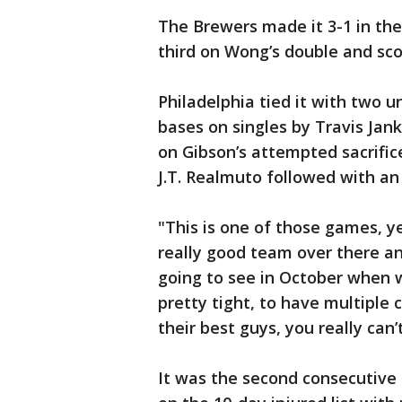
The Brewers made it 3-1 in th
third on Wong’s double and score
Philadelphia tied it with two u
bases on singles by Travis Jan
on Gibson’s attempted sacrific
J.T. Realmuto followed with an R
"This is one of those games, ye
really good team over there an
going to see in October when w
pretty tight, to have multiple 
their best guys, you really can’
It was the second consecutive a