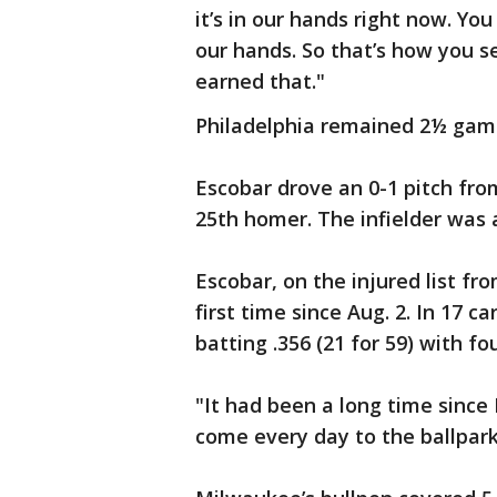
it’s in our hands right now. You 
our hands. So that’s how you se
earned that."
Philadelphia remained 2½ game
Escobar drove an 0-1 pitch fro
25th homer. The infielder was a
Escobar, on the injured list fr
first time since Aug. 2. In 17 
batting .356 (21 for 59) with f
"It had been a long time since I
come every day to the ballpark