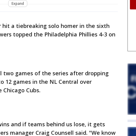
Expand
hit a tiebreaking solo homer in the sixth
ers topped the Philadelphia Phillies 4-3 on
l two games of the series after dropping
to 12 games in the NL Central over
he Chicago Cubs.
 wins and if teams behind us lose, it gets
wers manager Craig Counsell said. "We know