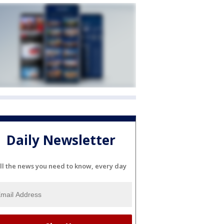
Daily Newsletter
ll the news you need to know, every day