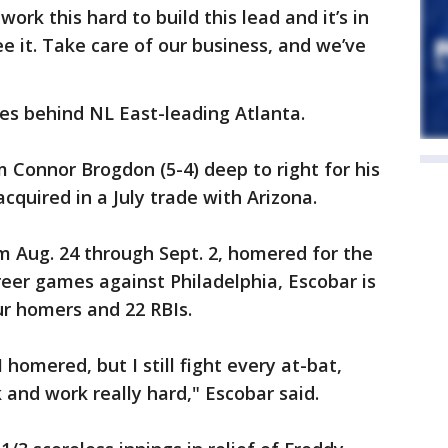
work this hard to build this lead and it’s in
e it. Take care of our business, and we’ve
s behind NL East-leading Atlanta.
m Connor Brogdon (5-4) deep to right for his
cquired in a July trade with Arizona.
om Aug. 24 through Sept. 2, homered for the
career games against Philadelphia, Escobar is
our homers and 22 RBIs.
 homered, but I still fight every at-bat,
 and work really hard," Escobar said.