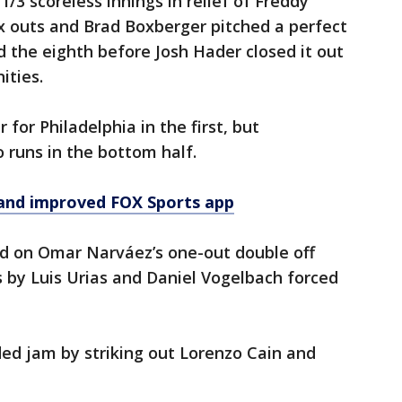
/3 scoreless innings in relief of Freddy
six outs and Brad Boxberger pitched a perfect
 the eighth before Josh Hader closed it out
ities.
for Philadelphia in the first, but
runs in the bottom half.
and improved FOX Sports app
d on Omar Narváez’s one-out double off
 by Luis Urias and Daniel Vogelbach forced
ed jam by striking out Lorenzo Cain and