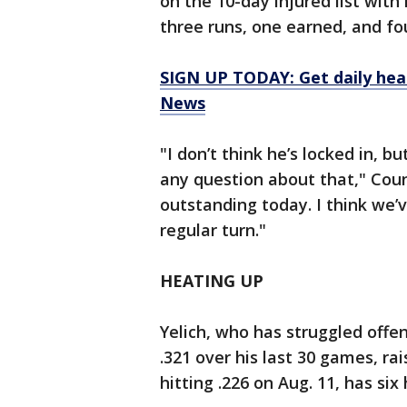
on the 10-day injured list wit
three runs, one earned, and four
SIGN UP TODAY: Get daily hea
News
"I don’t think he’s locked in, bu
any question about that," Couns
outstanding today. I think we’
regular turn."
HEATING UP
Yelich, who has struggled offen
.321 over his last 30 games, ra
hitting .226 on Aug. 11, has si