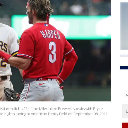
A
ian Yelich #22 of the Milwaukee Brewers speaks with Bryce
the eighth inning at American Family Field on September 08, 2021