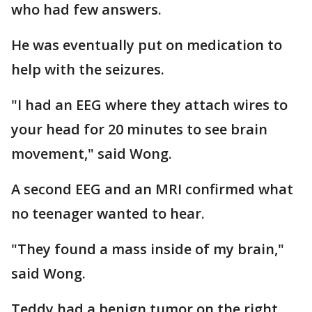
who had few answers.
He was eventually put on medication to
help with the seizures.
"I had an EEG where they attach wires to
your head for 20 minutes to see brain
movement," said Wong.
A second EEG and an MRI confirmed what
no teenager wanted to hear.
"They found a mass inside of my brain,"
said Wong.
Teddy had a benign tumor on the right