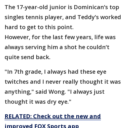
The 17-year-old junior is Dominican’s top
singles tennis player, and Teddy’s worked
hard to get to this point.
However, for the last few years, life was
always serving him a shot he couldn’t
quite send back.
"In 7th grade, I always had these eye
twitches and I never really thought it was
anything," said Wong. "I always just
thought it was dry eye."
RELATED: Check out the new and
improved FOX Sports app