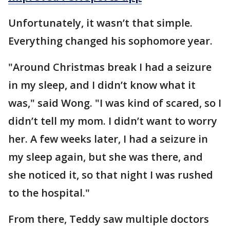
Unfortunately, it wasn’t that simple.
Everything changed his sophomore year.
"Around Christmas break I had a seizure
in my sleep, and I didn’t know what it
was," said Wong. "I was kind of scared, so I
didn’t tell my mom. I didn’t want to worry
her. A few weeks later, I had a seizure in
my sleep again, but she was there, and
she noticed it, so that night I was rushed
to the hospital."
From there, Teddy saw multiple doctors