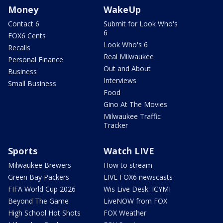
Money
WakeUp
Contact 6
Submit for Look Who's
6
FOX6 Cents
Look Who's 6
Recalls
Real Milwaukee
Personal Finance
Out and About
Business
Interviews
Small Business
Food
Gino At The Movies
Milwaukee Traffic
Tracker
Sports
Watch LIVE
Milwaukee Brewers
How to stream
Green Bay Packers
LIVE FOX6 newscasts
FIFA World Cup 2026
Wis Live Desk: ICYMI
Beyond The Game
LiveNOW from FOX
High School Hot Shots
FOX Weather