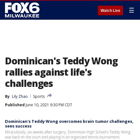
☰
Watch Live
Dominican's Teddy Wong
rallies against life's
challenges
By
Lily Zhao
Sports
Published
June 10, 2021 9:30 PM CDT
Dominican's Teddy Wong overcomes brain tumor challenges,
sees success
Miraculously, six weeks after surgery, Dominican High School's Teddy Wong
was back on the court and playing in an organized tennis tournament.