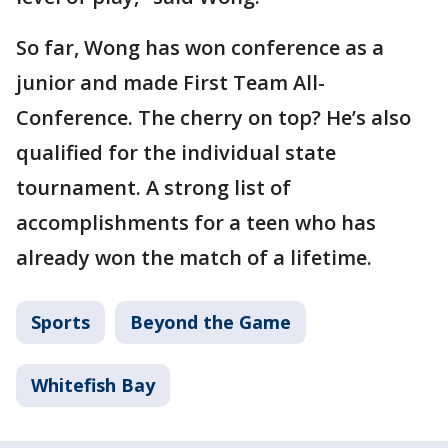
So far, Wong has won conference as a
junior and made First Team All-
Conference. The cherry on top? He’s also
qualified for the individual state
tournament. A strong list of
accomplishments for a teen who has
already won the match of a lifetime.
Sports
Beyond the Game
Whitefish Bay