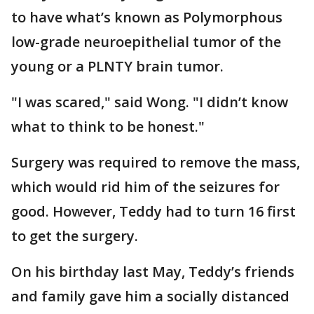
to have what’s known as Polymorphous
low-grade neuroepithelial tumor of the
young or a PLNTY brain tumor.
"I was scared," said Wong. "I didn’t know
what to think to be honest."
Surgery was required to remove the mass,
which would rid him of the seizures for
good. However, Teddy had to turn 16 first
to get the surgery.
On his birthday last May, Teddy’s friends
and family gave him a socially distanced