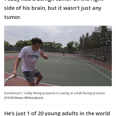
side of his brain, but it wasn’t just any
tumor.
Dominican's Teddy Wong prepares to swing at a ball during practice.
(FOX6 News Milwaukee)
He’s just 1 of 20 young adults in the world