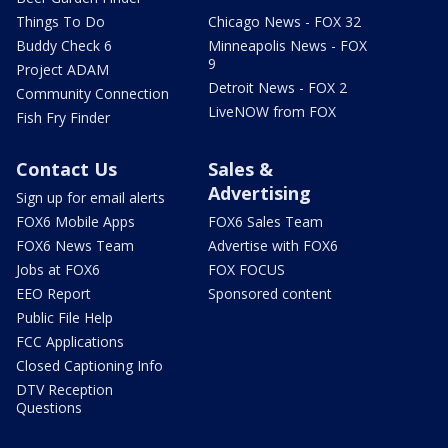
Things To Do
Chicago News - FOX 32
Buddy Check 6
Minneapolis News - FOX
9
Project ADAM
Detroit News - FOX 2
Community Connection
LiveNOW from FOX
Fish Fry Finder
Contact Us
Sales &
Advertising
Sign up for email alerts
FOX6 Mobile Apps
FOX6 Sales Team
FOX6 News Team
Advertise with FOX6
Jobs at FOX6
FOX FOCUS
EEO Report
Sponsored content
Public File Help
FCC Applications
Closed Captioning Info
DTV Reception
Questions