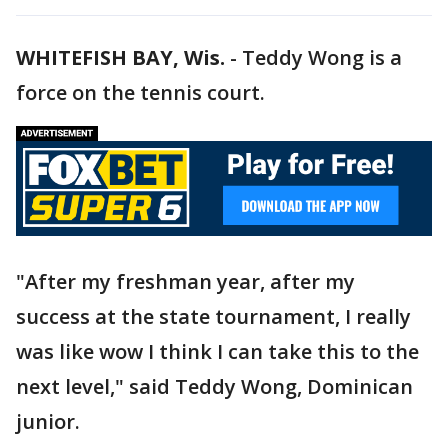
WHITEFISH BAY, Wis.
-
Teddy Wong is a
force on the tennis court.
"After my freshman year, after my
success at the state tournament, I really
was like wow I think I can take this to the
next level," said Teddy Wong, Dominican
junior.