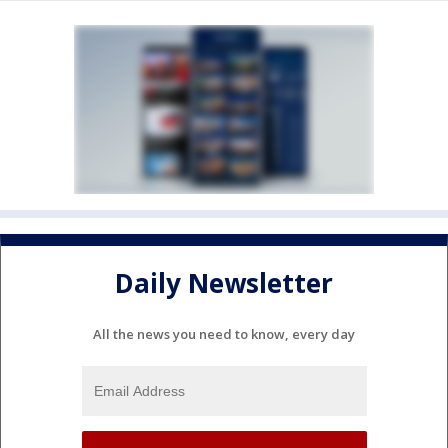
Daily Newsletter
All the news you need to know, every day