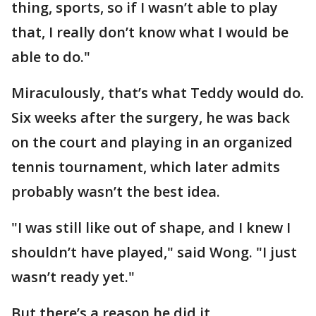
thing, sports, so if I wasn’t able to play
that, I really don’t know what I would be
able to do."
Miraculously, that’s what Teddy would do.
Six weeks after the surgery, he was back
on the court and playing in an organized
tennis tournament, which later admits
probably wasn’t the best idea.
"I was still like out of shape, and I knew I
shouldn’t have played," said Wong. "I just
wasn’t ready yet."
But there’s a reason he did it.