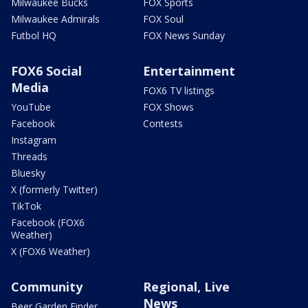
Milwaukee Bucks
FOX Sports
Milwaukee Admirals
FOX Soul
Futbol HQ
FOX News Sunday
FOX6 Social
Entertainment
Media
FOX6 TV listings
YouTube
FOX Shows
Facebook
Contests
Instagram
Threads
Bluesky
X (formerly Twitter)
TikTok
Facebook (FOX6
Weather)
X (FOX6 Weather)
Community
Regional, Live
News
Beer Garden Finder