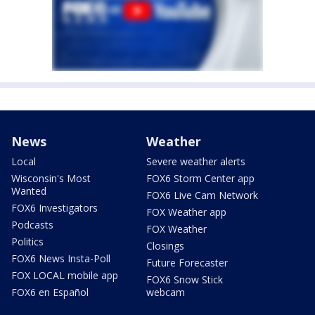
News
Weather
Local
Severe weather alerts
Wisconsin's Most
FOX6 Storm Center app
Wanted
FOX6 Live Cam Network
FOX6 Investigators
FOX Weather app
Podcasts
FOX Weather
Politics
Closings
FOX6 News Insta-Poll
Future Forecaster
FOX LOCAL mobile app
FOX6 Snow Stick
FOX6 en Español
webcam