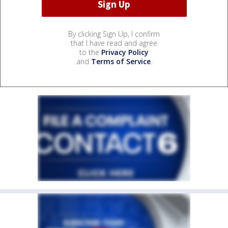
By clicking Sign Up, I confirm
that I have read and agree
to the
Privacy Policy
and
Terms of Service
.