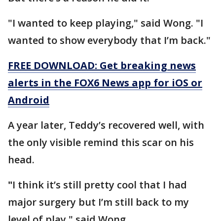
"I wanted to keep playing," said Wong. "I
wanted to show everybody that I’m back."
FREE DOWNLOAD: Get breaking news
alerts in the FOX6 News app for iOS or
Android
A year later, Teddy’s recovered well, with
the only visible remind this scar on his
head.
"
I think it’s still pretty cool that I had
major surgery but I’m still back to my
level of play," said Wong.