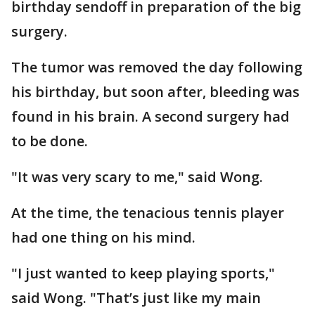
birthday sendoff in preparation of the big
surgery.
The tumor was removed the day following
his birthday, but soon after, bleeding was
found in his brain. A second surgery had
to be done.
"It was very scary to me," said Wong.
At the time, the tenacious tennis player
had one thing on his mind.
"I just wanted to keep playing sports,"
said Wong. "That’s just like my main