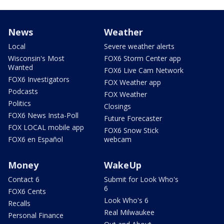
News
Weather
Local
Severe weather alerts
Wisconsin's Most
FOX6 Storm Center app
Wanted
FOX6 Live Cam Network
FOX6 Investigators
FOX Weather app
Podcasts
FOX Weather
Politics
Closings
FOX6 News Insta-Poll
Future Forecaster
FOX LOCAL mobile app
FOX6 Snow Stick
FOX6 en Español
webcam
Money
WakeUp
Contact 6
Submit for Look Who's
6
FOX6 Cents
Look Who's 6
Recalls
Real Milwaukee
Personal Finance