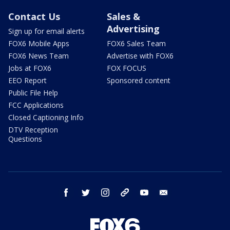
Contact Us
Sales &
Advertising
Sign up for email alerts
FOX6 Mobile Apps
FOX6 Sales Team
FOX6 News Team
Advertise with FOX6
Jobs at FOX6
FOX FOCUS
EEO Report
Sponsored content
Public File Help
FCC Applications
Closed Captioning Info
DTV Reception
Questions
facebook
twitter
instagram
threads
youtube
email