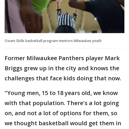
Cream Skills basketball program mentors Milwaukee youth
Former Milwaukee Panthers player Mark
Briggs grew up in the city and knows the
challenges that face kids doing that now.
"Young men, 15 to 18 years old, we know
with that population. There's a lot going
on, and not a lot of options for them, so
we thought basketball would get them in