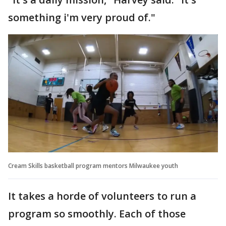
something i'm very proud of."
Cream Skills basketball program mentors Milwaukee youth
It takes a horde of volunteers to run a
program so smoothly. Each of those