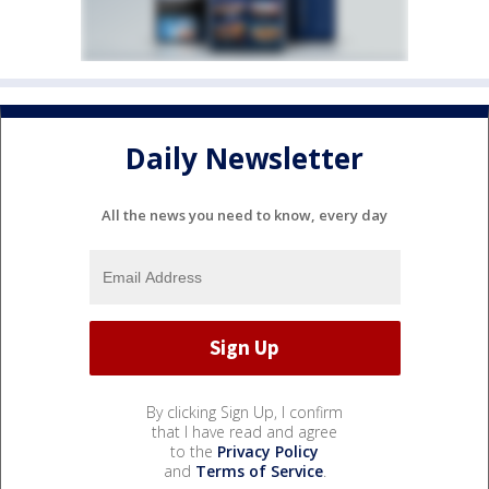
Daily Newsletter
All the news you need to know, every day
By clicking Sign Up, I confirm
that I have read and agree
to the
Privacy Policy
and
Terms of Service
.