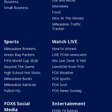
Out and About
Business
Interviews
Small Business
Food
Gino At The Movies
Milwaukee Traffic
Tracker
Sports
Watch LIVE
Milwaukee Brewers
How to stream
Green Bay Packers
LIVE FOX6 newscasts
FIFA World Cup 2026
Wis Live Desk: ICYMI
Beyond The Game
LiveNOW from FOX
High School Hot Shots
FOX Weather
Milwaukee Bucks
FOX Sports
Milwaukee Admirals
FOX Soul
Futbol HQ
FOX News Sunday
FOX6 Social
Entertainment
Media
FOX6 TV listings