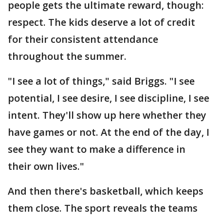
people gets the ultimate reward, though:
respect. The kids deserve a lot of credit
for their consistent attendance
throughout the summer.
"I see a lot of things," said Briggs. "I see
potential, I see desire, I see discipline, I see
intent. They'll show up here whether they
have games or not. At the end of the day, I
see they want to make a difference in
their own lives."
And then there's basketball, which keeps
them close. The sport reveals the teams