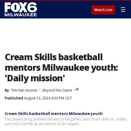
☰
Watch Live
Cream Skills basketball
mentors Milwaukee youth:
'Daily mission'
By
Tim Van Vooren
Beyond the Game
Published
August 13, 2024 9:30 PM CDT
Cream Skills basketball mentors Milwaukee youth
The players bring polished skill sets to the games, and Cream Skills Inc. makes
sure that's not the be all and end all for hoopers.