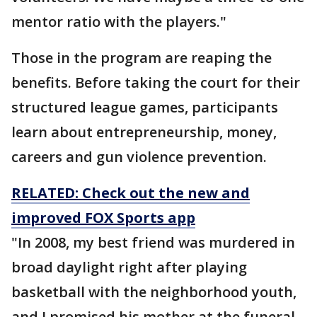
mentor ratio with the players."
Those in the program are reaping the
benefits. Before taking the court for their
structured league games, participants
learn about entrepreneurship, money,
careers and gun violence prevention.
RELATED: Check out the new and
improved FOX Sports app
"In 2008, my best friend was murdered in
broad daylight right after playing
basketball with the neighborhood youth,
and I promised his mother at the funeral