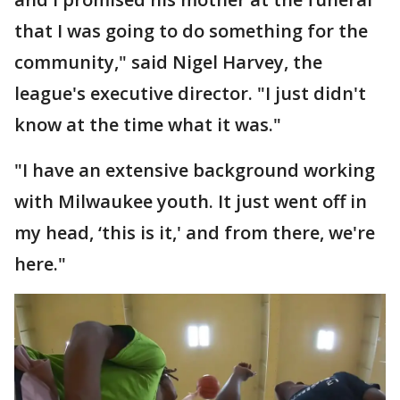
that I was going to do something for the
community," said Nigel Harvey, the
league's executive director. "I just didn't
know at the time what it was."
"I have an extensive background working
with Milwaukee youth. It just went off in
my head, ‘this is it,' and from there, we're
here."