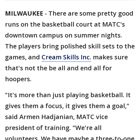
MILWAUKEE
-
There are some pretty good
runs on the basketball court at MATC's
downtown campus on summer nights.
The players bring polished skill sets to the
games, and
Cream Skills Inc.
makes sure
that's not the be all and end all for
hoopers.
"It's more than just playing basketball. It
gives them a focus, it gives them a goal,"
said Armen Hadjanian, MATC vice
president of training. "We're all
volunteers. We have maybe a three-to-one