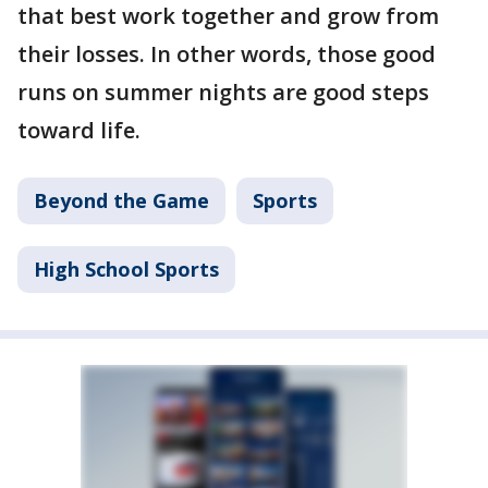
that best work together and grow from
their losses. In other words, those good
runs on summer nights are good steps
toward life.
Beyond the Game
Sports
High School Sports