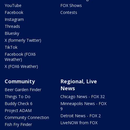
YouTube
FOX Shows
Facebook
Contests
Instagram
Threads
Bluesky
X (formerly Twitter)
TikTok
Facebook (FOX6
Weather)
X (FOX6 Weather)
Community
Regional, Live
News
Beer Garden Finder
Things To Do
Chicago News - FOX 32
Buddy Check 6
Minneapolis News - FOX
9
Project ADAM
Detroit News - FOX 2
Community Connection
LiveNOW from FOX
Fish Fry Finder