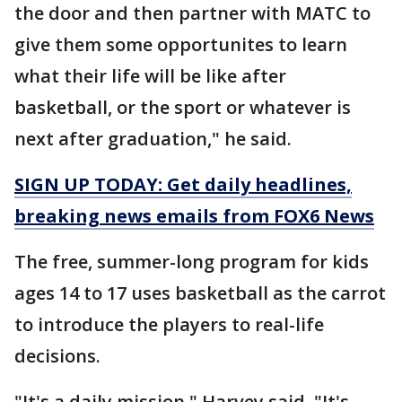
the door and then partner with MATC to
give them some opportunites to learn
what their life will be like after
basketball, or the sport or whatever is
next after graduation," he said.
SIGN UP TODAY: Get daily headlines,
breaking news emails from FOX6 News
The free, summer-long program for kids
ages 14 to 17 uses basketball as the carrot
to introduce the players to real-life
decisions.
"It's a daily mission," Harvey said. "It's