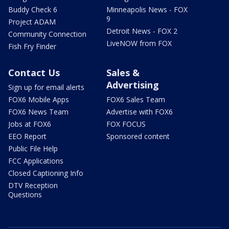
Buddy Check 6
Minneapolis News - FOX
9
Project ADAM
Detroit News - FOX 2
Community Connection
LiveNOW from FOX
Fish Fry Finder
Contact Us
Sales &
Advertising
Sign up for email alerts
FOX6 Mobile Apps
FOX6 Sales Team
FOX6 News Team
Advertise with FOX6
Jobs at FOX6
FOX FOCUS
EEO Report
Sponsored content
Public File Help
FCC Applications
Closed Captioning Info
DTV Reception
Questions