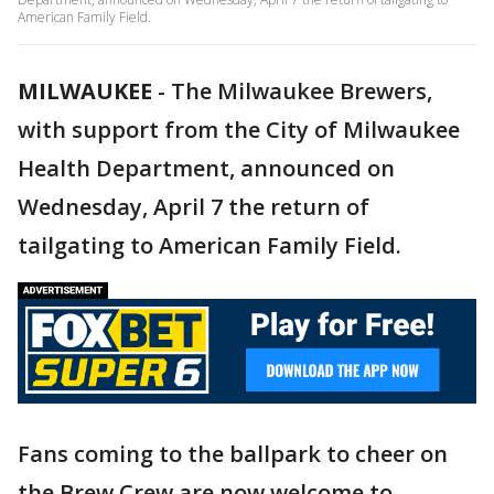
American Family Field.
MILWAUKEE
-
The Milwaukee Brewers,
with support from the City of Milwaukee
Health Department, announced on
Wednesday, April 7 the return of
tailgating to American Family Field.
Fans coming to the ballpark to cheer on
the Brew Crew are now welcome to