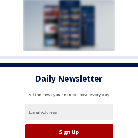
Daily Newsletter
All the news you need to know, every day