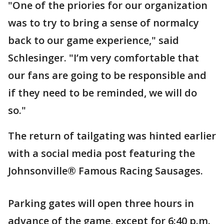
"One of the priories for our organization
was to try to bring a sense of normalcy
back to our game experience," said
Schlesinger. "I’m very comfortable that
our fans are going to be responsible and
if they need to be reminded, we will do
so."
The return of tailgating was hinted earlier
with a social media post featuring the
Johnsonville® Famous Racing Sausages.
Parking gates will open three hours in
advance of the game, except for 6:40 p.m.