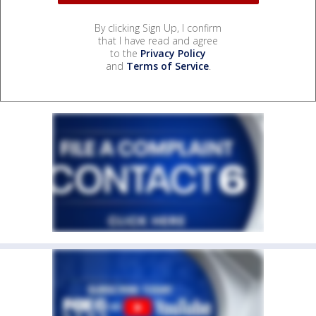
By clicking Sign Up, I confirm
that I have read and agree
to the
Privacy Policy
and
Terms of Service
.