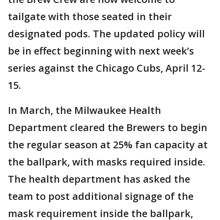
tailgate with those seated in their
designated pods. The updated policy will
be in effect beginning with next week’s
series against the Chicago Cubs, April 12-
15.
In March, the Milwaukee Health
Department cleared the Brewers to begin
the regular season at 25% fan capacity at
the ballpark, with masks required inside.
The health department has asked the
team to post additional signage of the
mask requirement inside the ballpark,