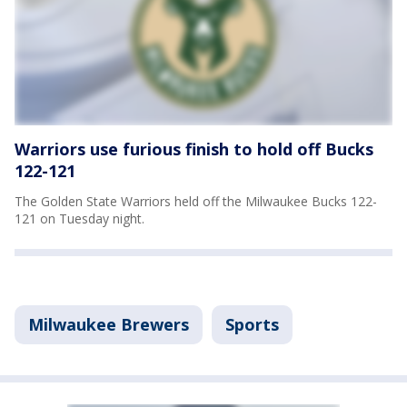
Warriors use furious finish to hold off Bucks
122-121
The Golden State Warriors held off the Milwaukee Bucks 122-
121 on Tuesday night.
Milwaukee Brewers
Sports