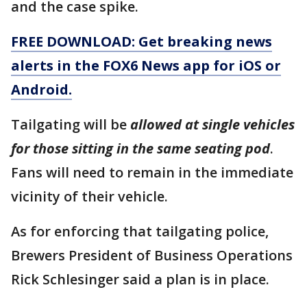
and the case spike.
FREE DOWNLOAD: Get breaking news
alerts in the FOX6 News app for iOS or
Android.
Tailgating will be
allowed at single vehicles
for those sitting in the same seating pod
.
Fans will need to remain in the immediate
vicinity of their vehicle.
As for enforcing that tailgating police,
Brewers President of Business Operations
Rick Schlesinger said a plan is in place.