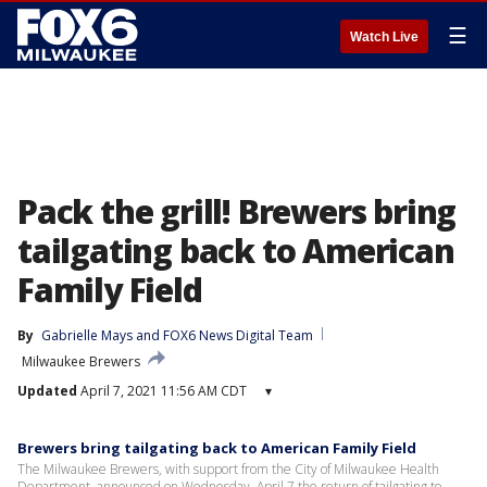
☰
Watch Live
Pack the grill! Brewers bring
tailgating back to American
Family Field
By
Gabrielle Mays
 and 
FOX6 News Digital Team
Milwaukee Brewers
Updated
April 7, 2021 11:56 AM CDT
▾
Brewers bring tailgating back to American Family Field
The Milwaukee Brewers, with support from the City of Milwaukee Health
Department, announced on Wednesday, April 7 the return of tailgating to