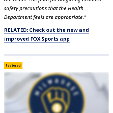
safety precautions that the Health
Department feels are appropriate."
RELATED: Check out the new and
improved FOX Sports app
Featured