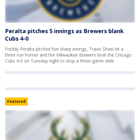
Peralta pitches 5 innings as Brewers blank
Cubs 4-0
Freddy Peralta pitched five sharp innings, Travis Shaw hit a
three-run homer and the Milwaukee Brewers beat the Chicago
Cubs 4-0 on Tuesday night to stop a three-game slide.
Featured