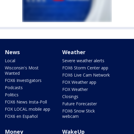
News
Weather
Local
Severe weather alerts
Wisconsin's Most
FOX6 Storm Center app
Wanted
FOX6 Live Cam Network
FOX6 Investigators
FOX Weather app
Podcasts
FOX Weather
Politics
Closings
FOX6 News Insta-Poll
Future Forecaster
FOX LOCAL mobile app
FOX6 Snow Stick
FOX6 en Español
webcam
Money
WakeUp