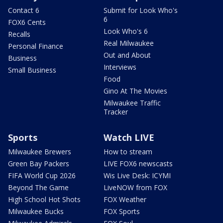
Contact 6
Submit for Look Who's
6
FOX6 Cents
Look Who's 6
Recalls
Real Milwaukee
Personal Finance
Out and About
Business
Interviews
Small Business
Food
Gino At The Movies
Milwaukee Traffic
Tracker
Sports
Watch LIVE
Milwaukee Brewers
How to stream
Green Bay Packers
LIVE FOX6 newscasts
FIFA World Cup 2026
Wis Live Desk: ICYMI
Beyond The Game
LiveNOW from FOX
High School Hot Shots
FOX Weather
Milwaukee Bucks
FOX Sports