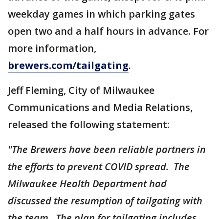
weekday games in which parking gates
open two and a half hours in advance. For
more information,
brewers.com/tailgating
.
Jeff Fleming, City of Milwaukee
Communications and Media Relations,
released the following statement:
"The Brewers have been reliable partners in
the efforts to prevent COVID spread. The
Milwaukee Health Department had
discussed the resumption of tailgating with
the team. The plan for tailgating includes