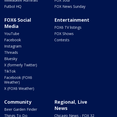
Milwaukee Admirals
FOX Soul
Futbol HQ
FOX News Sunday
FOX6 Social
Entertainment
Media
FOX6 TV listings
YouTube
FOX Shows
Facebook
Contests
Instagram
Threads
Bluesky
X (formerly Twitter)
TikTok
Facebook (FOX6
Weather)
X (FOX6 Weather)
Community
Regional, Live
News
Beer Garden Finder
Things To Do
Chicago News - FOX 32