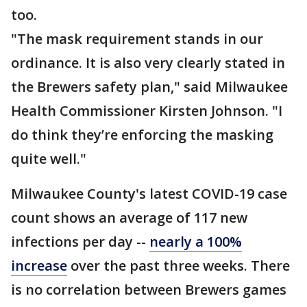
too.
"The mask requirement stands in our
ordinance. It is also very clearly stated in
the Brewers safety plan," said Milwaukee
Health Commissioner Kirsten Johnson. "I
do think they’re enforcing the masking
quite well."
Milwaukee County's latest COVID-19 case
count shows an average of 117 new
infections per day --
nearly a 100%
increase
over the past three weeks. There
is no correlation between Brewers games