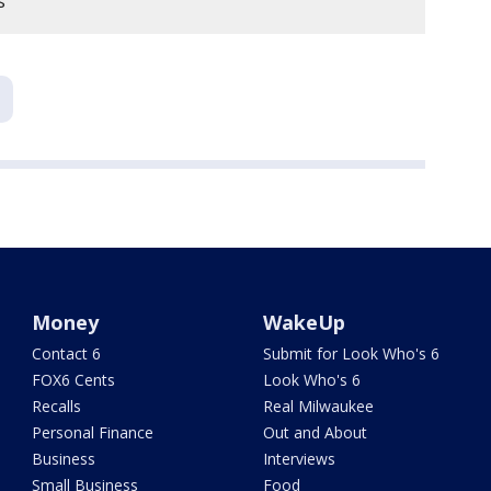
s
Money
WakeUp
Contact 6
Submit for Look Who's 6
FOX6 Cents
Look Who's 6
Recalls
Real Milwaukee
Personal Finance
Out and About
Business
Interviews
Small Business
Food