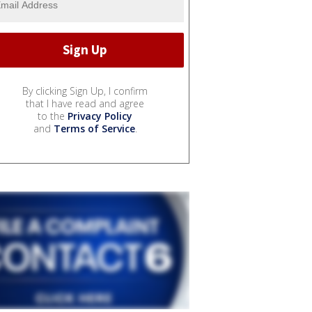
By clicking Sign Up, I confirm
that I have read and agree
to the
Privacy Policy
and
Terms of Service
.