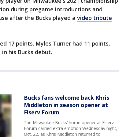
key player on Milwaukee's 2021 championship
tion during pregame introductions and
use after the Bucks played a
video tribute
.
red 17 points. Myles Turner had 11 points,
 in his Bucks debut.
Bucks fans welcome back Khris
Middleton in season opener at
Fiserv Forum
The Milwaukee Bucks’ home opener at Fiserv
Forum carried extra emotion Wednesday night,
Oct. 22, as Khris Middleton returned to