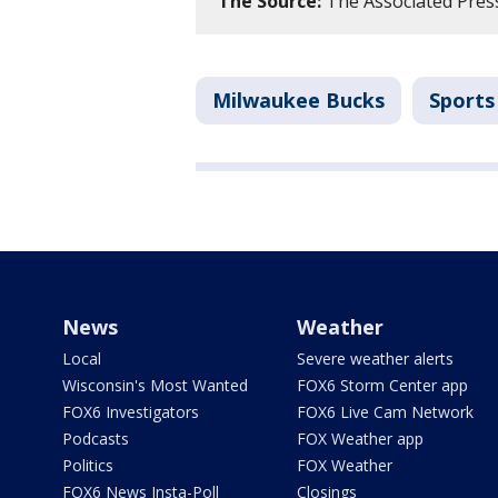
The Source:
The Associated Pres
Milwaukee Bucks
Sports
News
Weather
Local
Severe weather alerts
Wisconsin's Most Wanted
FOX6 Storm Center app
FOX6 Investigators
FOX6 Live Cam Network
Podcasts
FOX Weather app
Politics
FOX Weather
FOX6 News Insta-Poll
Closings