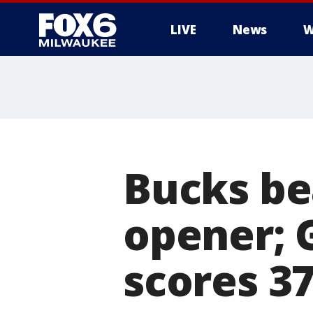
LIVE
News
W
Bucks be
opener; 
scores 37