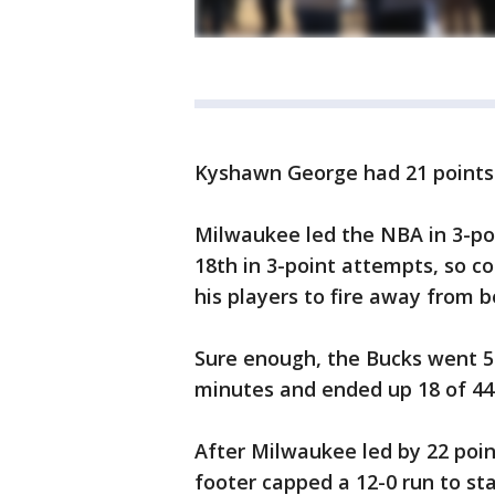
Kyshawn George had 21 points
Milwaukee led the NBA in 3-poi
18th in 3-point attempts, so c
his players to fire away from 
Sure enough, the Bucks went 5 o
minutes and ended up 18 of 44
After Milwaukee led by 22 poin
footer capped a 12-0 run to st