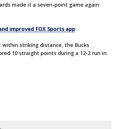
ards made it a seven-point game again
and improved FOX Sports app
 within striking distance, the Bucks
d 10 straight points during a 12-2 run in