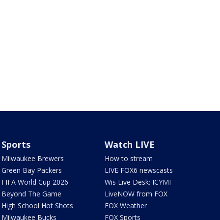
Sports
Watch LIVE
Milwaukee Brewers
How to stream
Green Bay Packers
LIVE FOX6 newscasts
FIFA World Cup 2026
Wis Live Desk: ICYMI
Beyond The Game
LiveNOW from FOX
High School Hot Shots
FOX Weather
Milwaukee Bucks
FOX Sports