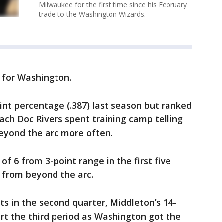
Milwaukee for the first time since his February
trade to the Washington Wizards.
 for Washington.
nt percentage (.387) last season but ranked
oach Doc Rivers spent training camp telling
beyond the arc more often.
f 6 from 3-point range in the first five
 from beyond the arc.
ts in the second quarter, Middleton’s 14-
art the third period as Washington got the