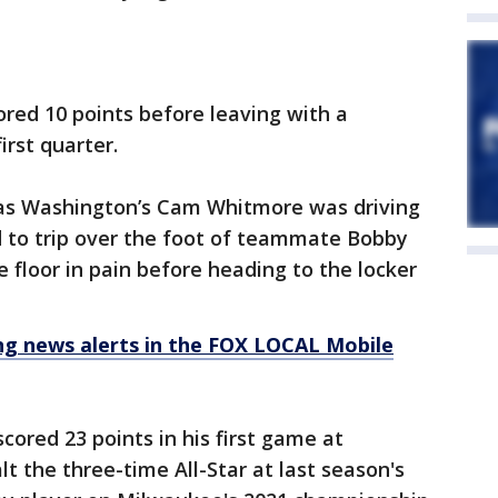
ored 10 points before leaving with a
irst quarter.
as Washington’s Cam Whitmore was driving
d to trip over the foot of teammate Bobby
he floor in pain before heading to the locker
 news alerts in the FOX LOCAL Mobile
cored 23 points in his first game at
t the three-time All-Star at last season's