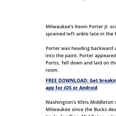
Milwaukee’s Kevin Porter Jr. sc
sprained left ankle late in the f
Porter was heading backward 
into the paint. Porter appeare
Portis, fell down and laid on t
room.
FREE DOWNLOAD: Get breaking
app for iOS or Android
Washington's Khris Middleton s
Milwaukee since the Bucks deal