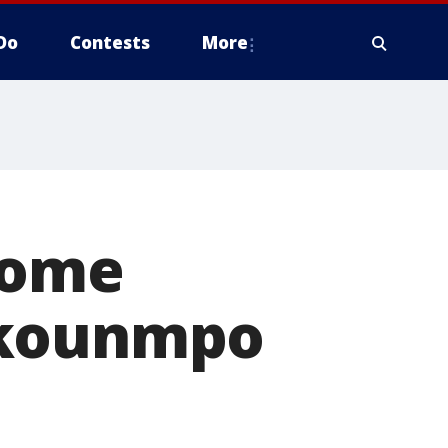
Do
Contests
More
home
okounmpo