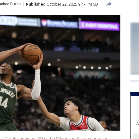
aukee Bucks
Published
October 22, 2025 9:47 PM CDT
A
s Antetokounmpo #34 of the Milwaukee Bucks goes to the