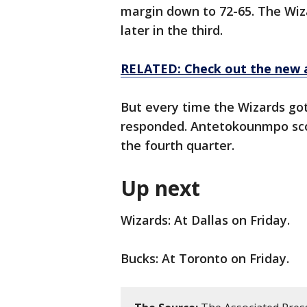
margin down to 72-65. The Wiz
later in the third.
RELATED: Check out the new 
But every time the Wizards got
responded. Antetokounmpo score
the fourth quarter.
Up next
Wizards: At Dallas on Friday.
Bucks: At Toronto on Friday.