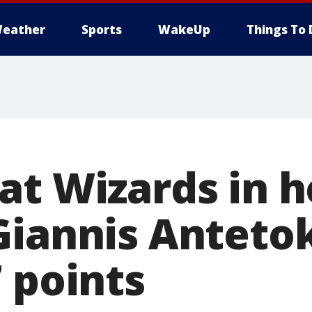
eather
Sports
WakeUp
Things To 
at Wizards in 
Giannis Antet
 points