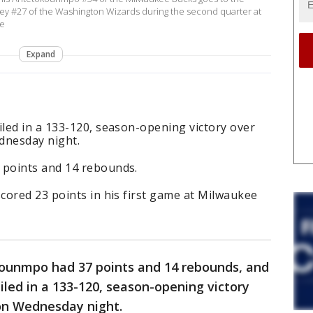
iley #27 of the Washington Wizards during the second quarter at
ee
Expand
led in a 133-120, season-opening victory over
dnesday night.
points and 14 rebounds.
cored 23 points in his first game at Milwaukee
ounmpo had 37 points and 14 rebounds, and
led in a 133-120, season-opening victory
on Wednesday night.