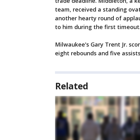
trade deadline. Middleton, a 
team, received a standing ova
another hearty round of appla
to him during the first timeout
Milwaukee's Gary Trent Jr. sco
eight rebounds and five assists
Related