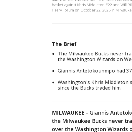
basket against Khris Middleton #22 and Will R
Fiserv Forum on October 22, 2025 in Milwauk
The Brief
The Milwaukee Bucks never trai
the Washington Wizards on We
Giannis Antetokounmpo had 37 
Washington's Khris Middleton s
since the Bucks traded him.
MILWAUKEE
-
Giannis Antetok
the Milwaukee Bucks never trai
over the Washington Wizards 