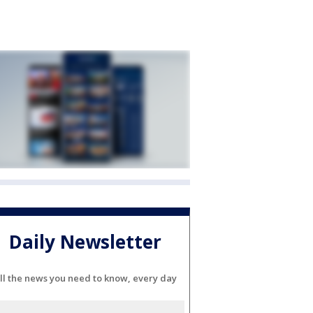
Daily Newsletter
ll the news you need to know, every day