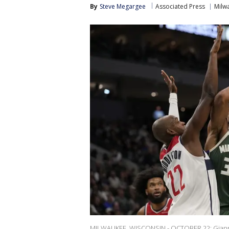
By
Steve Megargee
Associated Press
Milw
MILWAUKEE, WISCONSIN - OCTOBER 22: Gianni