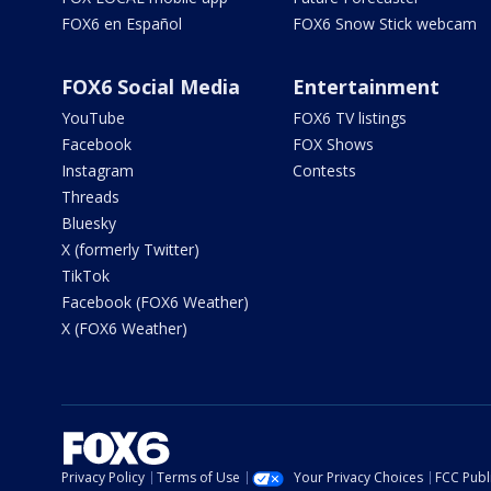
FOX6 en Español
FOX6 Snow Stick webcam
FOX6 Social Media
Entertainment
YouTube
FOX6 TV listings
Facebook
FOX Shows
Instagram
Contests
Threads
Bluesky
X (formerly Twitter)
TikTok
Facebook (FOX6 Weather)
X (FOX6 Weather)
Privacy Policy
Terms of Use
Your Privacy Choices
FCC Publi