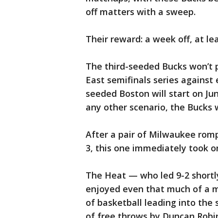
off matters with a sweep.
Their reward: a week off, at lea
The third-seeded Bucks won’t p
East semifinals series against
seeded Boston will start on Jun
any other scenario, the Bucks w
After a pair of Milwaukee rom
3, this one immediately took on
The Heat — who led 9-2 shortly
enjoyed even that much of a m
of basketball leading into the 
of free throws by Duncan Robin