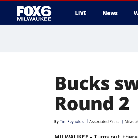
LIVE
News
W
Bucks sw
Round 2
By
Tim Reynolds
Associated Press
Milwau
MILWAUKEE
-
Turns out, ther