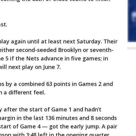
st.
lay again until at least next Saturday. Their
 either second-seeded Brooklyn or seventh-
e 5 if the Nets advance in five games; in
ill next play on June 7.
ps by a combined 63 points in Games 2 and
 a different feel.
 after the start of Game 1 and hadn’t
argin in the last 136 minutes and 8 seconds
start of Game 4 — got the early jump. A pair
son with 3:48 left in the opening quarter