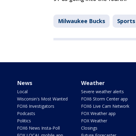
Milwaukee Bucks
Sports
News
Weather
Local
Severe weather alerts
Wisconsin's Most Wanted
FOX6 Storm Center app
FOX6 Investigators
FOX6 Live Cam Network
Podcasts
FOX Weather app
Politics
FOX Weather
FOX6 News Insta-Poll
Closings
FOX LOCAL mobile app
Future Forecaster