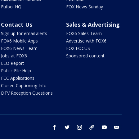
Futbol HQ
FOX News Sunday
Contact Us
Sales & Advertising
Sign up for email alerts
FOX6 Sales Team
FOX6 Mobile Apps
Advertise with FOX6
FOX6 News Team
FOX FOCUS
Jobs at FOX6
Sponsored content
EEO Report
Public File Help
FCC Applications
Closed Captioning Info
DTV Reception Questions
facebook
twitter
instagram
threads
youtube
email