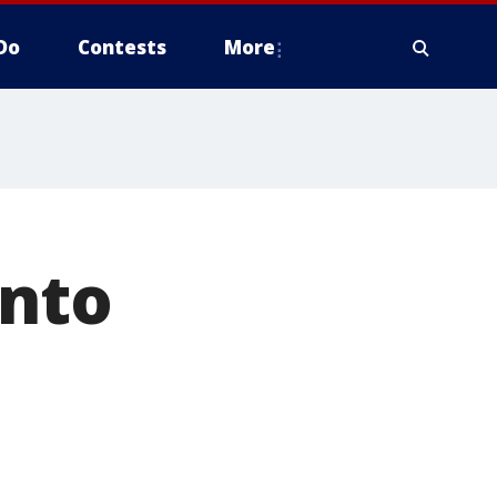
Do
Contests
More
into