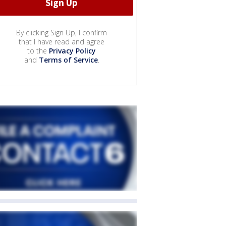
By clicking Sign Up, I confirm
that I have read and agree
to the
Privacy Policy
and
Terms of Service
.