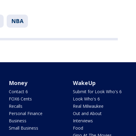
NBA
Money
WakeUp
Contact 6
Submit for Look Who's 6
FOX6 Cents
Look Who's 6
Recalls
Real Milwaukee
Personal Finance
Out and About
Business
Interviews
Small Business
Food
Gino At The Movies