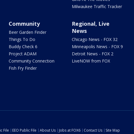
Milwaukee Traffic Tracker
Community
Regional, Live
News
Beer Garden Finder
Things To Do
Chicago News - FOX 32
Buddy Check 6
Minneapolis News - FOX 9
Project ADAM
Detroit News - FOX 2
Community Connection
LiveNOW from FOX
Fish Fry Finder
c File
EEO Public File
About Us
Jobs at FOX6
Contact Us
Site Map