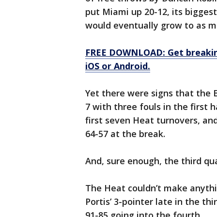
put Miami up 20-12, its bigges
would eventually grow to as muc
FREE DOWNLOAD: Get breaking
iOS or Android.
Yet there were signs that the 
7 with three fouls in the first
first seven Heat turnovers, an
64-57 at the break.
And, sure enough, the third qu
The Heat couldn’t make anythin
Portis’ 3-pointer late in the t
91-85 going into the fourth.