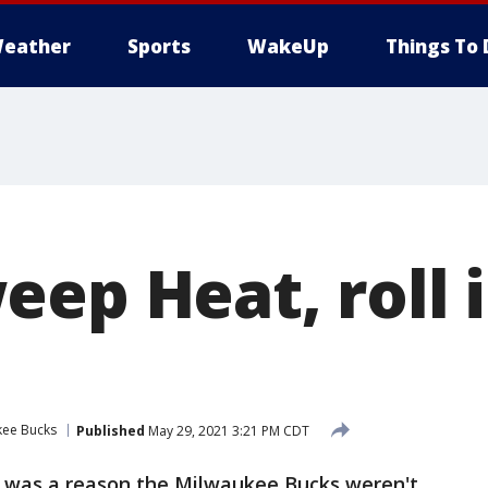
eather
Sports
WakeUp
Things To 
eep Heat, roll 
kee Bucks
Published
May 29, 2021 3:21 PM CDT
e was a reason the Milwaukee Bucks weren't