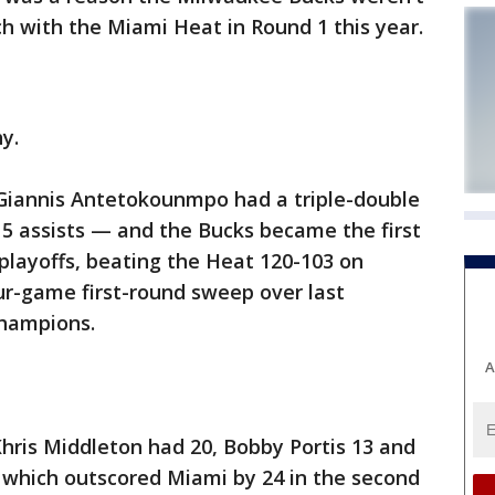
h with the Miami Heat in Round 1 this year.
y.
 Giannis Antetokounmpo had a triple-double
15 assists — and the Bucks became the first
 playoffs, beating the Heat 120-103 on
our-game first-round sweep over last
champions.
A
Khris Middleton had 20, Bobby Portis 13 and
 which outscored Miami by 24 in the second