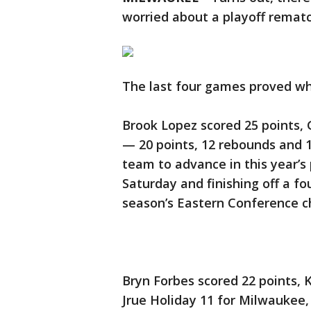
worried about a playoff rematc
The last four games proved wh
Brook Lopez scored 25 points,
— 20 points, 12 rebounds and 
team to advance in this year’s
Saturday and finishing off a f
season’s Eastern Conference 
Bryn Forbes scored 22 points, 
Jrue Holiday 11 for Milwaukee,