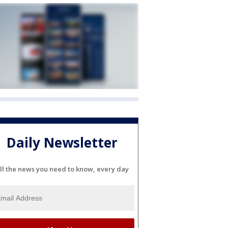
Daily Newsletter
ll the news you need to know, every day