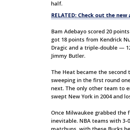
half.
RELATED: Check out the new 
Bam Adebayo scored 20 points
got 18 points from Kendrick Nu
Dragic and a triple-double — 1
Jimmy Butler.
The Heat became the second te
sweeping in the first round one
next. The only other team to 
swept New York in 2004 and los
Once Milwaukee grabbed the fir
inevitable. NBA teams with 3-0
matchups, with these Bucks be