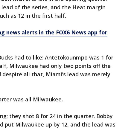
t lead of the series, and the Heat margin
h as 12 in the first half.
 news alerts in the FOX6 News app for
Bucks had to like: Antetokounmpo was 1 for
 half, Milwaukee had only two points off the
d despite all that, Miami’s lead was merely
arter was all Milwaukee.
g; they shot 8 for 24 in the quarter. Bobby
hird put Milwaukee up by 12, and the lead was