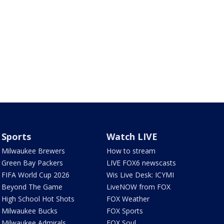
Sports
Watch LIVE
Milwaukee Brewers
How to stream
Green Bay Packers
LIVE FOX6 newscasts
FIFA World Cup 2026
Wis Live Desk: ICYMI
Beyond The Game
LiveNOW from FOX
High School Hot Shots
FOX Weather
Milwaukee Bucks
FOX Sports
Milwaukee Admirals
FOX Soul