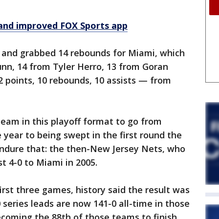
and improved FOX Sports app
 and grabbed 14 rebounds for Miami, which
nn, 14 from Tyler Herro, 13 from Goran
2 points, 10 rebounds, 10 assists — from
am in this playoff format to go from
 year to being swept in the first round the
endure that: the then-New Jersey Nets, who
t 4-0 to Miami in 2005.
st three games, history said the result was
 series leads are now 141-0 all-time in those
coming the 88th of those teams to finish