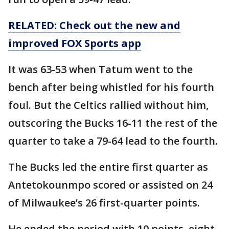
RELATED: Check out the new and
improved FOX Sports app
It was 63-53 when Tatum went to the
bench after being whistled for his fourth
foul. But the Celtics rallied without him,
outscoring the Bucks 16-11 the rest of the
quarter to take a 79-64 lead to the fourth.
The Bucks led the entire first quarter as
Antetokounmpo scored or assisted on 24
of Milwaukee’s 26 first-quarter points.
He ended the period with 10 points, eight