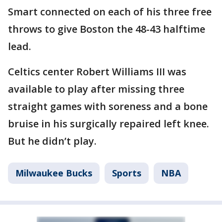
Smart connected on each of his three free
throws to give Boston the 48-43 halftime
lead.
Celtics center Robert Williams III was
available to play after missing three
straight games with soreness and a bone
bruise in his surgically repaired left knee.
But he didn’t play.
Milwaukee Bucks
Sports
NBA