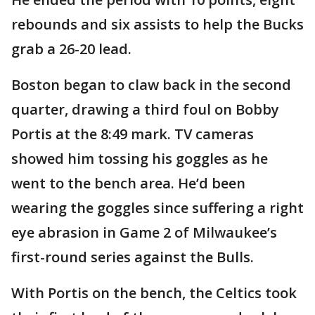
rebounds and six assists to help the Bucks
grab a 26-20 lead.
Boston began to claw back in the second
quarter, drawing a third foul on Bobby
Portis at the 8:49 mark. TV cameras
showed him tossing his goggles as he
went to the bench area. He’d been
wearing the goggles since suffering a right
eye abrasion in Game 2 of Milwaukee’s
first-round series against the Bulls.
With Portis on the bench, the Celtics took