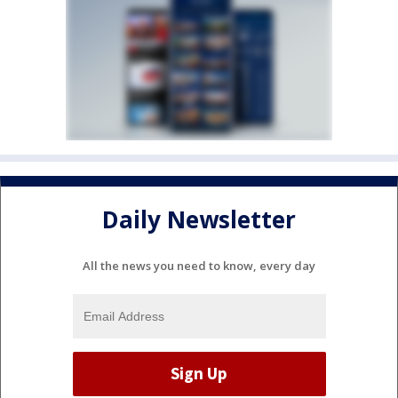
Daily Newsletter
All the news you need to know, every day