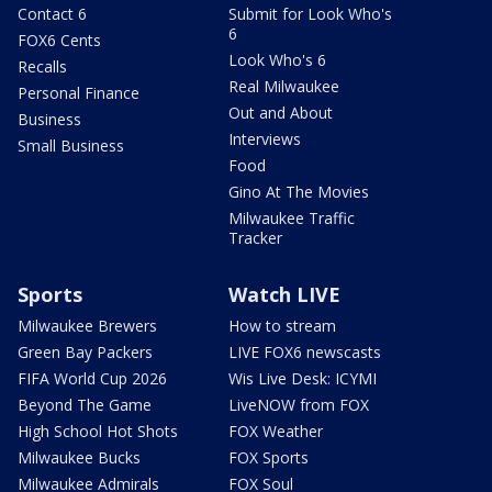
Contact 6
Submit for Look Who's
6
FOX6 Cents
Look Who's 6
Recalls
Real Milwaukee
Personal Finance
Out and About
Business
Interviews
Small Business
Food
Gino At The Movies
Milwaukee Traffic
Tracker
Sports
Watch LIVE
Milwaukee Brewers
How to stream
Green Bay Packers
LIVE FOX6 newscasts
FIFA World Cup 2026
Wis Live Desk: ICYMI
Beyond The Game
LiveNOW from FOX
High School Hot Shots
FOX Weather
Milwaukee Bucks
FOX Sports
Milwaukee Admirals
FOX Soul