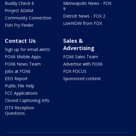
Buddy Check 6
Minneapolis News - FOX
9
Project ADAM
Detroit News - FOX 2
Community Connection
LiveNOW from FOX
Fish Fry Finder
Contact Us
Sales &
Advertising
Sign up for email alerts
FOX6 Mobile Apps
FOX6 Sales Team
FOX6 News Team
Advertise with FOX6
Jobs at FOX6
FOX FOCUS
EEO Report
Sponsored content
Public File Help
FCC Applications
Closed Captioning Info
DTV Reception
Questions