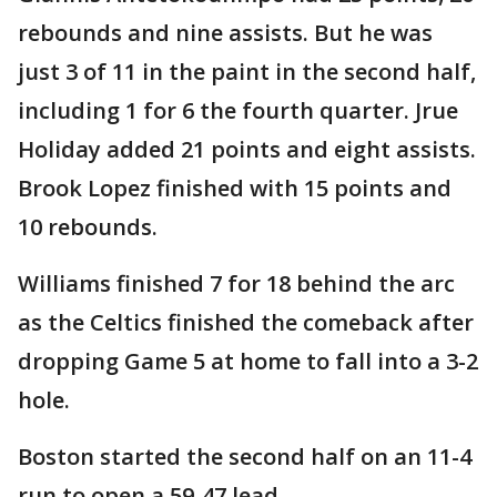
rebounds and nine assists. But he was
just 3 of 11 in the paint in the second half,
including 1 for 6 the fourth quarter. Jrue
Holiday added 21 points and eight assists.
Brook Lopez finished with 15 points and
10 rebounds.
Williams finished 7 for 18 behind the arc
as the Celtics finished the comeback after
dropping Game 5 at home to fall into a 3-2
hole.
Boston started the second half on an 11-4
run to open a 59-47 lead.