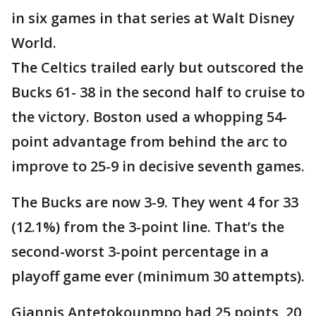
in six games in that series at Walt Disney
World.
The Celtics trailed early but outscored the
Bucks 61- 38 in the second half to cruise to
the victory. Boston used a whopping 54-
point advantage from behind the arc to
improve to 25-9 in decisive seventh games.
The Bucks are now 3-9. They went 4 for 33
(12.1%) from the 3-point line. That’s the
second-worst 3-point percentage in a
playoff game ever (minimum 30 attempts).
Giannis Antetokounmpo had 25 points, 20