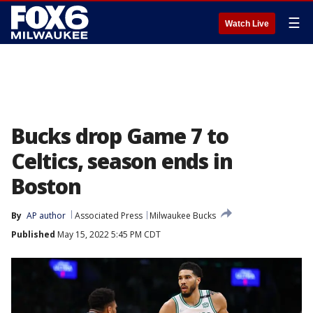
☰
Watch Live
Bucks drop Game 7 to
Celtics, season ends in
Boston
By
AP author
Associated Press
Milwaukee Bucks
Published
May 15, 2022 5:45 PM CDT