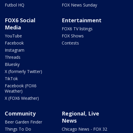
Futbol HQ
FOX News Sunday
FOX6 Social
Entertainment
Media
FOX6 TV listings
YouTube
FOX Shows
Facebook
Contests
Instagram
Threads
Bluesky
X (formerly Twitter)
TikTok
Facebook (FOX6
Weather)
X (FOX6 Weather)
Community
Regional, Live
News
Beer Garden Finder
Things To Do
Chicago News - FOX 32