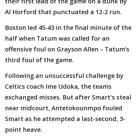
their first lead of the game on a dunk by
Al Horford that punctuated a 12-2 run.
Boston led 45-43 in the final minute of the
half when Tatum was called for an
offensive foul on Grayson Allen – Tatum’s
third foul of the game.
Following an unsuccessful challenge by
Celtics coach Ime Udoka, the teams
exchanged misses. But after Smart's steal
near midcourt, Antetokounmpo fouled
Smart as he attempted a last-second, 3-
point heave.