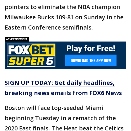
pointers to eliminate the NBA champion
Milwaukee Bucks 109-81 on Sunday in the
Eastern Conference semifinals.
SIGN UP TODAY: Get daily headlines,
breaking news emails from FOX6 News
Boston will face top-seeded Miami
beginning Tuesday in a rematch of the
2020 East finals. The Heat beat the Celtics