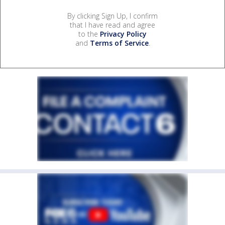
By clicking Sign Up, I confirm
that I have read and agree
to the
Privacy Policy
and
Terms of Service
.