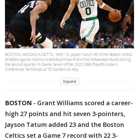
BOSTON, MASSACHUSETTS - MAY 15: Jayson Tatum #0 of the Boston Celtics
dribbles against Giannis Antetokounmpo #34 of the Milwaukee Bucks during
the second quarter in Game Seven of the 2022 NBA Playoffs Eastern
Conference Semifinals at TD Garden on May
Expand
BOSTON
-
Grant Williams scored a career-
high 27 points and hit seven 3-pointers,
Jayson Tatum added 23 and the Boston
Celtics set a Game 7 record with 22 3-