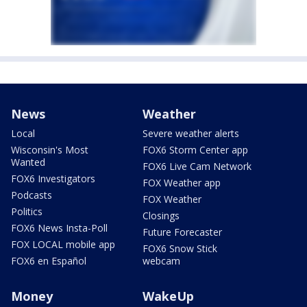
News
Weather
Local
Severe weather alerts
Wisconsin's Most
FOX6 Storm Center app
Wanted
FOX6 Live Cam Network
FOX6 Investigators
FOX Weather app
Podcasts
FOX Weather
Politics
Closings
FOX6 News Insta-Poll
Future Forecaster
FOX LOCAL mobile app
FOX6 Snow Stick
FOX6 en Español
webcam
Money
WakeUp