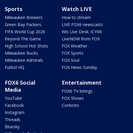
Sports
Watch LIVE
Milwaukee Brewers
How to stream
Green Bay Packers
LIVE FOX6 newscasts
FIFA World Cup 2026
Wis Live Desk: ICYMI
Beyond The Game
LiveNOW from FOX
High School Hot Shots
FOX Weather
Milwaukee Bucks
FOX Sports
Milwaukee Admirals
FOX Soul
Futbol HQ
FOX News Sunday
FOX6 Social
Entertainment
Media
FOX6 TV listings
YouTube
FOX Shows
Facebook
Contests
Instagram
Threads
Bluesky