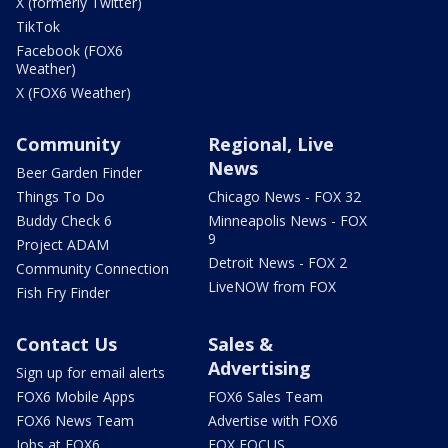
X (formerly Twitter)
TikTok
Facebook (FOX6
Weather)
X (FOX6 Weather)
Community
Regional, Live
News
Beer Garden Finder
Things To Do
Chicago News - FOX 32
Buddy Check 6
Minneapolis News - FOX
9
Project ADAM
Detroit News - FOX 2
Community Connection
LiveNOW from FOX
Fish Fry Finder
Contact Us
Sales &
Advertising
Sign up for email alerts
FOX6 Mobile Apps
FOX6 Sales Team
FOX6 News Team
Advertise with FOX6
Jobs at FOX6
FOX FOCUS