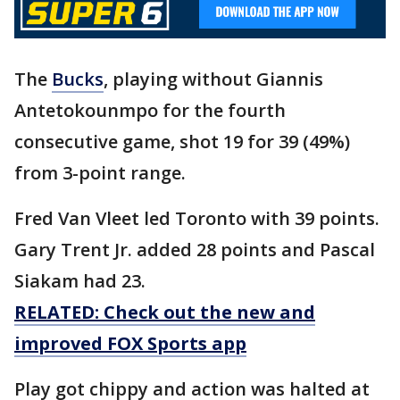
The
Bucks
, playing without Giannis
Antetokounmpo for the fourth
consecutive game, shot 19 for 39 (49%)
from 3-point range.
Fred Van Vleet led Toronto with 39 points.
Gary Trent Jr. added 28 points and Pascal
Siakam had 23.
RELATED: Check out the new and
improved FOX Sports app
Play got chippy and action was halted at