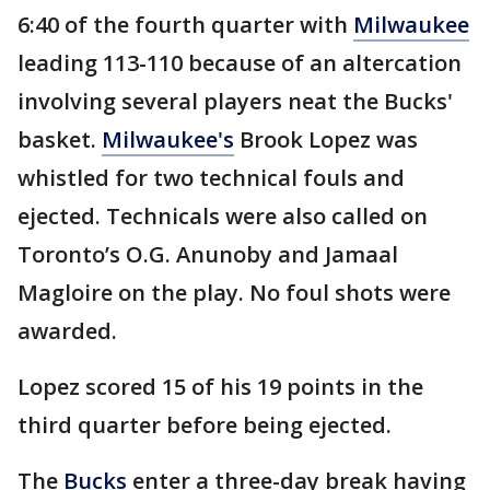
6:40 of the fourth quarter with
Milwaukee
leading 113-110 because of an altercation
involving several players neat the Bucks'
basket.
Milwaukee's
Brook Lopez was
whistled for two technical fouls and
ejected. Technicals were also called on
Toronto’s O.G. Anunoby and Jamaal
Magloire on the play. No foul shots were
awarded.
Lopez scored 15 of his 19 points in the
third quarter before being ejected.
The
Bucks
enter a three-day break having