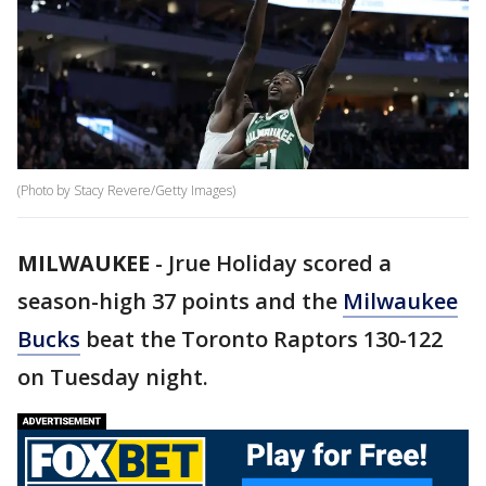
(Photo by Stacy Revere/Getty Images)
MILWAUKEE
-
Jrue Holiday scored a
season-high 37 points and the
Milwaukee
Bucks
beat the Toronto Raptors 130-122
on Tuesday night.