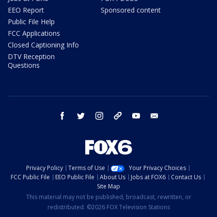
EEO Report
Sponsored content
Public File Help
FCC Applications
Closed Captioning Info
DTV Reception
Questions
facebook
twitter
instagram
threads
youtube
email
Privacy Policy
Terms of Use
Your Privacy Choices
FCC Public File
EEO Public File
About Us
Jobs at FOX6
Contact Us
Site Map
This material may not be published, broadcast, rewritten, or
redistributed. ©2026 FOX Television Stations