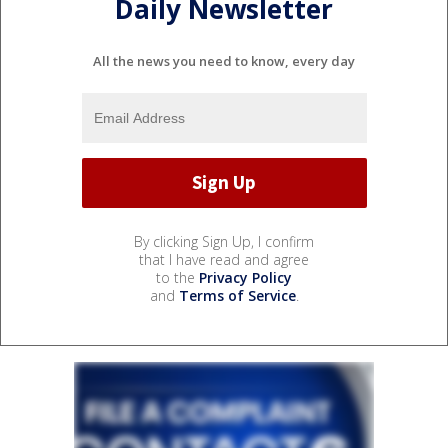
Daily Newsletter
All the news you need to know, every day
By clicking Sign Up, I confirm
that I have read and agree
to the
Privacy Policy
and
Terms of Service
.