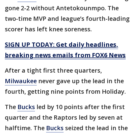
gone 2-2 without Antetokounmpo. The
two-time MVP and league’s fourth-leading
scorer has left knee soreness.
SIGN UP TODAY: Get daily headlines,
breaking news emails from FOX6 News
After a tight first three quarters,
Milwaukee
never gave up the lead in the
fourth, getting nine points from Holiday.
The
Bucks
led by 10 points after the first
quarter and the Raptors led by seven at
halftime. The
Bucks
seized the lead in the