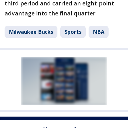
third period and carried an eight-point
advantage into the final quarter.
Milwaukee Bucks
Sports
NBA