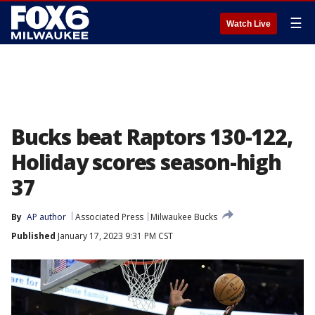
☰
Watch Live
Bucks beat Raptors 130-122,
Holiday scores season-high
37
By
AP author
Associated Press
Milwaukee Bucks
Published
January 17, 2023 9:31 PM CST