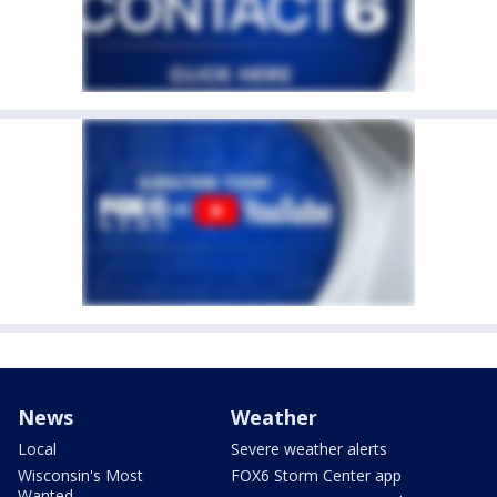
News
Weather
Local
Severe weather alerts
Wisconsin's Most
FOX6 Storm Center app
Wanted