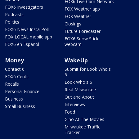
FOX6 Live Cam Network
FOX6 Investigators
FOX Weather app
Podcasts
FOX Weather
Politics
Closings
FOX6 News Insta-Poll
Future Forecaster
FOX LOCAL mobile app
FOX6 Snow Stick
FOX6 en Español
webcam
Money
WakeUp
Contact 6
Submit for Look Who's
6
FOX6 Cents
Look Who's 6
Recalls
Real Milwaukee
Personal Finance
Out and About
Business
Interviews
Small Business
Food
Gino At The Movies
Milwaukee Traffic
Tracker