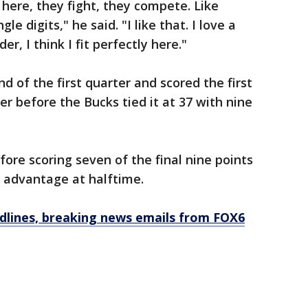
here, they fight, they compete. Like
le digits," he said. "I like that. I love a
er, I think I fit perfectly here."
nd of the first quarter and scored the first
er before the Bucks tied it at 37 with nine
ore scoring seven of the final nine points
51 advantage at halftime.
dlines, breaking news emails from FOX6