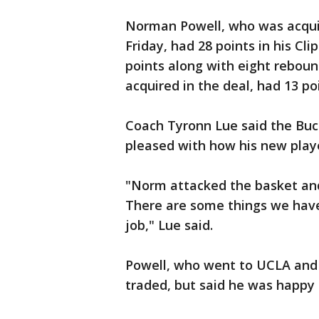
Norman Powell, who was acquir
Friday, had 28 points in his Cl
points along with eight rebou
acquired in the deal, had 13 po
Coach Tyronn Lue said the Buc
pleased with how his new playe
"Norm attacked the basket an
There are some things we have
job," Lue said.
Powell, who went to UCLA and 
traded, but said he was happy 