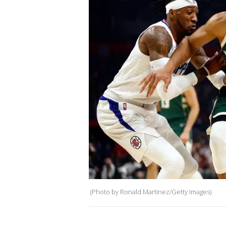
(Photo by Ronald Martinez/Getty Images)