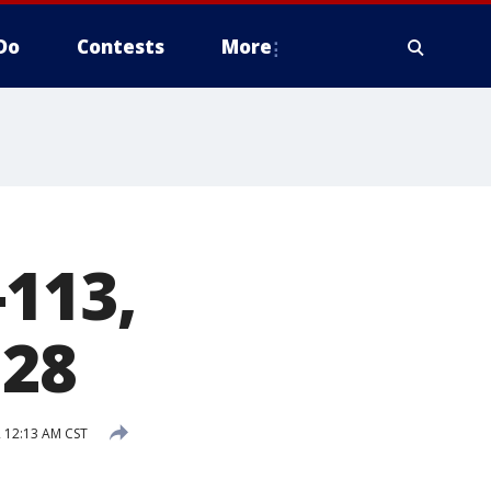
Do
Contests
More
-113,
 28
2 12:13 AM CST