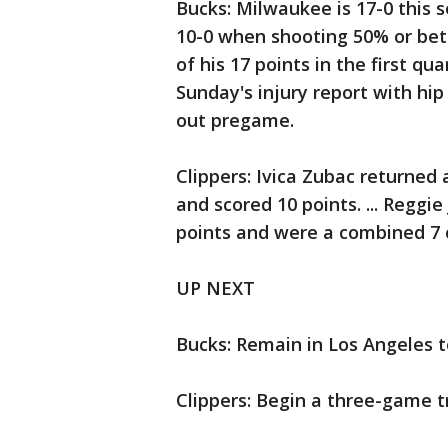
Bucks: Milwaukee is 17-0 this 
10-0 when shooting 50% or bette
of his 17 points in the first qua
Sunday's injury report with hip
out pregame.
Clippers: Ivica Zubac returned 
and scored 10 points. ... Reggi
points and were a combined 7 o
UP NEXT
Bucks: Remain in Los Angeles t
Clippers: Begin a three-game 