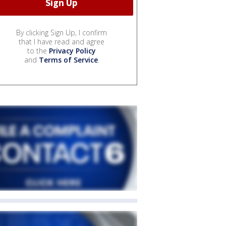
By clicking Sign Up, I confirm
that I have read and agree
to the
Privacy Policy
and
Terms of Service
.