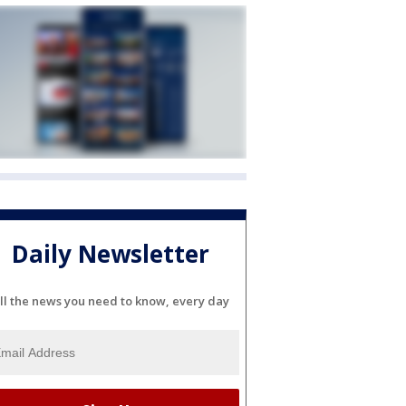
Daily Newsletter
ll the news you need to know, every day