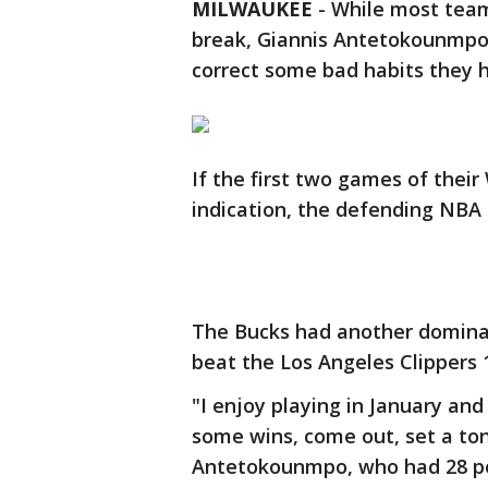
MILWAUKEE
-
While most team
break, Giannis Antetokounmpo 
correct some bad habits they h
If the first two games of thei
indication, the defending NBA 
The Bucks had another dominat
beat the Los Angeles Clippers 
"I enjoy playing in January and
some wins, come out, set a to
Antetokounmpo, who had 28 poi