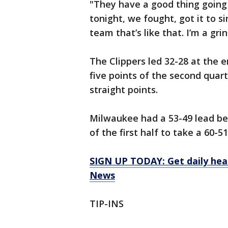
"They have a good thing going 
tonight, we fought, got it to sing
team that’s like that. I’m a grind
The Clippers led 32-28 at the e
five points of the second quart
straight points.
Milwaukee had a 53-49 lead bef
of the first half to take a 60-
SIGN UP TODAY: Get daily hea
News
TIP-INS