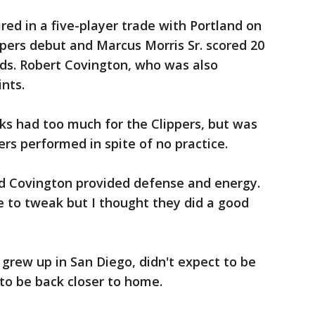
ed in a five-player trade with Portland on
ippers debut and Marcus Morris Sr. scored 20
nds. Robert Covington, who was also
ints.
ks had too much for the Clippers, but was
rs performed in spite of no practice.
d Covington provided defense and energy.
 to tweak but I thought they did a good
grew up in San Diego, didn't expect to be
to be back closer to home.