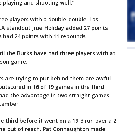
 playing and shooting well."
e players with a double-double. Los
A standout Jrue Holiday added 27 points
s had 24 points with 11 rebounds.
April the Bucks have had three players with at
eason game.
s are trying to put behind them are awful
outscored in 16 of 19 games in the third
e had the advantage in two straight games
ecember.
e third before it went on a 19-3 run over a 2
ame out of reach. Pat Connaughton made