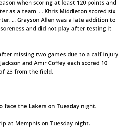
season when scoring at least 120 points and
r as a team. ... Khris Middleton scored six
rter. ... Grayson Allen was a late addition to
 soreness and did not play after testing it
after missing two games due to a calf injury
e Jackson and Amir Coffey each scored 10
f 23 from the field.
o face the Lakers on Tuesday night.
trip at Memphis on Tuesday night.