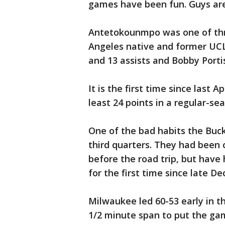
games have been fun. Guys are
Antetokounmpo was one of thre
Angeles native and former UCL
and 13 assists and Bobby Porti
It is the first time since last 
least 24 points in a regular-s
One of the bad habits the Buck
third quarters. They had been 
before the road trip, but hav
for the first time since late D
Milwaukee led 60-53 early in th
1/2 minute span to put the g