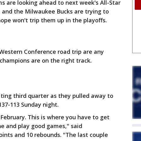
s are looking ahead to next week's All-Star
and the Milwaukee Bucks are trying to
ope won't trip them up in the playoffs.
r Western Conference road trip are any
champions are on the right track.
ing third quarter as they pulled away to
137-113 Sunday night.
 February. This is where you have to get
ne and play good games," said
nts and 10 rebounds. "The last couple