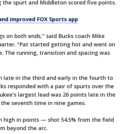
ng the spurt and Middleton scored five points.
and improved FOX Sports app
gs on both ends," said Bucks coach Mike
arter. "Pat started getting hot and went on
e. The running, transition and spacing was
 late in the third and early in the fourth to
cks responded with a pair of spurts over the
kee's largest lead was 26 points late in the
 the seventh time in nine games.
 high in points — shot 54.5% from the field
rom beyond the arc.