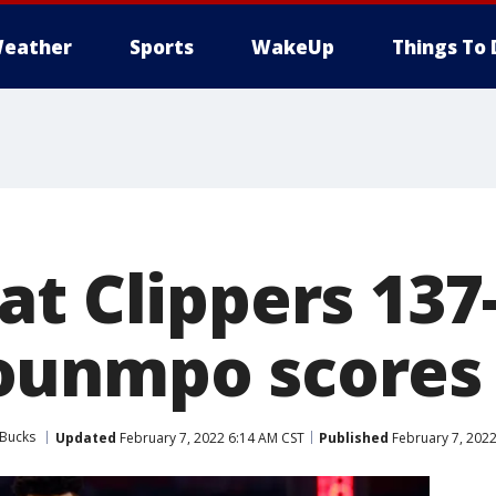
eather
Sports
WakeUp
Things To 
t Clippers 137
ounmpo scores
 Bucks
Updated
February 7, 2022 6:14 AM CST
Published
February 7, 202