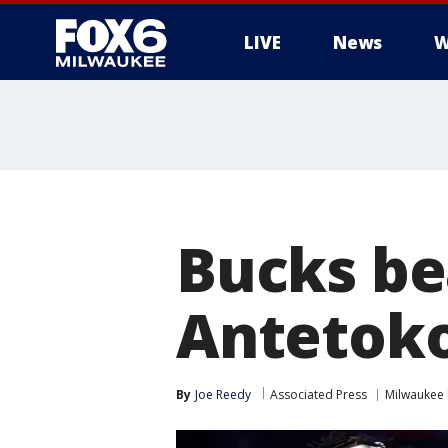
LIVE
News
W
Bucks bea
Antetok
By
Joe Reedy
Associated Press
Milwaukee