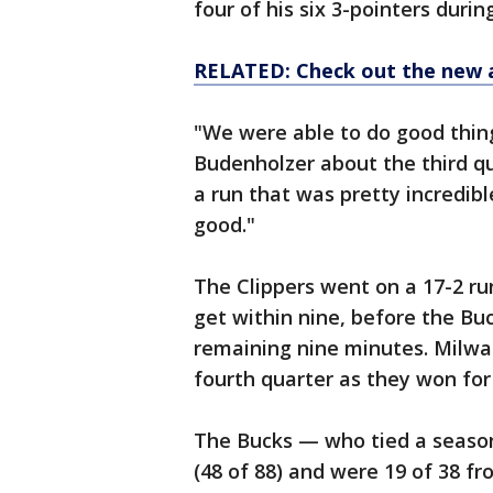
four of his six 3-pointers duri
RELATED: Check out the new 
"We were able to do good thin
Budenholzer about the third qu
a run that was pretty incredibl
good."
The Clippers went on a 17-2 run
get within nine, before the Bu
remaining nine minutes. Milwau
fourth quarter as they won for
The Bucks — who tied a season
(48 of 88) and were 19 of 38 f