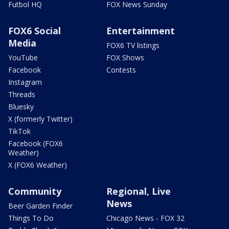
Futbol HQ
FOX News Sunday
FOX6 Social
Entertainment
Media
FOX6 TV listings
YouTube
FOX Shows
Facebook
Contests
Instagram
Threads
Bluesky
X (formerly Twitter)
TikTok
Facebook (FOX6
Weather)
X (FOX6 Weather)
Community
Regional, Live
News
Beer Garden Finder
Things To Do
Chicago News - FOX 32