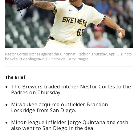
Nestor Cortes pitches against the Cincinnati Reds on Thursday, April 3. (Photo
by Kylie Bridenhagen/MLB Photos via Getty Images)
The Brief
The Brewers traded pitcher Nestor Cortes to the
Padres on Thursday.
Milwaukee acquired outfielder Brandon
Lockridge from San Diego.
Minor-league infielder Jorge Quintana and cash
also went to San Diego in the deal.