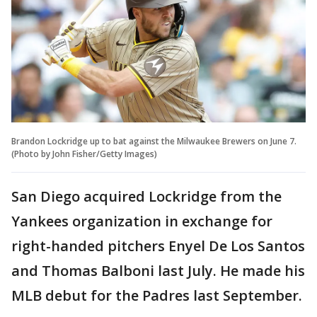
Brandon Lockridge up to bat against the Milwaukee Brewers on June 7.
(Photo by John Fisher/Getty Images)
San Diego acquired Lockridge from the
Yankees organization in exchange for
right-handed pitchers Enyel De Los Santos
and Thomas Balboni last July. He made his
MLB debut for the Padres last September.