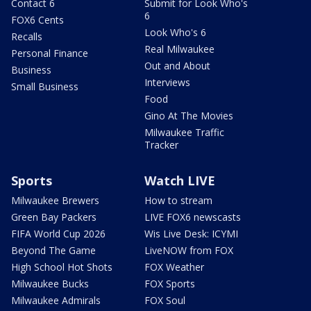
Contact 6
Submit for Look Who's
6
FOX6 Cents
Look Who's 6
Recalls
Real Milwaukee
Personal Finance
Out and About
Business
Interviews
Small Business
Food
Gino At The Movies
Milwaukee Traffic
Tracker
Sports
Watch LIVE
Milwaukee Brewers
How to stream
Green Bay Packers
LIVE FOX6 newscasts
FIFA World Cup 2026
Wis Live Desk: ICYMI
Beyond The Game
LiveNOW from FOX
High School Hot Shots
FOX Weather
Milwaukee Bucks
FOX Sports
Milwaukee Admirals
FOX Soul