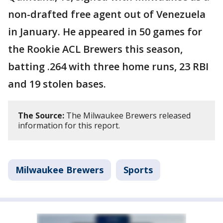
non-drafted free agent out of Venezuela
in January. He appeared in 50 games for
the Rookie ACL Brewers this season,
batting .264 with three home runs, 23 RBI
and 19 stolen bases.
The Source:
The Milwaukee Brewers released
information for this report.
Milwaukee Brewers
Sports