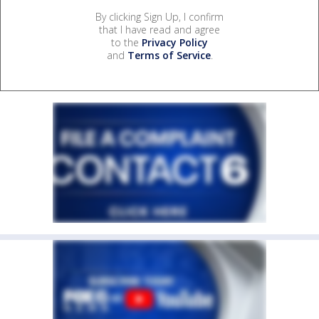
By clicking Sign Up, I confirm
that I have read and agree
to the
Privacy Policy
and
Terms of Service
.