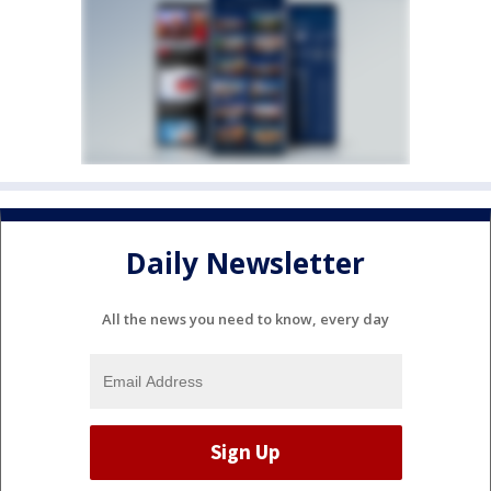
Daily Newsletter
All the news you need to know, every day