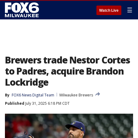
☰
Watch Live
Brewers trade Nestor Cortes
to Padres, acquire Brandon
Lockridge
By
FOX6 News Digital Team
Milwaukee Brewers
Published
July 31, 2025 6:18 PM CDT