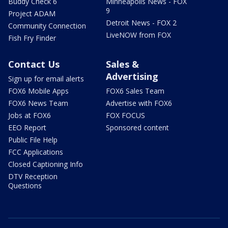
Buddy Check 6
Minneapolis News - FOX
9
Project ADAM
Detroit News - FOX 2
Community Connection
LiveNOW from FOX
Fish Fry Finder
Contact Us
Sales &
Advertising
Sign up for email alerts
FOX6 Mobile Apps
FOX6 Sales Team
FOX6 News Team
Advertise with FOX6
Jobs at FOX6
FOX FOCUS
EEO Report
Sponsored content
Public File Help
FCC Applications
Closed Captioning Info
DTV Reception
Questions