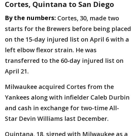
Cortes, Quintana to San Diego
By the numbers:
Cortes, 30, made two
starts for the Brewers before being placed
on the 15-day injured list on April 6 with a
left elbow flexor strain. He was
transferred to the 60-day injured list on
April 21.
Milwaukee acquired Cortes from the
Yankees along with infielder Caleb Durbin
and cash in exchange for two-time All-
Star Devin Williams last December.
Quintana, 18, signed with Milwaukee as a