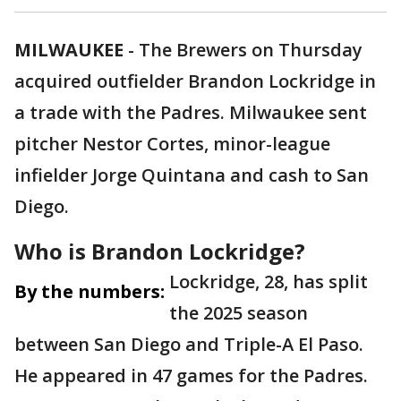
MILWAUKEE
-
The Brewers on Thursday
acquired outfielder Brandon Lockridge in
a trade with the Padres. Milwaukee sent
pitcher Nestor Cortes, minor-league
infielder Jorge Quintana and cash to San
Diego.
Who is Brandon Lockridge?
Lockridge, 28, has split
By the numbers:
the 2025 season
between San Diego and Triple-A El Paso.
He appeared in 47 games for the Padres.