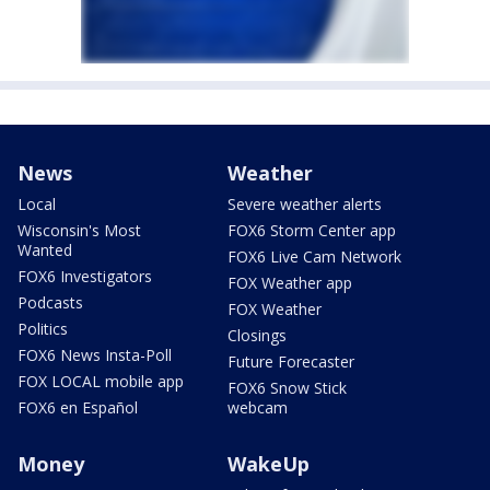
News
Weather
Local
Severe weather alerts
Wisconsin's Most
FOX6 Storm Center app
Wanted
FOX6 Live Cam Network
FOX6 Investigators
FOX Weather app
Podcasts
FOX Weather
Politics
Closings
FOX6 News Insta-Poll
Future Forecaster
FOX LOCAL mobile app
FOX6 Snow Stick
FOX6 en Español
webcam
Money
WakeUp