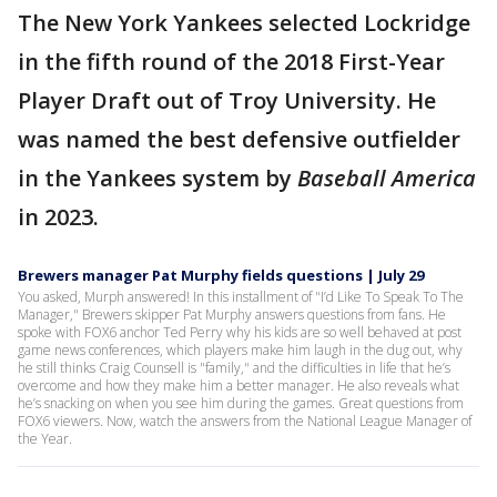
The New York Yankees selected Lockridge
in the fifth round of the 2018 First-Year
Player Draft out of Troy University. He
was named the best defensive outfielder
in the Yankees system by
Baseball America
in 2023.
Brewers manager Pat Murphy fields questions | July 29
You asked, Murph answered! In this installment of "I’d Like To Speak To The
Manager," Brewers skipper Pat Murphy answers questions from fans. He
spoke with FOX6 anchor Ted Perry why his kids are so well behaved at post
game news conferences, which players make him laugh in the dug out, why
he still thinks Craig Counsell is "family," and the difficulties in life that he’s
overcome and how they make him a better manager. He also reveals what
he’s snacking on when you see him during the games. Great questions from
FOX6 viewers. Now, watch the answers from the National League Manager of
the Year.