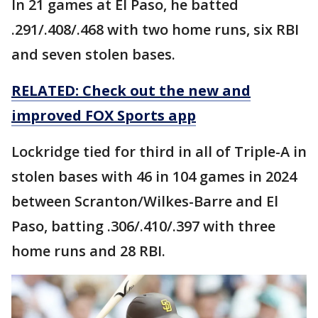
In 21 games at El Paso, he batted
.291/.408/.468 with two home runs, six RBI
and seven stolen bases.
RELATED: Check out the new and
improved FOX Sports app
Lockridge tied for third in all of Triple-A in
stolen bases with 46 in 104 games in 2024
between Scranton/Wilkes-Barre and El
Paso, batting .306/.410/.397 with three
home runs and 28 RBI.