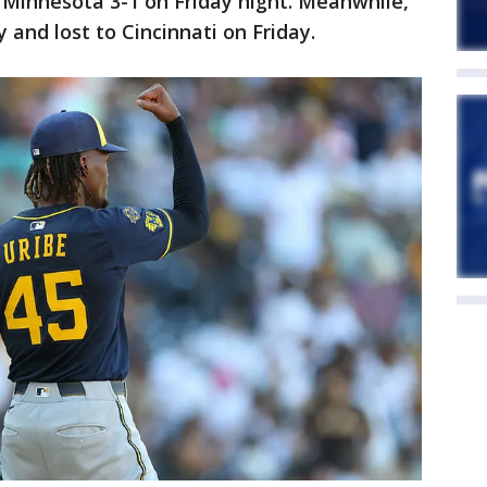
Minnesota 3-1 on Friday night. Meanwhile,
and lost to Cincinnati on Friday.