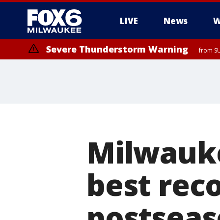
LIVE
News
W
Severe Thunderstorm Warning
from S
Milwauke
best reco
postsea