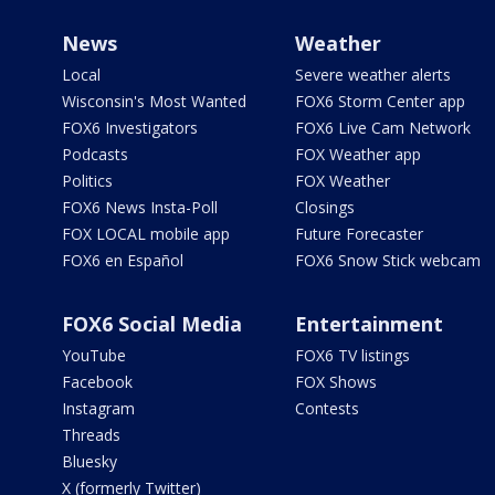
News
Weather
Local
Severe weather alerts
Wisconsin's Most Wanted
FOX6 Storm Center app
FOX6 Investigators
FOX6 Live Cam Network
Podcasts
FOX Weather app
Politics
FOX Weather
FOX6 News Insta-Poll
Closings
FOX LOCAL mobile app
Future Forecaster
FOX6 en Español
FOX6 Snow Stick webcam
FOX6 Social Media
Entertainment
YouTube
FOX6 TV listings
Facebook
FOX Shows
Instagram
Contests
Threads
Bluesky
X (formerly Twitter)