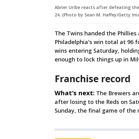
Abner Uribe reacts after defeating the
24. (Photo by Sean M. Haffey/Getty Im
The Twins handed the Phillies 
Philadelphia's win total at 96 
wins entering Saturday, holding
enough to lock things up in Mi
Franchise record
What's next:
The Brewers are
after losing to the Reds on Sat
Sunday, the final game of the 