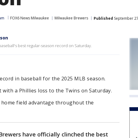
eam
FOX6 News Milwaukee
Milwaukee Brewers
Published
September 27
ason
 baseball's best regular-season record on Saturday.
ecord in baseball for the 2025 MLB season.
 with a Phillies loss to the Twins on Saturday.
ve home field advantage throughout the
ewers have officially clinched the best