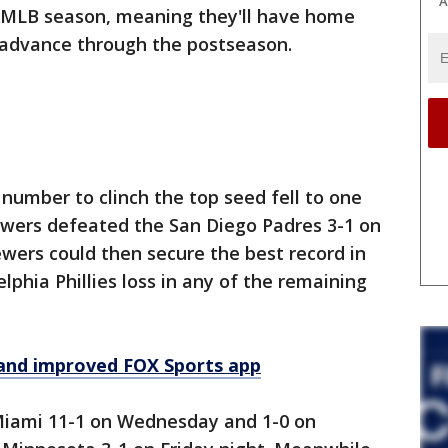
A
25 MLB season, meaning they'll have home
y advance through the postseason.
number to clinch the top seed fell to one
wers defeated the San Diego Padres 3-1 on
ers could then secure the best record in
elphia Phillies loss in any of the remaining
and improved FOX Sports app
Miami 11-1 on Wednesday and 1-0 on