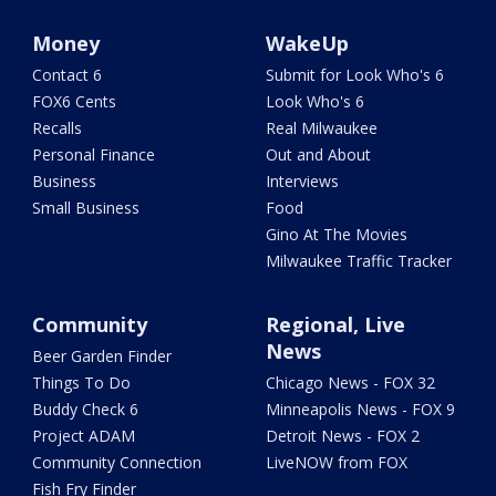
Money
WakeUp
Contact 6
Submit for Look Who's 6
FOX6 Cents
Look Who's 6
Recalls
Real Milwaukee
Personal Finance
Out and About
Business
Interviews
Small Business
Food
Gino At The Movies
Milwaukee Traffic Tracker
Community
Regional, Live
News
Beer Garden Finder
Things To Do
Chicago News - FOX 32
Buddy Check 6
Minneapolis News - FOX 9
Project ADAM
Detroit News - FOX 2
Community Connection
LiveNOW from FOX
Fish Fry Finder