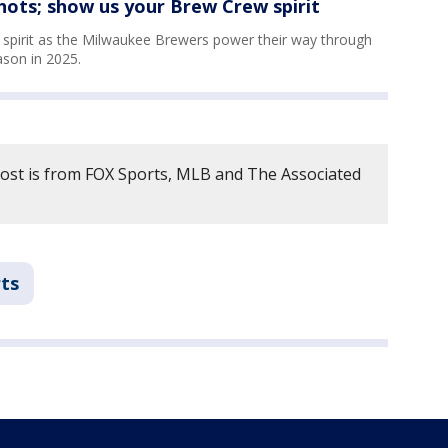
ots; show us your Brew Crew spirit
pirit as the Milwaukee Brewers power their way through
son in 2025.
post is from FOX Sports, MLB and The Associated
ts