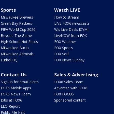
Sports
Watch LIVE
Milwaukee Brewers
How to stream
Green Bay Packers
LIVE FOX6 newscasts
FIFA World Cup 2026
Wis Live Desk: ICYMI
Beyond The Game
LiveNOW from FOX
High School Hot Shots
FOX Weather
Milwaukee Bucks
FOX Sports
Milwaukee Admirals
FOX Soul
Futbol HQ
FOX News Sunday
Contact Us
Sales & Advertising
Sign up for email alerts
FOX6 Sales Team
FOX6 Mobile Apps
Advertise with FOX6
FOX6 News Team
FOX FOCUS
Jobs at FOX6
Sponsored content
EEO Report
Public File Help