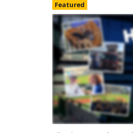
Featured