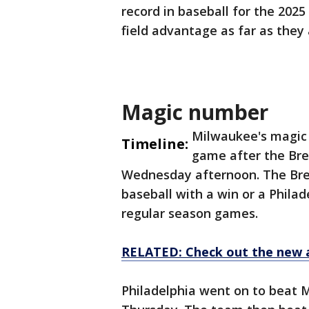
record in baseball for the 20
field advantage as far as the
Magic number
Milwaukee's magic 
Timeline:
game after the Bre
Wednesday afternoon. The Brew
baseball with a win or a Philad
regular season games.
RELATED: Check out the new 
Philadelphia went on to beat 