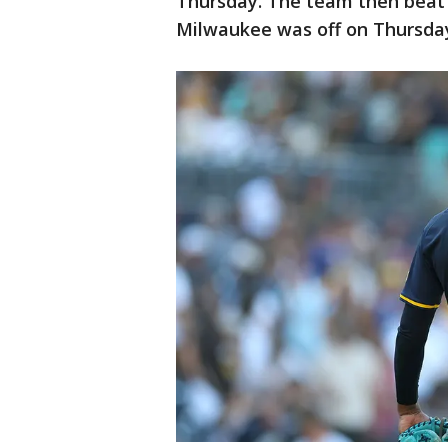
Thursday. The team then beat 
Milwaukee was off on Thursday 