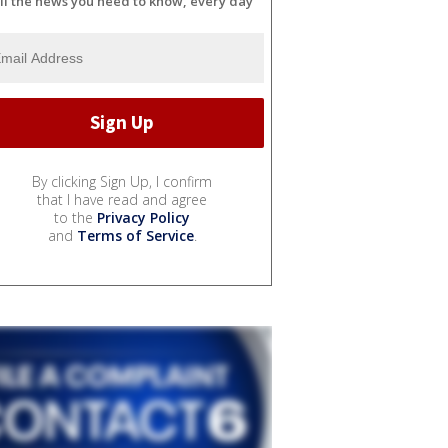
ll the news you need to know, every day
By clicking Sign Up, I confirm
that I have read and agree
to the
Privacy Policy
and
Terms of Service
.