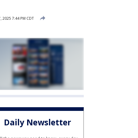
, 2025 7:44 PM CDT
Daily Newsletter