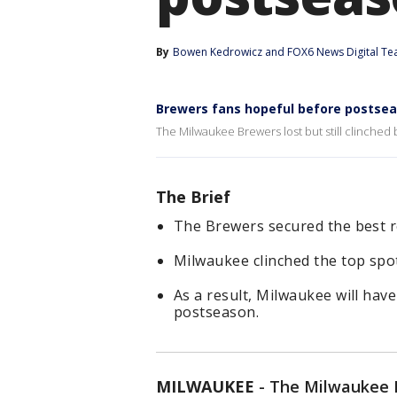
By
Bowen Kedrowicz
 and 
FOX6 News Digital T
Brewers fans hopeful before postse
The Milwaukee Brewers lost but still clinched
The Brief
The Brewers secured the best r
Milwaukee clinched the top spot
As a result, Milwaukee will ha
postseason.
MILWAUKEE
-
The Milwaukee Br