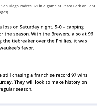
 San Diego Padres 3-1 in a game at Petco Park on Sept.
ages)
a loss on Saturday night, 5-0 – capping
for the season. With the Brewers, also at 96
 the tiebreaker over the Phillies, it was
lwaukee's favor.
 still chasing a franchise record 97 wins
urday. They will look to make history on
regular season.