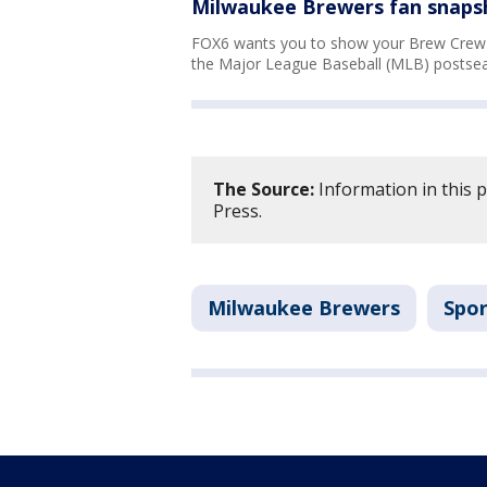
Milwaukee Brewers fan snapsh
FOX6 wants you to show your Brew Crew s
the Major League Baseball (MLB) postsea
The Source:
Information in this 
Press.
Milwaukee Brewers
Spor