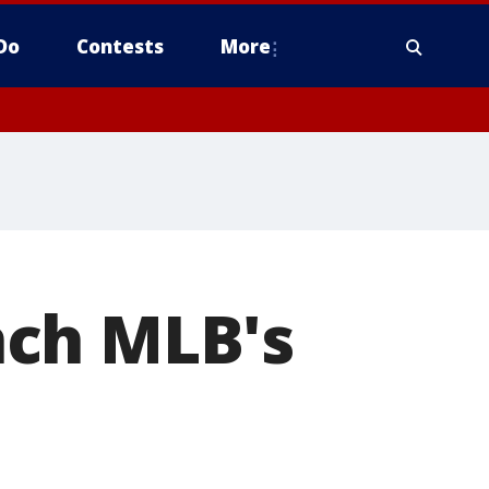
Do
Contests
More
nch MLB's