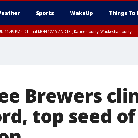
eather
Sports
WakeUp
Things To 
UN 11:49 PM CDT until MON 12:15 AM CDT, Racine County, Waukesha County
e Brewers cli
rd, top seed of
son