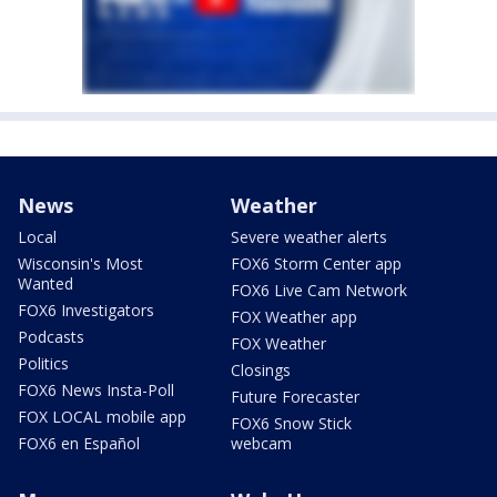
News
Weather
Local
Severe weather alerts
Wisconsin's Most
FOX6 Storm Center app
Wanted
FOX6 Live Cam Network
FOX6 Investigators
FOX Weather app
Podcasts
FOX Weather
Politics
Closings
FOX6 News Insta-Poll
Future Forecaster
FOX LOCAL mobile app
FOX6 Snow Stick
FOX6 en Español
webcam