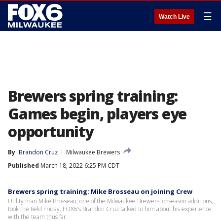
☰
Watch Live
Brewers spring training:
Games begin, players eye
opportunity
By
Brandon Cruz
Milwaukee Brewers
Published
March 18, 2022 6:25 PM CDT
Brewers spring training: Mike Brosseau on joining Crew
Utility man Mike Brosseau, one of the Milwaukee Brewers' offseason additions,
took the field Friday. FOX6's Brandon Cruz talked to him about his experience
with the team thus far.