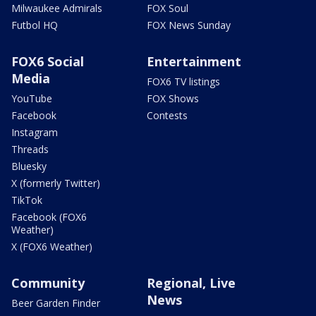
Milwaukee Admirals
FOX Soul
Futbol HQ
FOX News Sunday
FOX6 Social
Entertainment
Media
FOX6 TV listings
YouTube
FOX Shows
Facebook
Contests
Instagram
Threads
Bluesky
X (formerly Twitter)
TikTok
Facebook (FOX6
Weather)
X (FOX6 Weather)
Community
Regional, Live
News
Beer Garden Finder