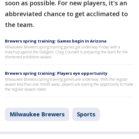
soon as possible. For new players, it's an
abbreviated chance to get acclimated to
the team.
Brewers spring training: Games begin in Arizona
Milwaukee Brewers spring training games got underway Friday with a
matchup against the Dodgers. Craig Counsell is preparing the team for the
shortened exhibition season.
Brewers spring training: Players eye opportunity
Milwaukee Brewers spring training games are underway. With the regular
season less than one month away, players are eyeing the opportunity to make
the regular season roster.
Milwaukee Brewers
Sports