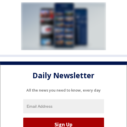
Daily Newsletter
All the news you need to know, every day