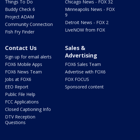
Things To Do
Chicago News - FOX 32
Buddy Check 6
Minneapolis News - FOX
9
Project ADAM
Detroit News - FOX 2
Community Connection
LiveNOW from FOX
Fish Fry Finder
Contact Us
Sales &
Advertising
Sign up for email alerts
FOX6 Mobile Apps
FOX6 Sales Team
FOX6 News Team
Advertise with FOX6
Jobs at FOX6
FOX FOCUS
EEO Report
Sponsored content
Public File Help
FCC Applications
Closed Captioning Info
DTV Reception
Questions