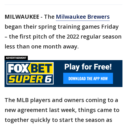
MILWAUKEE
-
The
Milwaukee Brewers
began their spring training games Friday
– the first pitch of the 2022 regular season
less than one month away.
The MLB players and owners coming to a
new agreement last week, things came to
together quickly to start the season as