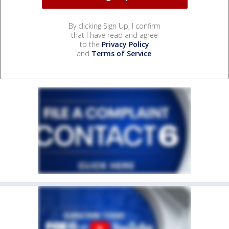
By clicking Sign Up, I confirm
that I have read and agree
to the
Privacy Policy
and
Terms of Service
.