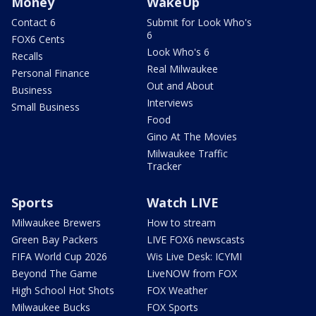
Money
WakeUp
Contact 6
Submit for Look Who's
6
FOX6 Cents
Look Who's 6
Recalls
Real Milwaukee
Personal Finance
Out and About
Business
Interviews
Small Business
Food
Gino At The Movies
Milwaukee Traffic
Tracker
Sports
Watch LIVE
Milwaukee Brewers
How to stream
Green Bay Packers
LIVE FOX6 newscasts
FIFA World Cup 2026
Wis Live Desk: ICYMI
Beyond The Game
LiveNOW from FOX
High School Hot Shots
FOX Weather
Milwaukee Bucks
FOX Sports