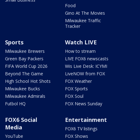
Food
Gino At The Movies
Milwaukee Traffic
Tracker
Sports
Watch LIVE
Milwaukee Brewers
How to stream
Green Bay Packers
LIVE FOX6 newscasts
FIFA World Cup 2026
Wis Live Desk: ICYMI
Beyond The Game
LiveNOW from FOX
High School Hot Shots
FOX Weather
Milwaukee Bucks
FOX Sports
Milwaukee Admirals
FOX Soul
Futbol HQ
FOX News Sunday
FOX6 Social
Entertainment
Media
FOX6 TV listings
YouTube
FOX Shows