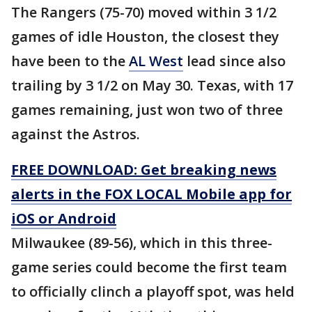
The Rangers (75-70) moved within 3 1/2
games of idle Houston, the closest they
have been to the
AL West
lead since also
trailing by 3 1/2 on May 30. Texas, with 17
games remaining, just won two of three
against the Astros.
FREE DOWNLOAD: Get breaking news
alerts in the FOX LOCAL Mobile app for
iOS or Android
Milwaukee (89-56), which in this three-
game series could become the first team
to officially clinch a playoff spot, was held