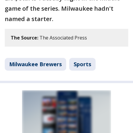
game of the series. Milwaukee hadn't
named a starter.
The Source:
The Associated Press
Milwaukee Brewers
Sports