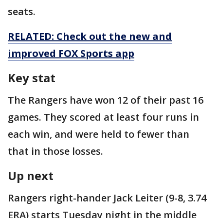
seats.
RELATED: Check out the new and
improved FOX Sports app
Key stat
The Rangers have won 12 of their past 16
games. They scored at least four runs in
each win, and were held to fewer than
that in those losses.
Up next
Rangers right-hander Jack Leiter (9-8, 3.74
ERA) starts Tuesday night in the middle