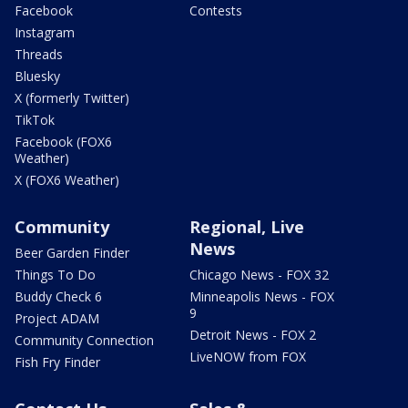
Facebook
Contests
Instagram
Threads
Bluesky
X (formerly Twitter)
TikTok
Facebook (FOX6
Weather)
X (FOX6 Weather)
Community
Regional, Live
News
Beer Garden Finder
Things To Do
Chicago News - FOX 32
Buddy Check 6
Minneapolis News - FOX
9
Project ADAM
Detroit News - FOX 2
Community Connection
LiveNOW from FOX
Fish Fry Finder