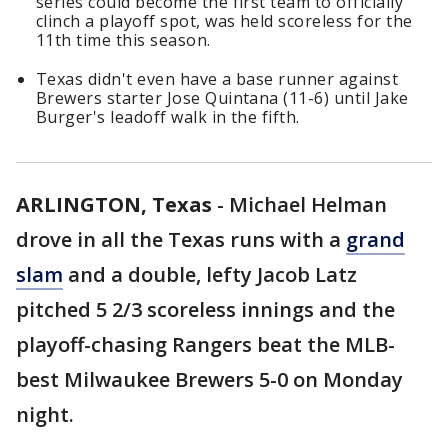
series could become the first team to officially
clinch a playoff spot, was held scoreless for the
11th time this season.
Texas didn't even have a base runner against
Brewers starter Jose Quintana (11-6) until Jake
Burger's leadoff walk in the fifth.
ARLINGTON, Texas
-
Michael Helman
drove in all the Texas runs with a
grand
slam
and a double, lefty Jacob Latz
pitched 5 2/3 scoreless innings and the
playoff-chasing Rangers beat the MLB-
best Milwaukee Brewers 5-0 on Monday
night.