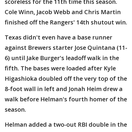
scoreless for the 11th time this season.
Cole Winn, Jacob Webb and Chris Martin
finished off the Rangers' 14th shutout win.
Texas didn't even have a base runner
against Brewers starter Jose Quintana (11-
6) until Jake Burger's leadoff walk in the
fifth. The bases were loaded after Kyle
Higashioka doubled off the very top of the
8-foot wall in left and Jonah Heim drew a
walk before Helman's fourth homer of the
season.
Helman added a two-out RBI double in the