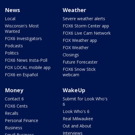
News
Weather
Local
Severe weather alerts
Wisconsin's Most
FOX6 Storm Center app
Wanted
FOX6 Live Cam Network
FOX6 Investigators
FOX Weather app
Podcasts
FOX Weather
Politics
Closings
FOX6 News Insta-Poll
Future Forecaster
FOX LOCAL mobile app
FOX6 Snow Stick
FOX6 en Español
webcam
Money
WakeUp
Contact 6
Submit for Look Who's
6
FOX6 Cents
Look Who's 6
Recalls
Real Milwaukee
Personal Finance
Out and About
Business
Interviews
Small Business