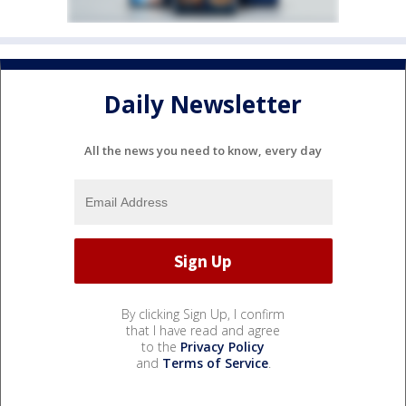
Daily Newsletter
All the news you need to know, every day
By clicking Sign Up, I confirm
that I have read and agree
to the
Privacy Policy
and
Terms of Service
.