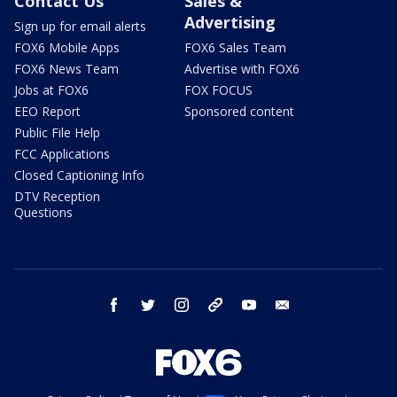
Contact Us
Sales &
Advertising
Sign up for email alerts
FOX6 Mobile Apps
FOX6 Sales Team
FOX6 News Team
Advertise with FOX6
Jobs at FOX6
FOX FOCUS
EEO Report
Sponsored content
Public File Help
FCC Applications
Closed Captioning Info
DTV Reception
Questions
facebook
twitter
instagram
threads
youtube
email