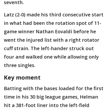
seventh.
Latz (2-0) made his third consecutive start
in what had been the rotation spot of 11-
game winner Nathan Eovaldi before he
went the injured list with a right rotator
cuff strain. The left-hander struck out
four and walked one while allowing only
three singles.
Key moment
Batting with the bases loaded for the first
time in his 30 big league games, Helman
hit a 381-foot liner into the left-field