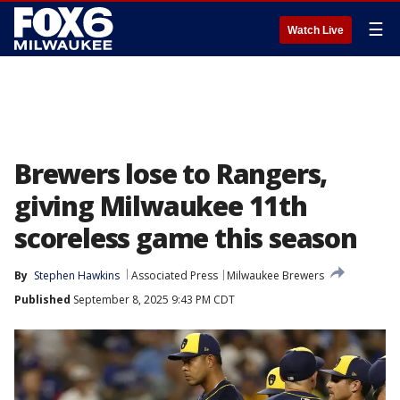
☰
Watch Live
Brewers lose to Rangers,
giving Milwaukee 11th
scoreless game this season
By
Stephen Hawkins
Associated Press
Milwaukee Brewers
Published
September 8, 2025 9:43 PM CDT