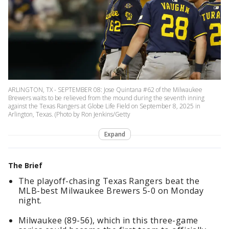
ARLINGTON, TX - SEPTEMBER 08: Jose Quintana #62 of the Milwaukee
Brewers waits to be relieved from the mound during the seventh inning
against the Texas Rangers at Globe Life Field on September 8, 2025 in
Arlington, Texas. (Photo by Ron Jenkins/Getty
Expand
The Brief
The playoff-chasing Texas Rangers beat the
MLB-best Milwaukee Brewers 5-0 on Monday
night.
Milwaukee (89-56), which in this three-game