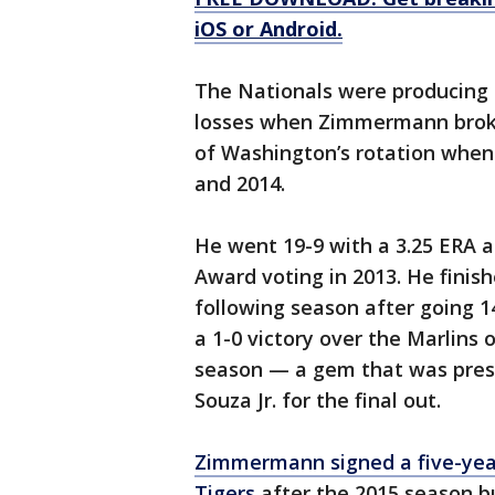
iOS or Android.
The Nationals were producing t
losses when Zimmermann broke 
of Washington’s rotation when 
and 2014.
He went 19-9 with a 3.25 ERA a
Award voting in 2013. He finish
following season after going 1
a 1-0 victory over the Marlins o
season — a gem that was prese
Souza Jr. for the final out.
Zimmermann signed a five-year,
Tigers
after the 2015 season b