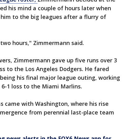
ged his mind a couple of hours later when
im to the big leagues after a flurry of
ut two hours," Zimmermann said.
rewers, Zimmermann gave up five runs over 3
 loss to the Los Angeles Dodgers. He fared
eing his final major league outing, working
 6-1 loss to the Miami Marlins.
s came with Washington, where his rise
 emergence from perennial last-place team
 news alerts in the FOX6 News app for