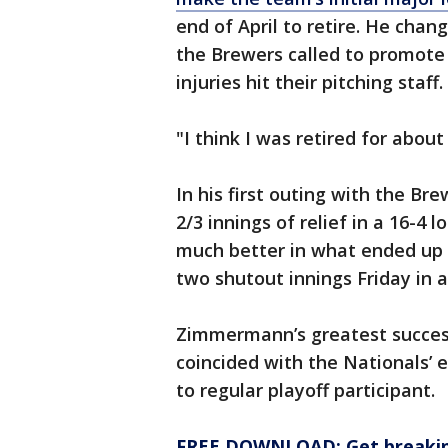
end of April to retire. He chan
the Brewers called to promote h
injuries hit their pitching staff.
"I think I was retired for abo
In his first outing with the B
2/3 innings of relief in a 16-4
much better in what ended up b
two shutout innings Friday in a
Zimmermann’s greatest succes
coincided with the Nationals’
to regular playoff participant.
FREE DOWNLOAD: Get breaking