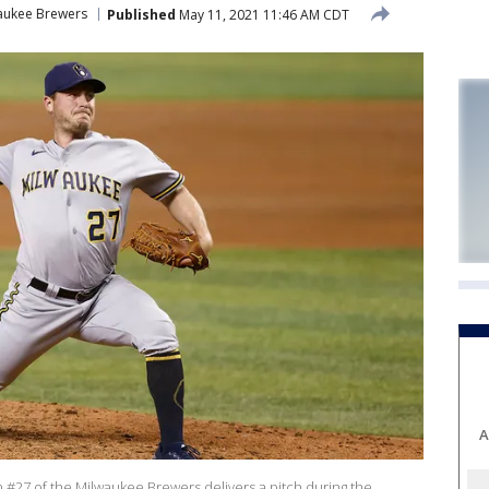
aukee Brewers
Published
May 11, 2021 11:46 AM CDT
A
#27 of the Milwaukee Brewers delivers a pitch during the