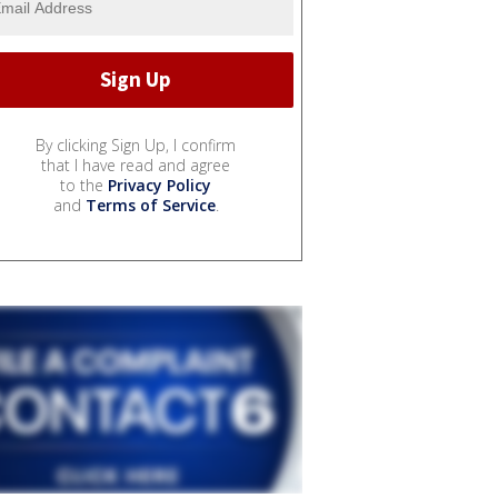
By clicking Sign Up, I confirm
that I have read and agree
to the
Privacy Policy
and
Terms of Service
.