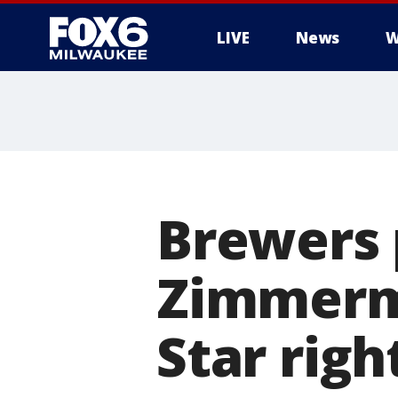
LIVE
News
W
Brewers 
Zimmerma
Star rig