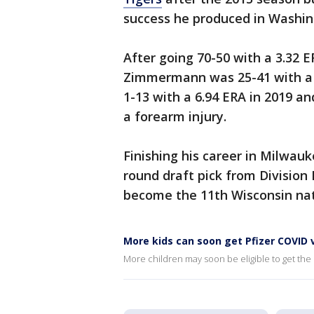
success he produced in Washin
After going 70-50 with a 3.32 E
Zimmermann was 25-41 with a 5
1-13 with a 6.94 ERA in 2019 an
a forearm injury.
Finishing his career in Milwau
round draft pick from Division 
become the 11th Wisconsin nati
More kids can soon get Pfizer COVID 
More children may soon be eligible to get the