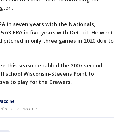
gton.
RA in seven years with the Nationals,
.63 ERA in five years with Detroit. He went
d pitched in only three games in 2020 due to
kee this season enabled the 2007 second-
III school Wisconsin-Stevens Point to
ve to play for the Brewers.
vaccine
 Pfizer COVID vaccine.