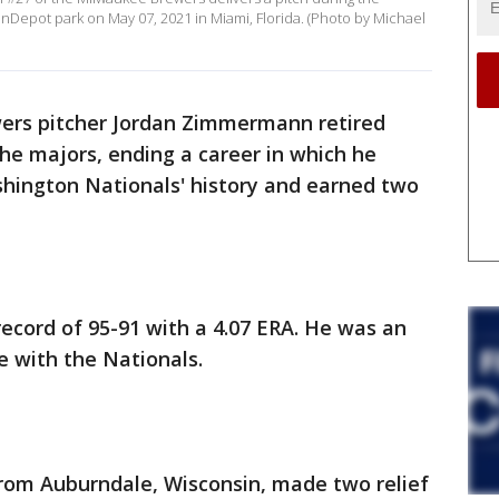
anDepot park on May 07, 2021 in Miami, Florida. (Photo by Michael
ers pitcher Jordan Zimmermann retired
the majors, ending a career in which he
ashington Nationals' history and earned two
cord of 95-91 with a 4.07 ERA. He was an
le with the Nationals.
from Auburndale, Wisconsin, made two relief