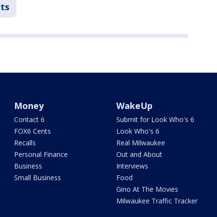
ts
Money
WakeUp
Contact 6
Submit for Look Who's 6
FOX6 Cents
Look Who's 6
Recalls
Real Milwaukee
Personal Finance
Out and About
Business
Interviews
Small Business
Food
Gino At The Movies
Milwaukee Traffic Tracker