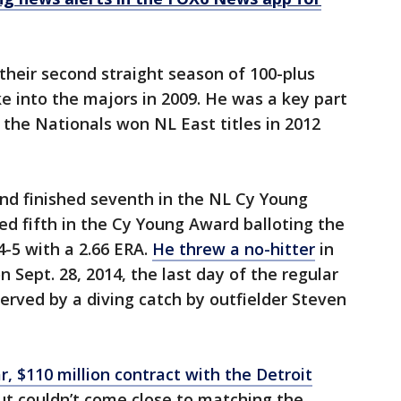
heir second straight season of 100-plus
into the majors in 2009. He was a key part
the Nationals won NL East titles in 2012
nd finished seventh in the NL Cy Young
ed fifth in the Cy Young Award balloting the
4-5 with a 2.66 ERA.
He threw a no-hitter
in
n Sept. 28, 2014, the last day of the regular
rved by a diving catch by outfielder Steven
 $110 million contract with the Detroit
ut couldn’t come close to matching the