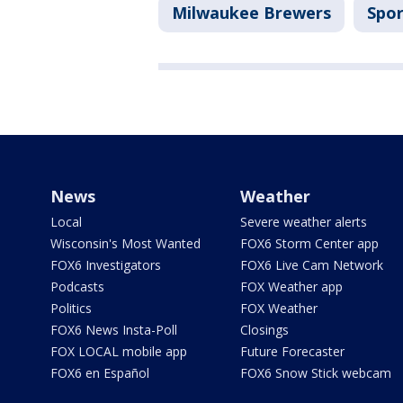
Milwaukee Brewers
Spor
News
Weather
Local
Severe weather alerts
Wisconsin's Most Wanted
FOX6 Storm Center app
FOX6 Investigators
FOX6 Live Cam Network
Podcasts
FOX Weather app
Politics
FOX Weather
FOX6 News Insta-Poll
Closings
FOX LOCAL mobile app
Future Forecaster
FOX6 en Español
FOX6 Snow Stick webcam