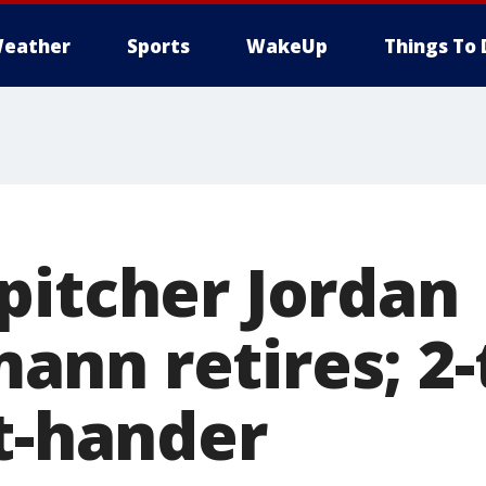
eather
Sports
WakeUp
Things To 
pitcher Jordan
nn retires; 2-t
ht-hander