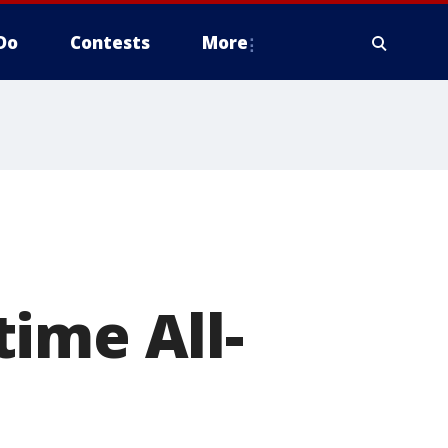
Do
Contests
More
ime All-