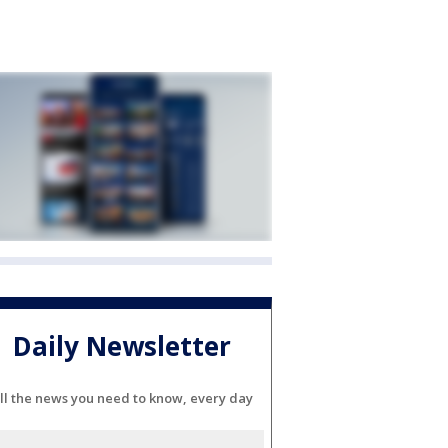
Daily Newsletter
ll the news you need to know, every day