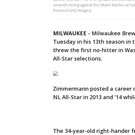
seventh inning against the Miami Marlins at lo
Reaves/Getty Images)
MILWAUKEE
-
Milwaukee Brew
Tuesday in his 13th season in 
threw the first no-hitter in W
All-Star selections.
Zimmermann posted a career re
NL All-Star in 2013 and '14 whi
The 34-year-old right-hander 