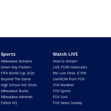
Sports
Watch LIVE
Milwaukee Brewers
How to stream
Green Bay Packers
LIVE FOX6 newscasts
FIFA World Cup 2026
Wis Live Desk: ICYMI
Beyond The Game
LiveNOW from FOX
High School Hot Shots
FOX Weather
Milwaukee Bucks
FOX Sports
Milwaukee Admirals
FOX Soul
Futbol HQ
FOX News Sunday