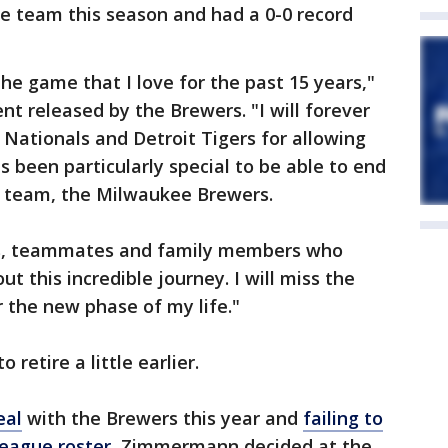
e team this season and had a 0-0 record
the game that I love for the past 15 years,"
 released by the Brewers. "I will forever
Nationals and Detroit Tigers for allowing
as been particularly special to be able to end
n team, the Milwaukee Brewers.
nds, teammates and family members who
 this incredible journey. I will miss the
r the new phase of my life."
retire a little earlier.
eal
with the Brewers this year and
failing to
league roster,
Zimmermann decided at the