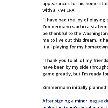
appearances for his home-stat
with a 7.94 ERA.
"I have had the joy of playing 
Zimmermann said in a statement
be thankful to the Washington 
me to live out this dream. It h
it all playing for my hometow
"Thank you to all of my frie
have been by my side throughout
game greatly, but I’m ready fo
Zimmermann initially planned to 
After signing a minor league d
make the team’s initial major 