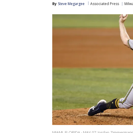
By
Steve Megargee
Associated Press
Milw
MIAMI, FLORIDA - MAY 07: Jordan Zimmermann 