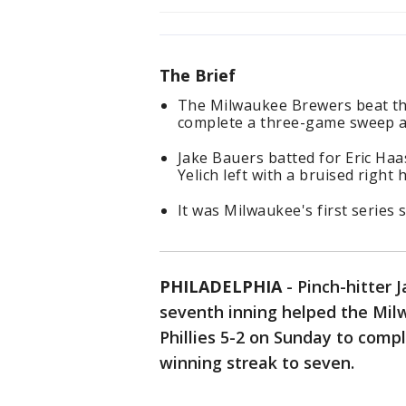
The Brief
The Milwaukee Brewers beat the
complete a three-game sweep an
Jake Bauers batted for Eric Haas
Yelich left with a bruised right 
It was Milwaukee's first series 
PHILADELPHIA
-
Pinch-hitter 
seventh inning helped the Mil
Phillies 5-2 on Sunday to com
winning streak to seven.