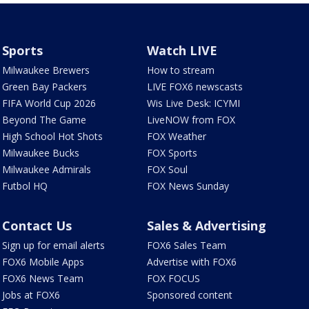
Sports
Watch LIVE
Milwaukee Brewers
How to stream
Green Bay Packers
LIVE FOX6 newscasts
FIFA World Cup 2026
Wis Live Desk: ICYMI
Beyond The Game
LiveNOW from FOX
High School Hot Shots
FOX Weather
Milwaukee Bucks
FOX Sports
Milwaukee Admirals
FOX Soul
Futbol HQ
FOX News Sunday
Contact Us
Sales & Advertising
Sign up for email alerts
FOX6 Sales Team
FOX6 Mobile Apps
Advertise with FOX6
FOX6 News Team
FOX FOCUS
Jobs at FOX6
Sponsored content