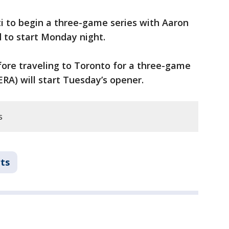
i to begin a three-game series with Aaron
d to start Monday night.
fore traveling to Toronto for a three-game
 ERA) will start Tuesday’s opener.
s
ts