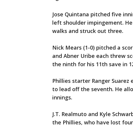
Jose Quintana pitched five inni
left shoulder impingement. He 
walks and struck out three.
Nick Mears (1-0) pitched a scor
and Abner Uribe each threw sco
the ninth for his 11th save in 1
Phillies starter Ranger Suarez 
to lead off the seventh. He al
innings.
J.T. Realmuto and Kyle Schwarbe
the Phillies, who have lost four