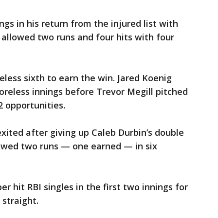
ngs in his return from the injured list with
allowed two runs and four hits with four
eless sixth to earn the win. Jared Koenig
reless innings before Trevor Megill pitched
2 opportunities.
exited after giving up Caleb Durbin’s double
lowed two runs — one earned — in six
r hit RBI singles in the first two innings for
 straight.