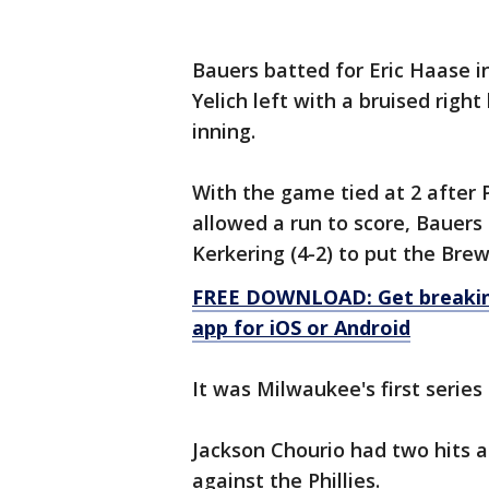
Bauers batted for Eric Haase in 
Yelich left with a bruised right
inning.
With the game tied at 2 after P
allowed a run to score, Bauers 
Kerkering (4-2) to put the Bre
FREE DOWNLOAD: Get breaking
app for iOS or Android
It was Milwaukee's first series
Jackson Chourio had two hits an
against the Phillies.