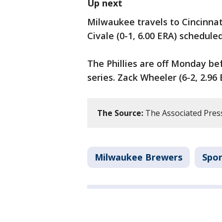
Up next
Milwaukee travels to Cincinnat
Civale (0-1, 6.00 ERA) schedule
The Phillies are off Monday be
series. Zack Wheeler (6-2, 2.96
The Source:
The Associated Pres
Milwaukee Brewers
Spor