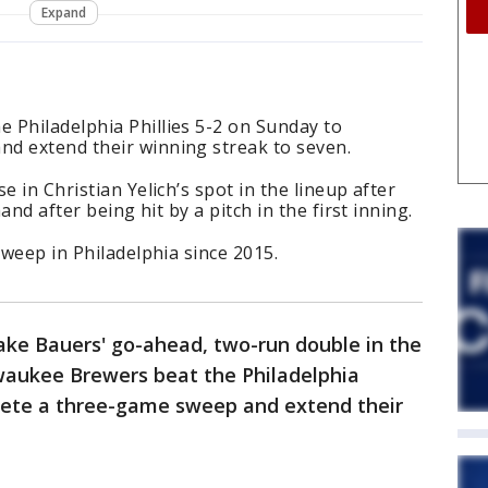
Expand
 Philadelphia Phillies 5-2 on Sunday to
d extend their winning streak to seven.
e in Christian Yelich’s spot in the lineup after
hand after being hit by a pitch in the first inning.
sweep in Philadelphia since 2015.
Jake Bauers' go-ahead, two-run double in the
waukee Brewers beat the Philadelphia
plete a three-game sweep and extend their