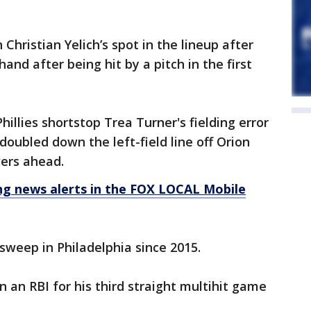
Christian Yelich’s spot in the lineup after
 hand after being hit by a pitch in the first
hillies shortstop Trea Turner's fielding error
doubled down the left-field line off Orion
wers ahead.
 news alerts in the FOX LOCAL Mobile
 sweep in Philadelphia since 2015.
 an RBI for his third straight multihit game