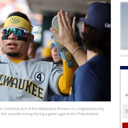
A
m Contreras #24 of the Milwaukee Brewers is congratulated by
n the seventh inning during a game against the Philadelphia