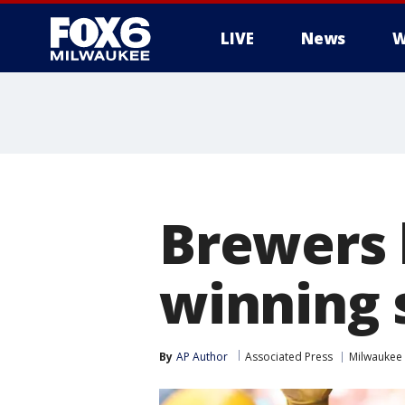
LIVE
News
W
Brewers 
winning 
By
AP Author
Associated Press
Milwaukee