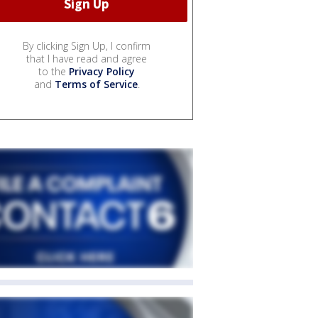
By clicking Sign Up, I confirm
that I have read and agree
to the
Privacy Policy
and
Terms of Service
.