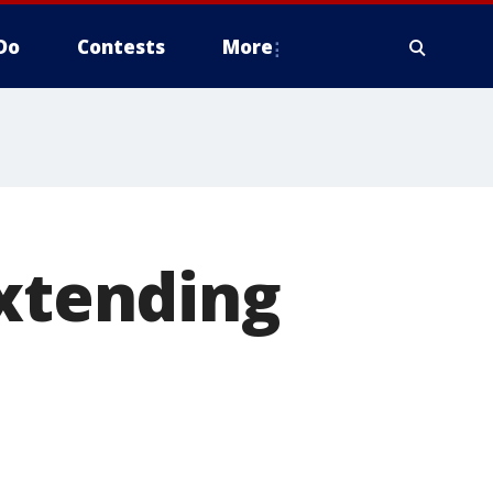
Do
Contests
More
extending