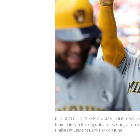
PHILADELPHIA, PENNSYLVANIA - JUNE 1: Willia
teammates in the dugout after scoring a run i
Phillies at Citizens Bank Park on June 1,