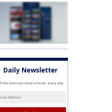
Daily Newsletter
ll the news you need to know, every day