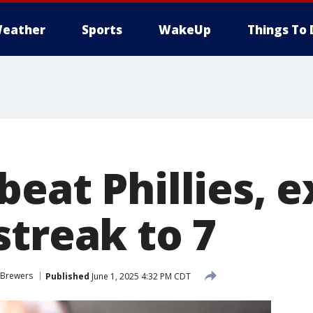
eather
Sports
WakeUp
Things To 
beat Phillies, 
streak to 7
 Brewers
Published
June 1, 2025 4:32 PM CDT