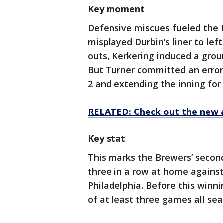
Key moment
Defensive miscues fueled the 
misplayed Durbin’s liner to lef
outs, Kerkering induced a grou
But Turner committed an error 
2 and extending the inning for
RELATED: Check out the new 
Key stat
This marks the Brewers’ seco
three in a row at home agains
Philadelphia. Before this winn
of at least three games all sea