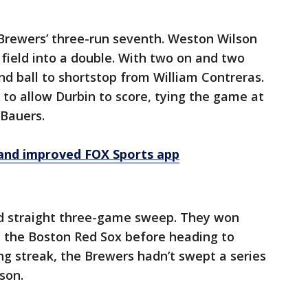
Brewers’ three-run seventh. Weston Wilson
t field into a double. With two on and two
nd ball to shortstop from William Contreras.
to allow Durbin to score, tying the game at
 Bauers.
and improved FOX Sports app
nd straight three-game sweep. They won
t the Boston Red Sox before heading to
ing streak, the Brewers hadn’t swept a series
son.