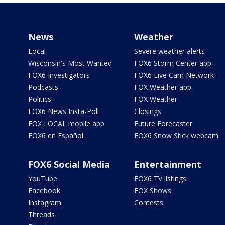
News
Weather
Local
Severe weather alerts
Wisconsin's Most Wanted
FOX6 Storm Center app
FOX6 Investigators
FOX6 Live Cam Network
Podcasts
FOX Weather app
Politics
FOX Weather
FOX6 News Insta-Poll
Closings
FOX LOCAL mobile app
Future Forecaster
FOX6 en Español
FOX6 Snow Stick webcam
FOX6 Social Media
Entertainment
YouTube
FOX6 TV listings
Facebook
FOX Shows
Instagram
Contests
Threads