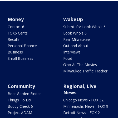
Money
WakeUp
Contact 6
Submit for Look Who's 6
FOX6 Cents
Look Who's 6
Recalls
Real Milwaukee
Personal Finance
Out and About
Business
Interviews
Small Business
Food
Gino At The Movies
Milwaukee Traffic Tracker
Community
Regional, Live
News
Beer Garden Finder
Things To Do
Chicago News - FOX 32
Buddy Check 6
Minneapolis News - FOX 9
Project ADAM
Detroit News - FOX 2