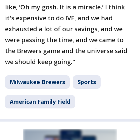
like, ‘Oh my gosh. It is a miracle.’ I think
it's expensive to do IVF, and we had
exhausted a lot of our savings, and we
were passing the time, and we came to
the Brewers game and the universe said
we should keep going."
Milwaukee Brewers
Sports
American Family Field