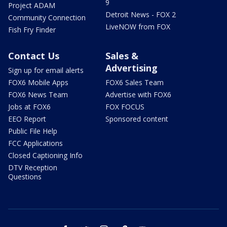
9
Project ADAM
Detroit News - FOX 2
Community Connection
LiveNOW from FOX
Fish Fry Finder
Contact Us
Sales &
Advertising
Sign up for email alerts
FOX6 Mobile Apps
FOX6 Sales Team
FOX6 News Team
Advertise with FOX6
Jobs at FOX6
FOX FOCUS
EEO Report
Sponsored content
Public File Help
FCC Applications
Closed Captioning Info
DTV Reception
Questions