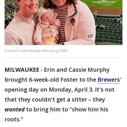
Erin and Cassie Murphy with young Foster
MILWAUKEE
-
Erin and Cassie Murphy
brought 6-week-old Foster to the
Brewers
'
opening day on Monday, April 3. It's not
that they couldn't get a sitter – they
wanted
to bring him to "show him his
roots."