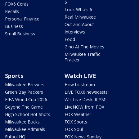
6
FOX6 Cents
Look Who's 6
Recalls
Real Milwaukee
Personal Finance
Out and About
Business
Interviews
Small Business
Food
Gino At The Movies
Milwaukee Traffic
Tracker
Sports
Watch LIVE
Milwaukee Brewers
How to stream
Green Bay Packers
LIVE FOX6 newscasts
FIFA World Cup 2026
Wis Live Desk: ICYMI
Beyond The Game
LiveNOW from FOX
High School Hot Shots
FOX Weather
Milwaukee Bucks
FOX Sports
Milwaukee Admirals
FOX Soul
Futbol HQ
FOX News Sunday