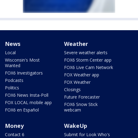
News
Weather
Local
Severe weather alerts
Wisconsin's Most
FOX6 Storm Center app
Wanted
FOX6 Live Cam Network
FOX6 Investigators
FOX Weather app
Podcasts
FOX Weather
Politics
Closings
FOX6 News Insta-Poll
Future Forecaster
FOX LOCAL mobile app
FOX6 Snow Stick
FOX6 en Español
webcam
Money
WakeUp
Contact 6
Submit for Look Who's