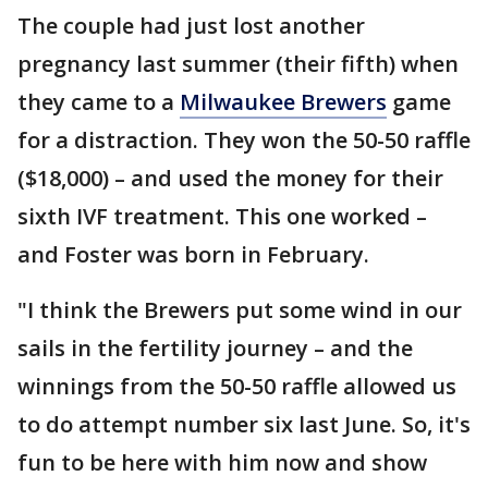
The couple had just lost another
pregnancy last summer (their fifth) when
they came to a
Milwaukee Brewers
game
for a distraction. They won the 50-50 raffle
($18,000) – and used the money for their
sixth IVF treatment. This one worked –
and Foster was born in February.
"I think the Brewers put some wind in our
sails in the fertility journey – and the
winnings from the 50-50 raffle allowed us
to do attempt number six last June. So, it's
fun to be here with him now and show