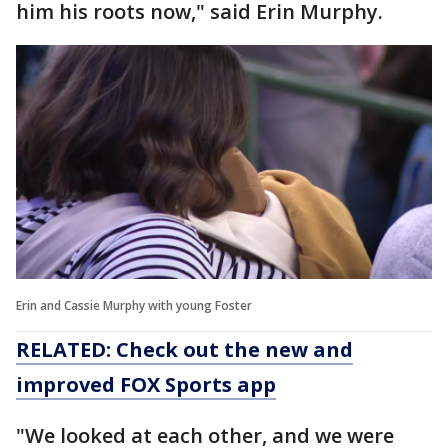
him his roots now," said Erin Murphy.
Erin and Cassie Murphy with young Foster
RELATED: Check out the new and
improved FOX Sports app
"We looked at each other, and we were