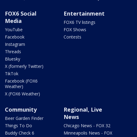
FOX6 Social
Entertainment
Media
FOX6 TV listings
YouTube
FOX Shows
Facebook
Contests
Instagram
Threads
Bluesky
X (formerly Twitter)
TikTok
Facebook (FOX6
Weather)
X (FOX6 Weather)
Community
Regional, Live
News
Beer Garden Finder
Things To Do
Chicago News - FOX 32
Buddy Check 6
Minneapolis News - FOX