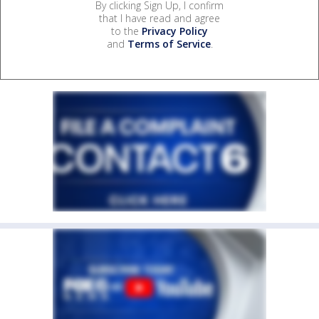
By clicking Sign Up, I confirm
that I have read and agree
to the
Privacy Policy
and
Terms of Service
.