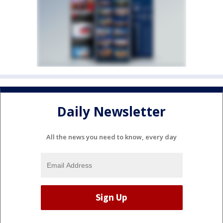
Daily Newsletter
All the news you need to know, every day