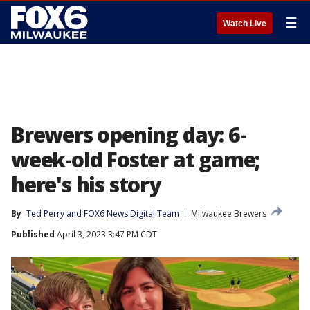
☰
Watch Live
Brewers opening day: 6-
week-old Foster at game;
here's his story
By
Ted Perry
 and 
FOX6 News Digital Team
Milwaukee Brewers
Published
April 3, 2023 3:47 PM CDT