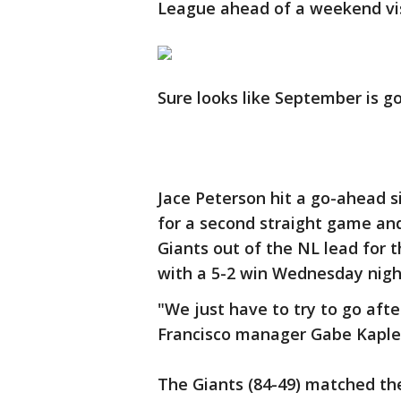
League ahead of a weekend vis
Sure looks like September is go
Jace Peterson hit a go-ahead s
for a second straight game a
Giants out of the NL lead for 
with a 5-2 win Wednesday nigh
"We just have to try to go afte
Francisco manager Gabe Kapler
The Giants (84-49) matched the