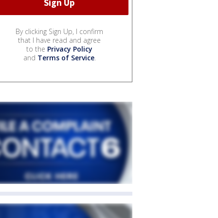
By clicking Sign Up, I confirm
that I have read and agree
to the
Privacy Policy
and
Terms of Service
.