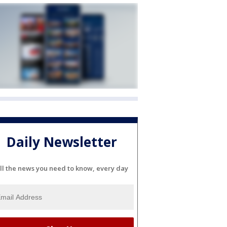
Daily Newsletter
ll the news you need to know, every day