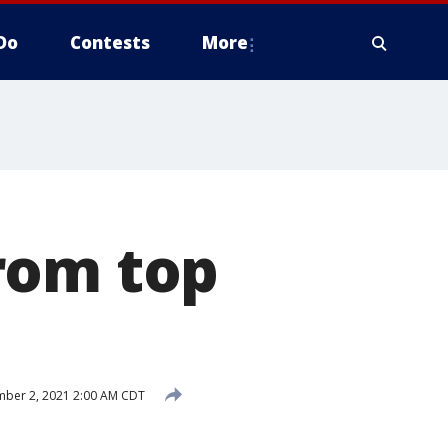
Do
Contests
More
rom top
ber 2, 2021 2:00 AM CDT