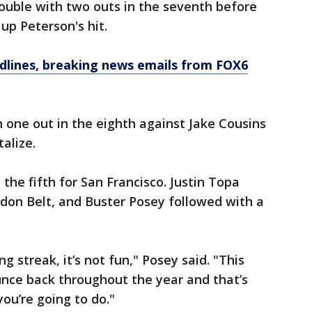
rouble with two outs in the seventh before
up Peterson's hit.
dlines, breaking news emails from FOX6
 one out in the eighth against Jake Cousins
alize.
 the fifth for San Francisco. Justin Topa
don Belt, and Buster Posey followed with a
ng streak, it’s not fun," Posey said. "This
unce back throughout the year and that’s
ou’re going to do."