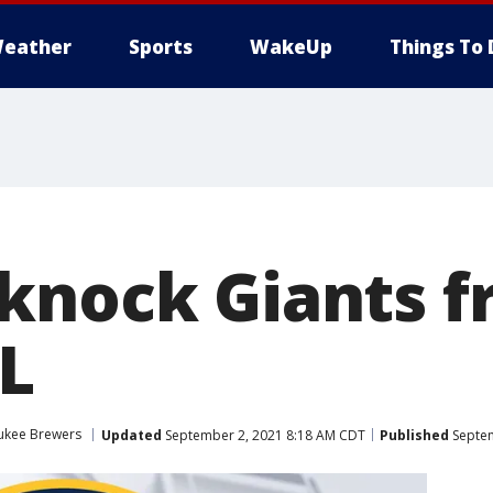
eather
Sports
WakeUp
Things To 
knock Giants f
NL
ukee Brewers
Updated
September 2, 2021 8:18 AM CDT
Published
Septem