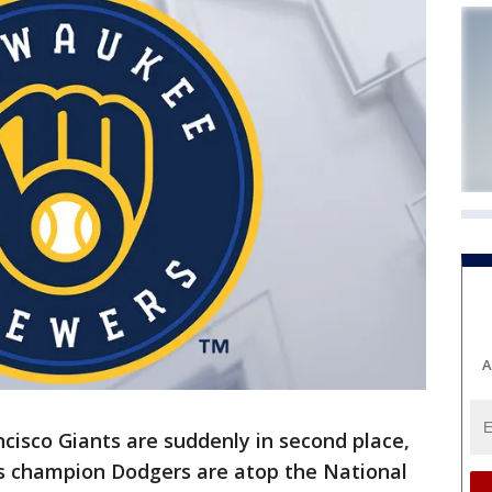
A
cisco Giants are suddenly in second place,
s champion Dodgers are atop the National