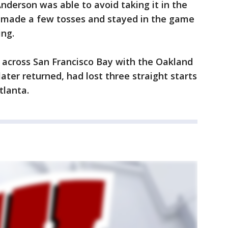
nderson was able to avoid taking it in the
 made a few tosses and stayed in the game
ing.
across San Francisco Bay with the Oakland
ater returned, had lost three straight starts
tlanta.