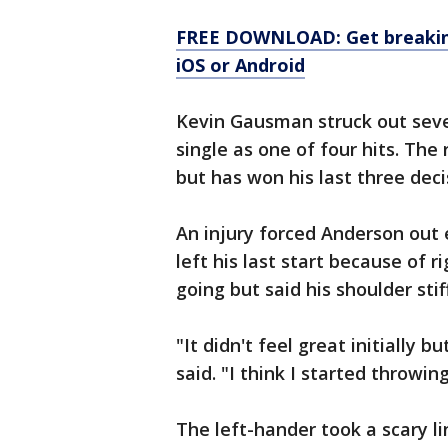
FREE DOWNLOAD: Get breaking
iOS or Android
Kevin Gausman struck out seven
single as one of four hits. The
but has won his last three deci
An injury forced Anderson out e
left his last start because of 
going but said his shoulder sti
"It didn't feel great initially b
said. "I think I started throwin
The left-hander took a scary li