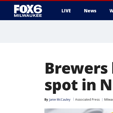
LIVE
News
W
Brewers 
spot in 
By
Janie McCauley
Associated Press
Milwa