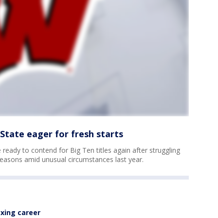
State eager for fresh starts
ready to contend for Big Ten titles again after struggling
 seasons amid unusual circumstances last year.
xing career