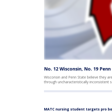
No. 12 Wisconsin, No. 19 Penn 
Wisconsin and Penn State believe they are 
through uncharacteristically inconsistent
MATC nursing student targets pro bo