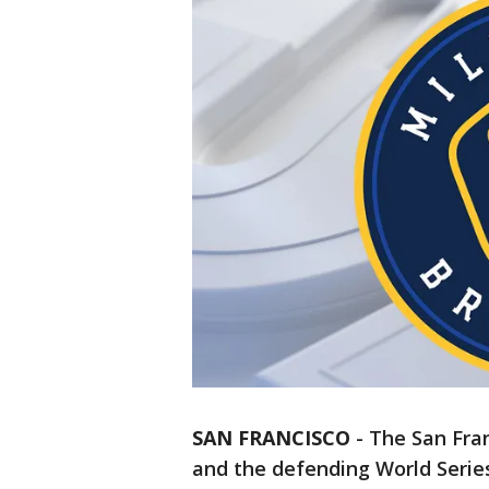
SAN FRANCISCO
-
The San Fran
and the defending World Serie