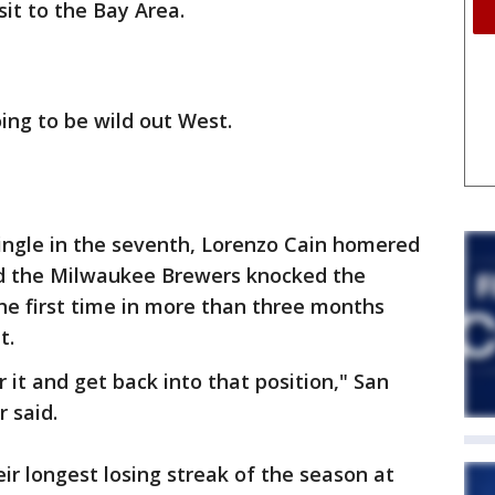
it to the Bay Area.
ing to be wild out West.
ingle in the seventh, Lorenzo Cain homered
nd the Milwaukee Brewers knocked the
the first time in more than three months
t.
r it and get back into that position," San
 said.
ir longest losing streak of the season at