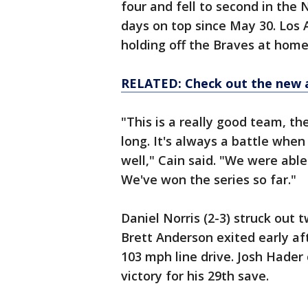
four and fell to second in the
days on top since May 30. Los
holding off the Braves at home
RELATED: Check out the new 
"This is a really good team, th
long. It's always a battle whe
well," Cain said. "We were able
We've won the series so far."
Daniel Norris (2-3) struck out t
Brett Anderson exited early aft
103 mph line drive. Josh Hader 
victory for his 29th save.