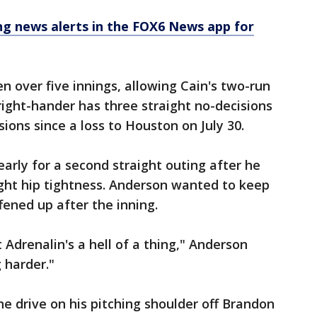
 news alerts in the FOX6 News app for
 over five innings, allowing Cain's two-run
 right-hander has three straight no-decisions
sions since a loss to Houston on July 30.
arly for a second straight outing after he
right hip tightness. Anderson wanted to keep
ffened up after the inning.
ut Adrenalin's a hell of a thing," Anderson
g harder."
ne drive on his pitching shoulder off Brandon