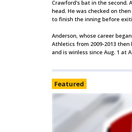
Crawford's bat in the second. A
head. He was checked on then
to finish the inning before exit
Anderson, whose career began 
Athletics from 2009-2013 then l
and is winless since Aug. 1 at A
Featured