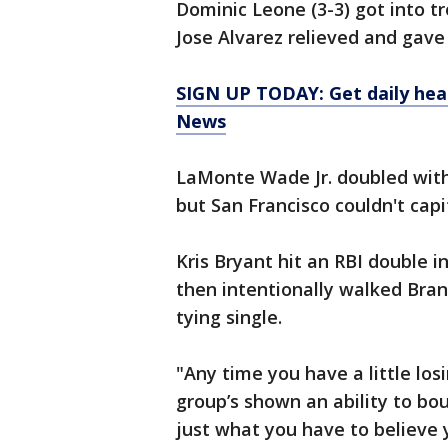
Dominic Leone (3-3) got into t
Jose Alvarez relieved and gave 
SIGN UP TODAY: Get daily hea
News
LaMonte Wade Jr. doubled with
but San Francisco couldn't capit
Kris Bryant hit an RBI double in
then intentionally walked Bran
tying single.
"Any time you have a little losi
group’s shown an ability to bo
just what you have to believe y