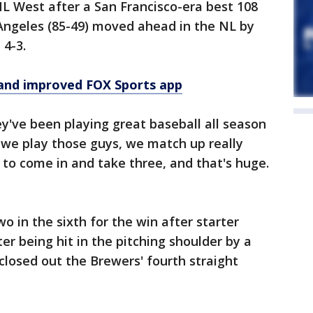
 NL West after a San Francisco-era best 108
 Angeles (85-49) moved ahead in the NL by
 4-3.
and improved FOX Sports app
ey've been playing great baseball all season
n we play those guys, we match up really
 to come in and take three, and that's huge.
wo in the sixth for the win after starter
er being hit in the pitching shoulder by a
closed out the Brewers' fourth straight