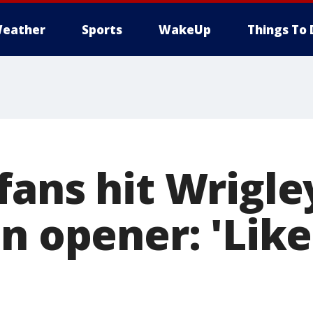
eather
Sports
WakeUp
Things To 
ans hit Wrigley
n opener: 'Like