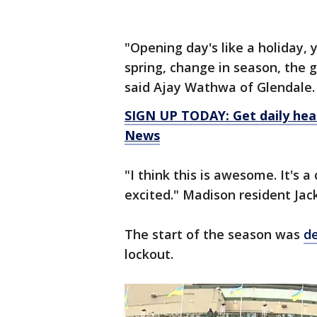
"Opening day's like a holiday, 
spring, change in season, the
said Ajay Wathwa of Glendale.
SIGN UP TODAY: Get daily hea
News
"I think this is awesome. It's a 
excited." Madison resident Jac
The start of the season was
d
lockout.