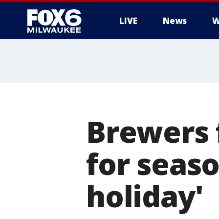
LIVE
News
W
Brewers f
for seaso
holiday'