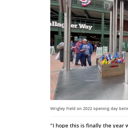
Wrigley Field on 2022 opening day be
"I hope this is finally the yea