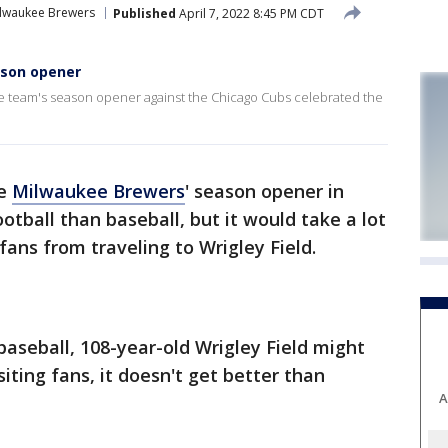
lwaukee Brewers
Published
April 7, 2022 8:45 PM CDT
eason opener
the team's season opener against the Chicago Cubs celebrated the
he
Milwaukee Brewers
' season opener in
tball than baseball, but it would take a lot
 fans from traveling to Wrigley Field.
 baseball, 108-year-old Wrigley Field might
siting fans, it doesn't get better than
A