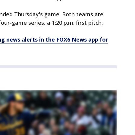
ended Thursday's game. Both teams are
our-game series, a 1:20 p.m. first pitch.
 news alerts in the FOX6 News app for