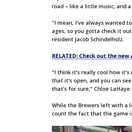
road – like a little music, and 
"I mean, I've always wanted to 
ages, so you gotta check it out 
resident Jacob Schindelholz.
RELATED: Check out the new 
"I think it's really cool how it'
that it's open, and you can see 
that's for sure," Chloe LaHaye
While the Brewers left with a l
count the fact that the game i