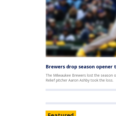
Brewers drop season opener t
The Milwaukee Brewers lost the season op
Relief pitcher Aaron Ashby took the loss.
Featured