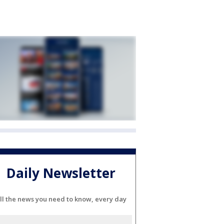
Daily Newsletter
ll the news you need to know, every day