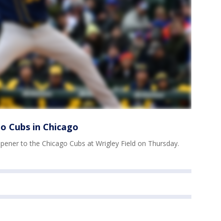
o Cubs in Chicago
ener to the Chicago Cubs at Wrigley Field on Thursday.