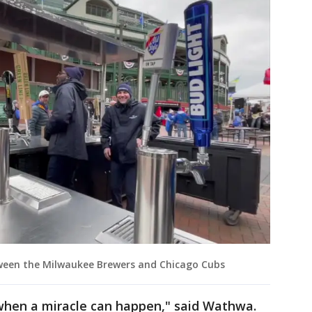
tween the Milwaukee Brewers and Chicago Cubs
r when a miracle can happen," said Wathwa.