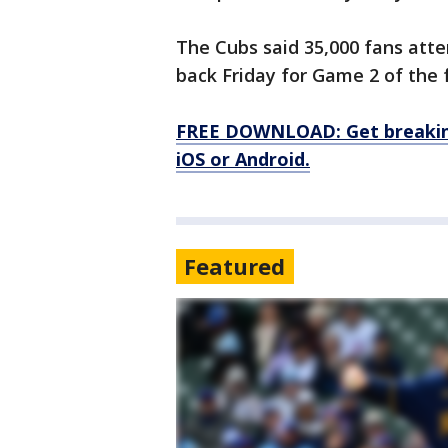
The Cubs said 35,000 fans att
back Friday for Game 2 of the f
FREE DOWNLOAD: Get breaking
iOS or Android.
Featured