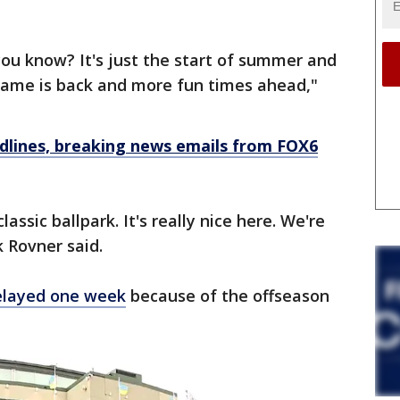
you know? It's just the start of summer and
 game is back and more fun times ahead,"
dlines, breaking news emails from FOX6
classic ballpark. It's really nice here. We're
k Rovner said.
elayed one week
because of the offseason