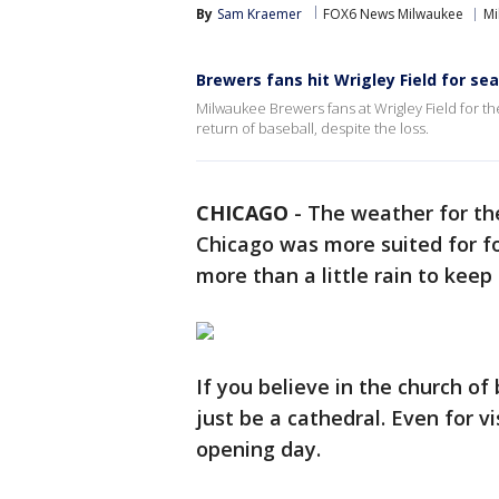
By
Sam Kraemer
FOX6 News Milwaukee
Mi
Brewers fans hit Wrigley Field for s
Milwaukee Brewers fans at Wrigley Field for 
return of baseball, despite the loss.
CHICAGO
-
The weather for t
Chicago was more suited for foo
more than a little rain to keep
If you believe in the church of
just be a cathedral. Even for vi
opening day.