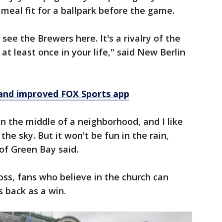
a meal fit for a ballpark before the game.
see the Brewers here. It's a rivalry of the
at least once in your life," said New Berlin
and improved FOX Sports app
s in the middle of a neighborhood, and I like
the sky. But it won't be fun in the rain,
 of Green Bay said.
oss, fans who believe in the church can
s back as a win.