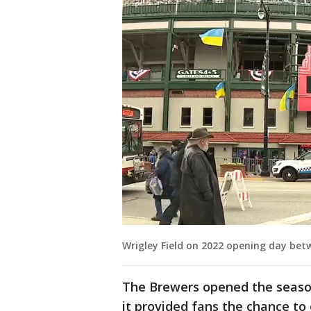
Wrigley Field on 2022 opening day be
The Brewers opened the seaso
it provided fans the chance to