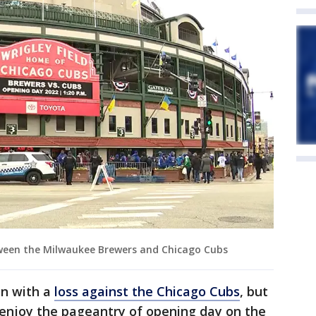
tween the Milwaukee Brewers and Chicago Cubs
n with a
loss against the Chicago Cubs
, but
 enjoy the pageantry of opening day on the