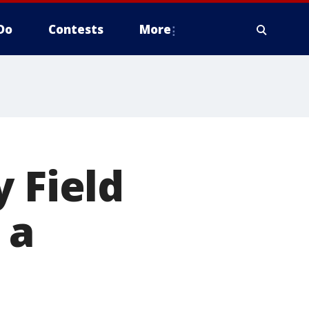
Do
Contests
More
 Field
 a