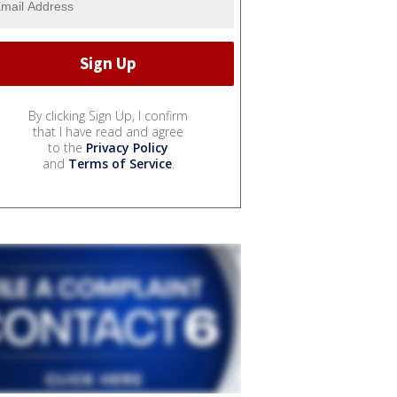
By clicking Sign Up, I confirm
that I have read and agree
to the
Privacy Policy
and
Terms of Service
.