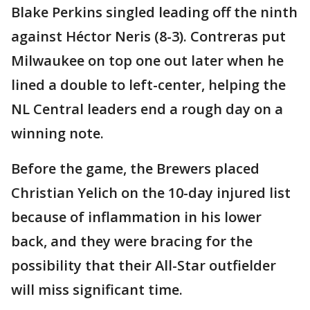
Blake Perkins singled leading off the ninth
against Héctor Neris (8-3). Contreras put
Milwaukee on top one out later when he
lined a double to left-center, helping the
NL Central leaders end a rough day on a
winning note.
Before the game, the Brewers placed
Christian Yelich on the 10-day injured list
because of inflammation in his lower
back, and they were bracing for the
possibility that their All-Star outfielder
will miss significant time.