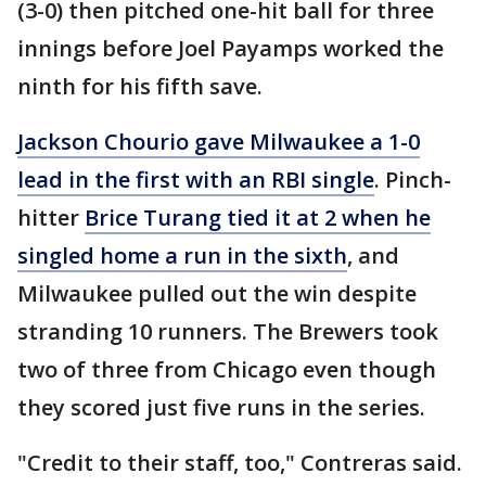
(3-0) then pitched one-hit ball for three
innings before Joel Payamps worked the
ninth for his fifth save.
Jackson Chourio gave Milwaukee a 1-0
lead in the first with an RBI single
. Pinch-
hitter
Brice Turang tied it at 2 when he
singled home a run in the sixth
, and
Milwaukee pulled out the win despite
stranding 10 runners. The Brewers took
two of three from Chicago even though
they scored just five runs in the series.
"Credit to their staff, too," Contreras said.