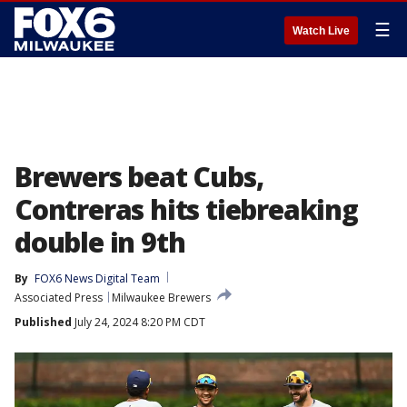
☰
Watch Live
Brewers beat Cubs,
Contreras hits tiebreaking
double in 9th
By
FOX6 News Digital Team
Associated Press
Milwaukee Brewers
Published
July 24, 2024 8:20 PM CDT