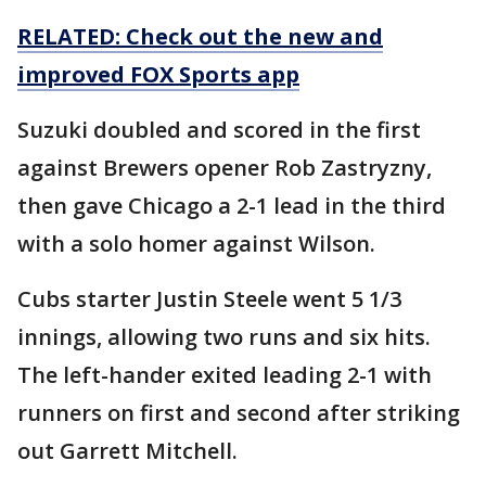
RELATED: Check out the new and
improved FOX Sports app
Suzuki doubled and scored in the first
against Brewers opener Rob Zastryzny,
then gave Chicago a 2-1 lead in the third
with a solo homer against Wilson.
Cubs starter Justin Steele went 5 1/3
innings, allowing two runs and six hits.
The left-hander exited leading 2-1 with
runners on first and second after striking
out Garrett Mitchell.