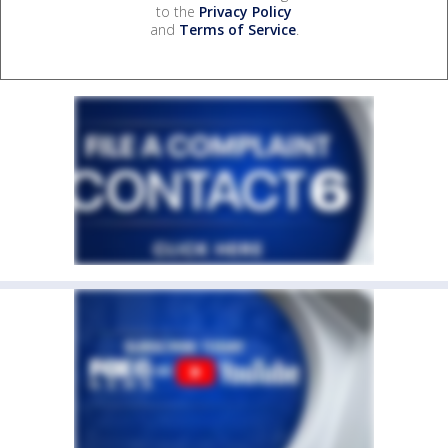
to the
Privacy Policy
and
Terms of Service
.