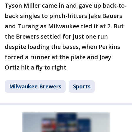
Tyson Miller came in and gave up back-to-
back singles to pinch-hitters Jake Bauers
and Turang as Milwaukee tied it at 2. But
the Brewers settled for just one run
despite loading the bases, when Perkins
forced a runner at the plate and Joey
Ortiz hit a fly to right.
Milwaukee Brewers
Sports