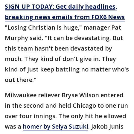
SIGN UP TODAY: Get daily headlines,
breaking news emails from FOX6 News
"Losing Christian is huge," manager Pat
Murphy said. "It can be devastating. But
this team hasn't been devastated by
much. They kind of don't give in. They
kind of just keep battling no matter who's
out there."
Milwaukee reliever Bryse Wilson entered
in the second and held Chicago to one run
over four innings. The only hit he allowed
was a
homer by Seiya Suzuki
. Jakob Junis