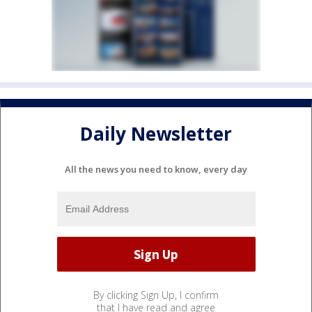
Daily Newsletter
All the news you need to know, every day
By clicking Sign Up, I confirm
that I have read and agree