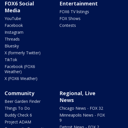
FOX6 Social
Entertainment
Media
FOX6 TV listings
YouTube
FOX Shows
Facebook
Contests
Instagram
Threads
Bluesky
X (formerly Twitter)
TikTok
Facebook (FOX6
Weather)
X (FOX6 Weather)
Community
Regional, Live
News
Beer Garden Finder
Things To Do
Chicago News - FOX 32
Buddy Check 6
Minneapolis News - FOX
9
Project ADAM
Detroit News - FOX 2