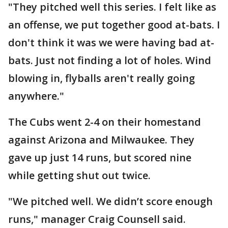
"They pitched well this series. I felt like as
an offense, we put together good at-bats. I
don't think it was we were having bad at-
bats. Just not finding a lot of holes. Wind
blowing in, flyballs aren't really going
anywhere."
The Cubs went 2-4 on their homestand
against Arizona and Milwaukee. They
gave up just 14 runs, but scored nine
while getting shut out twice.
"We pitched well. We didn’t score enough
runs," manager Craig Counsell said.