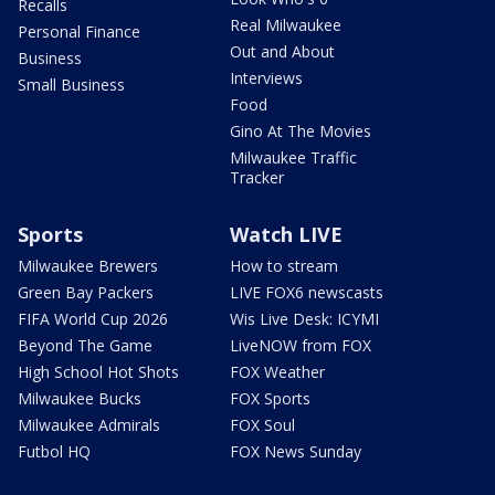
Recalls
Real Milwaukee
Personal Finance
Out and About
Business
Interviews
Small Business
Food
Gino At The Movies
Milwaukee Traffic
Tracker
Sports
Watch LIVE
Milwaukee Brewers
How to stream
Green Bay Packers
LIVE FOX6 newscasts
FIFA World Cup 2026
Wis Live Desk: ICYMI
Beyond The Game
LiveNOW from FOX
High School Hot Shots
FOX Weather
Milwaukee Bucks
FOX Sports
Milwaukee Admirals
FOX Soul
Futbol HQ
FOX News Sunday