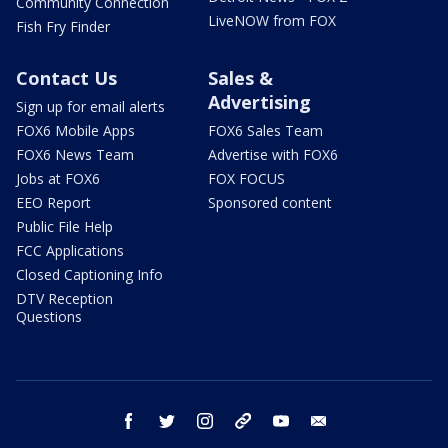
Community Connection
LiveNOW from FOX
Fish Fry Finder
Contact Us
Sales &
Advertising
Sign up for email alerts
FOX6 Mobile Apps
FOX6 Sales Team
FOX6 News Team
Advertise with FOX6
Jobs at FOX6
FOX FOCUS
EEO Report
Sponsored content
Public File Help
FCC Applications
Closed Captioning Info
DTV Reception
Questions
facebook
twitter
instagram
threads
youtube
email