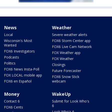
News
Weather
Local
Severe weather alerts
Wisconsin's Most
FOX6 Storm Center app
Wanted
FOX6 Live Cam Network
FOX6 Investigators
FOX Weather app
Podcasts
FOX Weather
Politics
Closings
FOX6 News Insta-Poll
Future Forecaster
FOX LOCAL mobile app
FOX6 Snow Stick
FOX6 en Español
webcam
Money
WakeUp
Contact 6
Submit for Look Who's
6
FOX6 Cents
Look Who's 6