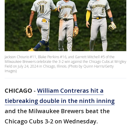
Jackson Chourio #11, Blake Perkins #16, and Garrett Mitchell #5 of the
Milwaukee Brewers celebrate the 3-2 win against the Chicago Cubs at Wrigley
Field on July 24, 2024 in Chicago, Illinois. (Photo by Quinn Harris/Getty
Images)
CHICAGO
-
William Contreras hit a
tiebreaking double in the ninth inning
and the Milwaukee Brewers beat the
Chicago Cubs 3-2 on Wednesday.