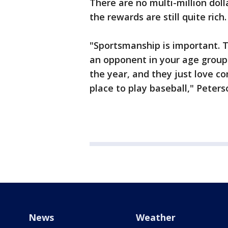
There are no multi-million doll
the rewards are still quite rich.
"Sportsmanship is important. T
an opponent in your age group
the year, and they just love co
place to play baseball," Peters
News
Weather