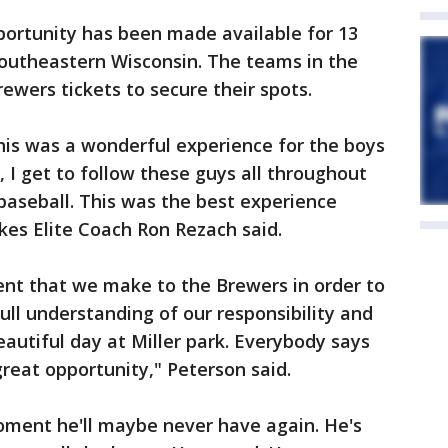
pportunity has been made available for 13
southeastern Wisconsin. The teams in the
rewers tickets to secure their spots.
This was a wonderful experience for the boys
h, I get to follow these guys all throughout
 baseball. This was the best experience
akes Elite Coach Ron Rezach said.
nt that we make to the Brewers in order to
ll understanding of our responsibility and
eautiful day at Miller park. Everybody says
a great opportunity," Peterson said.
moment he'll maybe never have again. He's