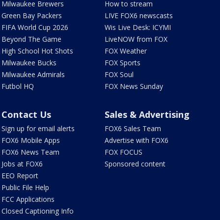
Milwaukee Brewers
How to stream
Green Bay Packers
LIVE FOX6 newscasts
FIFA World Cup 2026
Wis Live Desk: ICYMI
Beyond The Game
LiveNOW from FOX
High School Hot Shots
FOX Weather
Milwaukee Bucks
FOX Sports
Milwaukee Admirals
FOX Soul
Futbol HQ
FOX News Sunday
Contact Us
Sales & Advertising
Sign up for email alerts
FOX6 Sales Team
FOX6 Mobile Apps
Advertise with FOX6
FOX6 News Team
FOX FOCUS
Jobs at FOX6
Sponsored content
EEO Report
Public File Help
FCC Applications
Closed Captioning Info