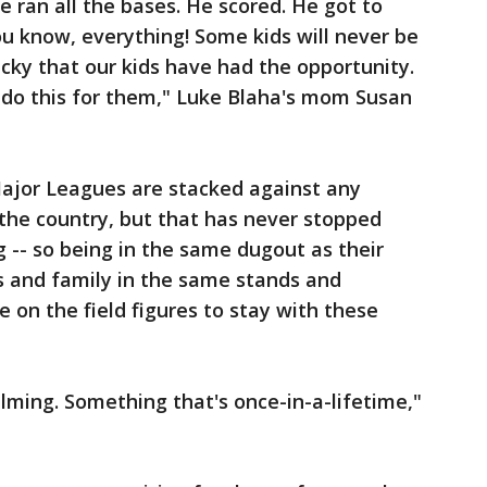
He ran all the bases. He scored. He got to
ou know, everything! Some kids will never be
lucky that our kids have had the opportunity.
 do this for them," Luke Blaha's mom Susan
Major Leagues are stacked against any
the country, but that has never stopped
 -- so being in the same dugout as their
s and family in the same stands and
 on the field figures to stay with these
helming. Something that's once-in-a-lifetime,"