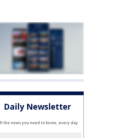
Daily Newsletter
ll the news you need to know, every day