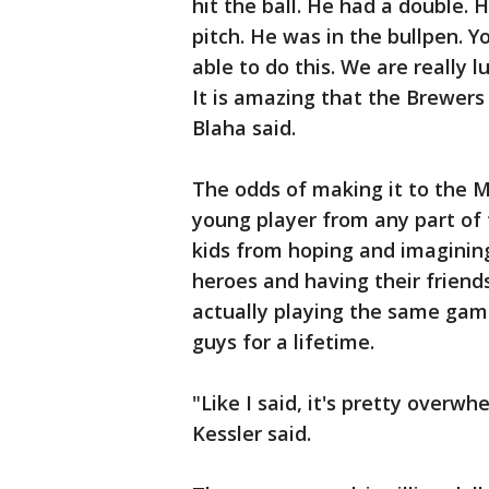
hit the ball. He had a double. 
pitch. He was in the bullpen. Y
able to do this. We are really 
It is amazing that the Brewers
Blaha said.
The odds of making it to the 
young player from any part of 
kids from hoping and imagining
heroes and having their friend
actually playing the same game
guys for a lifetime.
"Like I said, it's pretty overw
Kessler said.