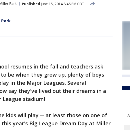
Miller Park
Published
June 15, 2014 8:46 PM CDT
r Park
ol resumes in the fall and teachers ask
 to be when they grow up, plenty of boys
play in the Major Leagues. Several
w say they've lived out their dreams in a
or League stadium!
 kids will play -- at least those on one of
A
n this year's Big League Dream Day at Miller