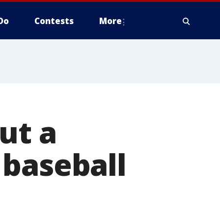
Do
Contests
More
ut a
 baseball