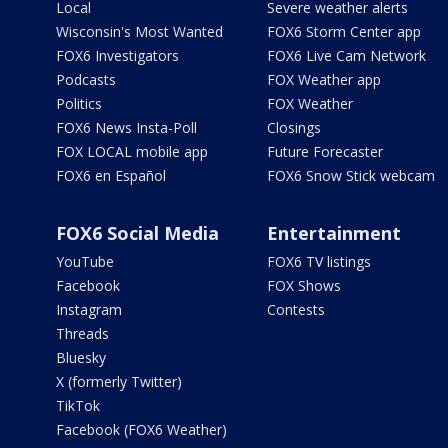
Local
Severe weather alerts
Wisconsin's Most Wanted
FOX6 Storm Center app
FOX6 Investigators
FOX6 Live Cam Network
Podcasts
FOX Weather app
Politics
FOX Weather
FOX6 News Insta-Poll
Closings
FOX LOCAL mobile app
Future Forecaster
FOX6 en Español
FOX6 Snow Stick webcam
FOX6 Social Media
Entertainment
YouTube
FOX6 TV listings
Facebook
FOX Shows
Instagram
Contests
Threads
Bluesky
X (formerly Twitter)
TikTok
Facebook (FOX6 Weather)