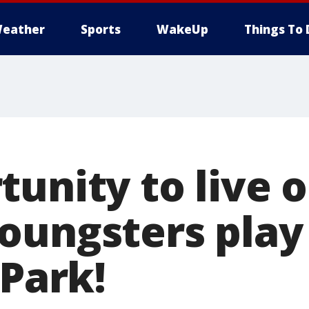
eather
Sports
WakeUp
Things To 
unity to live o
oungsters play
 Park!