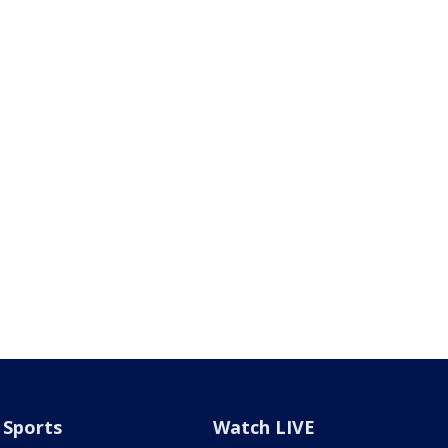
Sports
Watch LIVE