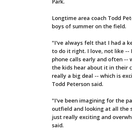
Park.
Longtime area coach Todd Peter
boys of summer on the field.
"I've always felt that I had a
to do it right. I love, not like --
phone calls early and often --
the kids hear about it in their 
really a big deal -- which is ex
Todd Peterson said.
"I've been imagining for the pa
outfield and looking at all the
just really exciting and overw
said.