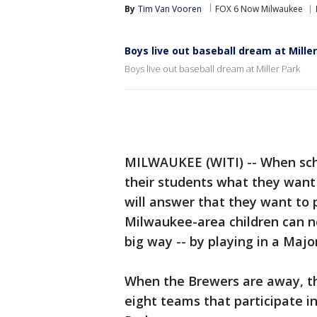
By
Tim Van Vooren
FOX 6 Now Milwaukee
Boys live out baseball dream at Mille
Boys live out baseball dream at Miller Park
MILWAUKEE (WITI) -- When scho
their students what they want
will answer that they want to 
Milwaukee-area children can no
big way -- by playing in a Maj
When the Brewers are away, the
eight teams that participate i