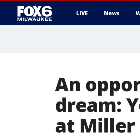
LIVE
News
W
An opport
dream: Y
at Miller