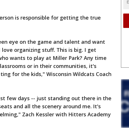
son is responsible for getting the true
 keen eye on the game and talent and want
 I love organizing stuff. This is big. I get
 who wants to play at Miller Park? Any time
classrooms or in their communities, it's
citing for the kids," Wisconsin Wildcats Coach
st few days -- just standing out there in the
 seats and all the scenery around me. It's
helming," Zach Kessler with Hitters Academy