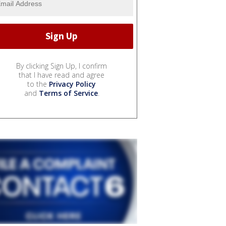
By clicking Sign Up, I confirm
that I have read and agree
to the
Privacy Policy
and
Terms of Service
.