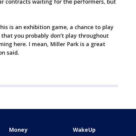
ar contracts waiting for the performers, but
his is an exhibition game, a chance to play
 that you probably don't play throughout
ming here. I mean, Miller Park is a great
on said.
Money
WakeUp