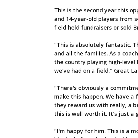
This is the second year this o
and 14-year-old players from 
field held fundraisers or sold B
"This is absolutely fantastic. 
and all the families. As a coac
the country playing high-level
we've had on a field," Great L
"There's obviously a commitme
make this happen. We have a fu
they reward us with really, a b
this is well worth it. It's just 
"I'm happy for him. This is a 