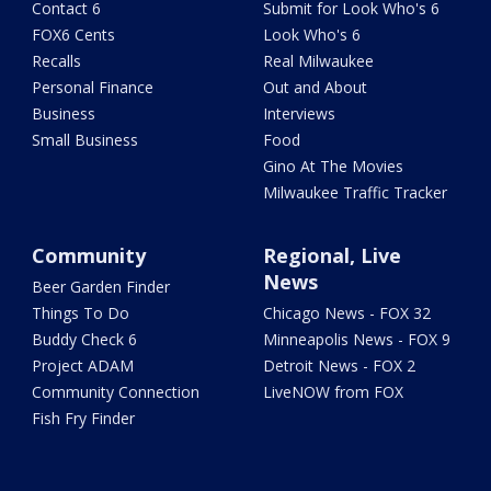
Contact 6
Submit for Look Who's 6
FOX6 Cents
Look Who's 6
Recalls
Real Milwaukee
Personal Finance
Out and About
Business
Interviews
Small Business
Food
Gino At The Movies
Milwaukee Traffic Tracker
Community
Regional, Live
News
Beer Garden Finder
Things To Do
Chicago News - FOX 32
Buddy Check 6
Minneapolis News - FOX 9
Project ADAM
Detroit News - FOX 2
Community Connection
LiveNOW from FOX
Fish Fry Finder