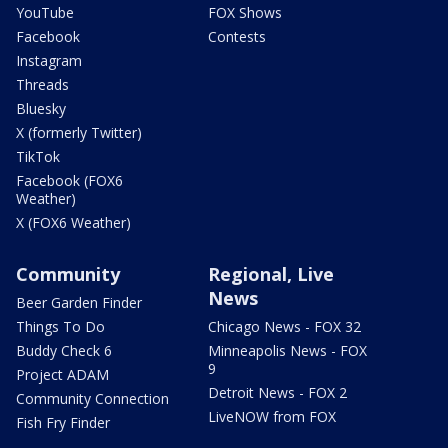
YouTube
FOX Shows
Facebook
Contests
Instagram
Threads
Bluesky
X (formerly Twitter)
TikTok
Facebook (FOX6
Weather)
X (FOX6 Weather)
Community
Regional, Live
News
Beer Garden Finder
Things To Do
Chicago News - FOX 32
Buddy Check 6
Minneapolis News - FOX
9
Project ADAM
Detroit News - FOX 2
Community Connection
LiveNOW from FOX
Fish Fry Finder