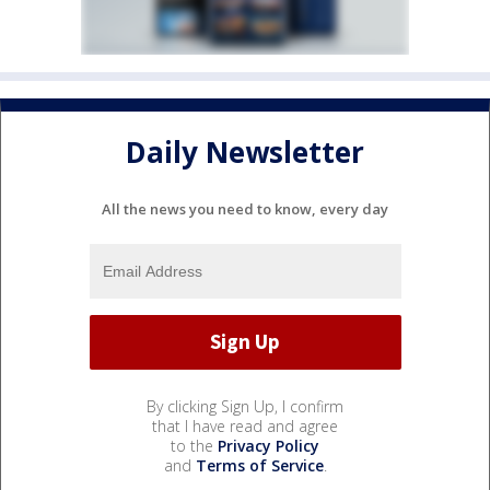
Daily Newsletter
All the news you need to know, every day
By clicking Sign Up, I confirm
that I have read and agree
to the
Privacy Policy
and
Terms of Service
.