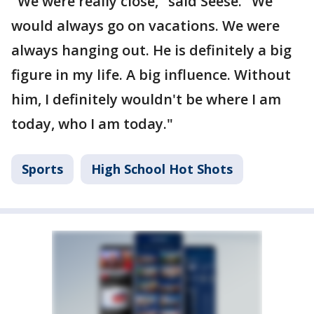
"We were really close," said Seese. "We
would always go on vacations. We were
always hanging out. He is definitely a big
figure in my life. A big influence. Without
him, I definitely wouldn't be where I am
today, who I am today."
Sports
High School Hot Shots