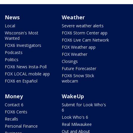
News
Weather
Local
Severe weather alerts
Wisconsin's Most
FOX6 Storm Center app
Wanted
FOX6 Live Cam Network
FOX6 Investigators
FOX Weather app
Podcasts
FOX Weather
Politics
Closings
FOX6 News Insta-Poll
Future Forecaster
FOX LOCAL mobile app
FOX6 Snow Stick
FOX6 en Español
webcam
Money
WakeUp
Contact 6
Submit for Look Who's
6
FOX6 Cents
Look Who's 6
Recalls
Real Milwaukee
Personal Finance
Out and About