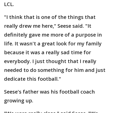
LCL.
"I think that is one of the things that
really drew me here," Seese said. "It
definitely gave me more of a purpose in
life. It wasn't a great look for my family
because it was a really sad time for
everybody. I just thought that I really
needed to do something for him and just
dedicate this football."
Seese's father was his football coach
growing up.