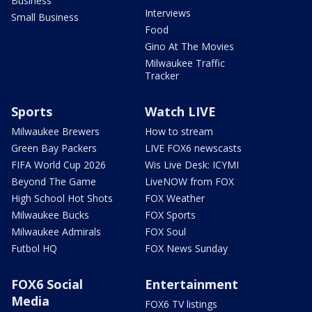
Business
Interviews
Small Business
Food
Gino At The Movies
Milwaukee Traffic
Tracker
Sports
Watch LIVE
Milwaukee Brewers
How to stream
Green Bay Packers
LIVE FOX6 newscasts
FIFA World Cup 2026
Wis Live Desk: ICYMI
Beyond The Game
LiveNOW from FOX
High School Hot Shots
FOX Weather
Milwaukee Bucks
FOX Sports
Milwaukee Admirals
FOX Soul
Futbol HQ
FOX News Sunday
FOX6 Social
Entertainment
Media
FOX6 TV listings