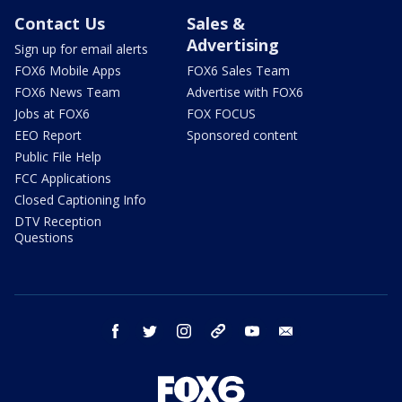
Contact Us
Sales &
Advertising
Sign up for email alerts
FOX6 Mobile Apps
FOX6 Sales Team
FOX6 News Team
Advertise with FOX6
Jobs at FOX6
FOX FOCUS
EEO Report
Sponsored content
Public File Help
FCC Applications
Closed Captioning Info
DTV Reception
Questions
facebook
twitter
instagram
threads
youtube
email