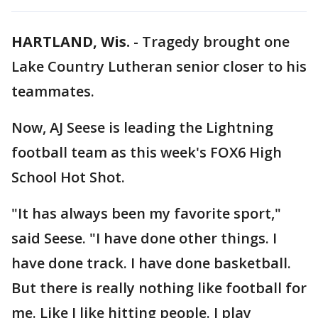
HARTLAND, Wis.
-
Tragedy brought one
Lake Country Lutheran senior closer to his
teammates.
Now, AJ Seese is leading the Lightning
football team as this week's FOX6 High
School Hot Shot.
"It has always been my favorite sport,"
said Seese. "I have done other things. I
have done track. I have done basketball.
But there is really nothing like football for
me. Like I like hitting people. I play