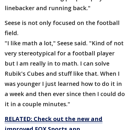
linebacker and running back."
Seese is not only focused on the football
field.
"I like math a lot," Seese said. "Kind of not
very stereotypical for a football player
but I am really in to math. I can solve
Rubik's Cubes and stuff like that. When I
was younger I just learned how to do it in
a week and then ever since then I could do
it in a couple minutes."
RELATED: Check out the new and
improved FOX Sports app