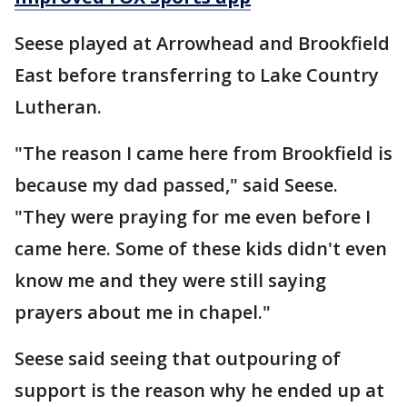
Seese played at Arrowhead and Brookfield
East before transferring to Lake Country
Lutheran.
"The reason I came here from Brookfield is
because my dad passed," said Seese.
"They were praying for me even before I
came here. Some of these kids didn't even
know me and they were still saying
prayers about me in chapel."
Seese said seeing that outpouring of
support is the reason why he ended up at