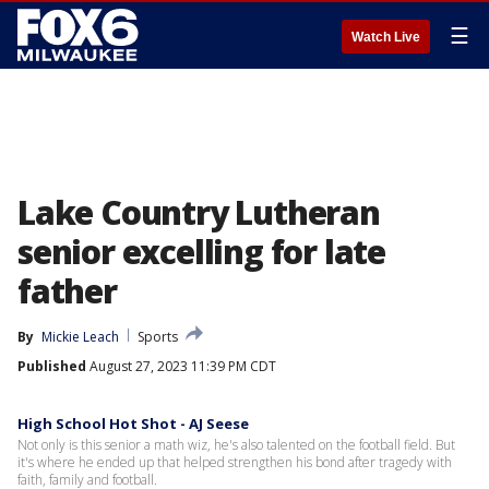
☰
Watch Live
Lake Country Lutheran
senior excelling for late
father
By
Mickie Leach
Sports
Published
August 27, 2023 11:39 PM CDT
High School Hot Shot - AJ Seese
Not only is this senior a math wiz, he's also talented on the football field. But
it's where he ended up that helped strengthen his bond after tragedy with
faith, family and football.