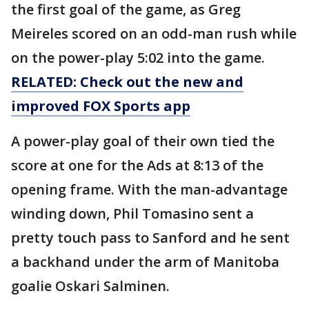
the first goal of the game, as Greg
Meireles scored on an odd-man rush while
on the power-play 5:02 into the game.
RELATED: Check out the new and
improved FOX Sports app
A power-play goal of their own tied the
score at one for the Ads at 8:13 of the
opening frame. With the man-advantage
winding down, Phil Tomasino sent a
pretty touch pass to Sanford and he sent
a backhand under the arm of Manitoba
goalie Oskari Salminen.