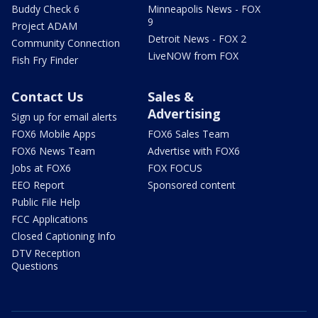
Buddy Check 6
Minneapolis News - FOX
9
Project ADAM
Detroit News - FOX 2
Community Connection
LiveNOW from FOX
Fish Fry Finder
Contact Us
Sales &
Advertising
Sign up for email alerts
FOX6 Mobile Apps
FOX6 Sales Team
FOX6 News Team
Advertise with FOX6
Jobs at FOX6
FOX FOCUS
EEO Report
Sponsored content
Public File Help
FCC Applications
Closed Captioning Info
DTV Reception
Questions