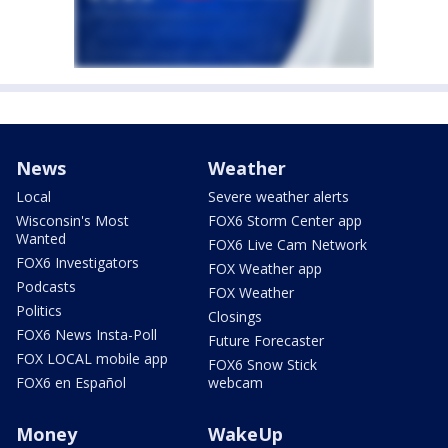
News
Weather
Local
Severe weather alerts
Wisconsin's Most
FOX6 Storm Center app
Wanted
FOX6 Live Cam Network
FOX6 Investigators
FOX Weather app
Podcasts
FOX Weather
Politics
Closings
FOX6 News Insta-Poll
Future Forecaster
FOX LOCAL mobile app
FOX6 Snow Stick
FOX6 en Español
webcam
Money
WakeUp