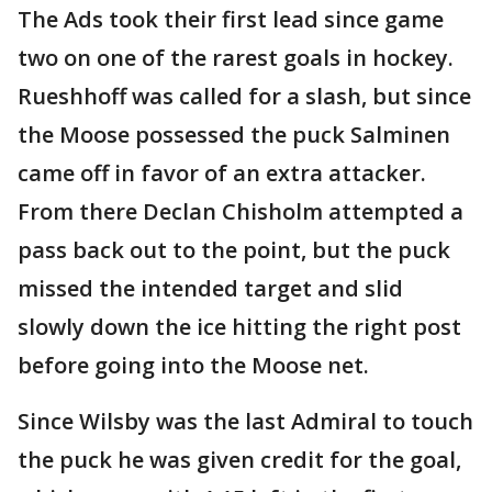
The Ads took their first lead since game
two on one of the rarest goals in hockey.
Rueshhoff was called for a slash, but since
the Moose possessed the puck Salminen
came off in favor of an extra attacker.
From there Declan Chisholm attempted a
pass back out to the point, but the puck
missed the intended target and slid
slowly down the ice hitting the right post
before going into the Moose net.
Since Wilsby was the last Admiral to touch
the puck he was given credit for the goal,