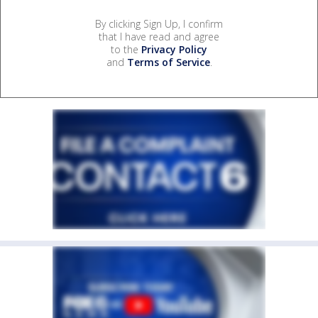
By clicking Sign Up, I confirm
that I have read and agree
to the
Privacy Policy
and
Terms of Service
.