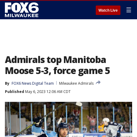
☰
Watch Live
Admirals top Manitoba
Moose 5-3, force game 5
By
FOX6 News Digital Team
Milwaukee Admirals
Published
May 6, 2023 12:06 AM CDT