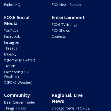
Futbol HQ
FOX News Sunday
FOX6 Social
Entertainment
Media
FOX6 TV listings
YouTube
FOX Shows
Facebook
Contests
Instagram
Threads
Bluesky
X (formerly Twitter)
TikTok
Facebook (FOX6
Weather)
X (FOX6 Weather)
Community
Regional, Live
News
Beer Garden Finder
Things To Do
Chicago News - FOX 32