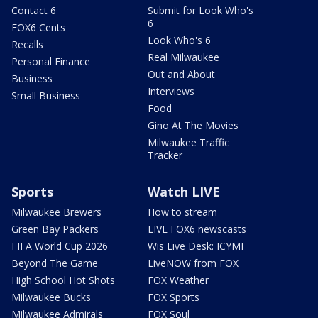
Contact 6
Submit for Look Who's
6
FOX6 Cents
Look Who's 6
Recalls
Real Milwaukee
Personal Finance
Out and About
Business
Interviews
Small Business
Food
Gino At The Movies
Milwaukee Traffic
Tracker
Sports
Watch LIVE
Milwaukee Brewers
How to stream
Green Bay Packers
LIVE FOX6 newscasts
FIFA World Cup 2026
Wis Live Desk: ICYMI
Beyond The Game
LiveNOW from FOX
High School Hot Shots
FOX Weather
Milwaukee Bucks
FOX Sports
Milwaukee Admirals
FOX Soul