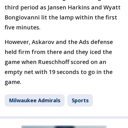
third period as Jansen Harkins and Wyatt
Bongiovanni lit the lamp within the first
five minutes.
However, Askarov and the Ads defense
held firm from there and they iced the
game when Rueschhoff scored on an
empty net with 19 seconds to go in the
game.
Milwaukee Admirals
Sports