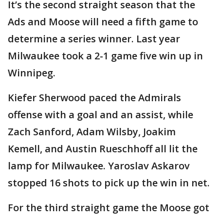
It’s the second straight season that the
Ads and Moose will need a fifth game to
determine a series winner. Last year
Milwaukee took a 2-1 game five win up in
Winnipeg.
Kiefer Sherwood paced the Admirals
offense with a goal and an assist, while
Zach Sanford, Adam Wilsby, Joakim
Kemell, and Austin Rueschhoff all lit the
lamp for Milwaukee. Yaroslav Askarov
stopped 16 shots to pick up the win in net.
For the third straight game the Moose got