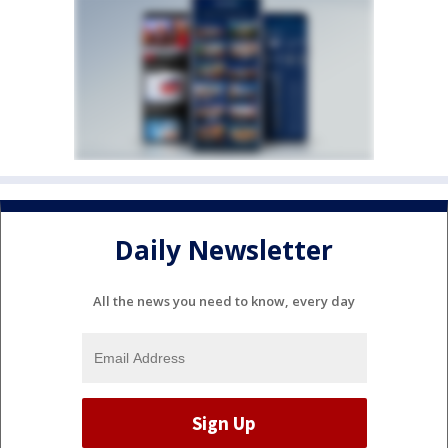
Daily Newsletter
All the news you need to know, every day