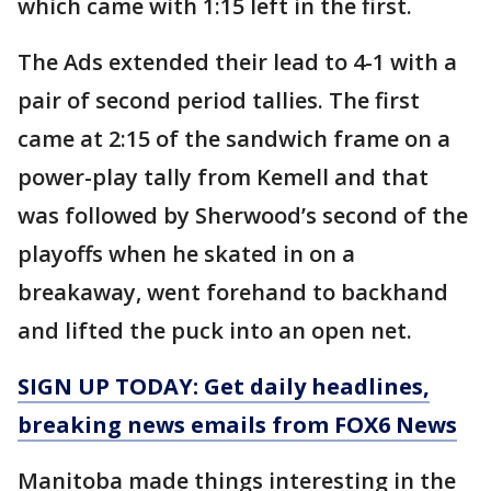
which came with 1:15 left in the first.
The Ads extended their lead to 4-1 with a
pair of second period tallies. The first
came at 2:15 of the sandwich frame on a
power-play tally from Kemell and that
was followed by Sherwood’s second of the
playoffs when he skated in on a
breakaway, went forehand to backhand
and lifted the puck into an open net.
SIGN UP TODAY: Get daily headlines,
breaking news emails from FOX6 News
Manitoba made things interesting in the