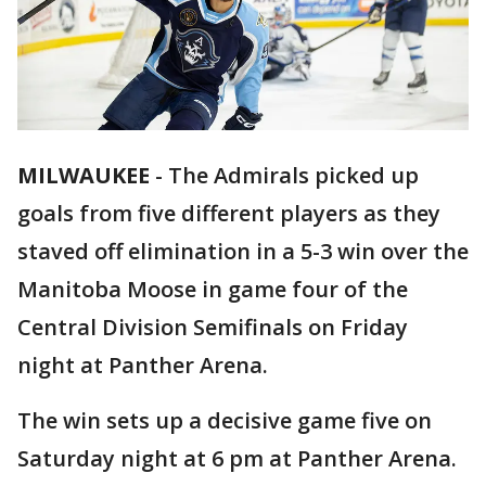
MILWAUKEE
-
The Admirals picked up
goals from five different players as they
staved off elimination in a 5-3 win over the
Manitoba Moose in game four of the
Central Division Semifinals on Friday
night at Panther Arena.
The win sets up a decisive game five on
Saturday night at 6 pm at Panther Arena.