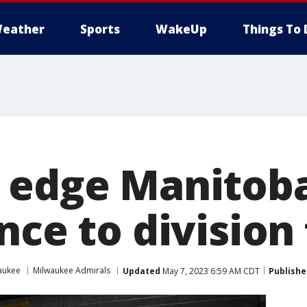
eather
Sports
WakeUp
Things To 
 edge Manitob
nce to division 
aukee
Milwaukee Admirals
Updated
May 7, 2023 6:59 AM CDT
Publishe