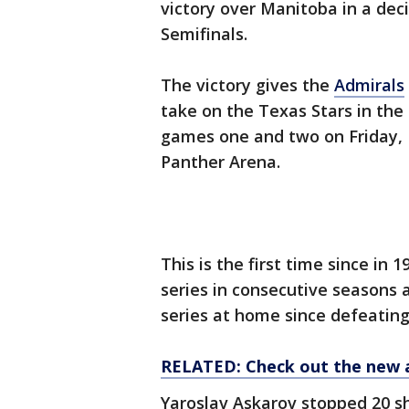
victory over Manitoba in a deci
Semifinals.
The victory gives the
Admirals
take on the Texas Stars in the 
games one and two on Friday, 
Panther Arena.
This is the first time since in 
series in consecutive seasons 
series at home since defeating 
RELATED: Check out the new 
Yaroslav Askarov stopped 20 sh