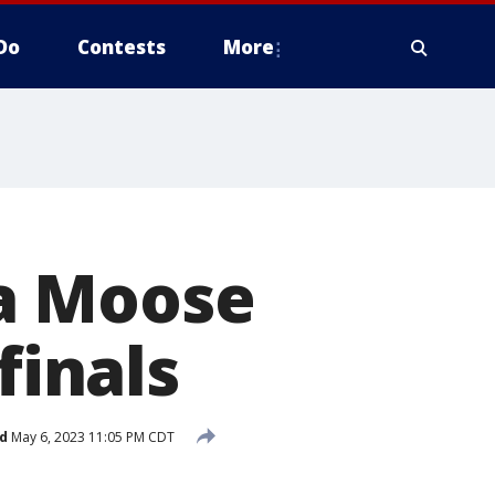
Do
Contests
More
a Moose
finals
d
May 6, 2023 11:05 PM CDT