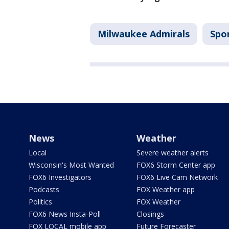
Milwaukee Admirals
Spo
News
Weather
Local
Severe weather alerts
Wisconsin's Most Wanted
FOX6 Storm Center app
FOX6 Investigators
FOX6 Live Cam Network
Podcasts
FOX Weather app
Politics
FOX Weather
FOX6 News Insta-Poll
Closings
FOX LOCAL mobile app
Future Forecaster