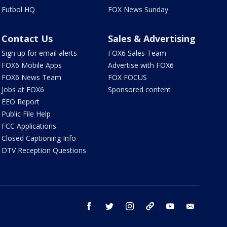
Futbol HQ
FOX News Sunday
Contact Us
Sales & Advertising
Sign up for email alerts
FOX6 Sales Team
FOX6 Mobile Apps
Advertise with FOX6
FOX6 News Team
FOX FOCUS
Jobs at FOX6
Sponsored content
EEO Report
Public File Help
FCC Applications
Closed Captioning Info
DTV Reception Questions
facebook
twitter
instagram
threads
youtube
email