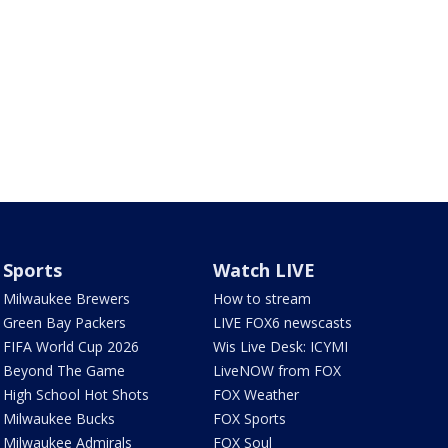
Sports
Watch LIVE
Milwaukee Brewers
How to stream
Green Bay Packers
LIVE FOX6 newscasts
FIFA World Cup 2026
Wis Live Desk: ICYMI
Beyond The Game
LiveNOW from FOX
High School Hot Shots
FOX Weather
Milwaukee Bucks
FOX Sports
Milwaukee Admirals
FOX Soul