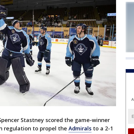
A
Spencer Stastney scored the game-winner
in regulation to propel the
Admirals
to a 2-1