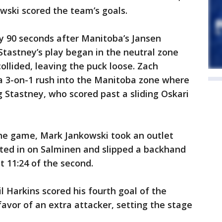
wski scored the team’s goals.
y 90 seconds after Manitoba’s Jansen
Stastney’s play began in the neutral zone
ollided, leaving the puck loose. Zach
 a 3-on-1 rush into the Manitoba zone where
g Stastney, who scored past a sliding Oskari
 the game, Mark Jankowski took an outlet
ted in on Salminen and slipped a backhand
t 11:24 of the second.
l Harkins scored his fourth goal of the
favor of an extra attacker, setting the stage