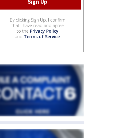
By clicking Sign Up, I confirm
that I have read and agree
to the
Privacy Policy
and
Terms of Service
.