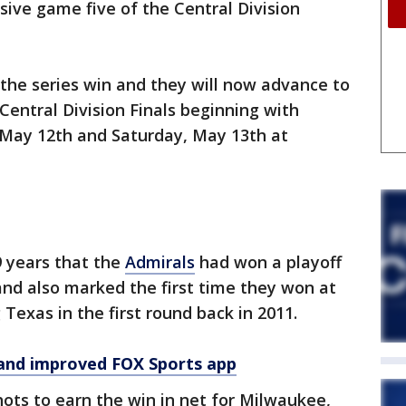
sive game five of the Central Division
the series win and they will now advance to
Central Division Finals beginning with
May 12th and Saturday, May 13th at
19 years that the
Admirals
had won a playoff
and also marked the first time they won at
Texas in the first round back in 2011.
and improved FOX Sports app
ots to earn the win in net for Milwaukee,