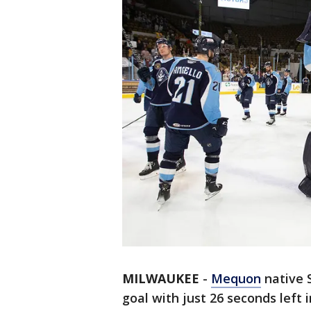
MILWAUKEE
-
Mequon
native 
goal with just 26 seconds left 