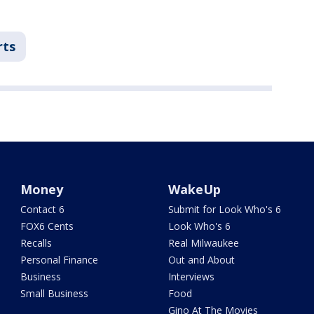
rts
Money
WakeUp
Contact 6
Submit for Look Who's 6
FOX6 Cents
Look Who's 6
Recalls
Real Milwaukee
Personal Finance
Out and About
Business
Interviews
Small Business
Food
Gino At The Movies