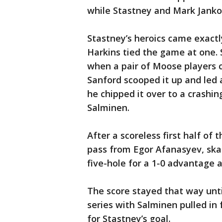
while Stastney and Mark Janko
Stastney’s heroics came exactl
Harkins tied the game at one. 
when a pair of Moose players c
Sanford scooped it up and led
he chipped it over to a crashin
Salminen.
After a scoreless first half of
pass from Egor Afanasyev, ska
five-hole for a 1-0 advantage a
The score stayed that way unti
series with Salminen pulled in 
for Stastney’s goal.