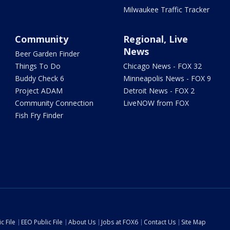
Milwaukee Traffic Tracker
Community
Regional, Live
News
Beer Garden Finder
Things To Do
Chicago News - FOX 32
Buddy Check 6
Minneapolis News - FOX 9
Project ADAM
Detroit News - FOX 2
Community Connection
LiveNOW from FOX
Fish Fry Finder
c File
EEO Public File
About Us
Jobs at FOX6
Contact Us
Site Map