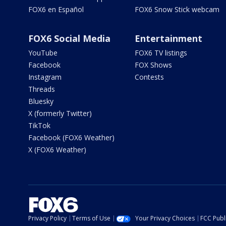
FOX6 en Español
FOX6 Snow Stick webcam
FOX6 Social Media
Entertainment
YouTube
FOX6 TV listings
Facebook
FOX Shows
Instagram
Contests
Threads
Bluesky
X (formerly Twitter)
TikTok
Facebook (FOX6 Weather)
X (FOX6 Weather)
Privacy Policy
Terms of Use
Your Privacy Choices
FCC Publi