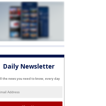
Daily Newsletter
ll the news you need to know, every day