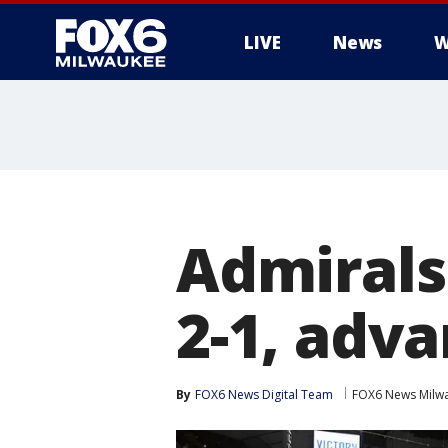
LIVE
News
W
Admirals
2-1, adva
By
FOX6 News Digital Team
FOX6 News Milw