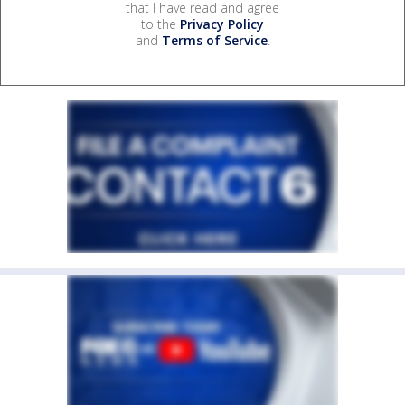
that I have read and agree
to the
Privacy Policy
and
Terms of Service
.