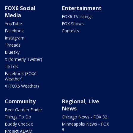
FOX6 Social
Entertainment
Media
FOX6 TV listings
YouTube
FOX Shows
Facebook
Contests
Instagram
Threads
Bluesky
X (formerly Twitter)
TikTok
Facebook (FOX6
Weather)
X (FOX6 Weather)
Community
Regional, Live
News
Beer Garden Finder
Things To Do
Chicago News - FOX 32
Buddy Check 6
Minneapolis News - FOX
9
Project ADAM