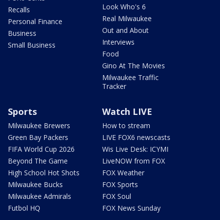
Look Who's 6
Recalls
Real Milwaukee
Personal Finance
Out and About
Business
Interviews
Small Business
Food
Gino At The Movies
Milwaukee Traffic
Tracker
Sports
Watch LIVE
Milwaukee Brewers
How to stream
Green Bay Packers
LIVE FOX6 newscasts
FIFA World Cup 2026
Wis Live Desk: ICYMI
Beyond The Game
LiveNOW from FOX
High School Hot Shots
FOX Weather
Milwaukee Bucks
FOX Sports
Milwaukee Admirals
FOX Soul
Futbol HQ
FOX News Sunday