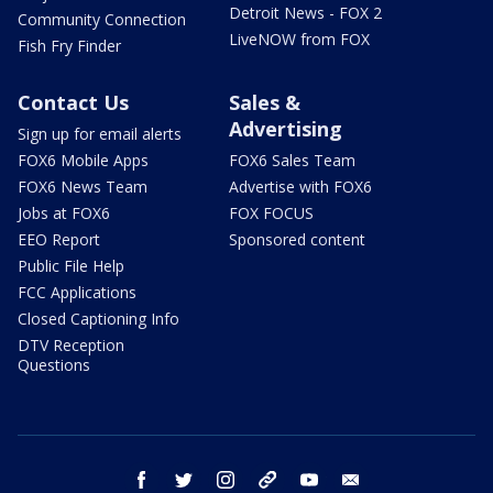
Detroit News - FOX 2
Community Connection
LiveNOW from FOX
Fish Fry Finder
Contact Us
Sales &
Advertising
Sign up for email alerts
FOX6 Mobile Apps
FOX6 Sales Team
FOX6 News Team
Advertise with FOX6
Jobs at FOX6
FOX FOCUS
EEO Report
Sponsored content
Public File Help
FCC Applications
Closed Captioning Info
DTV Reception
Questions
facebook
twitter
instagram
threads
youtube
email