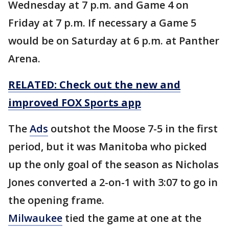
Wednesday at 7 p.m. and Game 4 on
Friday at 7 p.m. If necessary a Game 5
would be on Saturday at 6 p.m. at Panther
Arena.
RELATED: Check out the new and
improved FOX Sports app
The
Ads
outshot the Moose 7-5 in the first
period, but it was Manitoba who picked
up the only goal of the season as Nicholas
Jones converted a 2-on-1 with 3:07 to go in
the opening frame.
Milwaukee
tied the game at one at the