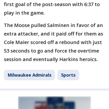
first goal of the post-season with 6:37 to
play in the game.
The Moose pulled Salminen in favor of an
extra attacker, and it paid off for them as
Cole Maier scored off a rebound with just
53 seconds to go and force the overtime
session and eventually Harkins heroics.
Milwaukee Admirals
Sports