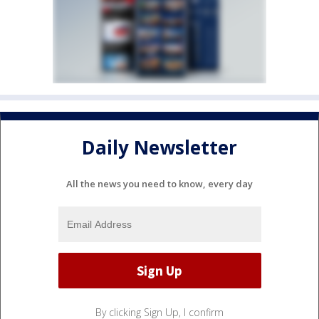
Daily Newsletter
All the news you need to know, every day
By clicking Sign Up, I confirm