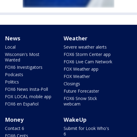
News
Weather
Local
Severe weather alerts
Wisconsin's Most
FOX6 Storm Center app
Wanted
FOX6 Live Cam Network
FOX6 Investigators
FOX Weather app
Podcasts
FOX Weather
Politics
Closings
FOX6 News Insta-Poll
Future Forecaster
FOX LOCAL mobile app
FOX6 Snow Stick
FOX6 en Español
webcam
Money
WakeUp
Contact 6
Submit for Look Who's
6
FOX6 Cents