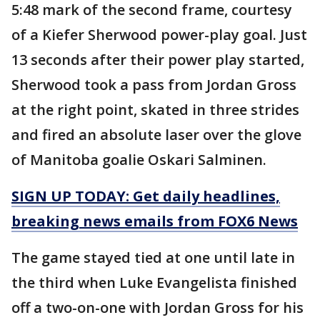
5:48 mark of the second frame, courtesy
of a Kiefer Sherwood power-play goal. Just
13 seconds after their power play started,
Sherwood took a pass from Jordan Gross
at the right point, skated in three strides
and fired an absolute laser over the glove
of Manitoba goalie Oskari Salminen.
SIGN UP TODAY: Get daily headlines,
breaking news emails from FOX6 News
The game stayed tied at one until late in
the third when Luke Evangelista finished
off a two-on-one with Jordan Gross for his