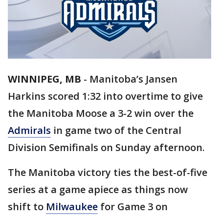
WINNIPEG, MB
-
Manitoba’s Jansen
Harkins scored 1:32 into overtime to give
the Manitoba Moose a 3-2 win over the
Admirals
in game two of the Central
Division Semifinals on Sunday afternoon.
The Manitoba victory ties the best-of-five
series at a game apiece as things now
shift to
Milwaukee
for Game 3 on