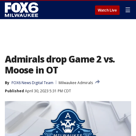
☰
Watch Live
Admirals drop Game 2 vs.
Moose in OT
By
FOX6 News Digital Team
Milwaukee Admirals
Published
April 30, 2023 5:31 PM CDT