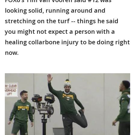
looking solid, running around and
stretching on the turf -- things he said
you might not expect a person with a
healing collarbone injury to be doing right
now.