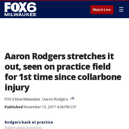
☰
Watch Live
Aaron Rodgers stretches it
out, seen on practice field
for 1st time since collarbone
injury
FOX 6 Now Milwaukee
Aaron Rodgers
Published
November 15, 2017 4:38 PM CST
Rodgers back at practice
Rodgers back at practice