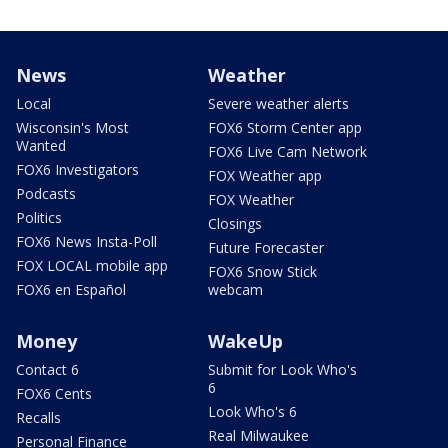
News
Weather
Local
Severe weather alerts
Wisconsin's Most
FOX6 Storm Center app
Wanted
FOX6 Live Cam Network
FOX6 Investigators
FOX Weather app
Podcasts
FOX Weather
Politics
Closings
FOX6 News Insta-Poll
Future Forecaster
FOX LOCAL mobile app
FOX6 Snow Stick
FOX6 en Español
webcam
Money
WakeUp
Contact 6
Submit for Look Who's
6
FOX6 Cents
Look Who's 6
Recalls
Real Milwaukee
Personal Finance