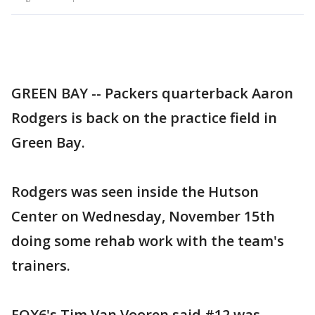
GREEN BAY -- Packers quarterback Aaron
Rodgers is back on the practice field in
Green Bay.
Rodgers was seen inside the Hutson
Center on Wednesday, November 15th
doing some rehab work with the team's
trainers.
FOX6's Tim Van Vooren said #12 was