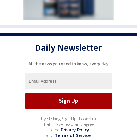
Daily Newsletter
All the news you need to know, every day
By clicking Sign Up, I confirm
that I have read and agree
to the
Privacy Policy
and
Terms of Service
.