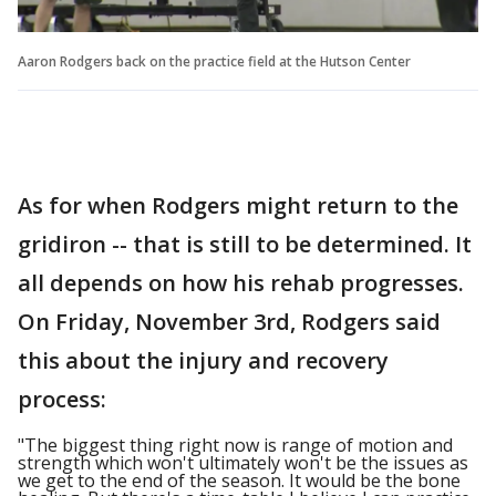
Aaron Rodgers back on the practice field at the Hutson Center
As for when Rodgers might return to the
gridiron -- that is still to be determined. It
all depends on how his rehab progresses.
On Friday, November 3rd, Rodgers said
this about the injury and recovery
process:
"The biggest thing right now is range of motion and
strength which won't ultimately won't be the issues as
we get to the end of the season. It would be the bone