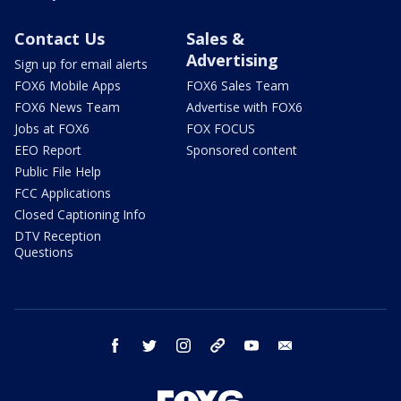
Contact Us
Sales &
Advertising
Sign up for email alerts
FOX6 Mobile Apps
FOX6 Sales Team
FOX6 News Team
Advertise with FOX6
Jobs at FOX6
FOX FOCUS
EEO Report
Sponsored content
Public File Help
FCC Applications
Closed Captioning Info
DTV Reception
Questions
facebook
twitter
instagram
threads
youtube
email