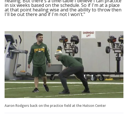
healing. But there's a time-table I believe I can practice
in six weeks based on the schedule. So if I'm at a place
at that point healing wise and the ability to throw then
I'll be out there and if I'm not I won't."
Aaron Rodgers back on the practice field at the Hutson Center