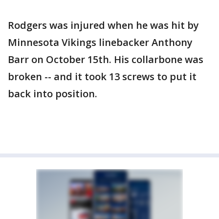
Rodgers was injured when he was hit by
Minnesota Vikings linebacker Anthony
Barr on October 15th. His collarbone was
broken -- and it took 13 screws to put it
back into position.