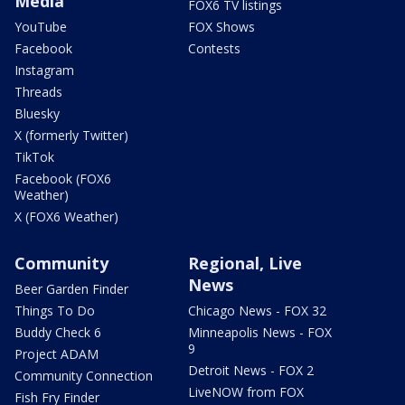
Media
FOX6 TV listings
YouTube
FOX Shows
Facebook
Contests
Instagram
Threads
Bluesky
X (formerly Twitter)
TikTok
Facebook (FOX6
Weather)
X (FOX6 Weather)
Community
Regional, Live
News
Beer Garden Finder
Things To Do
Chicago News - FOX 32
Buddy Check 6
Minneapolis News - FOX
9
Project ADAM
Detroit News - FOX 2
Community Connection
LiveNOW from FOX
Fish Fry Finder