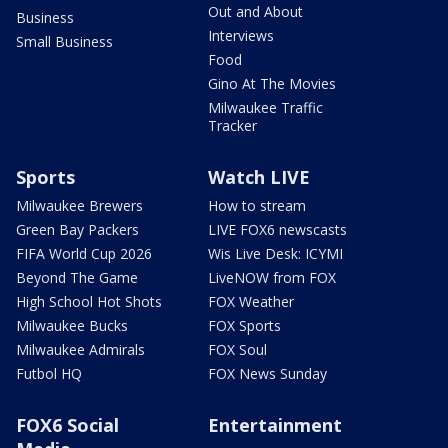
Out and About
Business
Interviews
Small Business
Food
Gino At The Movies
Milwaukee Traffic
Tracker
Sports
Watch LIVE
Milwaukee Brewers
How to stream
Green Bay Packers
LIVE FOX6 newscasts
FIFA World Cup 2026
Wis Live Desk: ICYMI
Beyond The Game
LiveNOW from FOX
High School Hot Shots
FOX Weather
Milwaukee Bucks
FOX Sports
Milwaukee Admirals
FOX Soul
Futbol HQ
FOX News Sunday
FOX6 Social
Entertainment