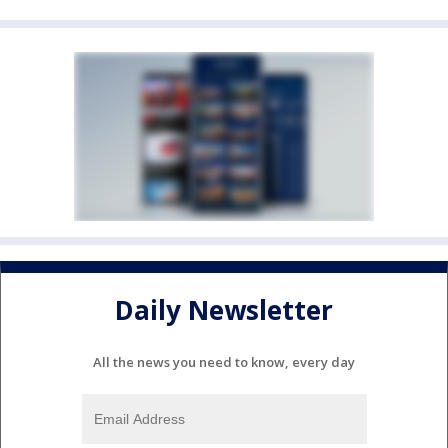
Daily Newsletter
All the news you need to know, every day