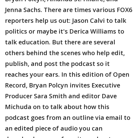
Jenna Sachs. There are times various FOX6
reporters help us out: Jason Calvi to talk
politics or maybe it's Derica Williams to
talk education. But there are several
others behind the scenes who help edit,
publish, and post the podcast so it
reaches your ears. In this edition of Open
Record, Bryan Polcyn invites Executive
Producer Sara Smith and editor Dave
Michuda on to talk about how this
podcast goes from an outline via email to
an edited piece of audio you can