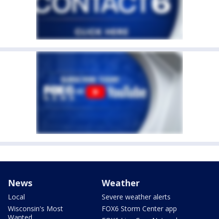
News
Weather
Local
Severe weather alerts
Wisconsin's Most
FOX6 Storm Center app
Wanted