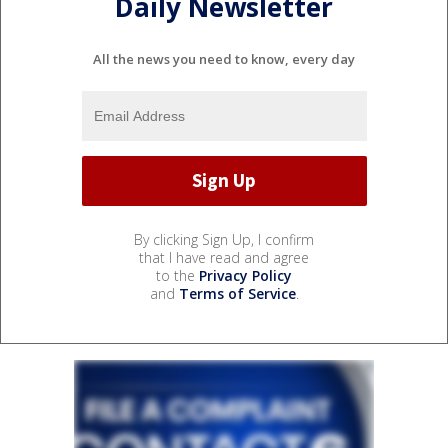
Daily Newsletter
All the news you need to know, every day
By clicking Sign Up, I confirm
that I have read and agree
to the
Privacy Policy
and
Terms of Service
.