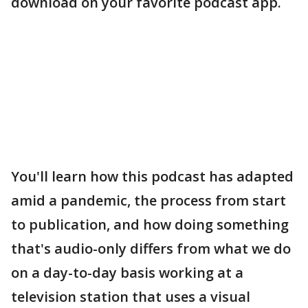
download on your favorite podcast app.
You'll learn how this podcast has adapted
amid a pandemic, the process from start
to publication, and how doing something
that's audio-only differs from what we do
on a day-to-day basis working at a
television station that uses a visual