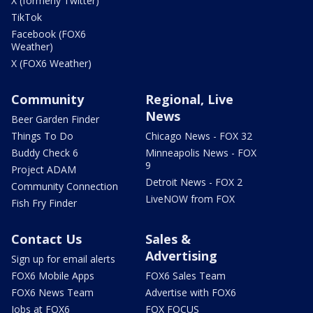
X (formerly Twitter)
TikTok
Facebook (FOX6
Weather)
X (FOX6 Weather)
Community
Regional, Live
News
Beer Garden Finder
Things To Do
Chicago News - FOX 32
Buddy Check 6
Minneapolis News - FOX
9
Project ADAM
Detroit News - FOX 2
Community Connection
LiveNOW from FOX
Fish Fry Finder
Contact Us
Sales &
Advertising
Sign up for email alerts
FOX6 Mobile Apps
FOX6 Sales Team
FOX6 News Team
Advertise with FOX6
Jobs at FOX6
FOX FOCUS