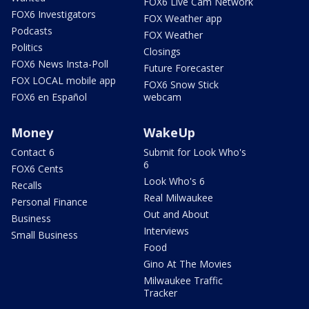
FOX6 Live Cam Network
FOX6 Investigators
FOX Weather app
Podcasts
FOX Weather
Politics
Closings
FOX6 News Insta-Poll
Future Forecaster
FOX LOCAL mobile app
FOX6 Snow Stick
FOX6 en Español
webcam
Money
WakeUp
Contact 6
Submit for Look Who's
6
FOX6 Cents
Look Who's 6
Recalls
Real Milwaukee
Personal Finance
Out and About
Business
Interviews
Small Business
Food
Gino At The Movies
Milwaukee Traffic
Tracker