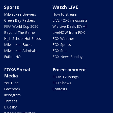
Sports
Watch LIVE
Milwaukee Brewers
How to stream
Green Bay Packers
LIVE FOX6 newscasts
FIFA World Cup 2026
Wis Live Desk: ICYMI
Beyond The Game
LiveNOW from FOX
High School Hot Shots
FOX Weather
Milwaukee Bucks
FOX Sports
Milwaukee Admirals
FOX Soul
Futbol HQ
FOX News Sunday
FOX6 Social
Entertainment
Media
FOX6 TV listings
YouTube
FOX Shows
Facebook
Contests
Instagram
Threads
Bluesky