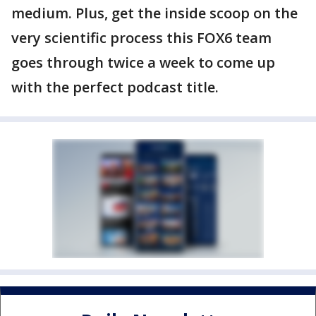
medium. Plus, get the inside scoop on the
very scientific process this FOX6 team
goes through twice a week to come up
with the perfect podcast title.