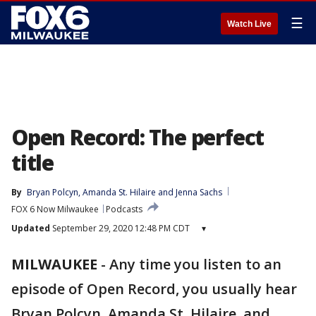
☰
Watch Live
Open Record: The perfect
title
By
Bryan Polcyn
, 
Amanda St. Hilaire
 and 
Jenna Sachs
FOX 6 Now Milwaukee
Podcasts
Updated
September 29, 2020 12:48 PM CDT
▾
MILWAUKEE
-
Any time you listen to an
episode of Open Record, you usually hear
Bryan Polcyn, Amanda St. Hilaire, and