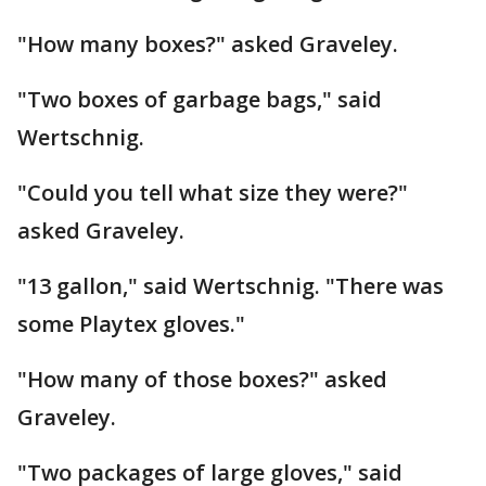
"How many boxes?" asked Graveley.
"Two boxes of garbage bags," said
Wertschnig.
"Could you tell what size they were?"
asked Graveley.
"13 gallon," said Wertschnig. "There was
some Playtex gloves."
"How many of those boxes?" asked
Graveley.
"Two packages of large gloves," said