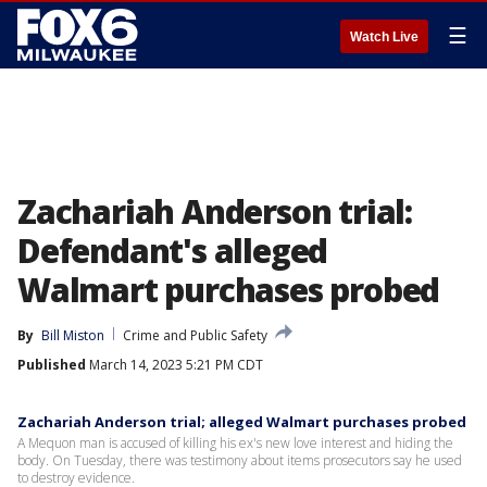
☰
Watch Live
Zachariah Anderson trial:
Defendant's alleged
Walmart purchases probed
By
Bill Miston
Crime and Public Safety
Published
March 14, 2023 5:21 PM CDT
Zachariah Anderson trial; alleged Walmart purchases probed
A Mequon man is accused of killing his ex's new love interest and hiding the
body. On Tuesday, there was testimony about items prosecutors say he used
to destroy evidence.