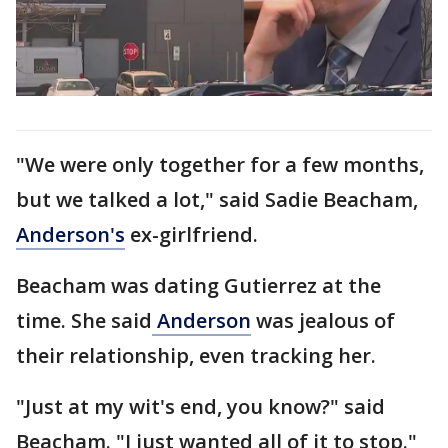
"We were only together for a few months,
but we talked a lot," said Sadie Beacham,
Anderson's
ex-girlfriend.
Beacham was dating Gutierrez at the
time. She said
Anderson
was jealous of
their relationship, even tracking her.
"Just at my wit's end, you know?" said
Beacham. "I just wanted all of it to stop."