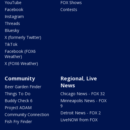
YouTube
FOX Shows
Facebook
Contests
Instagram
Threads
Bluesky
X (formerly Twitter)
TikTok
Facebook (FOX6
Weather)
X (FOX6 Weather)
Community
Regional, Live
News
Beer Garden Finder
Things To Do
Chicago News - FOX 32
Buddy Check 6
Minneapolis News - FOX
9
Project ADAM
Detroit News - FOX 2
Community Connection
LiveNOW from FOX
Fish Fry Finder