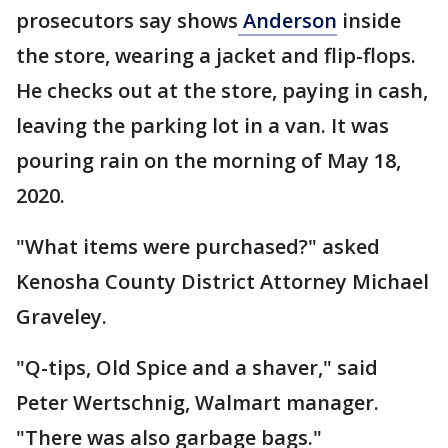
prosecutors say shows
Anderson
inside
the store, wearing a jacket and flip-flops.
He checks out at the store, paying in cash,
leaving the parking lot in a van. It was
pouring rain on the morning of May 18,
2020.
"What items were purchased?" asked
Kenosha County District Attorney Michael
Graveley.
"Q-tips, Old Spice and a shaver," said
Peter Wertschnig, Walmart manager.
"There was also garbage bags."