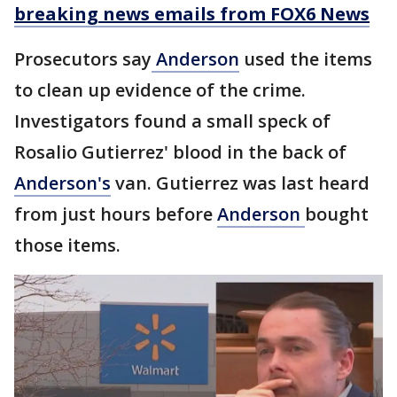
breaking news emails from FOX6 News
Prosecutors say
Anderson
used the items
to clean up evidence of the crime.
Investigators found a small speck of
Rosalio Gutierrez' blood in the back of
Anderson's
van. Gutierrez was last heard
from just hours before
Anderson
bought
those items.