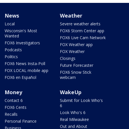
News
Weather
Local
Severe weather alerts
Wisconsin's Most
FOX6 Storm Center app
Wanted
FOX6 Live Cam Network
FOX6 Investigators
FOX Weather app
Podcasts
FOX Weather
Politics
Closings
FOX6 News Insta-Poll
Future Forecaster
FOX LOCAL mobile app
FOX6 Snow Stick
FOX6 en Español
webcam
Money
WakeUp
Contact 6
Submit for Look Who's
6
FOX6 Cents
Look Who's 6
Recalls
Real Milwaukee
Personal Finance
Out and About
Business