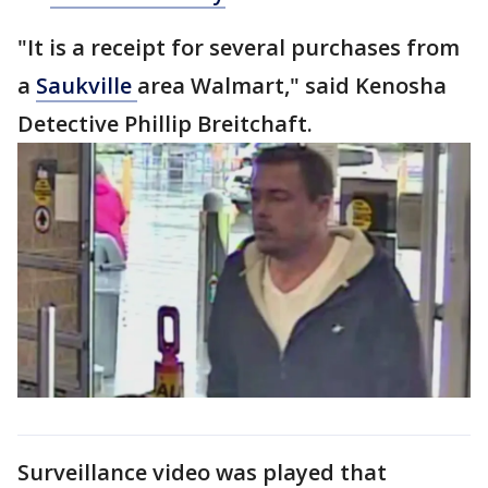
"It is a receipt for several purchases from
a
Saukville
area Walmart," said Kenosha
Detective Phillip Breitchaft.
Surveillance video was played that