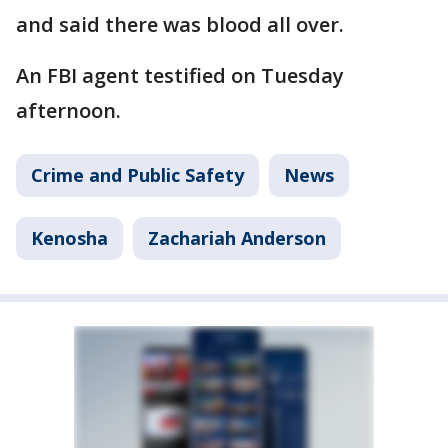
and said there was blood all over.
An FBI agent testified on Tuesday
afternoon.
Crime and Public Safety
News
Kenosha
Zachariah Anderson