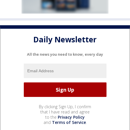
Daily Newsletter
All the news you need to know, every day
By clicking Sign Up, I confirm
that I have read and agree
to the
Privacy Policy
and
Terms of Service
.