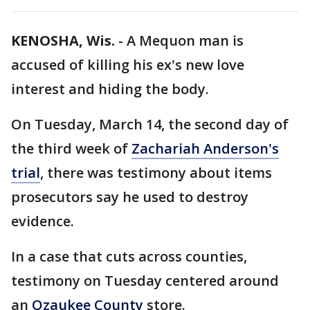
KENOSHA, Wis.
-
A Mequon man is
accused of killing his ex's new love
interest and hiding the body.
On Tuesday, March 14, the second day of
the third week of
Zachariah Anderson's
trial
, there was testimony about items
prosecutors say he used to destroy
evidence.
In a case that cuts across counties,
testimony on Tuesday centered around
an
Ozaukee County
store.