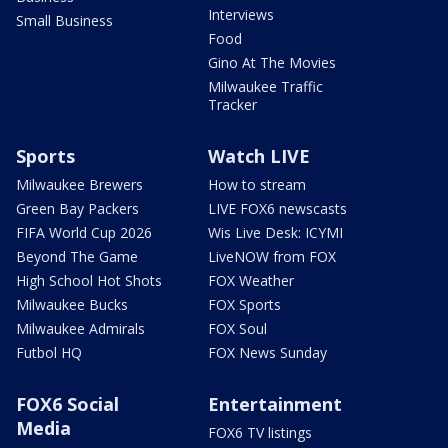
Interviews
Small Business
Food
Gino At The Movies
Milwaukee Traffic
Tracker
Sports
Watch LIVE
Milwaukee Brewers
How to stream
Green Bay Packers
LIVE FOX6 newscasts
FIFA World Cup 2026
Wis Live Desk: ICYMI
Beyond The Game
LiveNOW from FOX
High School Hot Shots
FOX Weather
Milwaukee Bucks
FOX Sports
Milwaukee Admirals
FOX Soul
Futbol HQ
FOX News Sunday
FOX6 Social
Entertainment
Media
FOX6 TV listings