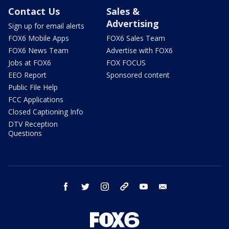
Contact Us
Sales &
Advertising
Sign up for email alerts
FOX6 Mobile Apps
FOX6 Sales Team
FOX6 News Team
Advertise with FOX6
Jobs at FOX6
FOX FOCUS
EEO Report
Sponsored content
Public File Help
FCC Applications
Closed Captioning Info
DTV Reception
Questions
facebook
twitter
instagram
threads
youtube
email