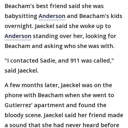
Beacham's best friend said she was
babysitting
Anderson
and Beacham's kids
overnight. Jaeckel said she woke up to
Anderson
standing over her, looking for
Beacham and asking who she was with.
"I contacted Sadie, and 911 was called,"
said Jaeckel.
A few months later, Jaeckel was on the
phone with Beacham when she went to
Gutierrez' apartment and found the
bloody scene. Jaeckel said her friend made
a sound that she had never heard before