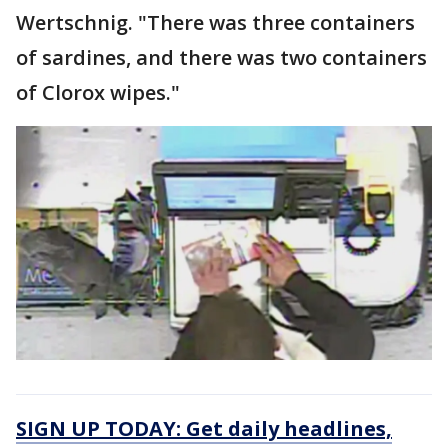
Wertschnig. "There was three containers
of sardines, and there was two containers
of Clorox wipes."
SIGN UP TODAY: Get daily headlines,