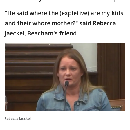
"He said where the (expletive) are my kids
and their whore mother?" said Rebecca
Jaeckel, Beacham's friend.
Rebecca Jaeckel