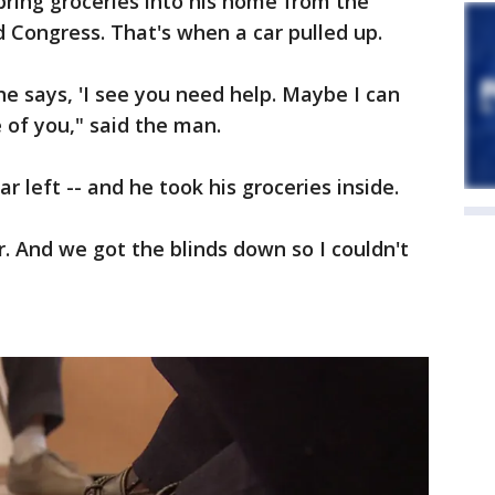
ring groceries into his home from the
 Congress. That's when a car pulled up.
 says, 'I see you need help. Maybe I can
e of you," said the man.
r left -- and he took his groceries inside.
r. And we got the blinds down so I couldn't