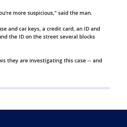
u're more suspicious," said the man.
se and car keys, a credit card, an ID and
nd the ID on the street several blocks
s they are investigating this case -- and