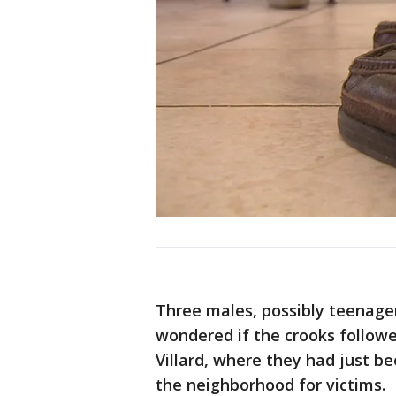
Three males, possibly teenager
wondered if the crooks follow
Villard, where they had just b
the neighborhood for victims.