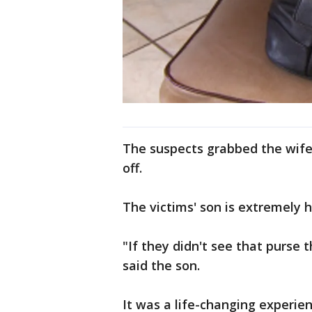
The suspects grabbed the wife'
off.
The victims' son is extremely 
"If they didn't see that purse t
said the son.
It was a life-changing experien