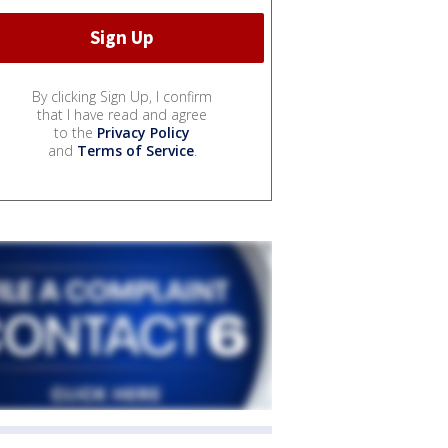
By clicking Sign Up, I confirm
that I have read and agree
to the
Privacy Policy
and
Terms of Service
.