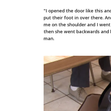
"I opened the door like this an
put their foot in over there. A
me on the shoulder and I wen
then she went backwards and hi
man.