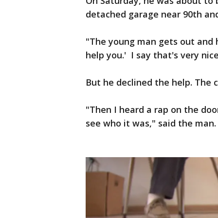
On Saturday, he was about to b
detached garage near 90th and
"The young man gets out and he
help you.' I say that's very nic
But he declined the help. The ca
"Then I heard a rap on the doo
see who it was," said the man.