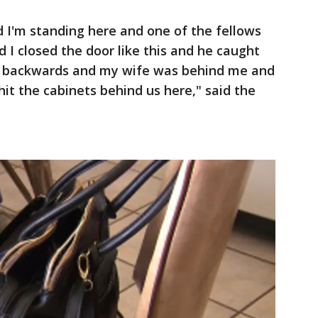
d I'm standing here and one of the fellows
nd I closed the door like this and he caught
t backwards and my wife was behind me and
t the cabinets behind us here," said the