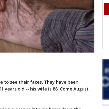
e to see their faces. They have been
91 years old -- his wife is 88. Come August,