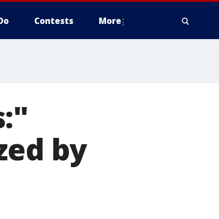
Do
Contests
More
:"
zed by