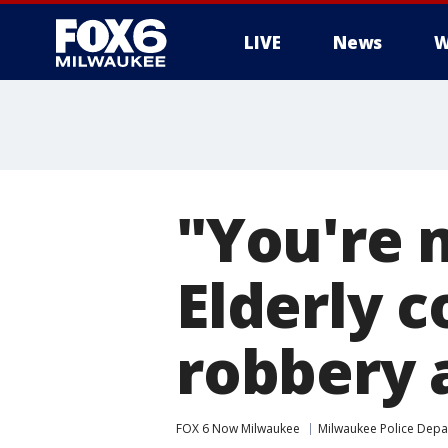
LIVE
News
W
"You're 
Elderly 
robbery 
FOX 6 Now Milwaukee
Milwaukee Police Dep