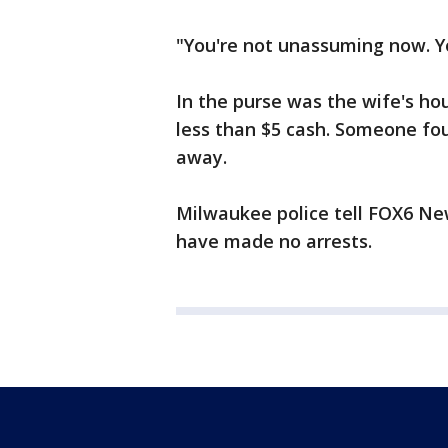
"You're not unassuming now. Yo
In the purse was the wife's hou
less than $5 cash. Someone fou
away.
Milwaukee police tell FOX6 New
have made no arrests.