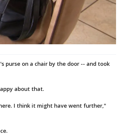
s purse on a chair by the door -- and took
happy about that.
here. I think it might have went further,"
ce.