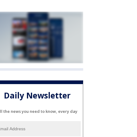
Daily Newsletter
ll the news you need to know, every day