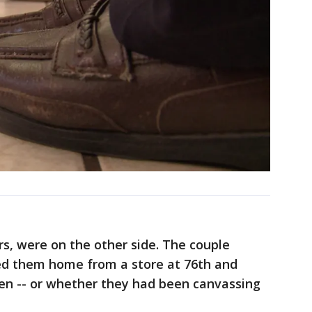
s, were on the other side. The couple
ed them home from a store at 76th and
een -- or whether they had been canvassing