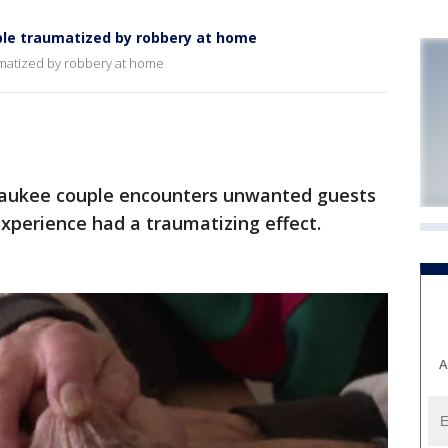
uple traumatized by robbery at home
umatized by robbery at home
aukee couple encounters unwanted guests
xperience had a traumatizing effect.
A