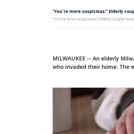
“You`re more suspicious:” Elderly co
"You`re more suspicious:" Elderly couple tra
MILWAUKEE -- An elderly Milw
who invaded their home. The e