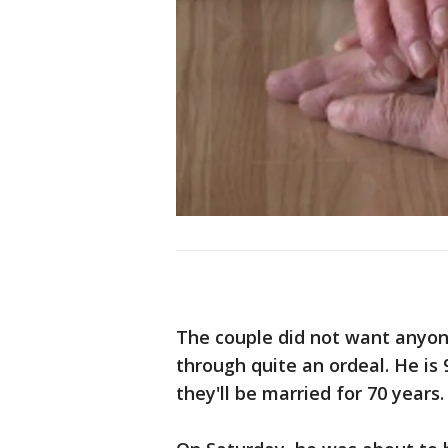
The couple did not want anyon
through quite an ordeal. He is 
they'll be married for 70 years.