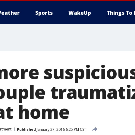
eather
Sports
WakeUp
Things To 
more suspicious
couple traumati
at home
artment
Published
January 27, 2016 6:25 PM CST