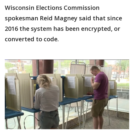
Wisconsin Elections Commission
spokesman Reid Magney said that since
2016 the system has been encrypted, or
converted to code.