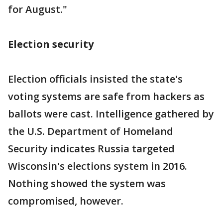
for August."
Election security
Election officials insisted the state's
voting systems are safe from hackers as
ballots were cast. Intelligence gathered by
the U.S. Department of Homeland
Security indicates Russia targeted
Wisconsin's elections system in 2016.
Nothing showed the system was
compromised, however.