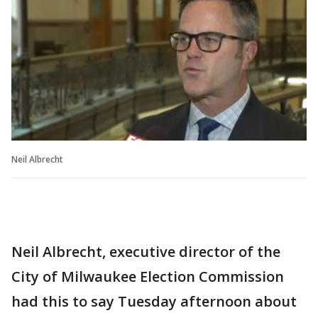
Neil Albrecht
Neil Albrecht, executive director of the
City of Milwaukee Election Commission
had this to say Tuesday afternoon about