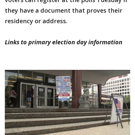
they have a document that proves their
residency or address.
Links to primary election day information