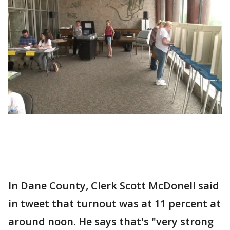
In Dane County, Clerk Scott McDonell said
in tweet that turnout was at 11 percent at
around noon. He says that's "very strong