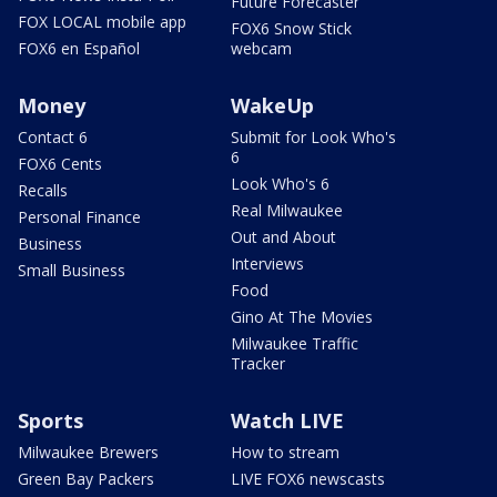
Future Forecaster
FOX LOCAL mobile app
FOX6 Snow Stick
FOX6 en Español
webcam
Money
WakeUp
Contact 6
Submit for Look Who's
6
FOX6 Cents
Look Who's 6
Recalls
Real Milwaukee
Personal Finance
Out and About
Business
Interviews
Small Business
Food
Gino At The Movies
Milwaukee Traffic
Tracker
Sports
Watch LIVE
Milwaukee Brewers
How to stream
Green Bay Packers
LIVE FOX6 newscasts