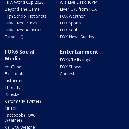
FIFA World Cup 2026
Wis Live Desk: ICYMI
Beyond The Game
LiveNOW from FOX
High School Hot Shots
FOX Weather
Milwaukee Bucks
FOX Sports
Milwaukee Admirals
FOX Soul
Futbol HQ
FOX News Sunday
FOX6 Social
Entertainment
Media
FOX6 TV listings
YouTube
FOX Shows
Facebook
Contests
Instagram
Threads
Bluesky
X (formerly Twitter)
TikTok
Facebook (FOX6
Weather)
X (FOX6 Weather)