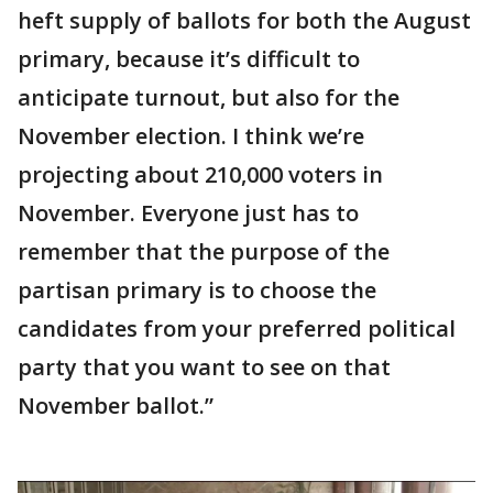
heft supply of ballots for both the August
primary, because it’s difficult to
anticipate turnout, but also for the
November election. I think we’re
projecting about 210,000 voters in
November. Everyone just has to
remember that the purpose of the
partisan primary is to choose the
candidates from your preferred political
party that you want to see on that
November ballot.”