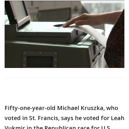
Fifty-one-year-old Michael Kruszka, who
voted in St. Francis, says he voted for Leah
Vukmir in the Republican race for U.S.