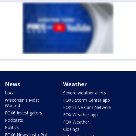
News
Weather
Local
Severe weather alerts
Wisconsin's Most
FOX6 Storm Center app
Wanted
FOX6 Live Cam Network
FOX6 Investigators
FOX Weather app
Podcasts
FOX Weather
Politics
Closings
FOX6 News Insta-Poll