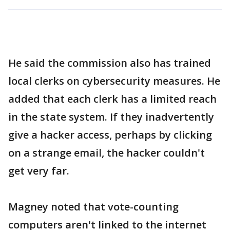
He said the commission also has trained
local clerks on cybersecurity measures. He
added that each clerk has a limited reach
in the state system. If they inadvertently
give a hacker access, perhaps by clicking
on a strange email, the hacker couldn't
get very far.
Magney noted that vote-counting
computers aren't linked to the internet