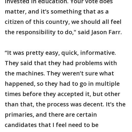
invested in education. Your vote does
matter, and it’s something that as a
citizen of this country, we should all feel
the responsibility to do," said Jason Farr.
“It was pretty easy, quick, informative.
They said that they had problems with
the machines. They weren’t sure what
happened, so they had to go in multiple
times before they accepted it, but other
than that, the process was decent. It’s the
primaries, and there are certain
candidates that I feel need to be