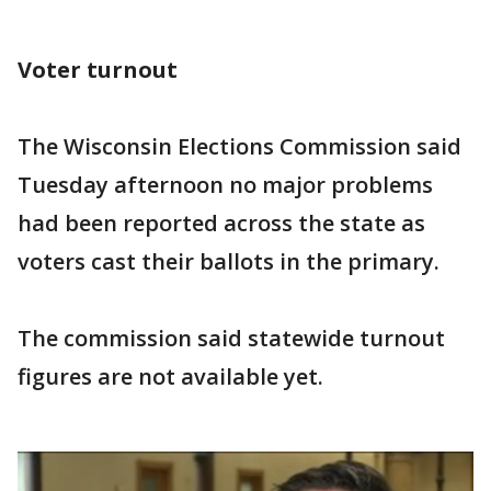
Voter turnout
The Wisconsin Elections Commission said
Tuesday afternoon no major problems
had been reported across the state as
voters cast their ballots in the primary.
The commission said statewide turnout
figures are not available yet.