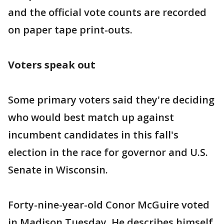
and the official vote counts are recorded
on paper tape print-outs.
Voters speak out
Some primary voters said they're deciding
who would best match up against
incumbent candidates in this fall's
election in the race for governor and U.S.
Senate in Wisconsin.
Forty-nine-year-old Conor McGuire voted
in Madison Tuesday. He describes himself