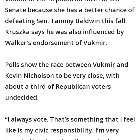
Senate because she has a better chance of
defeating Sen. Tammy Baldwin this fall.
Kruszka says he was also influenced by
Walker's endorsement of Vukmir.
Polls show the race between Vukmir and
Kevin Nicholson to be very close, with
about a third of Republican voters
undecided.
“I always vote. That’s something that I feel
like is my civic responsibility. I’m very