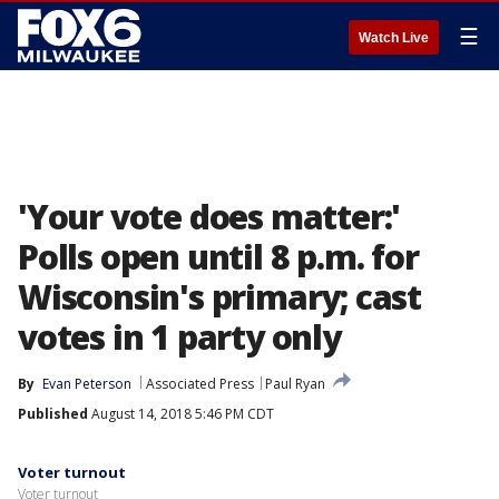
☰
Watch Live
'Your vote does matter:'
Polls open until 8 p.m. for
Wisconsin's primary; cast
votes in 1 party only
By
Evan Peterson
Associated Press
Paul Ryan
Published
August 14, 2018 5:46 PM CDT
Voter turnout
Voter turnout