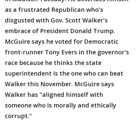
as a frustrated Republican who's
disgusted with Gov. Scott Walker's
embrace of President Donald Trump.
McGuire says he voted for Democratic
front-runner Tony Evers in the governor's
race because he thinks the state
superintendent is the one who can beat
Walker this November. McGuire says
Walker has "aligned himself with
someone who is morally and ethically
corrupt."