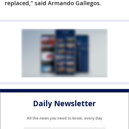
replaced," said Armando Gallegos.
Daily Newsletter
All the news you need to know, every day