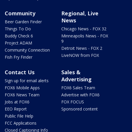
Community
Regional, Live
News
Beer Garden Finder
Things To Do
Chicago News - FOX 32
Buddy Check 6
Minneapolis News - FOX
9
Project ADAM
Detroit News - FOX 2
Community Connection
LiveNOW from FOX
Fish Fry Finder
Contact Us
Sales &
Advertising
Sign up for email alerts
FOX6 Mobile Apps
FOX6 Sales Team
FOX6 News Team
Advertise with FOX6
Jobs at FOX6
FOX FOCUS
EEO Report
Sponsored content
Public File Help
FCC Applications
Closed Captioning Info