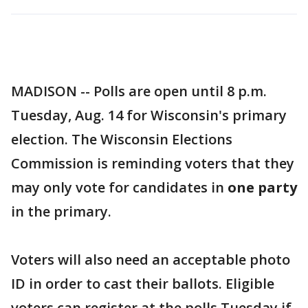
MADISON -- Polls are open until 8 p.m.
Tuesday, Aug. 14 for Wisconsin's primary
election. The Wisconsin Elections
Commission is reminding voters that they
may only vote for candidates in
one party
in the primary.
Voters will also need an acceptable photo
ID in order to cast their ballots. Eligible
voters can register at the polls Tuesday if