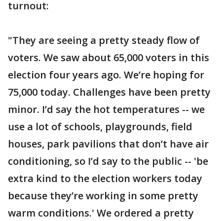
turnout:
"They are seeing a pretty steady flow of
voters. We saw about 65,000 voters in this
election four years ago. We’re hoping for
75,000 today. Challenges have been pretty
minor. I’d say the hot temperatures -- we
use a lot of schools, playgrounds, field
houses, park pavilions that don’t have air
conditioning, so I’d say to the public -- 'be
extra kind to the election workers today
because they’re working in some pretty
warm conditions.' We ordered a pretty