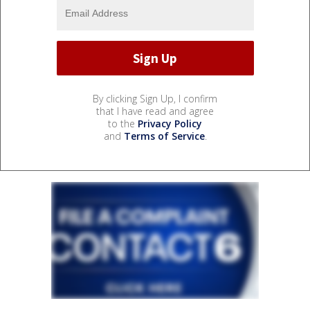
By clicking Sign Up, I confirm
that I have read and agree
to the
Privacy Policy
and
Terms of Service
.